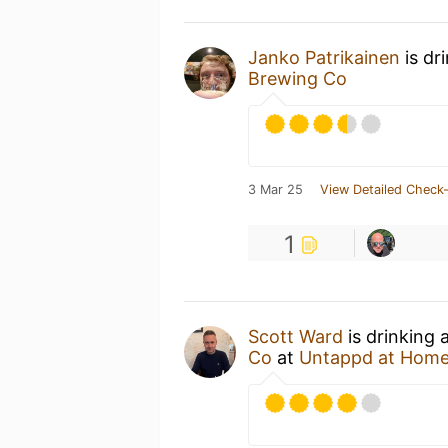
Janko Patrikainen
is dr
Brewing Co
3 Mar 25
View Detailed Check-
1
Scott Ward
is drinking
Co
at
Untappd at Hom