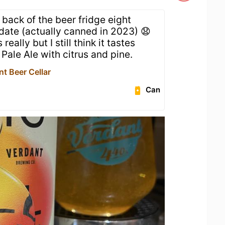
e back of the beer fridge eight
date (actually canned in 2023) 😧
really but I still think it tastes
y Pale Ale with citrus and pine.
t Beer Cellar
Can