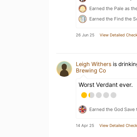
Earned the Pale as th
Earned the Find the S
26 Jun 25
View Detailed Check
Leigh Withers
is drinki
Brewing Co
Worst Verdant ever.
Earned the God Save t
14 Apr 25
View Detailed Check