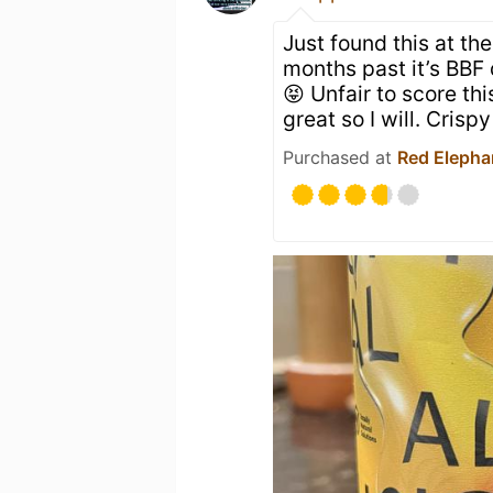
Just found this at th
months past it’s BBF 
😝 Unfair to score this 
great so I will. Crisp
Purchased at
Red Elephan