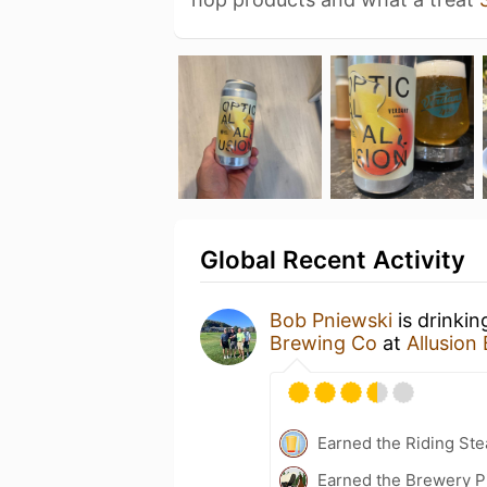
Global Recent Activity
Bob Pniewski
is drinki
Brewing Co
at
Allusion
Earned the Riding Ste
Earned the Brewery P