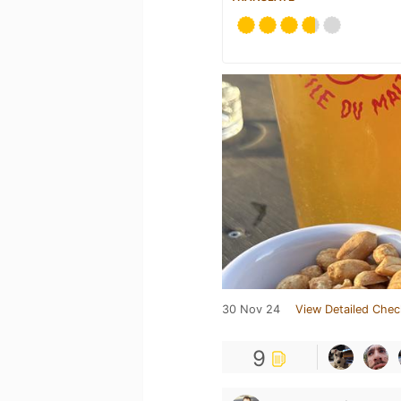
30 Nov 24
View Detailed Chec
9