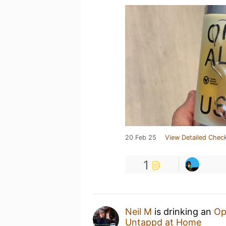
20 Feb 25
View Detailed Check
1
Neil M
is drinking an
Op
Untappd at Home