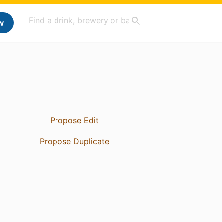
w
Propose Edit
Propose Duplicate