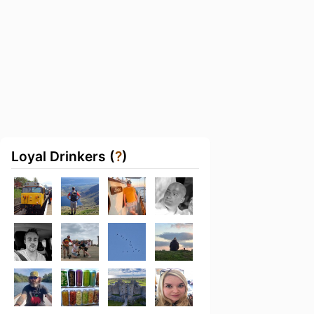
Loyal Drinkers (
?
)