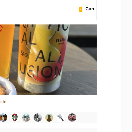
Can
k-in