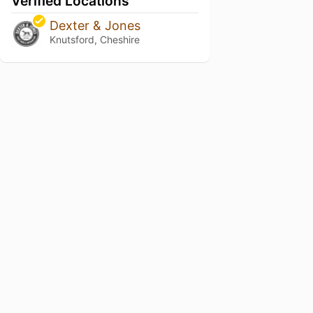
Verified Locations
Dexter & Jones
Knutsford, Cheshire