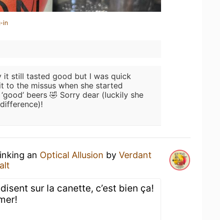
-in
 it still tasted good but I was quick
it to the missus when she started
‘good’ beers 🤣 Sorry dear (luckily she
difference)!
rinking an
Optical Allusion
by
Verdant
alt
 disent sur la canette, c’est bien ça!
mer!