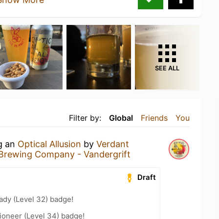
SEE ALL
Filter by:
Global
Friends
You
ng an
Optical Allusion
by
Verdant
 Brewing Company - Vandergrift
Draft
ady (Level 32) badge!
ioneer (Level 34) badge!