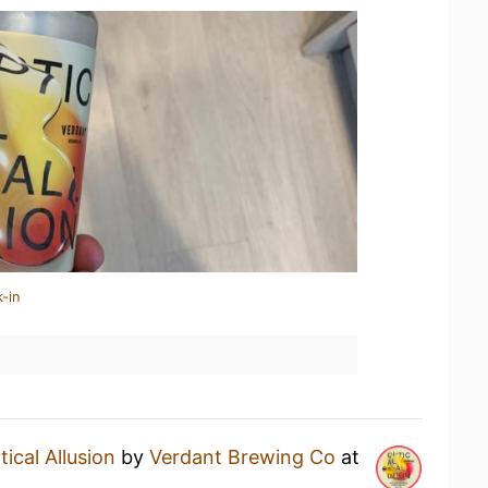
-in
tical Allusion
by
Verdant Brewing Co
at