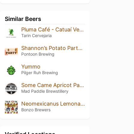
Similar Beers
Pluma Café - Catuaí Vermelho
Tarin Cervejaria
Shannon’s Potato Party Pale
Pontoon Brewing
Yummo
Pilger Ruh Brewing
Some Came Apricot Pale Ale (Small Batch Ltd)
Mad Paddle Brewstillery
Neomexicanus Lemonade
Bonzo Brewers