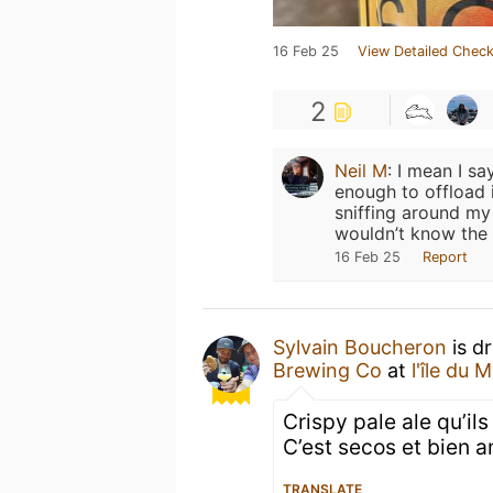
16 Feb 25
View Detailed Check
2
Neil M
:
I mean I say
enough to offload 
sniffing around my 
wouldn’t know the 
16 Feb 25
Report
Sylvain Boucheron
is d
Brewing Co
at
l'île du M
Crispy pale ale qu’ils
C’est secos et bien a
TRANSLATE