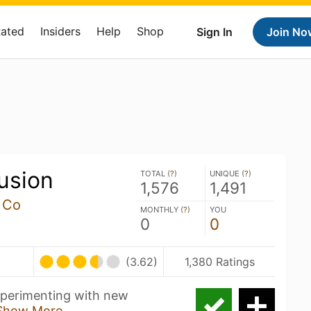
Rated
Insiders
Help
Shop
Sign In
Join No
lusion
TOTAL (
?
)
UNIQUE (
?
)
1,576
1,491
 Co
MONTHLY (
?
)
YOU
0
0
(3.62)
1,380 Ratings
experimenting with new
Show More