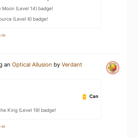
e Moon (Level 14) badge!
ource (Level 6) badge!
-in
ng an
Optical Allusion
by
Verdant
Can
he King (Level 19) badge!
-in