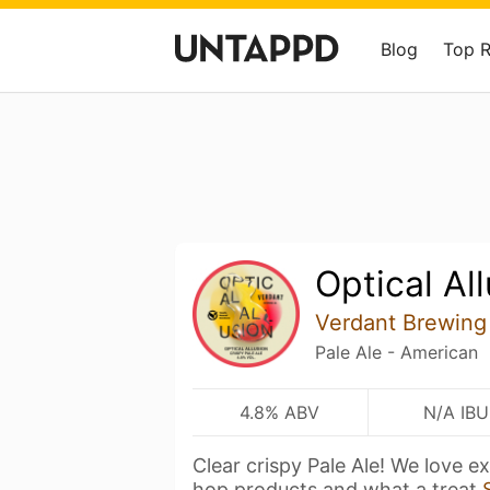
Blog
Top 
Optical Al
Verdant Brewing
Pale Ale - American
4.8% ABV
N/A IBU
Clear crispy Pale Ale! We love 
hop products and what a treat