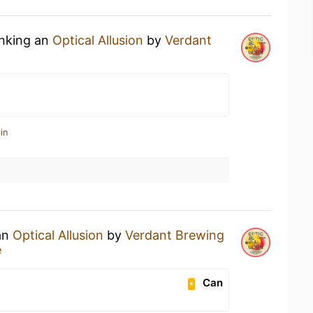
inking an
Optical Allusion
by
Verdant
in
 an
Optical Allusion
by
Verdant Brewing
e
Can