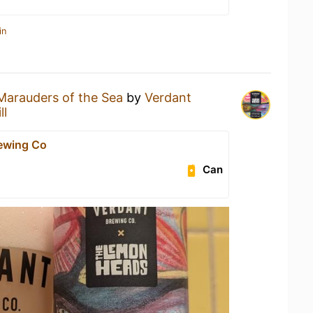
in
Marauders of the Sea
by
Verdant
ll
ewing Co
Can