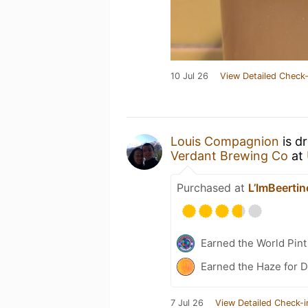
10 Jul 26
View Detailed Check-
Louis Compagnion
is d
Verdant Brewing Co
at
Purchased at
L’ImBeertin
Earned the World Pint
Earned the Haze for D
7 Jul 26
View Detailed Check-i