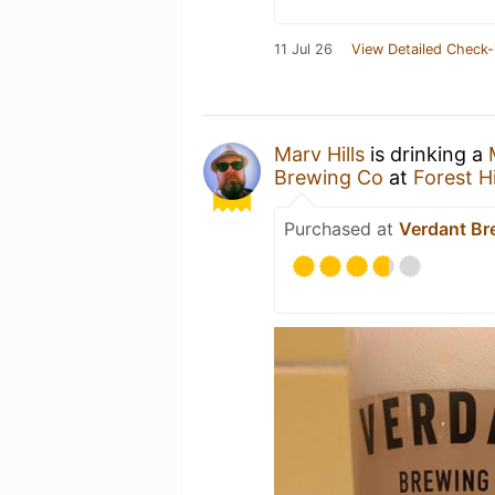
11 Jul 26
View Detailed Check-
Marv Hills
is drinking a
Brewing Co
at
Forest Hi
Purchased at
Verdant Br