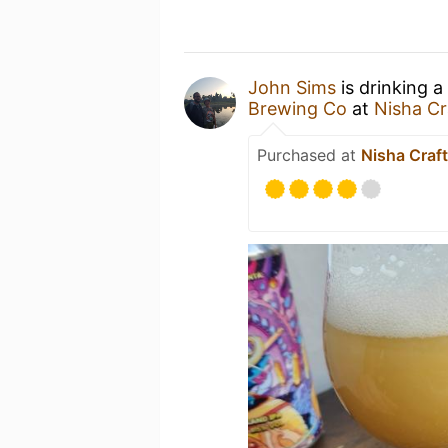
John Sims
is drinking a
Brewing Co
at
Nisha Cr
Purchased at
Nisha Craft