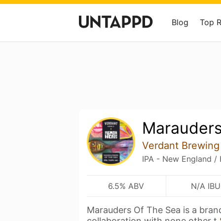
Blog
Top 
Marauders
Verdant Brewing
IPA - New England /
6.5% ABV
N/A IBU
Marauders Of The Sea is a bra
collaboration with none other t