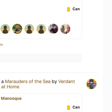
Can
in
g a
Marauders of the Sea
by
Verdant
 at Home
e Manosque
Can