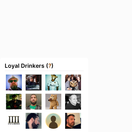
Loyal Drinkers (
?
)