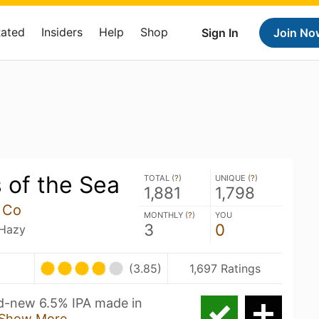
Rated
Insiders
Help
Shop
Sign In
Join No
 of the Sea
TOTAL (
?
)
UNIQUE (
?
)
1,881
1,798
 Co
MONTHLY (
?
)
YOU
3
0
 Hazy
(3.85)
1,697 Ratings
nd-new 6.5% IPA made in
Show More