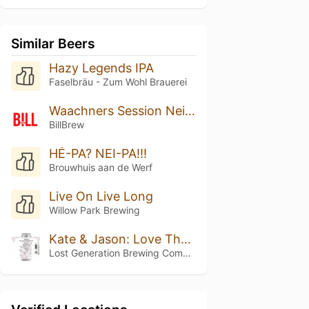
Similar Beers
Hazy Legends IPA
Faselbräu - Zum Wohl Brauerei
Waachners Session Neipa
BillBrew
HÉ-PA? NEI-PA!!!
Brouwhuis aan de Werf
Live On Live Long
Willow Park Brewing
Kate & Jason: Love That's Beer To Stay
Lost Generation Brewing Company