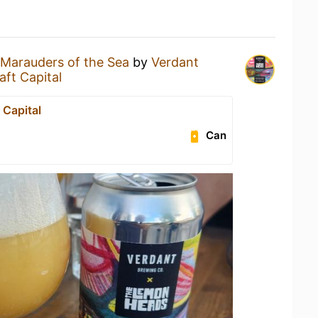
Marauders of the Sea
by
Verdant
aft Capital
 Capital
Can