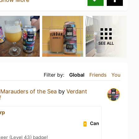
SEE ALL
Filter by:
Global
Friends
You
a
Marauders of the Sea
by
Verdant
f
rp
Can
eer (Level 43) badge!