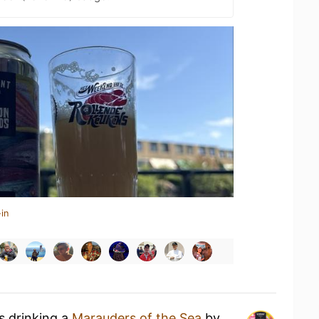
in
s drinking a
Marauders of the Sea
by