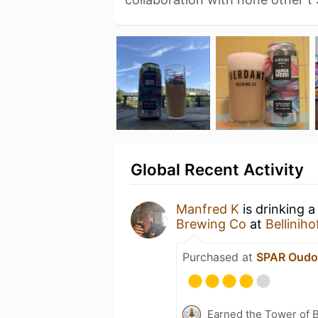
Global Recent Activity
Manfred K
is drinking 
Brewing Co
at
Belliniho
Purchased at
SPAR Oudo
Earned the Tower of B