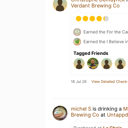
Verdant Brewing Co
Earned the For the Ca
Earned the I Believe i
Tagged Friends
18 Jul 26
View Detailed Check-
michel S
is drinking a
M
Brewing Co
at
Untappd
Purchased at
Le Chais