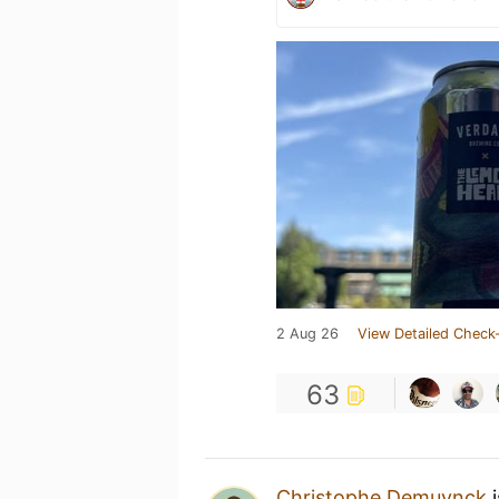
2 Aug 26
View Detailed Check-
63
Christophe Demuynck
i