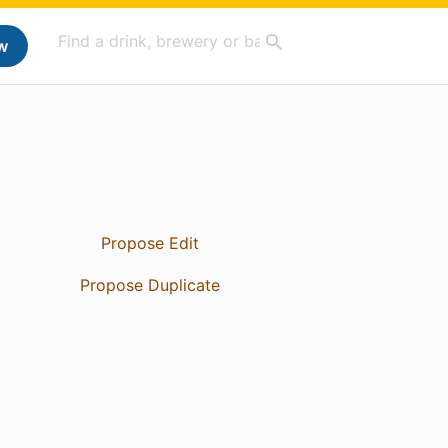
w
Propose Edit
Propose Duplicate