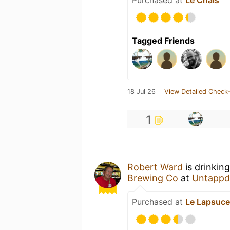
Tagged Friends
18 Jul 26
View Detailed Check-
1
Robert Ward
is drinkin
Brewing Co
at
Untappd
Purchased at
Le Lapsuc