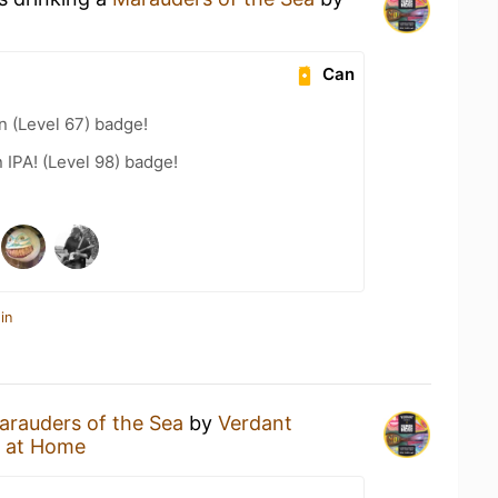
Can
n (Level 67) badge!
n IPA! (Level 98) badge!
in
arauders of the Sea
by
Verdant
 at Home