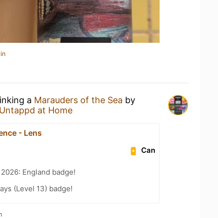
in
rinking a
Marauders of the Sea
by
Untappd at Home
ence - Lens
Can
 2026: England badge!
ays (Level 13) badge!
n