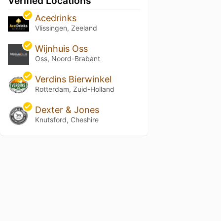
Verified Locations
Acedrinks
Vlissingen, Zeeland
Wijnhuis Oss
Oss, Noord-Brabant
Verdins Bierwinkel
Rotterdam, Zuid-Holland
Dexter & Jones
Knutsford, Cheshire