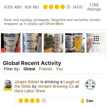
1,768
6.5% ABV
N/A IBU
(4.01)
Ratings
Dank and squidgy pineapple, tangerine and nectarine chunks
wrapped up in yeasty apri
Show More
SEE ALL
Global Recent Activity
Filter by:
Global
Friends
You
Jürgen Kübler
is drinking a
Laugh at
the Odds
by
Verdant Brewing Co
at
Hard Labor Brew
Can