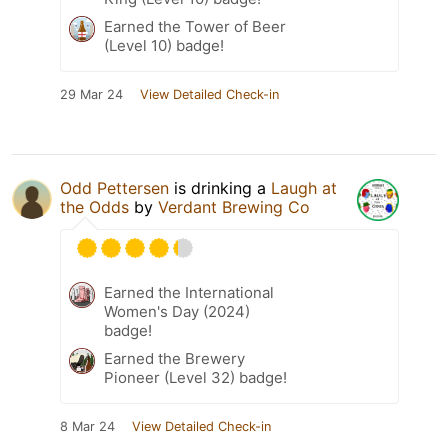
Earned the Tower of Beer
(Level 10) badge!
29 Mar 24
View Detailed Check-in
Odd Pettersen
is drinking a
Laugh at
the Odds
by
Verdant Brewing Co
Earned the International
Women's Day (2024)
badge!
Earned the Brewery
Pioneer (Level 32) badge!
8 Mar 24
View Detailed Check-in