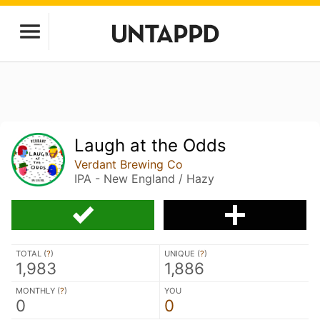
Laugh at the Odds
Verdant Brewing Co
IPA - New England / Hazy
TOTAL (
?
)
UNIQUE (
?
)
1,983
1,886
MONTHLY (
?
)
YOU
0
0