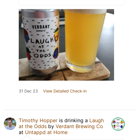
31 Dec 23
View Detailed Check-in
Timothy Hopper
is drinking a
Laugh
at the Odds
by
Verdant Brewing Co
at
Untappd at Home