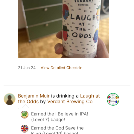
21 Jun 24
View Detailed Check-in
Benjamin Muir
is drinking a
Laugh at
the Odds
by
Verdant Brewing Co
Earned the I Believe in IPA!
(Level 7) badge!
Earned the God Save the
King (Level 10) badge!