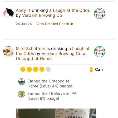
Andy
is drinking a
Laugh at the Odds
by
Verdant Brewing Co
26 Jun 24
View Detailed Check-in
Miro Schaffner
is drinking a
Laugh at
the Odds
by
Verdant Brewing Co
at
Untappd at Home
Can
Earned the Untappd at
Home (Level 44) badge!
Earned the I Believe in IPA!
(Level 61) badge!