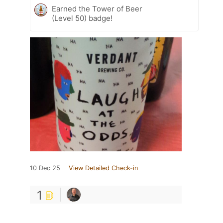
Earned the Tower of Beer
(Level 50) badge!
10 Dec 25
View Detailed Check-in
1