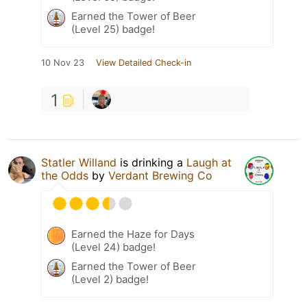
Earned the Tower of Beer
(Level 25) badge!
10 Nov 23
View Detailed Check-in
1
Statler Willand
is drinking a
Laugh at
the Odds
by
Verdant Brewing Co
Earned the Haze for Days
(Level 24) badge!
Earned the Tower of Beer
(Level 2) badge!