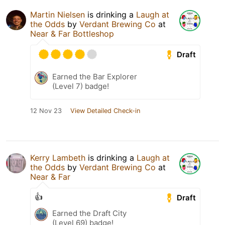
Martin Nielsen
is drinking a
Laugh at
the Odds
by
Verdant Brewing Co
at
Near & Far Bottleshop
Draft
Earned the Bar Explorer
(Level 7) badge!
12 Nov 23
View Detailed Check-in
Kerry Lambeth
is drinking a
Laugh at
the Odds
by
Verdant Brewing Co
at
Near & Far
👍
Draft
Earned the Draft City
(Level 69) badge!