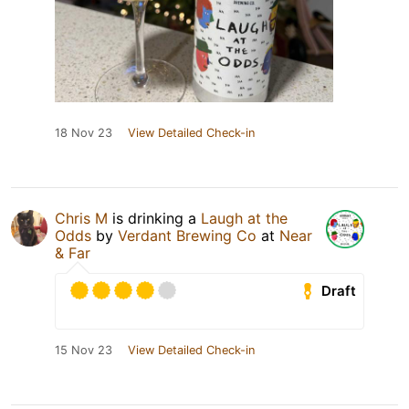
18 Nov 23
View Detailed Check-in
Chris M
is drinking a
Laugh at the
Odds
by
Verdant Brewing Co
at
Near
& Far
Draft
15 Nov 23
View Detailed Check-in