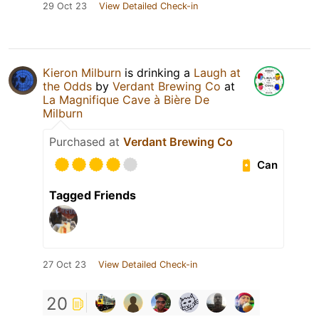
29 Oct 23
View Detailed Check-in
Kieron Milburn
is drinking a
Laugh at
the Odds
by
Verdant Brewing Co
at
La Magnifique Cave à Bière De
Milburn
Purchased at
Verdant Brewing Co
Can
Tagged Friends
27 Oct 23
View Detailed Check-in
20