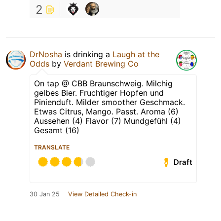
2
DrNosha
is drinking a
Laugh at the
Odds
by
Verdant Brewing Co
On tap @ CBB Braunschweig. Milchig
gelbes Bier. Fruchtiger Hopfen und
Pinienduft. Milder smoother Geschmack.
Etwas Citrus, Mango. Passt. Aroma (6)
Aussehen (4) Flavor (7) Mundgefühl (4)
Gesamt (16)
TRANSLATE
Draft
30 Jan 25
View Detailed Check-in