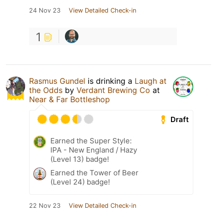
24 Nov 23
View Detailed Check-in
1
Rasmus Gundel
is drinking a
Laugh at
the Odds
by
Verdant Brewing Co
at
Near & Far Bottleshop
Draft
Earned the Super Style:
IPA - New England / Hazy
(Level 13) badge!
Earned the Tower of Beer
(Level 24) badge!
22 Nov 23
View Detailed Check-in