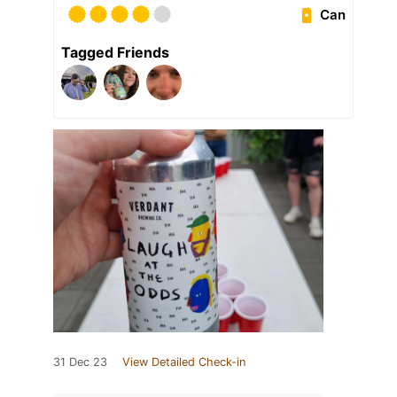
Can
Tagged Friends
31 Dec 23
View Detailed Check-in