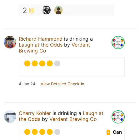
2
Richard Hammond
is drinking a
Laugh at the Odds
by
Verdant
Brewing Co
4 Jan 24
View Detailed Check-in
Cherry Kohler
is drinking a
Laugh at
the Odds
by
Verdant Brewing Co
Can