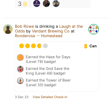
3
Bob Rowe
is drinking a
Laugh at the
Odds
by
Verdant Brewing Co
at
Ronderosa -- Homestead
Can
Earned the Haze for Days
(Level 78) badge!
Earned the God Save the
King (Level 48) badge!
Earned the Tower of Beer
(Level 35) badge!
3 Dec 23
View Detailed Check-in