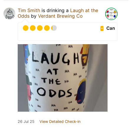
Tim Smith
is drinking a
Laugh at the
Odds
by
Verdant Brewing Co
Can
26 Jul 25
View Detailed Check-in