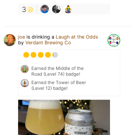
3
joe
is drinking a
Laugh at the Odds
by
Verdant Brewing Co
Earned the Middle of the
Road (Level 74) badge!
Earned the Tower of Beer
(Level 12) badge!