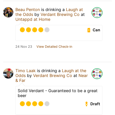
Beau Penton
is drinking a
Laugh at
the Odds
by
Verdant Brewing Co
at
Untappd at Home
Can
24 Nov 23
View Detailed Check-in
Timo Laak
is drinking a
Laugh at the
Odds
by
Verdant Brewing Co
at
Near
& Far
Solid Verdant - Guaranteed to be a great
beer
Draft