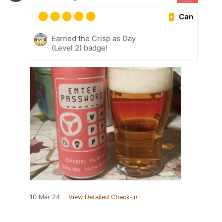
Can
Earned the Crisp as Day
(Level 2) badge!
10 Mar 24
View Detailed Check-in