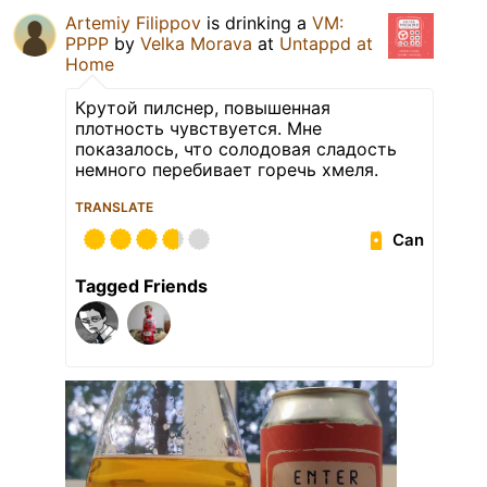
Artemiy Filippov
is drinking a
VM:
PPPP
by
Velka Morava
at
Untappd at
Home
Крутой пилснер, повышенная
плотность чувствуется. Мне
показалось, что солодовая сладость
немного перебивает горечь хмеля.
TRANSLATE
Can
Tagged Friends