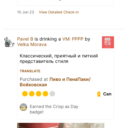
10 Jun 23
View Detailed Check-in
Pavel B
is drinking a
VM: PPPP
by
Velka Morava
Классический, приятный и питкий
представитель стиля
TRANSLATE
Purchased at
Пиво и ПенаПаки/
Войковская
Can
Earned the Crisp as Day
badge!