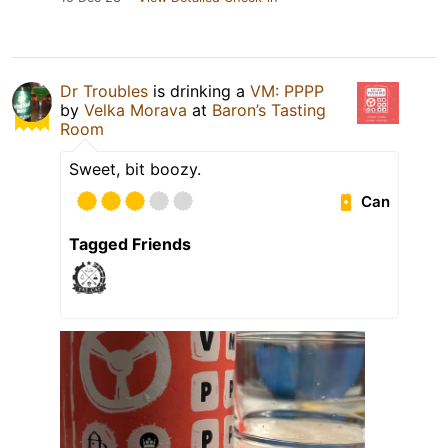
Dr Troubles
is drinking a
VM: PPPP
by
Velka Morava
at
Baron’s Tasting
Room
Sweet, bit boozy.
Can
Tagged Friends