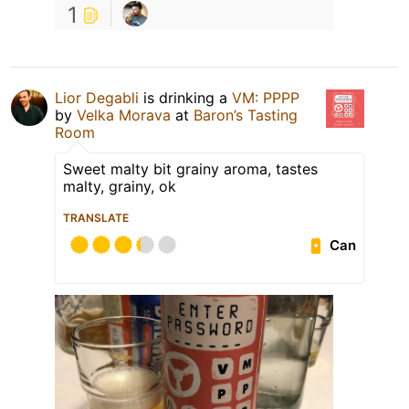
1
Lior Degabli
is drinking a
VM: PPPP
by
Velka Morava
at
Baron’s Tasting
Room
Sweet malty bit grainy aroma, tastes
malty, grainy, ok
TRANSLATE
Can