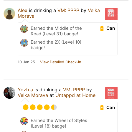
Alex
is drinking a
VM: PPPP
by
Velka
Morava
Can
Earned the Middle of the
Road (Level 31) badge!
Earned the 2X (Level 10)
badge!
10 Jan 25
View Detailed Check-in
Yozh a
is drinking a
VM: PPPP
by
Velka Morava
at
Untappd at Home
Can
Earned the Wheel of Styles
(Level 18) badge!