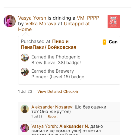
Vasya Yorsh
is drinking a
VM: PPPP
by
Velka Morava
at
Untappd at
Home
Purchased at
Пиво и
Can
ПенаПаки/ Войковская
Earned the Photogenic
Brew (Level 38) badge!
Earned the Brewery
Pioneer (Level 15) badge!
1 Jul 23
View Detailed Check-in
Aleksander Nosarev
:
Шо без оценки
то? Оно ж крутое)
1 Jul 23
Report
Vasya Yorsh
:
Aleksander N.
давно
выпил и не помню уже) отметил