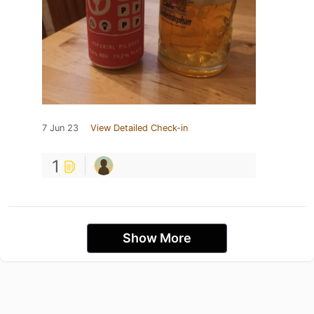
7 Jun 23
View Detailed Check-in
1
Show More