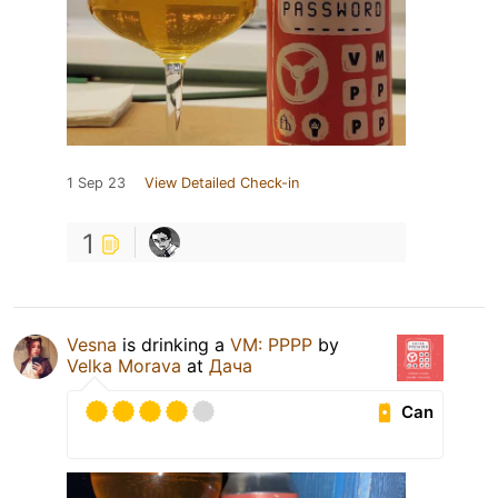
1 Sep 23
View Detailed Check-in
1
Vesna
is drinking a
VM: PPPP
by
Velka Morava
at
Дача
Can