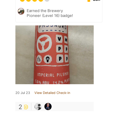
Earned the Brewery
Pioneer (Level 16) badge!
20 Jul 23
View Detailed Check-in
2