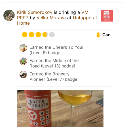
Kirill Sumorokov
is drinking a
VM:
PPPP
by
Velka Morava
at
Untappd at
Home
Can
Earned the Cheers To You!
(Level 6) badge!
Earned the Middle of the
Road (Level 13) badge!
Earned the Brewery
Pioneer (Level 7) badge!