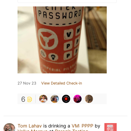
27 Nov 23
View Detailed Check-in
6
Tom Lahav
is drinking a
VM: PPPP
by