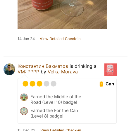
14 Jan 24
View Detailed Check-in
Константин Бахматов
is drinking a
VM: PPPP
by
Velka Morava
Can
Earned the Middle of the
Road (Level 10) badge!
Earned the For the Can
(Level 8) badge!
15 Dec 23
View Detailed Check-in