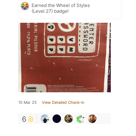
Earned the Wheel of Styles
(Level 27) badge!
10 Mar 25
View Detailed Check-in
6