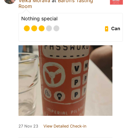
Velka Morava
at
Baron’s Tasting
Room
Nothing special
Can
27 Nov 23
View Detailed Check-in