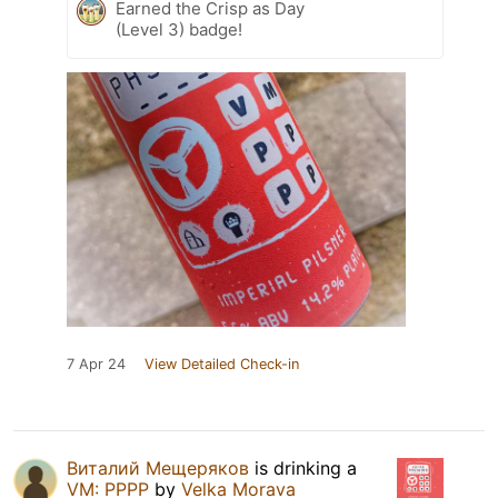
Earned the Crisp as Day
(Level 3) badge!
7 Apr 24
View Detailed Check-in
Виталий Мещеряков
is drinking a
VM: PPPP
by
Velka Morava