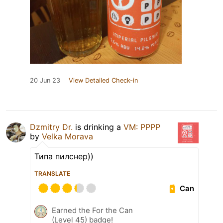
20 Jun 23
View Detailed Check-in
Dzmitry Dr.
is drinking a
VM: PPPP
by
Velka Morava
Типа пилснер))
TRANSLATE
Can
Earned the For the Can
(Level 45) badge!