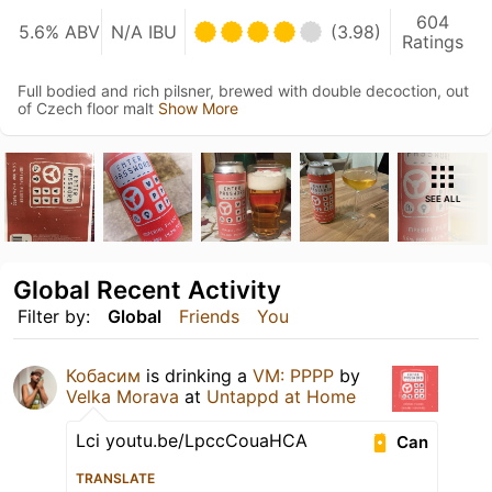
604
5.6% ABV
N/A IBU
(3.98)
Ratings
Full bodied and rich pilsner, brewed with double decoction, out
of Czech floor malt
Show More
SEE ALL
Global Recent Activity
Filter by:
Global
Friends
You
Кобасим
is drinking a
VM: PPPP
by
Velka Morava
at
Untappd at Home
Lci youtu.be/LpccCouaHCA
Can
TRANSLATE