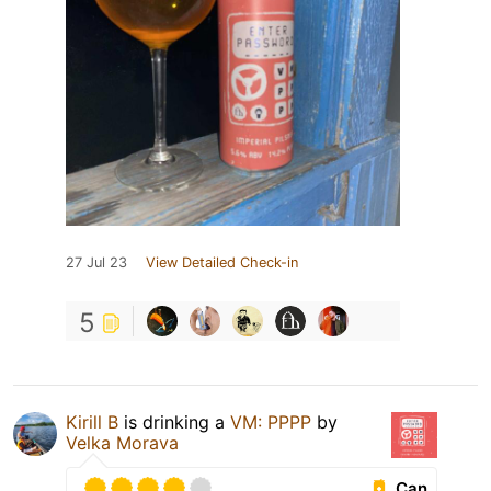
27 Jul 23
View Detailed Check-in
5
Kirill B
is drinking a
VM: PPPP
by
Velka Morava
Can