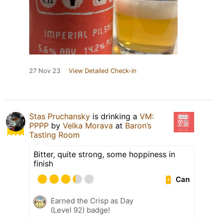
27 Nov 23
View Detailed Check-in
Stas Pruchansky
is drinking a
VM:
PPPP
by
Velka Morava
at
Baron’s
Tasting Room
Bitter, quite strong, some hoppiness in
finish
Can
Earned the Crisp as Day
(Level 92) badge!