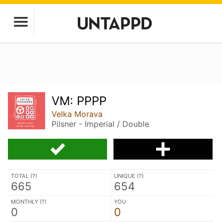
VM: PPPP
Velka Morava
Pilsner - Imperial / Double
TOTAL (
?
)
UNIQUE (
?
)
665
654
MONTHLY (
?
)
YOU
0
0