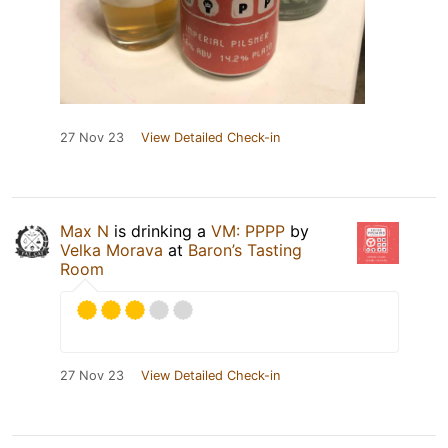
27 Nov 23
View Detailed Check-in
Max N
is drinking a
VM: PPPP
by
Velka Morava
at
Baron’s Tasting
Room
27 Nov 23
View Detailed Check-in