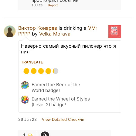
просто факт события
1 Jul 23
Report
Виктор Конарев
is drinking a
VM:
PPPP
by
Velka Morava
Наверно самый вкусный пилснер что я
пил
TRANSLATE
Earned the Beer of the
World badge!
Earned the Wheel of Styles
(Level 2) badge!
26 Jun 23
View Detailed Check-in