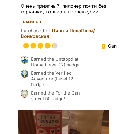
Очень приятный, пилснер почти без
горчинки, только в послевкусии
TRANSLATE
Purchased at
Пиво и ПенаПаки/
Войковская
Can
Earned the Untappd at
Home (Level 12) badge!
Earned the Verified
Adventure (Level 12)
badge!
Earned the For the Can
(Level 5) badge!