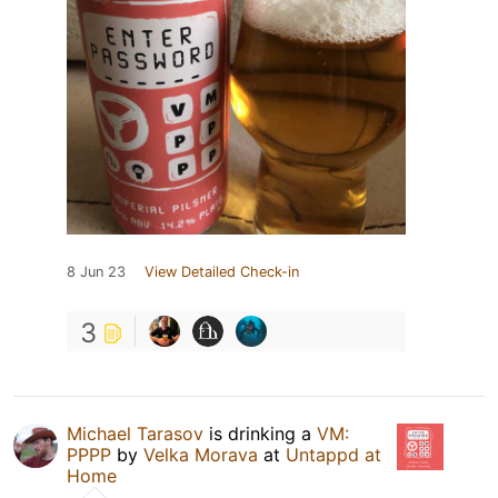
8 Jun 23
View Detailed Check-in
3
Michael Tarasov
is drinking a
VM:
PPPP
by
Velka Morava
at
Untappd at
Home