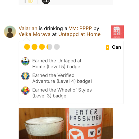
1
Valarian
is drinking a
VM: PPPP
by
Velka Morava
at
Untappd at Home
Can
Earned the Untappd at
Home (Level 5) badge!
Earned the Verified
Adventure (Level 4) badge!
Earned the Wheel of Styles
(Level 3) badge!