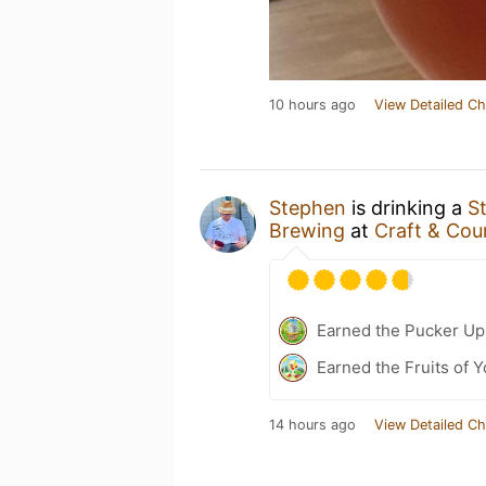
10 hours ago
View Detailed Ch
Stephen
is drinking a
S
Brewing
at
Craft & Cou
Earned the Pucker Up 
Earned the Fruits of Y
14 hours ago
View Detailed Ch