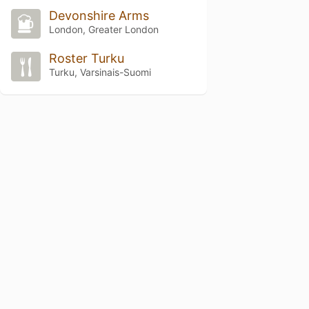
Devonshire Arms
London, Greater London
Roster Turku
Turku, Varsinais-Suomi