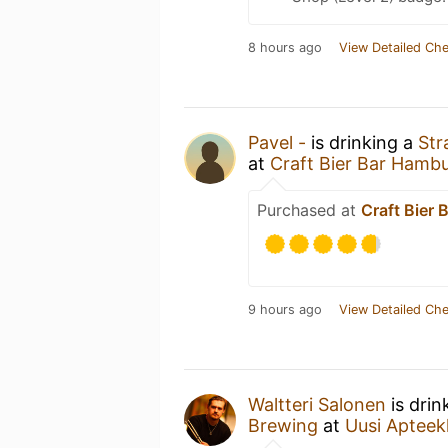
8 hours ago
View Detailed Che
Pavel -
is drinking a
Str
at
Craft Bier Bar Hamb
Purchased at
Craft Bier
9 hours ago
View Detailed Che
Waltteri Salonen
is drin
Brewing
at
Uusi Apteek