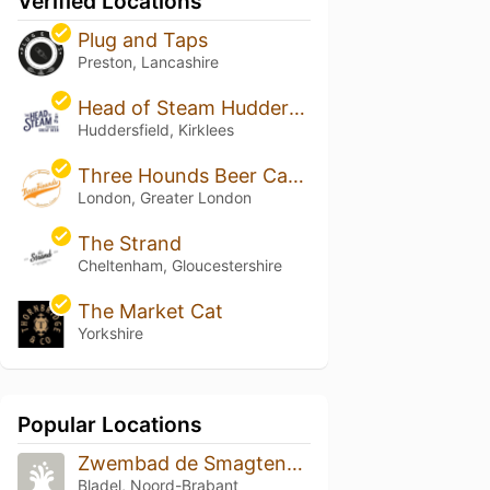
Verified Locations
Plug and Taps
Preston, Lancashire
Head of Steam Huddersfield
Huddersfield, Kirklees
Three Hounds Beer Cafe & Bottle Shop
London, Greater London
The Strand
Cheltenham, Gloucestershire
The Market Cat
Yorkshire
Popular Locations
Zwembad de Smagtenbocht
Bladel, Noord-Brabant