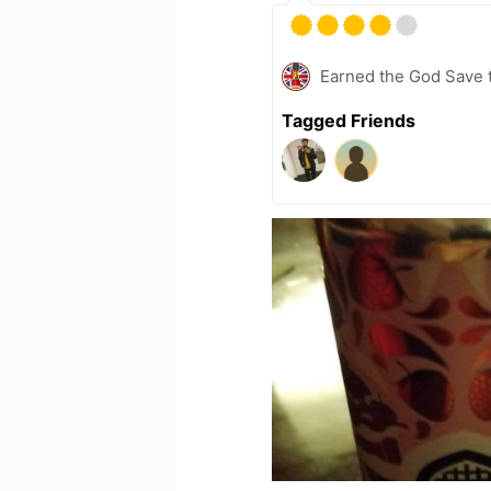
Earned the God Save t
Tagged Friends