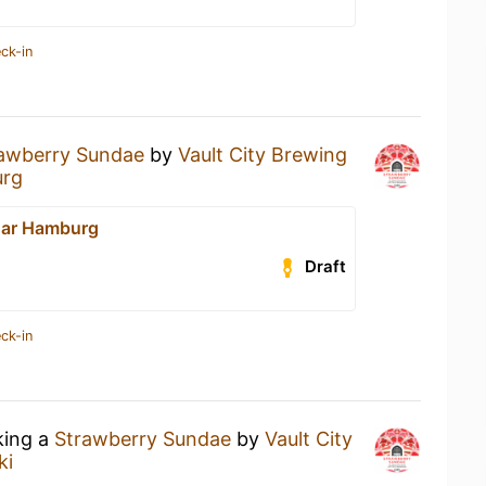
ck-in
awberry Sundae
by
Vault City Brewing
urg
 Bar Hamburg
Draft
ck-in
king a
Strawberry Sundae
by
Vault City
ki