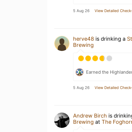
5 Aug 26
View Detailed Check-
herve48
is drinking a
S
Brewing
Earned the Highlande
5 Aug 26
View Detailed Check-
Andrew Birch
is drinki
Brewing
at
The Foghor