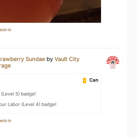
eck-in
trawberry Sundae
by
Vault City
rage
Can
(Level 5) badge!
our Labor (Level 4) badge!
eck-in