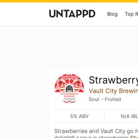
Blog
Top 
Strawberr
Vault City Brewi
Sour - Fruited
5% ABV
N/A IB
Strawberries and Vault City go 
delightful sour is strawberrie
Sh