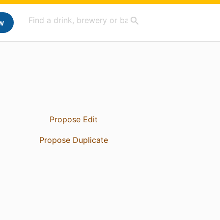
w
Propose Edit
Propose Duplicate