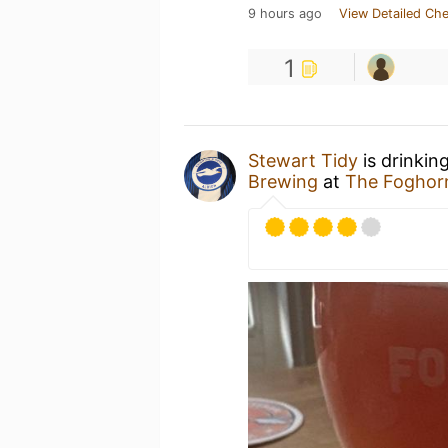
9 hours ago
View Detailed Che
1
Stewart Tidy
is drinkin
Brewing
at
The Foghor