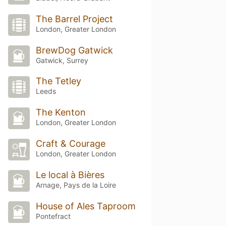
The Barrel Project
London, Greater London
BrewDog Gatwick
Gatwick, Surrey
The Tetley
Leeds
The Kenton
London, Greater London
Craft & Courage
London, Greater London
Le local à Bières
Arnage, Pays de la Loire
House of Ales Taproom
Pontefract