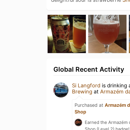
Global Recent Activity
Si Langford
is drinking
Brewing
at
Armazém da 
Purchased at
Armazém da
Shop
Earned the Armazém d
Shop (Level 2) badge!