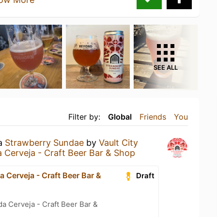
SEE ALL
Filter by:
Global
Friends
You
 a
Strawberry Sundae
by
Vault City
Cerveja - Craft Beer Bar & Shop
 Cerveja - Craft Beer Bar &
Draft
a Cerveja - Craft Beer Bar &