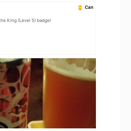
Can
he King (Level 5) badge!