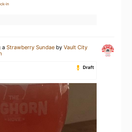
ck-in
g a
Strawberry Sundae
by
Vault City
n
Draft