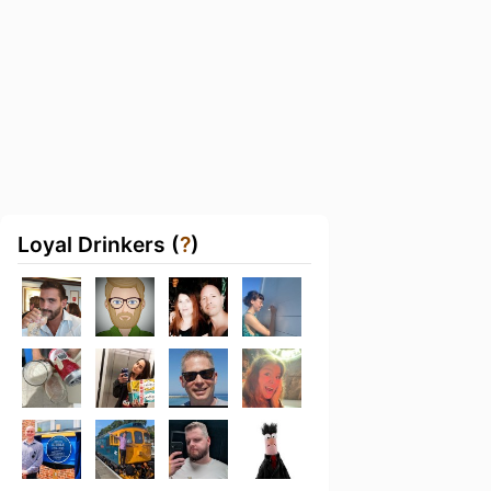
Loyal Drinkers (
?
)