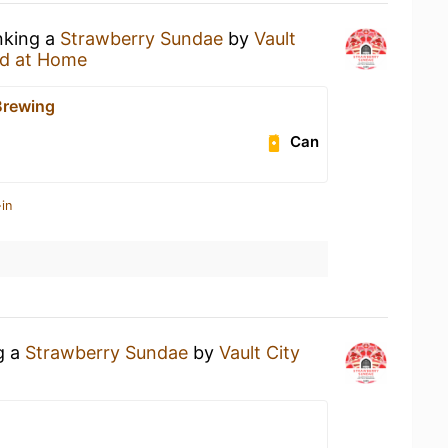
nking a
Strawberry Sundae
by
Vault
d at Home
Brewing
Can
in
g a
Strawberry Sundae
by
Vault City