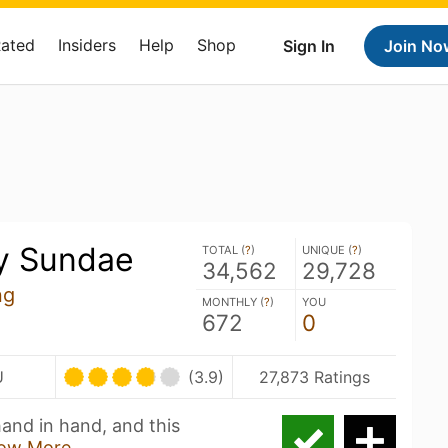
Rated
Insiders
Help
Shop
Sign In
Join No
y Sundae
TOTAL (
?
)
UNIQUE (
?
)
34,562
29,728
ng
MONTHLY (
?
)
YOU
672
0
U
(3.9)
27,873 Ratings
hand in hand, and this
ow More