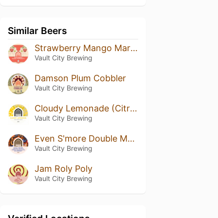
Similar Beers
Strawberry Mango Margarita
Vault City Brewing
Damson Plum Cobbler
Vault City Brewing
Cloudy Lemonade (Citra & Nelson Sauvin)
Vault City Brewing
Even S'more Double Maple Triple Chocolate Blueberry
Vault City Brewing
Jam Roly Poly
Vault City Brewing