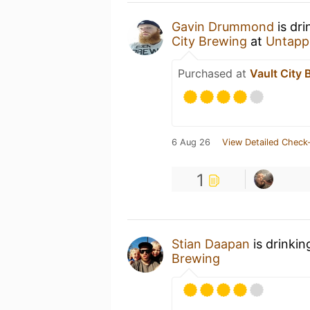
Gavin Drummond
is dri
City Brewing
at
Untapp
Purchased at
Vault City 
6 Aug 26
View Detailed Check-
1
Stian Daapan
is drinkin
Brewing