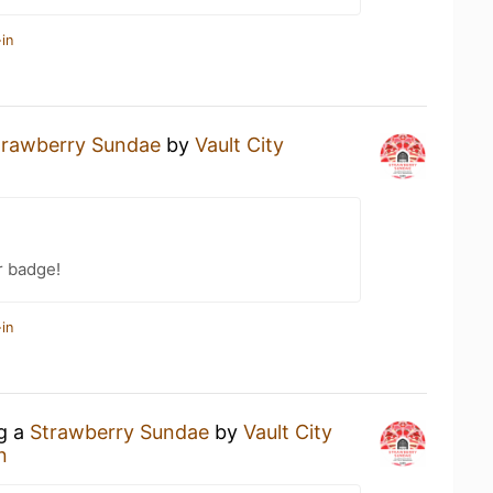
in
trawberry Sundae
by
Vault City
r badge!
in
ng a
Strawberry Sundae
by
Vault City
n