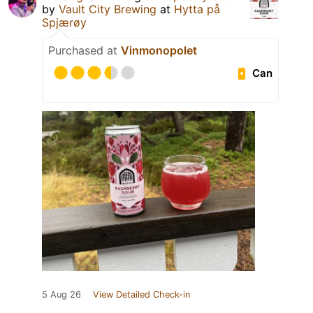
by
Vault City Brewing
at
Hytta på
Spjærøy
Purchased at
Vinmonopolet
Can
5 Aug 26
View Detailed Check-in