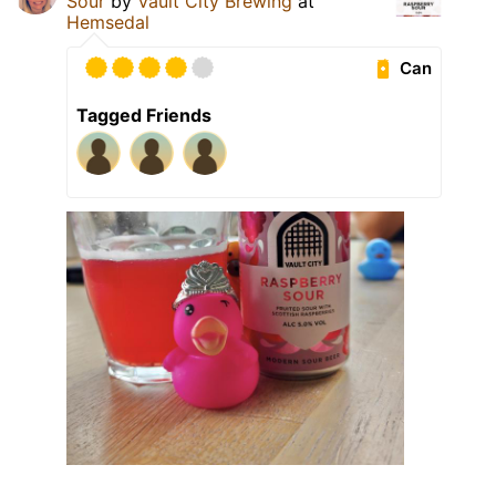
Sour
by
Vault City Brewing
at
Hemsedal
Can
Tagged Friends