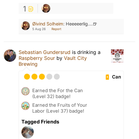
1
Øivind Solheim
:
Heeeeerlig....🍺
5 Aug 26
Report
Sebastian Gundersrud
is drinking a
Raspberry Sour
by
Vault City
Brewing
Can
Earned the For the Can
(Level 32) badge!
Earned the Fruits of Your
Labor (Level 37) badge!
Tagged Friends