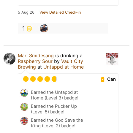
5 Aug 26
View Detailed Check-in
1
Mari Smidesang
is drinking a
Raspberry Sour
by
Vault City
Brewing
at
Untappd at Home
Can
Earned the Untappd at
Home (Level 3) badge!
Earned the Pucker Up
(Level 5) badge!
Earned the God Save the
King (Level 2) badge!