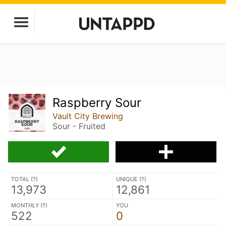
Raspberry Sour
Vault City Brewing
Sour - Fruited
TOTAL (
?
)
UNIQUE (
?
)
13,973
12,861
MONTHLY (
?
)
YOU
522
0