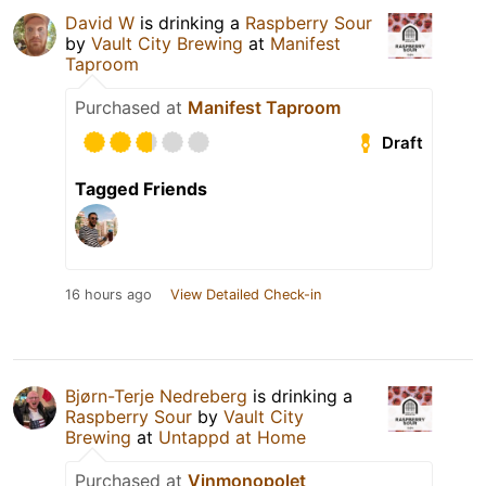
David W
is drinking a
Raspberry Sour
by
Vault City Brewing
at
Manifest
Taproom
Purchased at
Manifest Taproom
Draft
Tagged Friends
16 hours ago
View Detailed Check-in
Bjørn-Terje Nedreberg
is drinking a
Raspberry Sour
by
Vault City
Brewing
at
Untappd at Home
Purchased at
Vinmonopolet