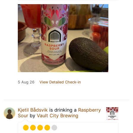
5 Aug 26
View Detailed Check-in
Kjetil Bådsvik
is drinking a
Raspberry
Sour
by
Vault City Brewing