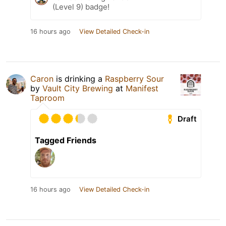
(Level 9) badge!
16 hours ago
View Detailed Check-in
Caron
is drinking a
Raspberry Sour
by
Vault City Brewing
at
Manifest
Taproom
Draft
Tagged Friends
16 hours ago
View Detailed Check-in