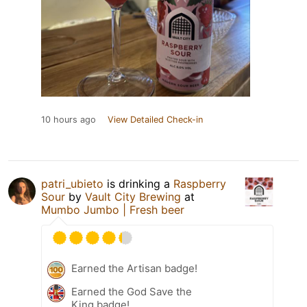
10 hours ago
View Detailed Check-in
patri_ubieto
is drinking a
Raspberry
Sour
by
Vault City Brewing
at
Mumbo Jumbo | Fresh beer
Earned the Artisan badge!
Earned the God Save the
King badge!