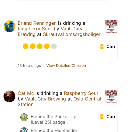
Erlend Rønningen
is drinking a
Raspberry Sour
by
Vault City
Brewing
at
Skrautvål omsorgsboliger
Can
13 hours ago
View Detailed Check-in
Cat Mc
is drinking a
Raspberry Sour
by
Vault City Brewing
at
Oslo Central
Station
Can
Earned the Pucker Up
(Level 25) badge!
Earned the Highlander