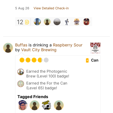
5 Aug 26
View Detailed Check-in
12
Buffas
is drinking a
Raspberry Sour
by
Vault City Brewing
Can
Earned the Photogenic
Brew (Level 100) badge!
Earned the For the Can
(Level 65) badge!
Tagged Friends