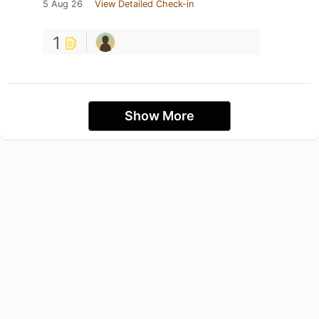
5 Aug 26
View Detailed Check-in
1
Show More