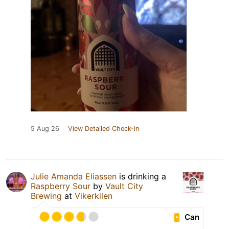
5 Aug 26
View Detailed Check-in
Julie Amanda Eliassen
is drinking a
Raspberry Sour
by
Vault City
Brewing
at
Vikerkilen
Can