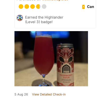
Can
Earned the Highlander
(Level 3) badge!
5 Aug 26
View Detailed Check-in