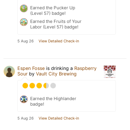
Earned the Pucker Up
(Level 57) badge!
Earned the Fruits of Your
Labor (Level 57) badge!
5 Aug 26
View Detailed Check-in
Espen Fosse
is drinking a
Raspberry
Sour
by
Vault City Brewing
Earned the Highlander
badge!
5 Aug 26
View Detailed Check-in