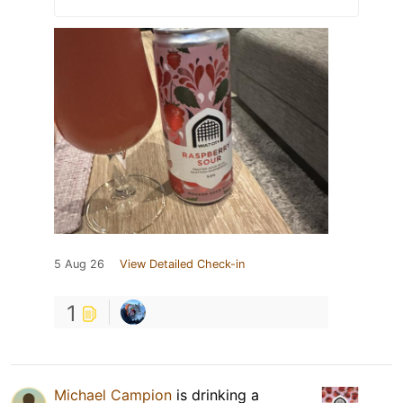
5 Aug 26
View Detailed Check-in
1
Michael Campion
is drinking a