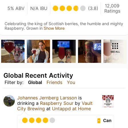
12,009
5% ABV
N/A IBU
(3.8)
Ratings
Celebrating the king of Scottish berries, the humble and mighty
Raspberry. Grown in
Show More
SEE ALL
Global Recent Activity
Filter by:
Global
Friends
You
Johannes Jernberg Larsson
is
drinking a
Raspberry Sour
by
Vault
City Brewing
at
Untappd at Home
Can