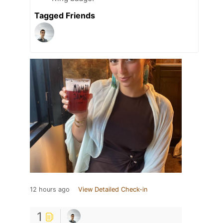
Tagged Friends
12 hours ago
View Detailed Check-in
1