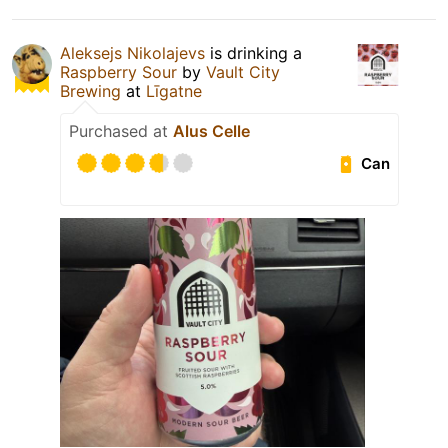
Aleksejs Nikolajevs
is drinking a
Raspberry Sour
by
Vault City
Brewing
at
Līgatne
Purchased at
Alus Celle
Can