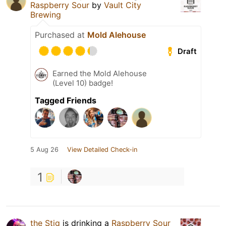
Raspberry Sour
by
Vault City
Brewing
Purchased at
Mold Alehouse
Draft
Earned the Mold Alehouse
(Level 10) badge!
Tagged Friends
5 Aug 26
View Detailed Check-in
1
the Stig
is drinking a
Raspberry Sour