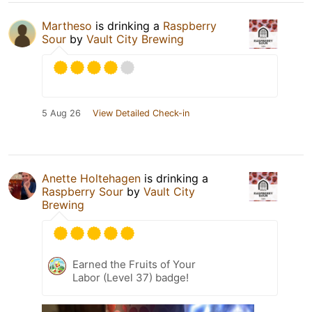
Martheso
is drinking a
Raspberry
Sour
by
Vault City Brewing
5 Aug 26
View Detailed Check-in
Anette Holtehagen
is drinking a
Raspberry Sour
by
Vault City
Brewing
Earned the Fruits of Your
Labor (Level 37) badge!