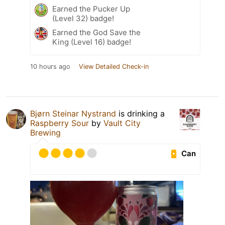
Earned the Pucker Up
(Level 32) badge!
Earned the God Save the
King (Level 16) badge!
10 hours ago
View Detailed Check-in
Bjørn Steinar Nystrand
is drinking a
Raspberry Sour
by
Vault City
Brewing
Can