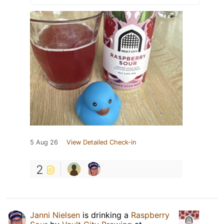
5 Aug 26
View Detailed Check-in
2
Janni Nielsen
is drinking a
Raspberry