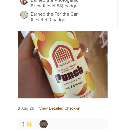
Earned the Photogenic
Brew (Level 58) badge!
Earned the For the Can
(Level 52) badge!
8 Aug 26
View Detailed Check-in
1