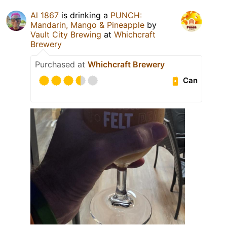
Al 1867
is drinking a
PUNCH:
Mandarin, Mango & Pineapple
by
Vault City Brewing
at
Whichcraft
Brewery
Purchased at
Whichcraft Brewery
Can