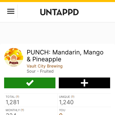
PUNCH: Mandarin, Mango
& Pineapple
Vault City Brewing
Sour - Fruited
TOTAL (
?
)
UNIQUE (
?
)
1,281
1,240
MONTHLY (
?
)
YOU