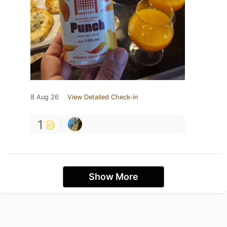
8 Aug 26
View Detailed Check-in
1
Show More