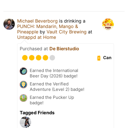
Michael Beverborg
is drinking a
PUNCH: Mandarin, Mango &
Pineapple
by
Vault City Brewing
at
Untappd at Home
Purchased at
De Bierstudio
Can
Earned the International
Beer Day (2026) badge!
Earned the Verified
Adventure (Level 2) badge!
Earned the Pucker Up
badge!
Tagged Friends