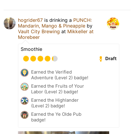
hogrider67
is drinking a
PUNCH:
Mandarin, Mango & Pineapple
by
Vault City Brewing
at
Mikkeller at
Morebeer
Smoothie
Draft
Earned the Verified
Adventure (Level 2) badge!
Earned the Fruits of Your
Labor (Level 2) badge!
Earned the Highlander
(Level 2) badge!
Earned the Ye Olde Pub
badge!