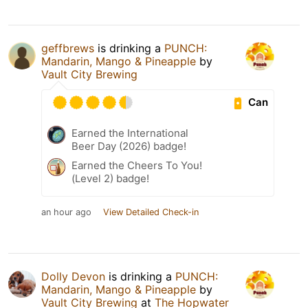
geffbrews
is drinking a
PUNCH:
Mandarin, Mango & Pineapple
by
Vault City Brewing
Can
Earned the International
Beer Day (2026) badge!
Earned the Cheers To You!
(Level 2) badge!
an hour ago
View Detailed Check-in
Dolly Devon
is drinking a
PUNCH:
Mandarin, Mango & Pineapple
by
Vault City Brewing
at
The Hopwater