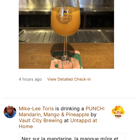
4 hours ago
View Detailed Check-in
Mike-Lee Toris
is drinking a
PUNCH:
Mandarin, Mango & Pineapple
by
Vault City Brewing
at
Untappd at
Home
Nez sur la mandarine, la mangue mûre et