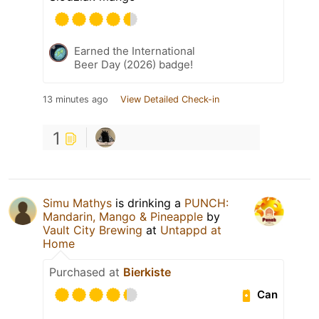
Earned the International
Beer Day (2026) badge!
13 minutes ago
View Detailed Check-in
1
Simu Mathys
is drinking a
PUNCH:
Mandarin, Mango & Pineapple
by
Vault City Brewing
at
Untappd at
Home
Purchased at
Bierkiste
Can