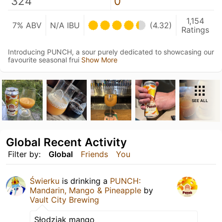
324
0
1,154
7% ABV
N/A IBU
(4.32)
Ratings
Introducing PUNCH, a sour purely dedicated to showcasing our
favourite seasonal frui
Show More
SEE ALL
Global Recent Activity
Filter by:
Global
Friends
You
Świerku
is drinking a
PUNCH:
Mandarin, Mango & Pineapple
by
Vault City Brewing
Słodziak mango