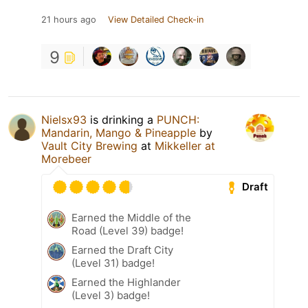
21 hours ago
View Detailed Check-in
9
Nielsx93
is drinking a
PUNCH:
Mandarin, Mango & Pineapple
by
Vault City Brewing
at
Mikkeller at
Morebeer
Draft
Earned the Middle of the
Road (Level 39) badge!
Earned the Draft City
(Level 31) badge!
Earned the Highlander
(Level 3) badge!