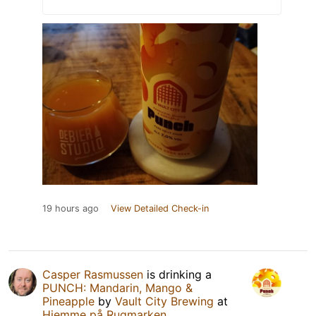
19 hours ago
View Detailed Check-in
Casper Rasmussen
is drinking a
PUNCH: Mandarin, Mango &
Pineapple
by
Vault City Brewing
at
Hjemme på Rugmarken