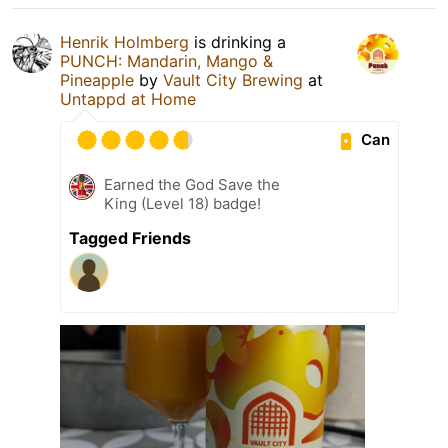
Henrik Holmberg
is drinking a
PUNCH: Mandarin, Mango &
Pineapple
by
Vault City Brewing
at
Untappd at Home
Can
Earned the God Save the
King (Level 18) badge!
Tagged Friends