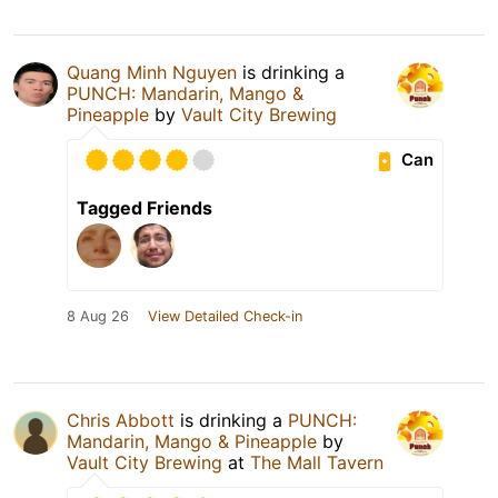
Quang Minh Nguyen
is drinking a
PUNCH: Mandarin, Mango &
Pineapple
by
Vault City Brewing
Can
Tagged Friends
8 Aug 26
View Detailed Check-in
Chris Abbott
is drinking a
PUNCH:
Mandarin, Mango & Pineapple
by
Vault City Brewing
at
The Mall Tavern