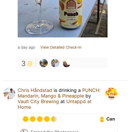
a day ago
View Detailed Check-in
3
Chris Håndstad
is drinking a
PUNCH:
Mandarin, Mango & Pineapple
by
Vault City Brewing
at
Untappd at
Home
Can