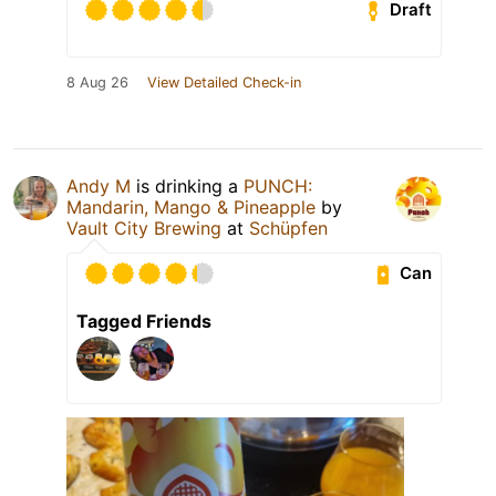
Draft
8 Aug 26
View Detailed Check-in
Andy M
is drinking a
PUNCH:
Mandarin, Mango & Pineapple
by
Vault City Brewing
at
Schüpfen
Can
Tagged Friends