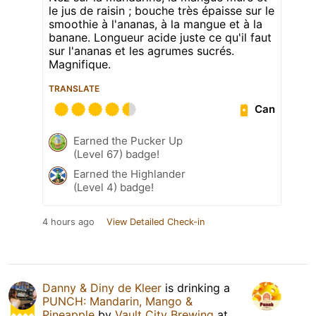
le jus de raisin ; bouche très épaisse sur le
smoothie à l'ananas, à la mangue et à la
banane. Longueur acide juste ce qu'il faut
sur l'ananas et les agrumes sucrés.
Magnifique.
TRANSLATE
Can
Earned the Pucker Up
(Level 67) badge!
Earned the Highlander
(Level 4) badge!
4 hours ago
View Detailed Check-in
Danny & Diny de Kleer
is drinking a
PUNCH: Mandarin, Mango &
Pineapple
by
Vault City Brewing
at