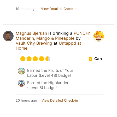
19 hours ago
View Detailed Check-in
Magnus Bjerkan
is drinking a
PUNCH:
Mandarin, Mango & Pineapple
by
Vault City Brewing
at
Untappd at
Home
Can
Earned the Fruits of Your
Labor (Level 48) badge!
Earned the Highlander
(Level 8) badge!
20 hours ago
View Detailed Check-in