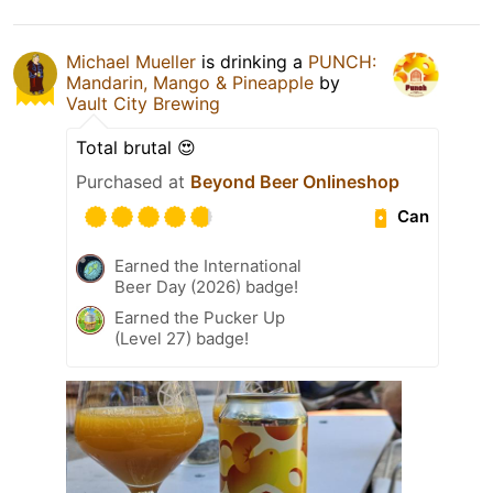
Michael Mueller
is drinking a
PUNCH:
Mandarin, Mango & Pineapple
by
Vault City Brewing
Total brutal 😍
Purchased at
Beyond Beer Onlineshop
Can
Earned the International
Beer Day (2026) badge!
Earned the Pucker Up
(Level 27) badge!