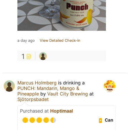
a day ago
View Detailed Check-in
1
Marcus Holmberg
is drinking a
PUNCH: Mandarin, Mango &
Pineapple
by
Vault City Brewing
at
Sjötorpsbadet
Purchased at
Hoptimaal
Can