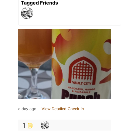
Tagged Friends
a day ago
View Detailed Check-in
1