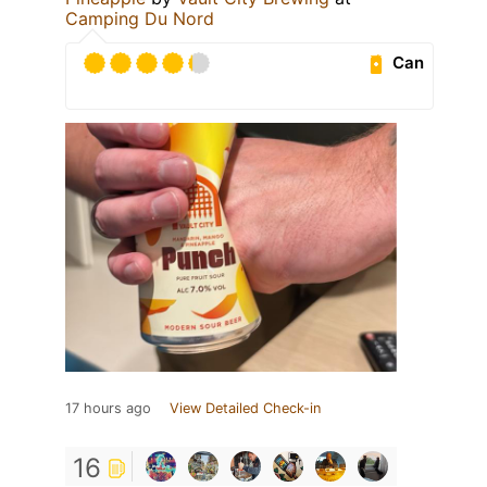
Camping Du Nord
Can
17 hours ago
View Detailed Check-in
16