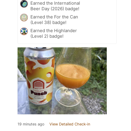
Earned the International
Beer Day (2026) badge!
Earned the For the Can
(Level 38) badge!
Earned the Highlander
(Level 2) badge!
19 minutes ago
View Detailed Check-in