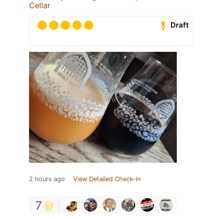
Cellar
Draft
2 hours ago
View Detailed Check-in
7