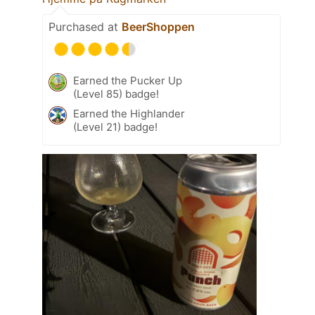
Purchased at
BeerShoppen
Earned the Pucker Up
(Level 85) badge!
Earned the Highlander
(Level 21) badge!