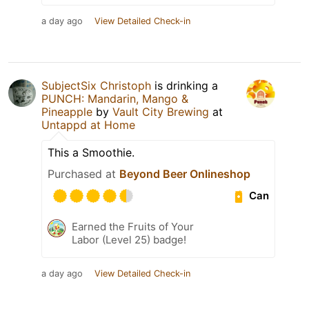
a day ago
View Detailed Check-in
SubjectSix Christoph
is drinking a
PUNCH: Mandarin, Mango &
Pineapple
by
Vault City Brewing
at
Untappd at Home
This a Smoothie.
Purchased at
Beyond Beer Onlineshop
Can
Earned the Fruits of Your
Labor (Level 25) badge!
a day ago
View Detailed Check-in