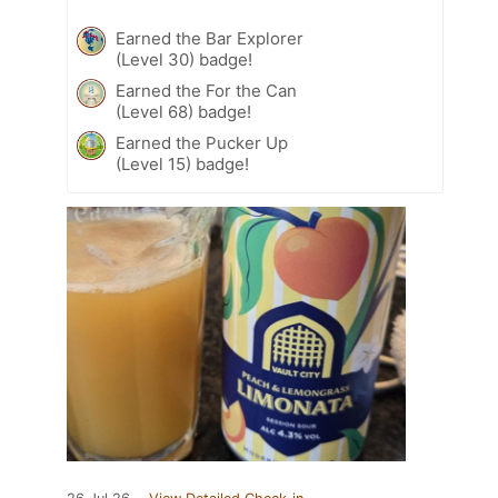
Earned the Bar Explorer
(Level 30) badge!
Earned the For the Can
(Level 68) badge!
Earned the Pucker Up
(Level 15) badge!