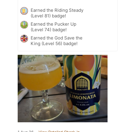
Earned the Riding Steady
(Level 81) badge!
Earned the Pucker Up
(Level 74) badge!
Earned the God Save the
King (Level 56) badge!