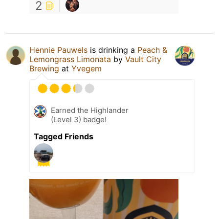
2
Hennie Pauwels
is drinking a
Peach &
Lemongrass Limonata
by
Vault City
Brewing
at
Yvegem
Earned the Highlander
(Level 3) badge!
Tagged Friends