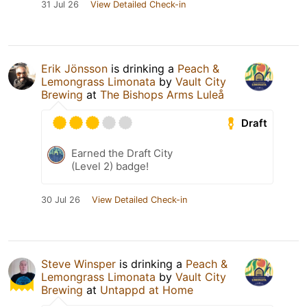
31 Jul 26
View Detailed Check-in
Erik Jönsson
is drinking a
Peach &
Lemongrass Limonata
by
Vault City
Brewing
at
The Bishops Arms Luleå
Draft
Earned the Draft City
(Level 2) badge!
30 Jul 26
View Detailed Check-in
Steve Winsper
is drinking a
Peach &
Lemongrass Limonata
by
Vault City
Brewing
at
Untappd at Home