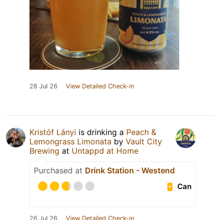
28 Jul 26
View Detailed Check-in
Kristóf Lányi
is drinking a
Peach &
Lemongrass Limonata
by
Vault City
Brewing
at
Untappd at Home
Purchased at
Drink Station - Westend
Can
26 Jul 26
View Detailed Check-in