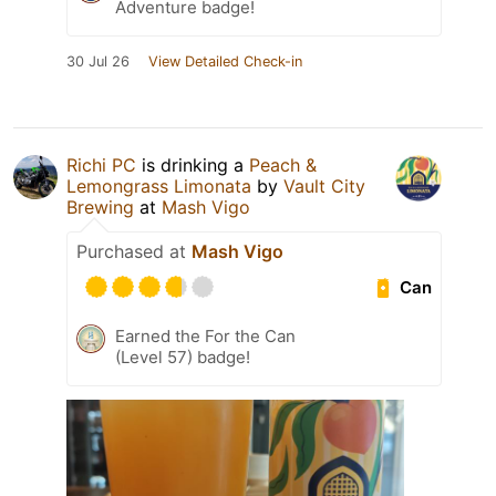
Adventure badge!
30 Jul 26
View Detailed Check-in
Richi PC
is drinking a
Peach &
Lemongrass Limonata
by
Vault City
Brewing
at
Mash Vigo
Purchased at
Mash Vigo
Can
Earned the For the Can
(Level 57) badge!