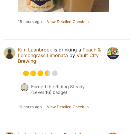
15 hours ago
View Detailed Check-in
Kim Laanbroek
is drinking a
Peach &
Lemongrass Limonata
by
Vault City
Brewing
Earned the Riding Steady
(Level 16) badge!
16 hours ago
View Detailed Check-in