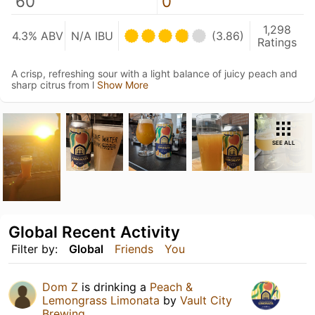
60
0
1,298
4.3% ABV
N/A IBU
(3.86)
Ratings
A crisp, refreshing sour with a light balance of juicy peach and
sharp citrus from l
Show More
SEE ALL
Global Recent Activity
Filter by:
Global
Friends
You
Dom Z
is drinking a
Peach &
Lemongrass Limonata
by
Vault City
Brewing