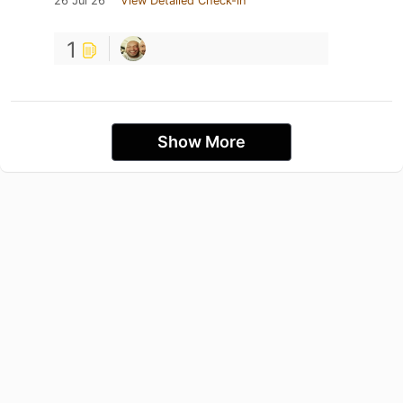
26 Jul 26
View Detailed Check-in
1
Show More