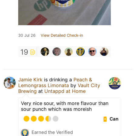
30 Jul 26
View Detailed Check-in
19
Jamie Kirk
is drinking a
Peach &
Lemongrass Limonata
by
Vault City
Brewing
at
Untappd at Home
Very nice sour, with more flavour than
sour punch which was moreish
Can
Earned the Verified