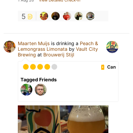
1 Aug 26
View Detailed Check-in
5
Maarten Muijs
is drinking a
Peach &
Lemongrass Limonata
by
Vault City
Brewing
at
Brouwerij Stijl
Can
Tagged Friends