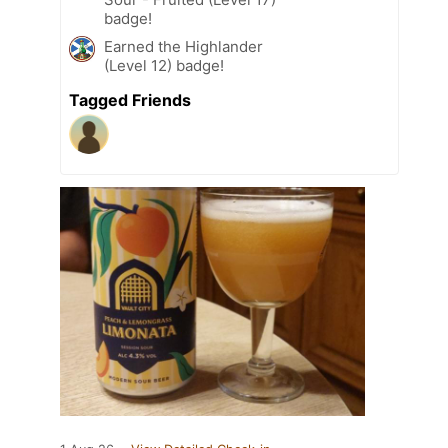
badge!
Earned the Highlander
(Level 12) badge!
Tagged Friends