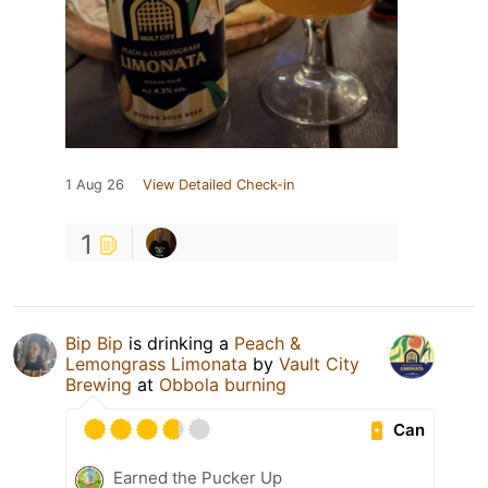
1 Aug 26
View Detailed Check-in
1
Bip Bip
is drinking a
Peach &
Lemongrass Limonata
by
Vault City
Brewing
at
Obbola burning
Can
Earned the Pucker Up