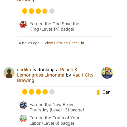
Earned the God Save the
King (Level 14) badge!
14 hours ago
View Detailed Check-in
endika
is drinking a
Peach &
Lemongrass Limonata
by
Vault City
Brewing
Can
Earned the New Brew
Thursday (Level 13) badge!
Earned the Fruits of Your
Labor (Level 8) badge!