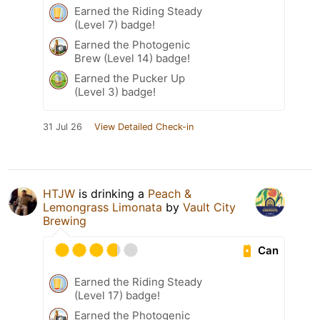
Earned the Riding Steady
(Level 7) badge!
Earned the Photogenic
Brew (Level 14) badge!
Earned the Pucker Up
(Level 3) badge!
31 Jul 26
View Detailed Check-in
HTJW
is drinking a
Peach &
Lemongrass Limonata
by
Vault City
Brewing
Can
Earned the Riding Steady
(Level 17) badge!
Earned the Photogenic