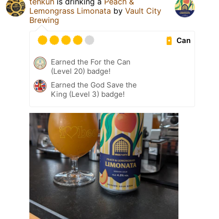
tehkuh
is drinking a
Peach &
Lemongrass Limonata
by
Vault City
Brewing
Can
Earned the For the Can
(Level 20) badge!
Earned the God Save the
King (Level 3) badge!