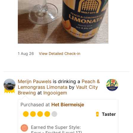
1 Aug 26
View Detailed Check-in
Merijn Pauwels
is drinking a
Peach &
Lemongrass Limonata
by
Vault City
Brewing
at
Ingooigem
Purchased at
Het Biermeisje
Taster
Earned the Super Style:
Sour - Fruited (Level 17)