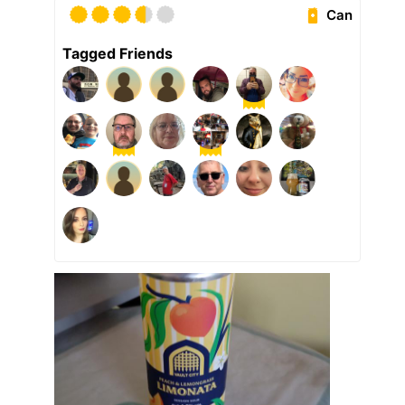
Can
Tagged Friends