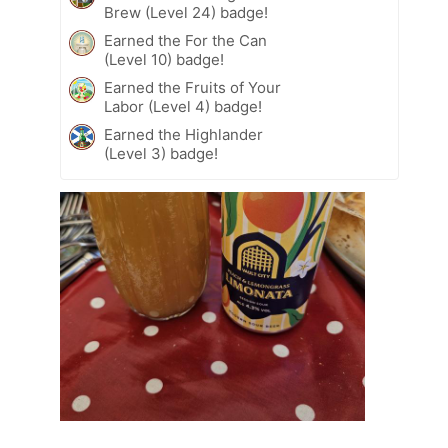
Brew (Level 24) badge!
Earned the For the Can
(Level 10) badge!
Earned the Fruits of Your
Labor (Level 4) badge!
Earned the Highlander
(Level 3) badge!