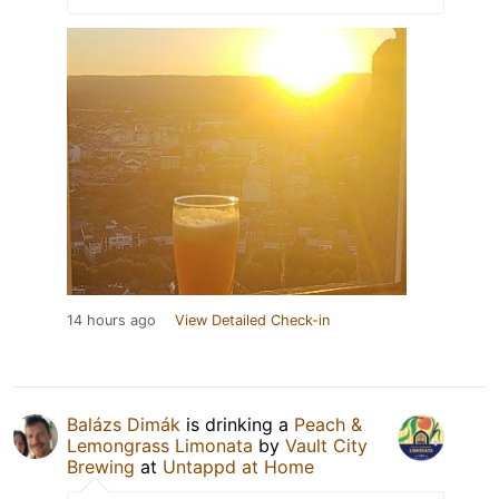
14 hours ago
View Detailed Check-in
Balázs Dimák
is drinking a
Peach &
Lemongrass Limonata
by
Vault City
Brewing
at
Untappd at Home