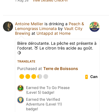
1 Aug 26
View Detailed Check-in
Antoine Mellier
is drinking a
Peach &
Lemongrass Limonata
by
Vault City
Brewing
at
Untappd at Home
Bière déroutante. La pêche est présente à
l'odorat. 🍑 Le citron très acide au goût.
🍋
TRANSLATE
Purchased at
Terre de Boissons
Can
Earned the To Go Please
(Level 5) badge!
Earned the Verified
Adventure (Level 11)
badge!