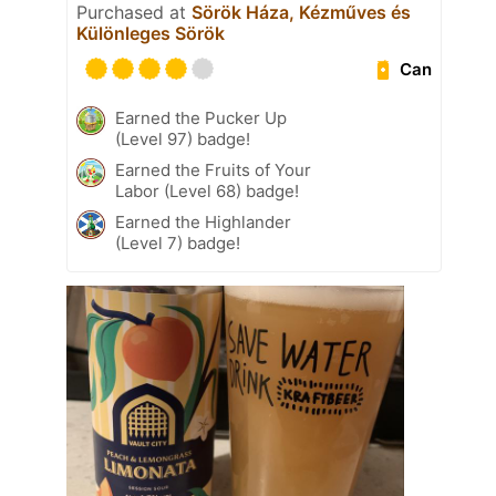
Purchased at
Sörök Háza, Kézműves és
Különleges Sörök
Can
Earned the Pucker Up
(Level 97) badge!
Earned the Fruits of Your
Labor (Level 68) badge!
Earned the Highlander
(Level 7) badge!