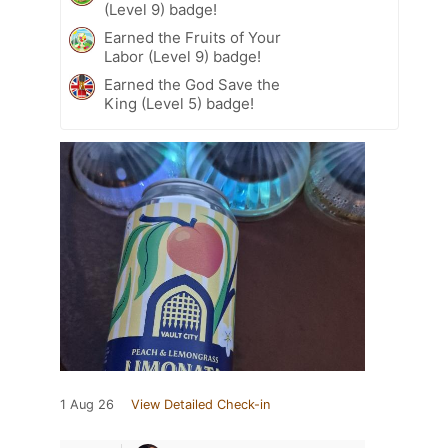
(Level 9) badge!
Earned the Fruits of Your
Labor (Level 9) badge!
Earned the God Save the
King (Level 5) badge!
1 Aug 26
View Detailed Check-in