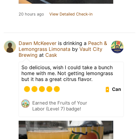
20 hours ago
View Detailed Check-in
Dawn McKeever
is drinking a
Peach &
Lemongrass Limonata
by
Vault City
Brewing
at
Cask
So delicious, wish I could take a bunch
home with me. Not getting lemongrass
but it has a great citrus flavor.
Can
Earned the Fruits of Your
Labor (Level 7) badge!