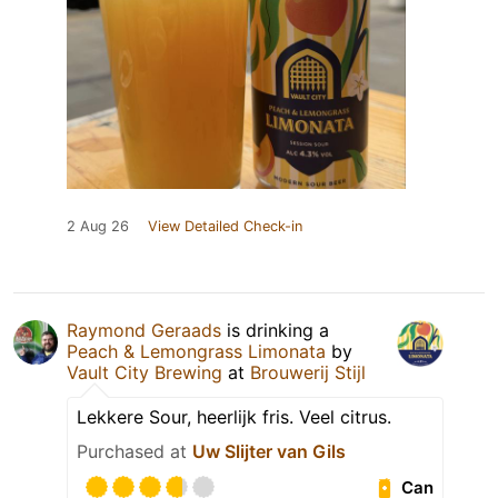
2 Aug 26
View Detailed Check-in
Raymond Geraads
is drinking a
Peach & Lemongrass Limonata
by
Vault City Brewing
at
Brouwerij Stijl
Lekkere Sour, heerlijk fris. Veel citrus.
Purchased at
Uw Slijter van Gils
Can