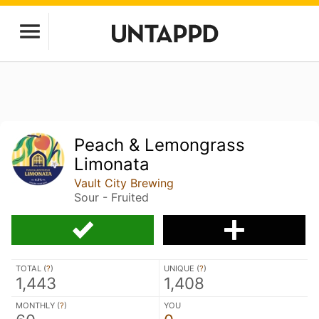
Peach & Lemongrass
Limonata
Vault City Brewing
Sour - Fruited
TOTAL (
?
)
UNIQUE (
?
)
1,443
1,408
MONTHLY (
?
)
YOU