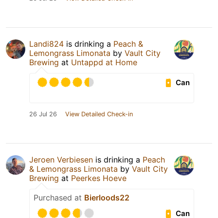
Landi824
is drinking a
Peach &
Lemongrass Limonata
by
Vault City
Brewing
at
Untappd at Home
Can
26 Jul 26
View Detailed Check-in
Jeroen Verbiesen
is drinking a
Peach
& Lemongrass Limonata
by
Vault City
Brewing
at
Peerkes Hoeve
Purchased at
Bierloods22
Can