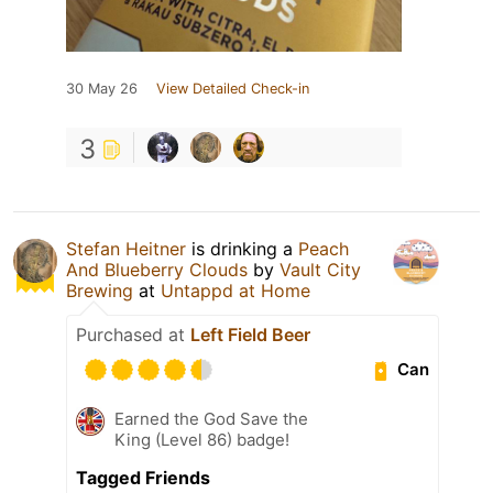
30 May 26
View Detailed Check-in
3
Stefan Heitner
is drinking a
Peach
And Blueberry Clouds
by
Vault City
Brewing
at
Untappd at Home
Purchased at
Left Field Beer
Can
Earned the God Save the
King (Level 86) badge!
Tagged Friends