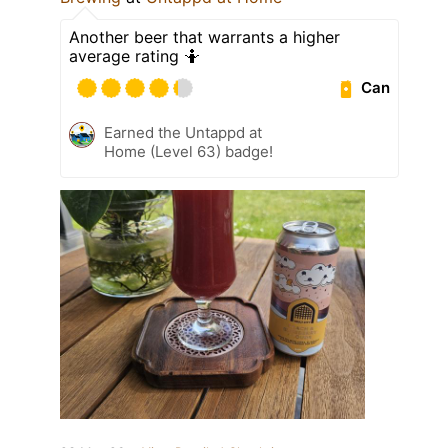
Another beer that warrants a higher
average rating 🤷
Can
Earned the Untappd at
Home (Level 63) badge!