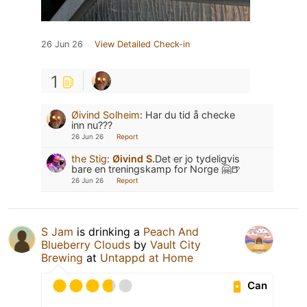
26 Jun 26
View Detailed Check-in
1
Øivind Solheim
:
Har du tid å checke
inn nu???
26 Jun 26
Report
the Stig
:
Øivind S.
Det er jo tydeligvis
bare en treningskamp for Norge 🤗🍺
26 Jun 26
Report
S Jam
is drinking a
Peach And
Blueberry Clouds
by
Vault City
Brewing
at
Untappd at Home
Can