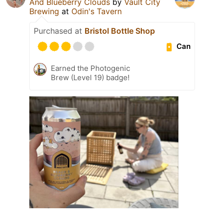
And Blueberry Clouds
by
Vault City
Brewing
at
Odin's Tavern
Purchased at
Bristol Bottle Shop
Can
Earned the Photogenic
Brew (Level 19) badge!