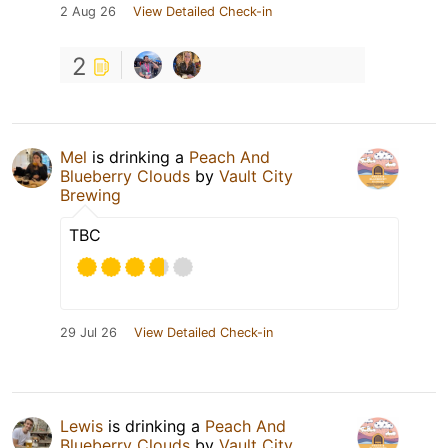
2 Aug 26
View Detailed Check-in
2
Mel
is drinking a
Peach And
Blueberry Clouds
by
Vault City
Brewing
TBC
29 Jul 26
View Detailed Check-in
Lewis
is drinking a
Peach And
Blueberry Clouds
by
Vault City