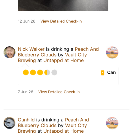
12 Jun 26
View Detailed Check-in
Nick Walker
is drinking a
Peach And
Blueberry Clouds
by
Vault City
Brewing
at
Untappd at Home
Can
7 Jun 26
View Detailed Check-in
Gunhild
is drinking a
Peach And
Blueberry Clouds
by
Vault City
Brewing
at
Untappd at Home