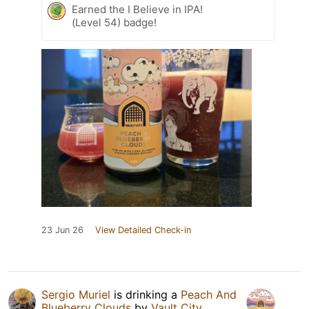
Earned the I Believe in IPA!
(Level 54) badge!
23 Jun 26
View Detailed Check-in
Sergio Muriel
is drinking a
Peach And
Blueberry Clouds
by
Vault City