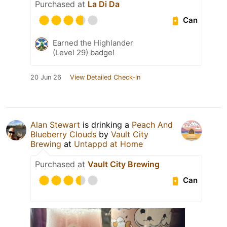
Purchased at
La Di Da
Can
Earned the Highlander
(Level 29) badge!
20 Jun 26
View Detailed Check-in
Alan Stewart
is drinking a
Peach And
Blueberry Clouds
by
Vault City
Brewing
at
Untappd at Home
Purchased at
Vault City Brewing
Can