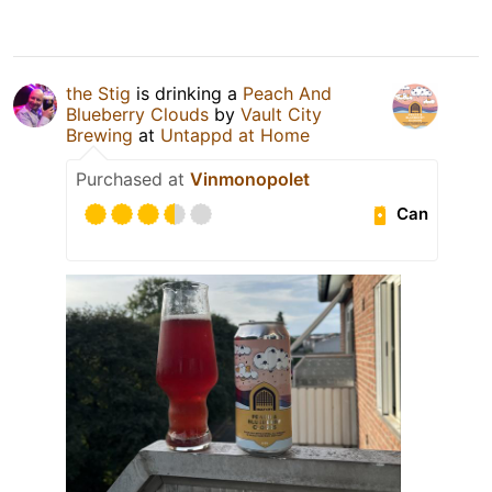
the Stig
is drinking a
Peach And
Blueberry Clouds
by
Vault City
Brewing
at
Untappd at Home
Purchased at
Vinmonopolet
Can