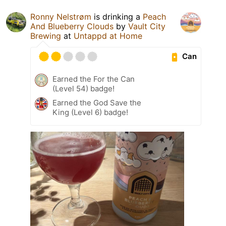
Ronny Nelstrøm
is drinking a
Peach
And Blueberry Clouds
by
Vault City
Brewing
at
Untappd at Home
Can
Earned the For the Can
(Level 54) badge!
Earned the God Save the
King (Level 6) badge!