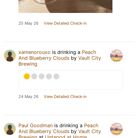
25 May 26
View Detailed Check-in
xamenorouxo
is drinking a
Peach
And Blueberry Clouds
by
Vault City
Brewing
24 May 26
View Detailed Check-in
Paul Goodman
is drinking a
Peach
And Blueberry Clouds
by
Vault City
Brewing
at
Untappd at Home