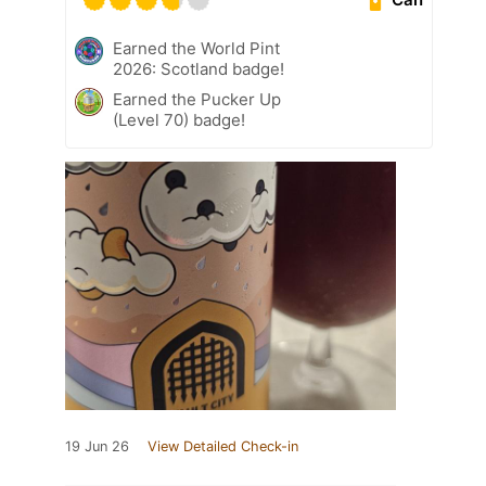
Earned the World Pint
2026: Scotland badge!
Earned the Pucker Up
(Level 70) badge!
19 Jun 26
View Detailed Check-in