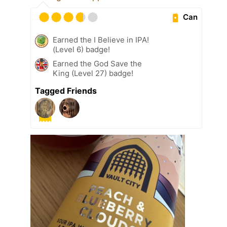
Can
Earned the I Believe in IPA!
(Level 6) badge!
Earned the God Save the
King (Level 27) badge!
Tagged Friends