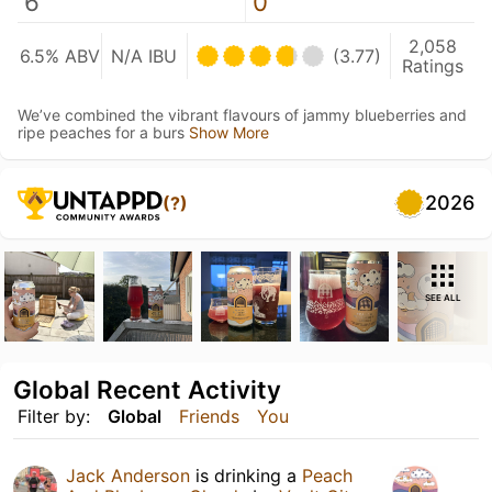
6
0
2,058
6.5% ABV
N/A IBU
(3.77)
Ratings
We’ve combined the vibrant flavours of jammy blueberries and
ripe peaches for a burs
Show More
2026
(?)
SEE ALL
Global Recent Activity
Filter by:
Global
Friends
You
Jack Anderson
is drinking a
Peach