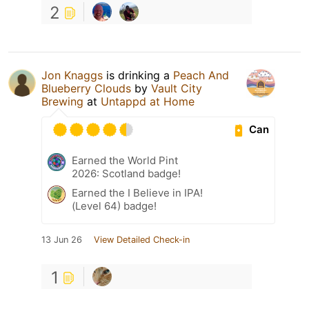
2
Jon Knaggs
is drinking a
Peach And
Blueberry Clouds
by
Vault City
Brewing
at
Untappd at Home
Can
Earned the World Pint
2026: Scotland badge!
Earned the I Believe in IPA!
(Level 64) badge!
13 Jun 26
View Detailed Check-in
1