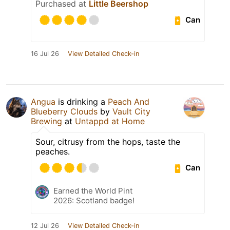
Purchased at
Little Beershop
Can
16 Jul 26
View Detailed Check-in
Angua
is drinking a
Peach And
Blueberry Clouds
by
Vault City
Brewing
at
Untappd at Home
Sour, citrusy from the hops, taste the
peaches.
Can
Earned the World Pint
2026: Scotland badge!
12 Jul 26
View Detailed Check-in