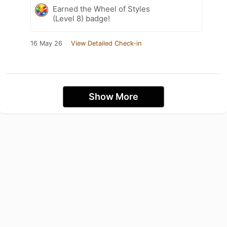
Earned the Wheel of Styles
(Level 8) badge!
16 May 26
View Detailed Check-in
Show More