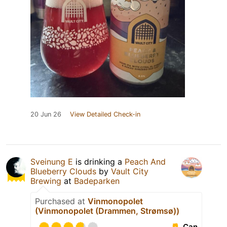
20 Jun 26
View Detailed Check-in
Sveinung E
is drinking a
Peach And
Blueberry Clouds
by
Vault City
Brewing
at
Badeparken
Purchased at
Vinmonopolet
(Vinmonopolet (Drammen, Strømsø))
Can