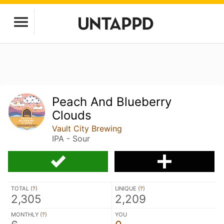
Peach And Blueberry
Clouds
Vault City Brewing
IPA - Sour
TOTAL (
?
)
UNIQUE (
?
)
2,305
2,209
MONTHLY (
?
)
YOU