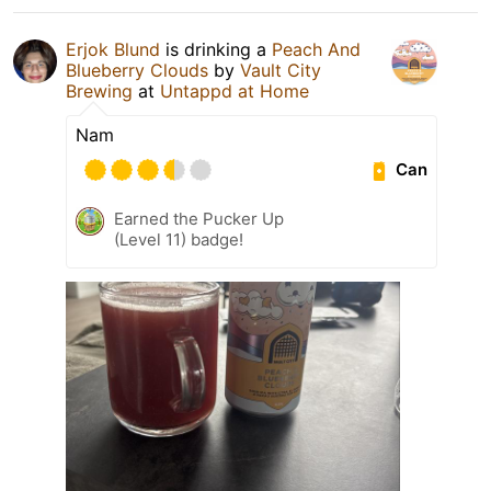
Erjok Blund
is drinking a
Peach And
Blueberry Clouds
by
Vault City
Brewing
at
Untappd at Home
Nam
Can
Earned the Pucker Up
(Level 11) badge!