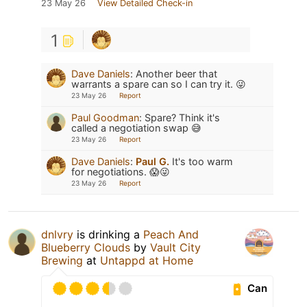
23 May 26
View Detailed Check-in
1
Dave Daniels
:
Another beer that
warrants a spare can so I can try it. 😜
23 May 26
Report
Paul Goodman
:
Spare? Think it's
called a negotiation swap 😅
23 May 26
Report
Dave Daniels
:
Paul G.
It's too warm
for negotiations. 😱😜
23 May 26
Report
dnlvry
is drinking a
Peach And
Blueberry Clouds
by
Vault City
Brewing
at
Untappd at Home
Can