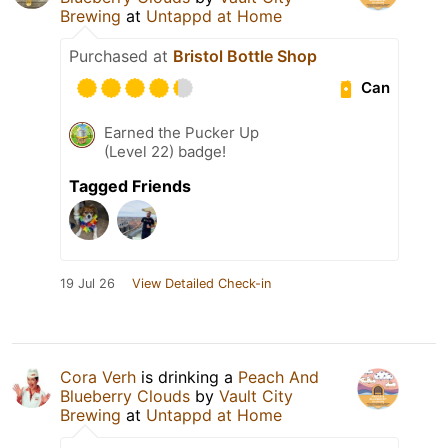
Brewing
at
Untappd at Home
Purchased at
Bristol Bottle Shop
Can
Earned the Pucker Up
(Level 22) badge!
Tagged Friends
19 Jul 26
View Detailed Check-in
Cora Verh
is drinking a
Peach And
Blueberry Clouds
by
Vault City
Brewing
at
Untappd at Home