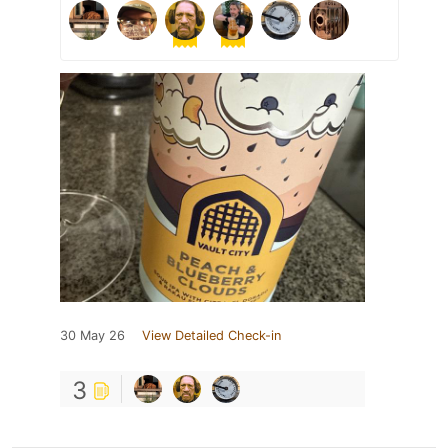
30 May 26
View Detailed Check-in
3