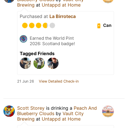
Brewing
at
Untappd at Home
Purchased at
La Birroteca
Can
Earned the World Pint
2026: Scotland badge!
Tagged Friends
21 Jun 26
View Detailed Check-in
Scott Storey
is drinking a
Peach And
Blueberry Clouds
by
Vault City
Brewing
at
Untappd at Home