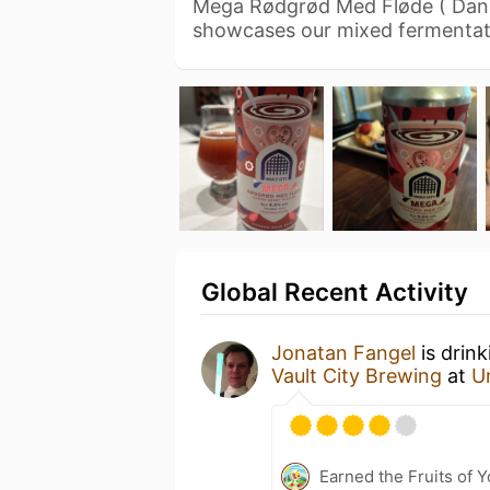
Mega Rødgrød Med Fløde ( Dani
showcases our mixed fermentat
Global Recent Activity
Jonatan Fangel
is drin
Vault City Brewing
at
U
Earned the Fruits of Y