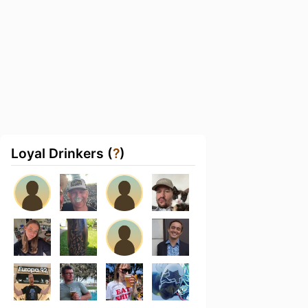
Loyal Drinkers (
?
)