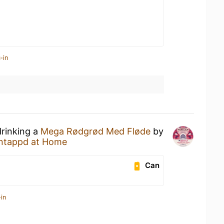
-in
drinking a
Mega Rødgrød Med Fløde
by
ntappd at Home
Can
in