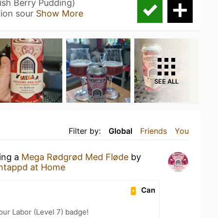
sh Berry Pudding)
ion sour
Show More
SEE ALL
Filter by:
Global
Friends
You
king a
Mega Rødgrød Med Fløde
by
ntappd at Home
Can
our Labor (Level 7) badge!