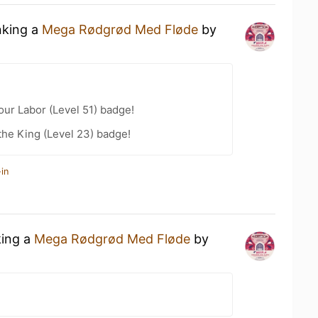
nking a
Mega Rødgrød Med Fløde
by
our Labor (Level 51) badge!
he King (Level 23) badge!
in
king a
Mega Rødgrød Med Fløde
by