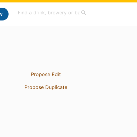
w
Propose Edit
Propose Duplicate