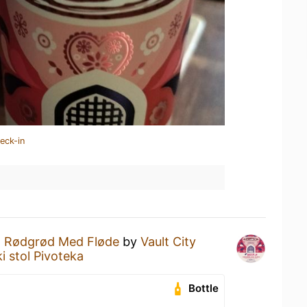
eck-in
 Rødgrød Med Fløde
by
Vault City
i stol Pivoteka
Bottle