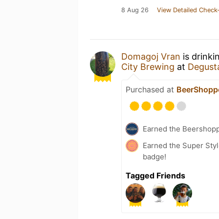
8 Aug 26
View Detailed Check-
Domagoj Vran
is drinki
City Brewing
at
Degusta
Purchased at
BeerShopp
Earned the Beershop
Earned the Super Style
badge!
Tagged Friends