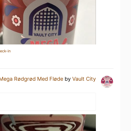
eck-in
Mega Rødgrød Med Fløde
by
Vault City