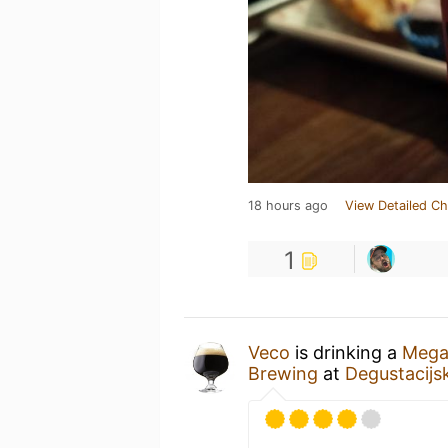
18 hours ago
View Detailed Ch
1
Veco
is drinking a
Mega
Brewing
at
Degustacijsk