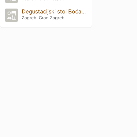
Degustacijski stol Boćarski dom
Zagreb, Grad Zagreb