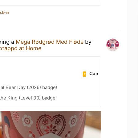
ck-in
king a
Mega Rødgrød Med Fløde
by
ntappd at Home
Can
nal Beer Day (2026) badge!
he King (Level 30) badge!