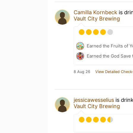
Camilla Kornbeck
is dri
Vault City Brewing
Earned the Fruits of Y
Earned the God Save t
8 Aug 26
View Detailed Check-
jessicawesselius
is drin
Vault City Brewing