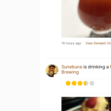
15 hours ago
View Detailed Ch
Sunebune
is drinking a
Brewing