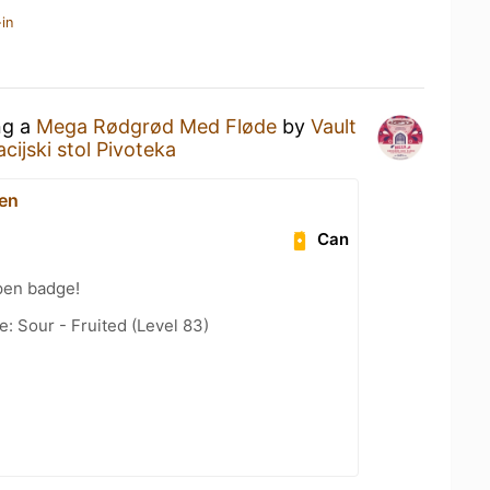
in
ng a
Mega Rødgrød Med Fløde
by
Vault
cijski stol Pivoteka
en
Can
pen badge!
: Sour - Fruited (Level 83)