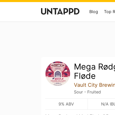
Blog
Top 
Mega Rød
Fløde
Vault City Brewi
Sour - Fruited
9% ABV
N/A IB