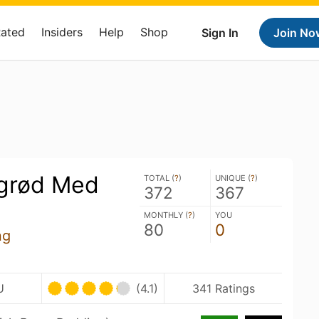
Rated
Insiders
Help
Shop
Sign In
Join No
grød Med
TOTAL (
?
)
UNIQUE (
?
)
372
367
MONTHLY (
?
)
YOU
80
0
ng
U
(4.1)
341 Ratings