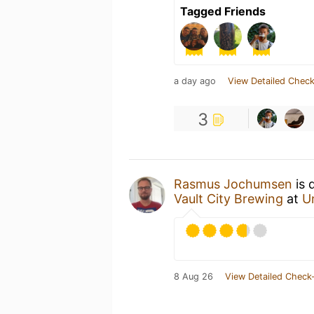
Tagged Friends
a day ago
View Detailed Check
3
Rasmus Jochumsen
is 
Vault City Brewing
at
U
8 Aug 26
View Detailed Check-