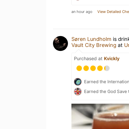
an hour ago
View Detailed Che
Søren Lundholm
is drin
Vault City Brewing
at
U
Purchased at
Kvickly
Earned the Internatio
Earned the God Save t