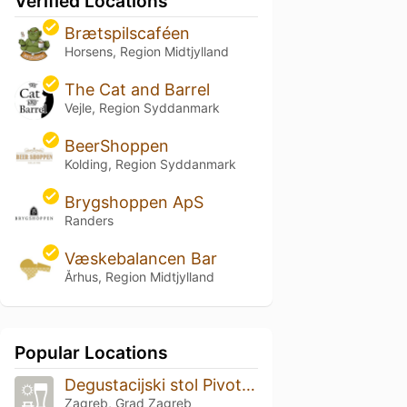
Verified Locations
Brætspilscaféen
Horsens, Region Midtjylland
The Cat and Barrel
Vejle, Region Syddanmark
BeerShoppen
Kolding, Region Syddanmark
Brygshoppen ApS
Randers
Væskebalancen Bar
Århus, Region Midtjylland
Popular Locations
Degustacijski stol Pivoteka
Zagreb, Grad Zagreb