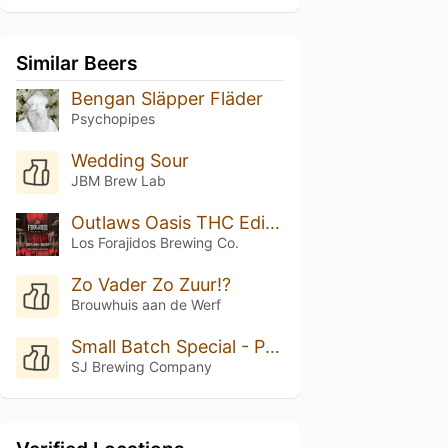
Similar Beers
Bengan Släpper Fläder
Psychopipes
Wedding Sour
JBM Brew Lab
Outlaws Oasis THC Edition
Los Forajidos Brewing Co.
Zo Vader Zo Zuur!?
Brouwhuis aan de Werf
Small Batch Special - Peach Cobbler
SJ Brewing Company