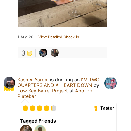
1 Aug 26
View Detailed Check-in
3
Kasper Aardal
is drinking an
I'M TWO
QUARTERS AND A HEART DOWN
by
Low Key Barrel Project
at
Apollon
Platebar
Taster
Tagged Friends