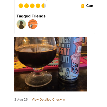
Can
Tagged Friends
2 Aug 26
View Detailed Check-in