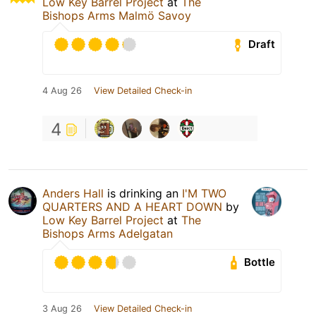
Low Key Barrel Project
at
The
Bishops Arms Malmö Savoy
Draft
4 Aug 26
View Detailed Check-in
4
Anders Hall
is drinking an
I'M TWO
QUARTERS AND A HEART DOWN
by
Low Key Barrel Project
at
The
Bishops Arms Adelgatan
Bottle
3 Aug 26
View Detailed Check-in