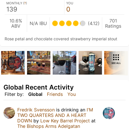
MONTHLY (
?
)
YOU
139
0
10.6%
701
N/A IBU
(4.12)
ABV
Ratings
Rose petal and chocolate covered strawberry imperial stout
SEE ALL
Global Recent Activity
Filter by:
Global
Friends
You
Fredrik Svensson
is drinking an
I'M
TWO QUARTERS AND A HEART
DOWN
by
Low Key Barrel Project
at
The Bishops Arms Adelgatan