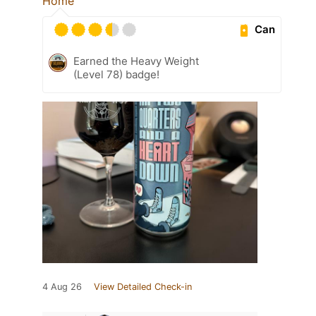
Home
Can
Earned the Heavy Weight
(Level 78) badge!
4 Aug 26
View Detailed Check-in