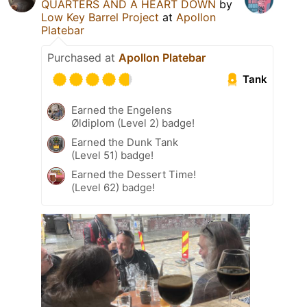
QUARTERS AND A HEART DOWN
by
Low Key Barrel Project
at
Apollon
Platebar
Purchased at
Apollon Platebar
Tank
Earned the Engelens
Øldiplom (Level 2) badge!
Earned the Dunk Tank
(Level 51) badge!
Earned the Dessert Time!
(Level 62) badge!