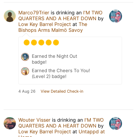
Marco79Trier
is drinking an
I'M TWO
QUARTERS AND A HEART DOWN
by
Low Key Barrel Project
at
The
Bishops Arms Malmö Savoy
Earned the Night Out
badge!
Earned the Cheers To You!
(Level 2) badge!
4 Aug 26
View Detailed Check-in
Wouter Visser
is drinking an
I'M TWO
QUARTERS AND A HEART DOWN
by
Low Key Barrel Project
at
Untappd at