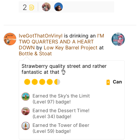
2
IveGotThatOnVinyl
is drinking an
I'M
TWO QUARTERS AND A HEART
DOWN
by
Low Key Barrel Project
at
Bottle & Stoat
Strawberry quality street and rather
fantastic at that 👌
Can
Earned the Sky's the Limit
(Level 97) badge!
Earned the Dessert Time!
(Level 34) badge!
Earned the Tower of Beer
(Level 59) badge!