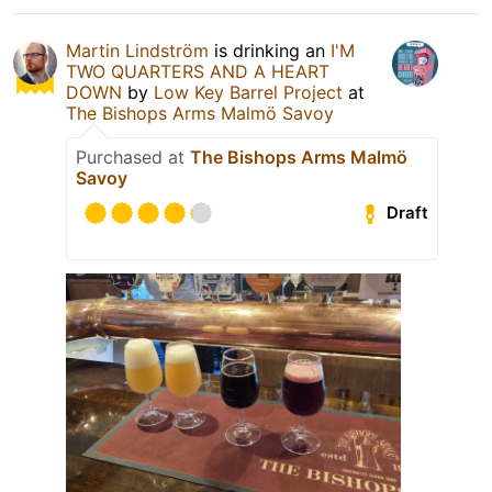
Martin Lindström
is drinking an
I'M
TWO QUARTERS AND A HEART
DOWN
by
Low Key Barrel Project
at
The Bishops Arms Malmö Savoy
Purchased at
The Bishops Arms Malmö
Savoy
Draft