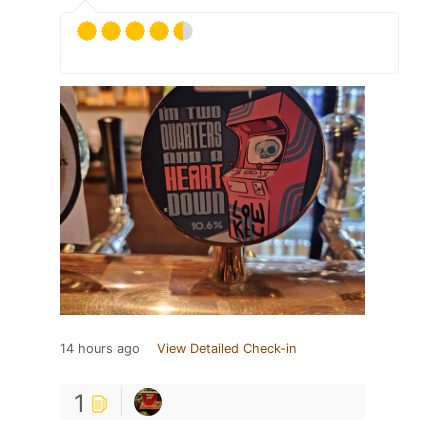
14 hours ago
View Detailed Check-in
1