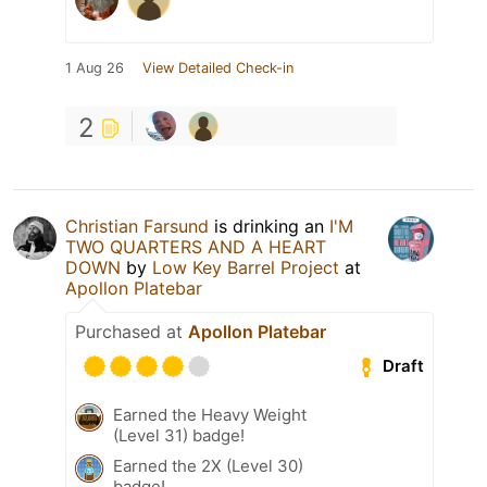
1 Aug 26
View Detailed Check-in
2
Christian Farsund
is drinking an
I'M
TWO QUARTERS AND A HEART
DOWN
by
Low Key Barrel Project
at
Apollon Platebar
Purchased at
Apollon Platebar
Draft
Earned the Heavy Weight
(Level 31) badge!
Earned the 2X (Level 30)
badge!