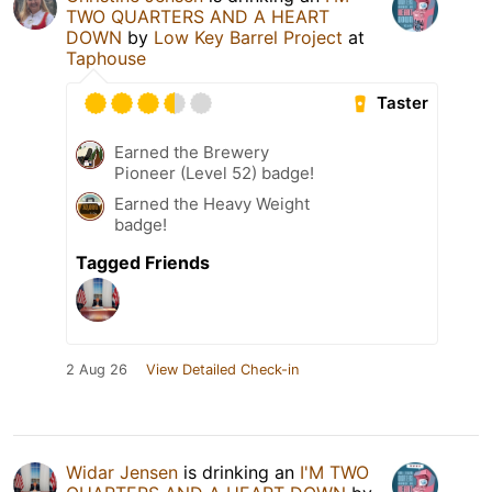
TWO QUARTERS AND A HEART
DOWN
by
Low Key Barrel Project
at
Taphouse
Taster
Earned the Brewery
Pioneer (Level 52) badge!
Earned the Heavy Weight
badge!
Tagged Friends
2 Aug 26
View Detailed Check-in
Widar Jensen
is drinking an
I'M TWO