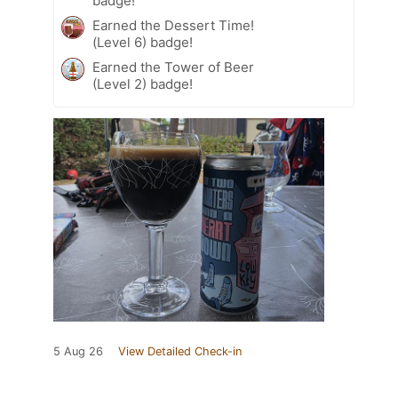
badge!
Earned the Dessert Time!
(Level 6) badge!
Earned the Tower of Beer
(Level 2) badge!
5 Aug 26
View Detailed Check-in