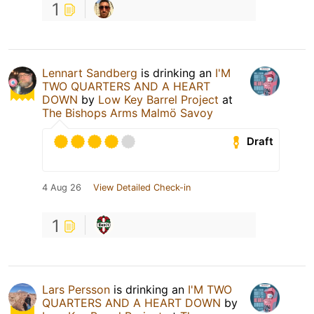
1
Lennart Sandberg
is drinking an
I'M
TWO QUARTERS AND A HEART
DOWN
by
Low Key Barrel Project
at
The Bishops Arms Malmö Savoy
Draft
4 Aug 26
View Detailed Check-in
1
Lars Persson
is drinking an
I'M TWO
QUARTERS AND A HEART DOWN
by