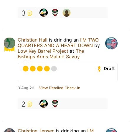
3
Christian Hall
is drinking an
I'M TWO
QUARTERS AND A HEART DOWN
by
Low Key Barrel Project
at
The
Bishops Arms Malmö Savoy
Draft
3 Aug 26
View Detailed Check-in
2
Christine Jensen
is drinking an
I'M