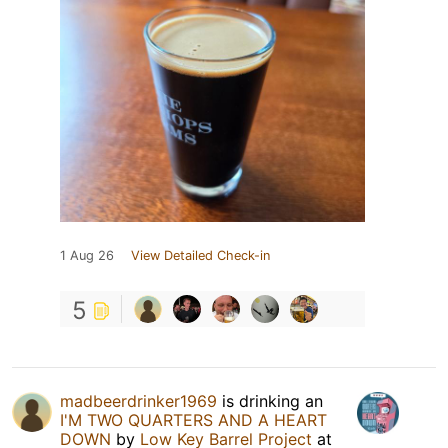
1 Aug 26
View Detailed Check-in
5
madbeerdrinker1969
is drinking an
I'M TWO QUARTERS AND A HEART
DOWN
by
Low Key Barrel Project
at