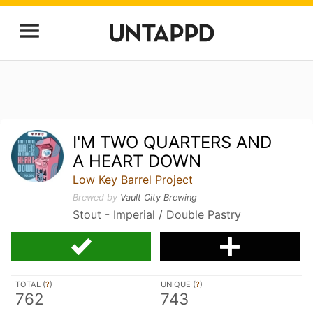
I'M TWO QUARTERS AND
A HEART DOWN
Low Key Barrel Project
Brewed by
Vault City Brewing
Stout - Imperial / Double Pastry
TOTAL (
?
)
UNIQUE (
?
)
762
743