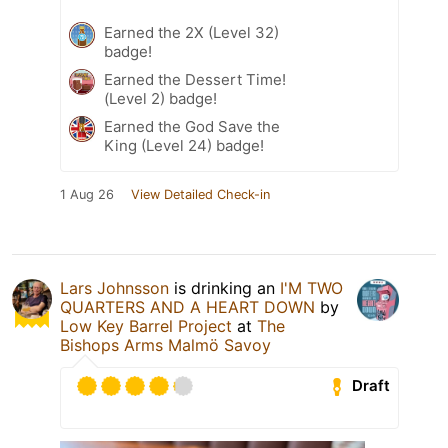
Earned the 2X (Level 32)
badge!
Earned the Dessert Time!
(Level 2) badge!
Earned the God Save the
King (Level 24) badge!
1 Aug 26
View Detailed Check-in
Lars Johnsson
is drinking an
I'M TWO
QUARTERS AND A HEART DOWN
by
Low Key Barrel Project
at
The
Bishops Arms Malmö Savoy
Draft