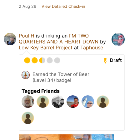
2 Aug 26
View Detailed Check-in
Poul H
is drinking an
I'M TWO
QUARTERS AND A HEART DOWN
by
Low Key Barrel Project
at
Taphouse
Draft
Earned the Tower of Beer
(Level 34) badge!
Tagged Friends