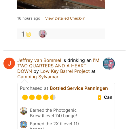
16 hours ago
View Detailed Check-in
1
Jeffrey van Bommel
is drinking an
I'M
TWO QUARTERS AND A HEART
DOWN
by
Low Key Barrel Project
at
Camping Sylvamar
Purchased at
Bottled Service Panningen
Can
Earned the Photogenic
Brew (Level 74) badge!
Earned the 2X (Level 11)