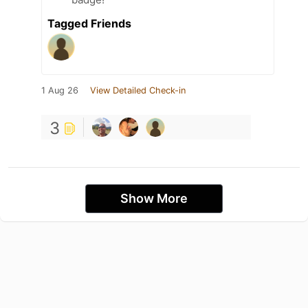
Tagged Friends
1 Aug 26
View Detailed Check-in
3
Show More