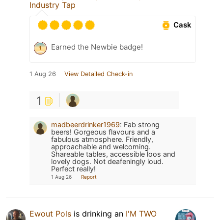
Industry Tap
Cask
Earned the Newbie badge!
1 Aug 26
View Detailed Check-in
1
madbeerdrinker1969
:
Fab strong
beers! Gorgeous flavours and a
fabulous atmosphere. Friendly,
approachable and welcoming.
Shareable tables, accessible loos and
lovely dogs. Not deafeningly loud.
Perfect really!
1 Aug 26
Report
Ewout Pols
is drinking an
I'M TWO