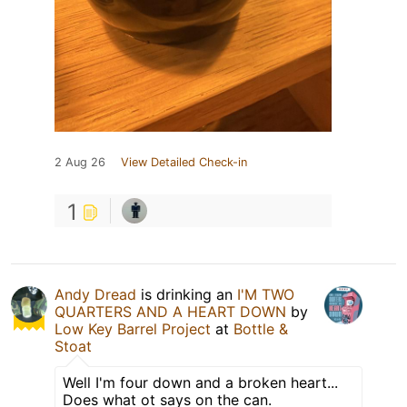
2 Aug 26
View Detailed Check-in
1
Andy Dread
is drinking an
I'M TWO
QUARTERS AND A HEART DOWN
by
Low Key Barrel Project
at
Bottle &
Stoat
Well I'm four down and a broken heart...
Does what ot says on the can.