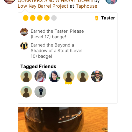
QUARTERS AND A HEART DOWN
by
Low Key Barrel Project
at
Taphouse
Taster
Earned the Taster, Please
(Level 17) badge!
Earned the Beyond a
Shadow of a Stout (Level
10) badge!
Tagged Friends