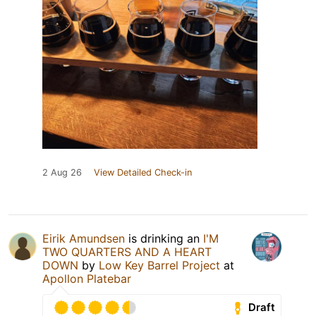
2 Aug 26
View Detailed Check-in
Eirik Amundsen
is drinking an
I'M
TWO QUARTERS AND A HEART
DOWN
by
Low Key Barrel Project
at
Apollon Platebar
Draft