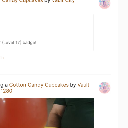
n Candy Cupcakes
by
Vault City
 (Level 17) badge!
in
ng a
Cotton Candy Cupcakes
by
Vault
 1280