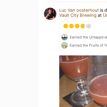
Luc Van oosterhout
is 
Vault City Brewing
at
U
Earned the Untappd a
Earned the Fruits of Y