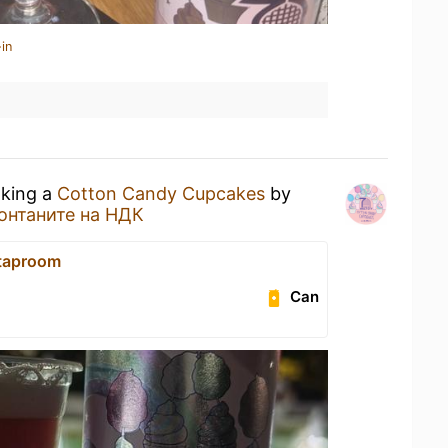
in
nking a
Cotton Candy Cupcakes
by
онтаните на НДК
 taproom
Can