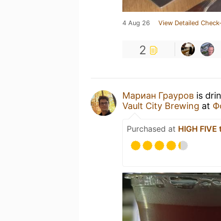
4 Aug 26
View Detailed Check-
2
Мариан Грауров
is dri
Vault City Brewing
at
Ф
Purchased at
HIGH FIVE