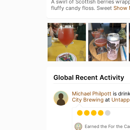
A swirl of Scottish berries wrap
fluffy candy floss. Sweet
Show 
Global Recent Activity
Michael Philpott
is drin
City Brewing
at
Untapp
Earned the For the Ca