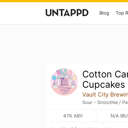
Blog
Top 
Cotton Ca
Cupcakes
Vault City Brewi
Sour - Smoothie / Pa
4.1% ABV
N/A IBU