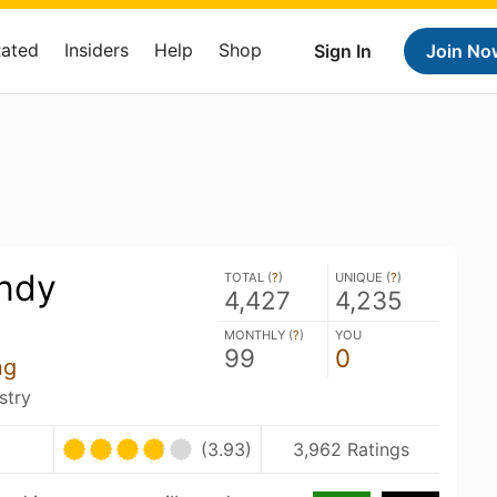
Rated
Insiders
Help
Shop
Sign In
Join No
ndy
TOTAL (
?
)
UNIQUE (
?
)
4,427
4,235
MONTHLY (
?
)
YOU
99
0
ng
stry
(3.93)
3,962 Ratings