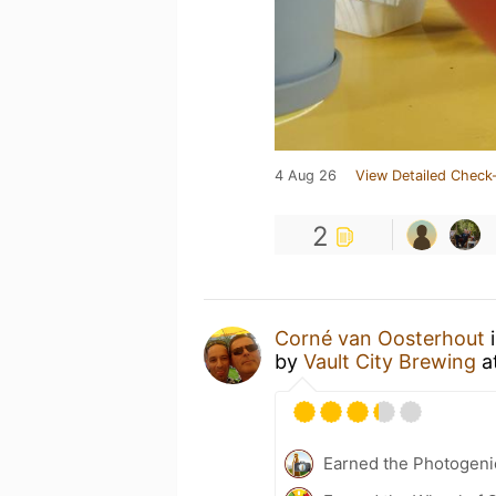
4 Aug 26
View Detailed Check-
2
Corné van Oosterhout
i
by
Vault City Brewing
a
Earned the Photogeni