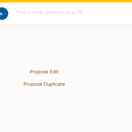
w
Propose Edit
Propose Duplicate