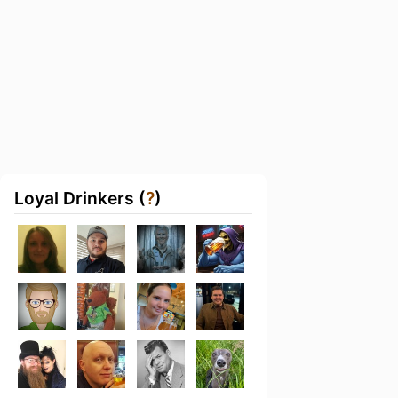
Loyal Drinkers (
?
)