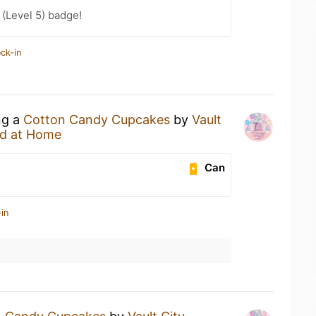
(Level 5) badge!
ck-in
ng a
Cotton Candy Cupcakes
by
Vault
d at Home
Can
in