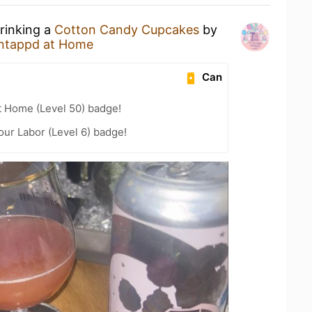
drinking a
Cotton Candy Cupcakes
by
ntappd at Home
Can
t Home (Level 50) badge!
our Labor (Level 6) badge!