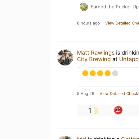
Earned the Pucker Up 
8 hours ago
View Detailed Che
Matt Rawlings
is drinki
City Brewing
at
Untapp
5 Aug 26
View Detailed Check-
1