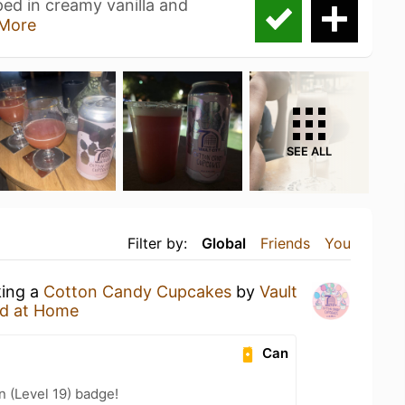
ped in creamy vanilla and
More
SEE ALL
Filter by:
Global
Friends
You
king a
Cotton Candy Cupcakes
by
Vault
d at Home
Can
n (Level 19) badge!