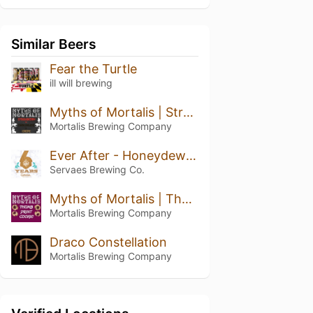
Similar Beers
Fear the Turtle
ill will brewing
Myths of Mortalis | Strawberry + Chocolate + Crepe
Mortalis Brewing Company
Ever After - Honeydew Pineapple Kiwi
Servaes Brewing Co.
Myths of Mortalis | Thumb Print Cookie
Mortalis Brewing Company
Draco Constellation
Mortalis Brewing Company