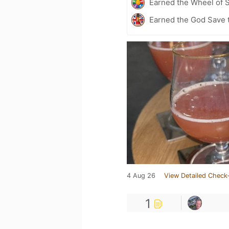
Earned the Wheel of S
Earned the God Save t
4 Aug 26
View Detailed Check-
1