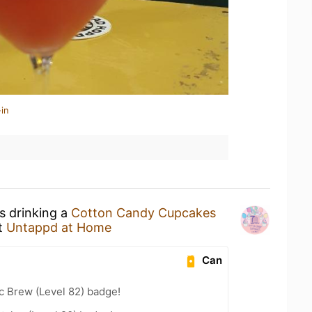
in
s drinking a
Cotton Candy Cupcakes
t
Untappd at Home
Can
c Brew (Level 82) badge!