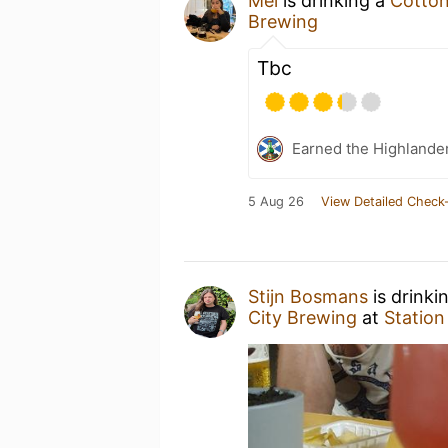
Mel
is drinking a
Cotto
Brewing
Tbc
Earned the Highlander
5 Aug 26
View Detailed Check-
Stijn Bosmans
is drinki
City Brewing
at
Station