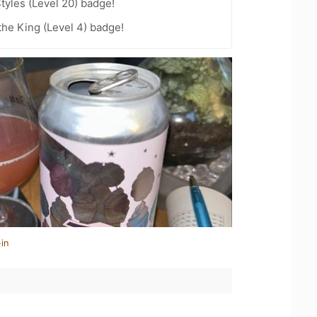
tyles (Level 20) badge!
he King (Level 4) badge!
in