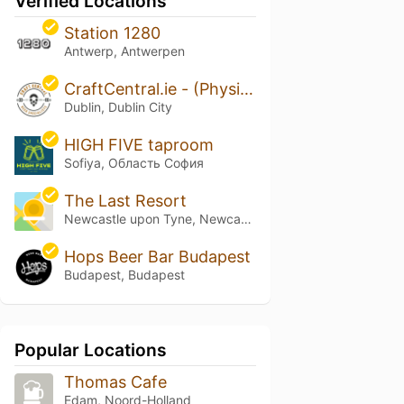
Verified Locations
Station 1280
Antwerp, Antwerpen
CraftCentral.ie - (Physical & Online Store)
Dublin, Dublin City
HIGH FIVE taproom
Sofiya, Область София
The Last Resort
Newcastle upon Tyne, Newcastle upon Tyne
Hops Beer Bar Budapest
Budapest, Budapest
Popular Locations
Thomas Cafe
Edam, Noord-Holland