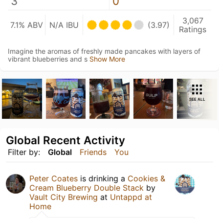
3
0
3,067
7.1% ABV
N/A IBU
(3.97)
Ratings
Imagine the aromas of freshly made pancakes with layers of
vibrant blueberries and s
Show More
SEE ALL
Global Recent Activity
Filter by:
Global
Friends
You
Peter Coates
is drinking a
Cookies &
Cream Blueberry Double Stack
by
Vault City Brewing
at
Untappd at
Home