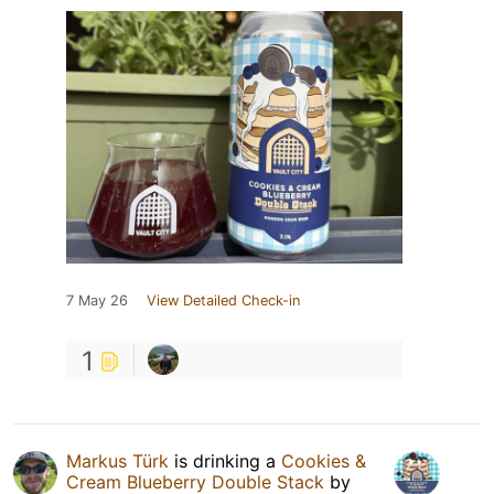
7 May 26
View Detailed Check-in
1
Markus Türk
is drinking a
Cookies &
Cream Blueberry Double Stack
by