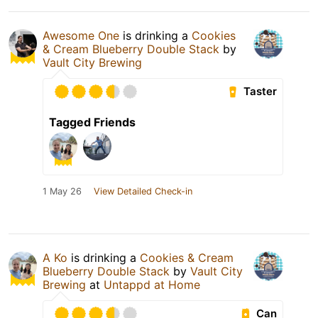
Awesome One
is drinking a
Cookies
& Cream Blueberry Double Stack
by
Vault City Brewing
Taster
Tagged Friends
1 May 26
View Detailed Check-in
A Ko
is drinking a
Cookies & Cream
Blueberry Double Stack
by
Vault City
Brewing
at
Untappd at Home
Can