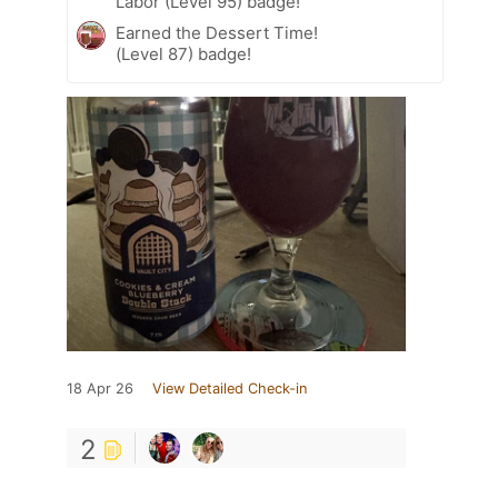
Labor (Level 95) badge!
Earned the Dessert Time!
(Level 87) badge!
18 Apr 26
View Detailed Check-in
2