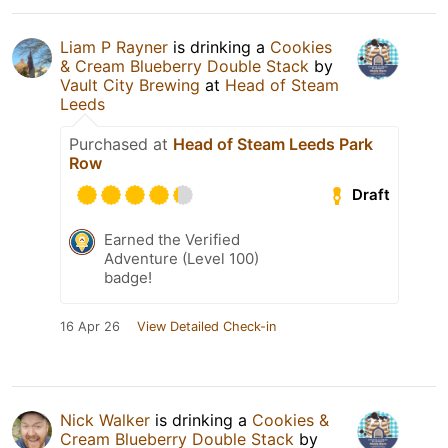
Liam P Rayner
is drinking a
Cookies
& Cream Blueberry Double Stack
by
Vault City Brewing
at
Head of Steam
Leeds
Purchased at
Head of Steam Leeds Park
Row
Draft
Earned the Verified
Adventure (Level 100)
badge!
16 Apr 26
View Detailed Check-in
Nick Walker
is drinking a
Cookies &
Cream Blueberry Double Stack
by