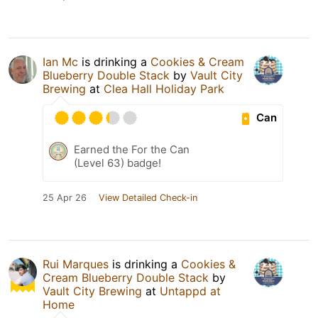
Ian Mc
is drinking a
Cookies & Cream
Blueberry Double Stack
by
Vault City
Brewing
at
Clea Hall Holiday Park
Can
Earned the For the Can
(Level 63) badge!
25 Apr 26
View Detailed Check-in
Rui Marques
is drinking a
Cookies &
Cream Blueberry Double Stack
by
Vault City Brewing
at
Untappd at
Home