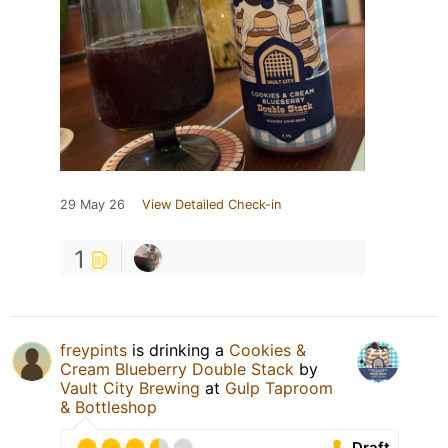
29 May 26
View Detailed Check-in
1
freypints
is drinking a
Cookies &
Cream Blueberry Double Stack
by
Vault City Brewing
at
Gulp Taproom
& Bottleshop
Draft