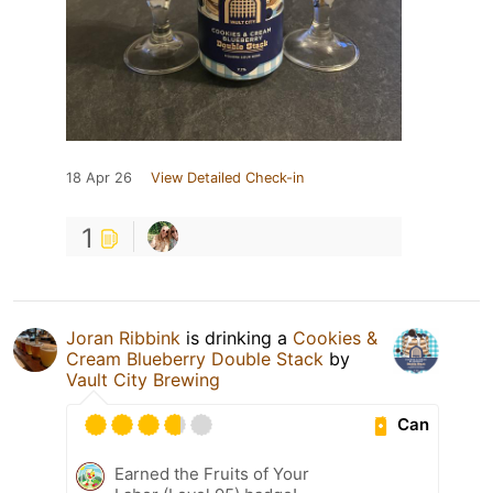
18 Apr 26
View Detailed Check-in
1
Joran Ribbink
is drinking a
Cookies &
Cream Blueberry Double Stack
by
Vault City Brewing
Can
Earned the Fruits of Your