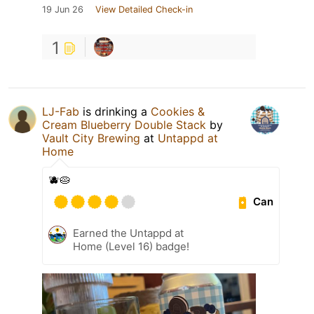
19 Jun 26
View Detailed Check-in
1
LJ-Fab
is drinking a
Cookies &
Cream Blueberry Double Stack
by
Vault City Brewing
at
Untappd at
Home
🫐🥧
Can
Earned the Untappd at
Home (Level 16) badge!