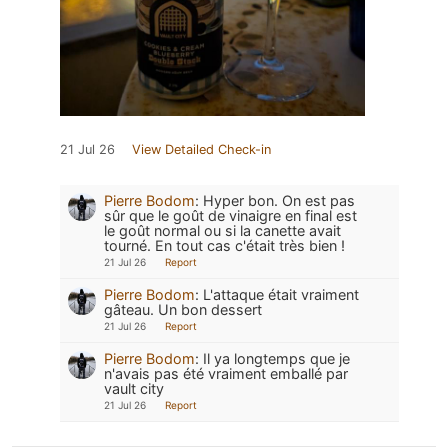
21 Jul 26
View Detailed Check-in
Pierre Bodom
:
Hyper bon. On est pas
sûr que le goût de vinaigre en final est
le goût normal ou si la canette avait
tourné. En tout cas c'était très bien !
21 Jul 26
Report
Pierre Bodom
:
L'attaque était vraiment
gâteau. Un bon dessert
21 Jul 26
Report
Pierre Bodom
:
Il ya longtemps que je
n'avais pas été vraiment emballé par
vault city
21 Jul 26
Report