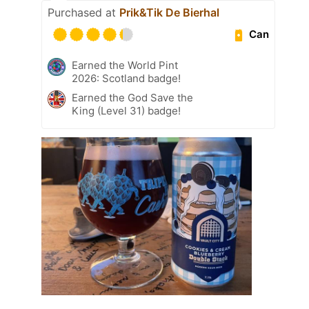
Purchased at
Prik&Tik De Bierhal
Can
Earned the World Pint
2026: Scotland badge!
Earned the God Save the
King (Level 31) badge!