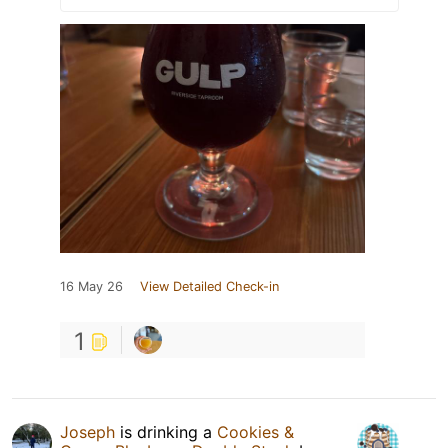
16 May 26
View Detailed Check-in
1
Joseph
is drinking a
Cookies &