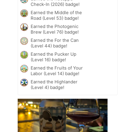
Check-In (2026) badge!
Earned the Middle of the
Road (Level 53) badge!
Earned the Photogenic
Brew (Level 76) badge!
Earned the For the Can
(Level 44) badge!
Earned the Pucker Up
(Level 16) badge!
Earned the Fruits of Your
Labor (Level 14) badge!
Earned the Highlander
(Level 4) badge!