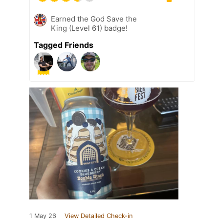
Earned the God Save the
King (Level 61) badge!
Tagged Friends
1 May 26
View Detailed Check-in