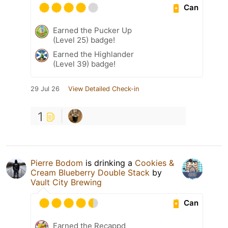
Can
Earned the Pucker Up
(Level 25) badge!
Earned the Highlander
(Level 39) badge!
29 Jul 26
View Detailed Check-in
1
Pierre Bodom
is drinking a
Cookies &
Cream Blueberry Double Stack
by
Vault City Brewing
Can
Earned the Recappd