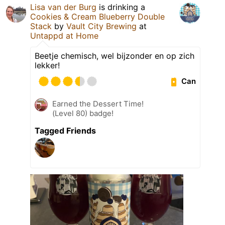
Lisa van der Burg
is drinking a
Cookies & Cream Blueberry Double
Stack
by
Vault City Brewing
at
Untappd at Home
Beetje chemisch, wel bijzonder en op zich
lekker!
Can
Earned the Dessert Time!
(Level 80) badge!
Tagged Friends