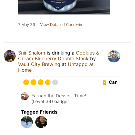
7 May 26
View Detailed Check-in
Snir Shalom
is drinking a
Cookies &
Cream Blueberry Double Stack
by
Vault City Brewing
at
Untappd at
Home
Can
Earned the Dessert Time!
(Level 34) badge!
Tagged Friends