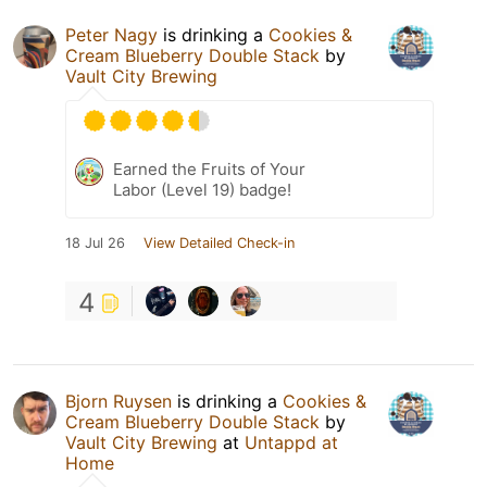
Peter Nagy
is drinking a
Cookies &
Cream Blueberry Double Stack
by
Vault City Brewing
Earned the Fruits of Your
Labor (Level 19) badge!
18 Jul 26
View Detailed Check-in
4
Bjorn Ruysen
is drinking a
Cookies &
Cream Blueberry Double Stack
by
Vault City Brewing
at
Untappd at
Home