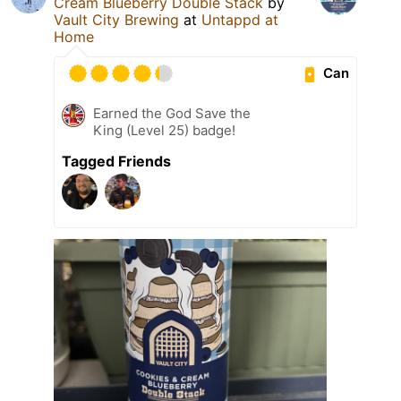
Cream Blueberry Double Stack
by
Vault City Brewing
at
Untappd at
Home
Can
Earned the God Save the
King (Level 25) badge!
Tagged Friends