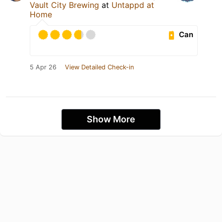
Vault City Brewing
at
Untappd at
Home
Can
5 Apr 26
View Detailed Check-in
Show More