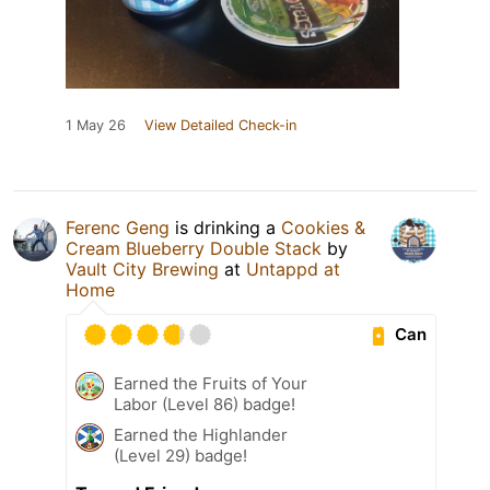
1 May 26
View Detailed Check-in
Ferenc Geng
is drinking a
Cookies &
Cream Blueberry Double Stack
by
Vault City Brewing
at
Untappd at
Home
Can
Earned the Fruits of Your
Labor (Level 86) badge!
Earned the Highlander
(Level 29) badge!