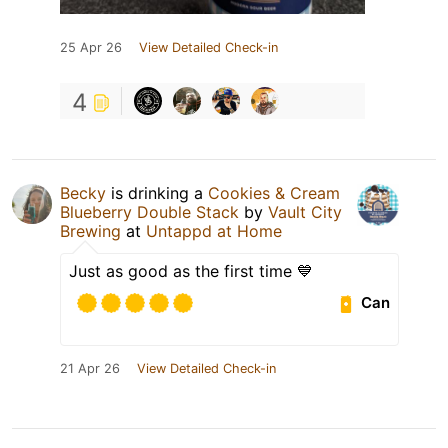
25 Apr 26
View Detailed Check-in
4
Becky
is drinking a
Cookies & Cream
Blueberry Double Stack
by
Vault City
Brewing
at
Untappd at Home
Just as good as the first time 💙
Can
21 Apr 26
View Detailed Check-in