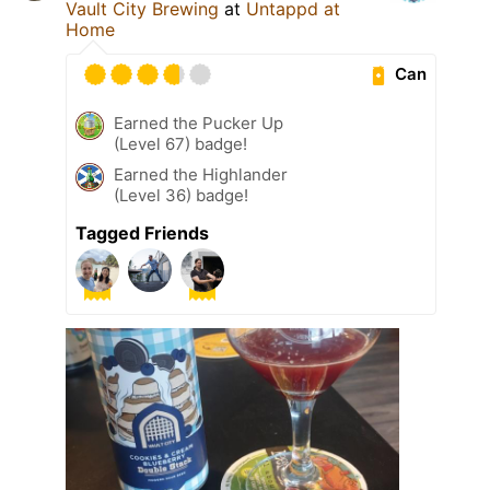
Vault City Brewing
at
Untappd at
Home
Can
Earned the Pucker Up
(Level 67) badge!
Earned the Highlander
(Level 36) badge!
Tagged Friends