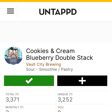
Cookies & Cream
Blueberry Double Stack
Vault City Brewing
Sour - Smoothie / Pastry
TOTAL (
?
)
UNIQUE (
?
)
3,371
3,252
MONTHLY (
?
)
YOU