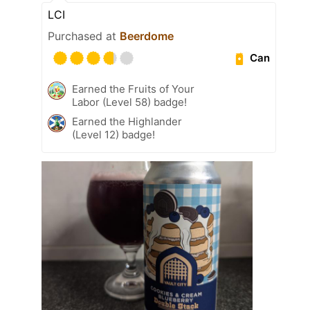
LCI
Purchased at
Beerdome
Can
Earned the Fruits of Your
Labor (Level 58) badge!
Earned the Highlander
(Level 12) badge!