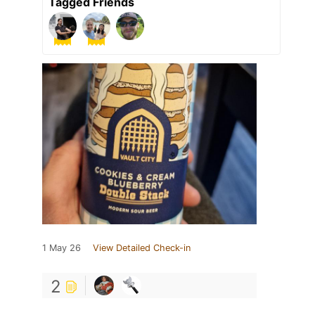
Tagged Friends
1 May 26
View Detailed Check-in
2