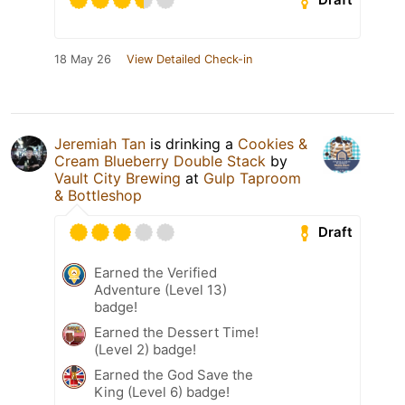
18 May 26
View Detailed Check-in
Jeremiah Tan
is drinking a
Cookies &
Cream Blueberry Double Stack
by
Vault City Brewing
at
Gulp Taproom
& Bottleshop
Draft
Earned the Verified
Adventure (Level 13)
badge!
Earned the Dessert Time!
(Level 2) badge!
Earned the God Save the
King (Level 6) badge!