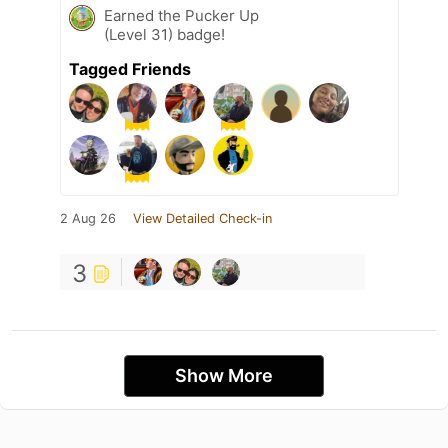
Earned the Pucker Up
(Level 31) badge!
Tagged Friends
2 Aug 26
View Detailed Check-in
3
Show More