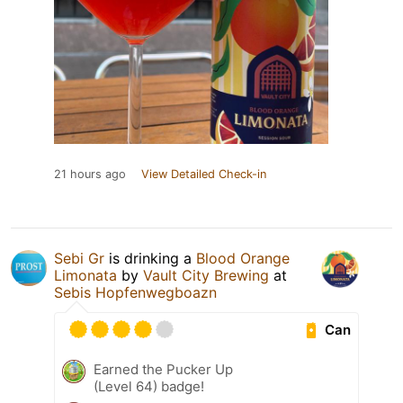
21 hours ago
View Detailed Check-in
Sebi Gr
is drinking a
Blood Orange
Limonata
by
Vault City Brewing
at
Sebis Hopfenwegboazn
Can
Earned the Pucker Up
(Level 64) badge!