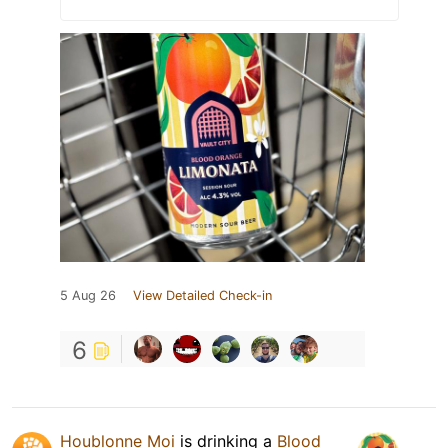
5 Aug 26
View Detailed Check-in
6
Houblonne Moi
is drinking a
Blood