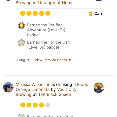
Brewing
at
Untappd at Home
Can
Earned the Verified
Adventure (Level 71)
badge!
Earned the For the Can
(Level 69) badge!
3 Aug 26
View Detailed Check-in
Melissa Wilkinson
is drinking a
Blood
Orange Limonata
by
Vault City
Brewing
at
The Black Sheep
Earned the Fruits of Your