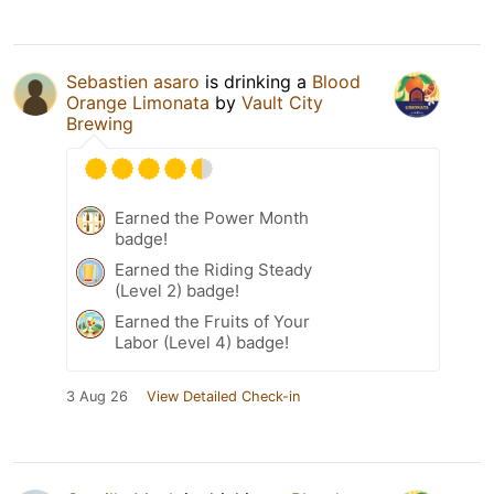
Sebastien asaro
is drinking a
Blood
Orange Limonata
by
Vault City
Brewing
Earned the Power Month
badge!
Earned the Riding Steady
(Level 2) badge!
Earned the Fruits of Your
Labor (Level 4) badge!
3 Aug 26
View Detailed Check-in