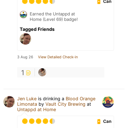
Can
Earned the Untappd at
Home (Level 69) badge!
Tagged Friends
3 Aug 26
View Detailed Check-in
1
Jen Luke
is drinking a
Blood Orange
Limonata
by
Vault City Brewing
at
Untappd at Home
Can