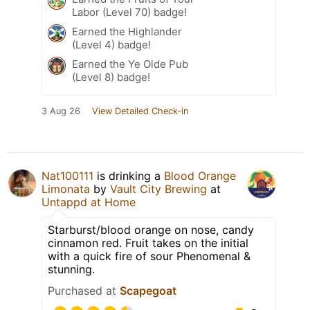
Labor (Level 70) badge!
Earned the Highlander
(Level 4) badge!
Earned the Ye Olde Pub
(Level 8) badge!
3 Aug 26
View Detailed Check-in
Nat100111
is drinking a
Blood Orange
Limonata
by
Vault City Brewing
at
Untappd at Home
Starburst/blood orange on nose, candy
cinnamon red. Fruit takes on the initial
with a quick fire of sour Phenomenal &
stunning.
Purchased at
Scapegoat