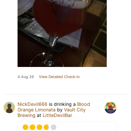
4 Aug 26
View Detailed Check-in
NickDevil666
is drinking a
Blood
Orange Limonata
by
Vault City
Brewing
at
LittleDevilBar