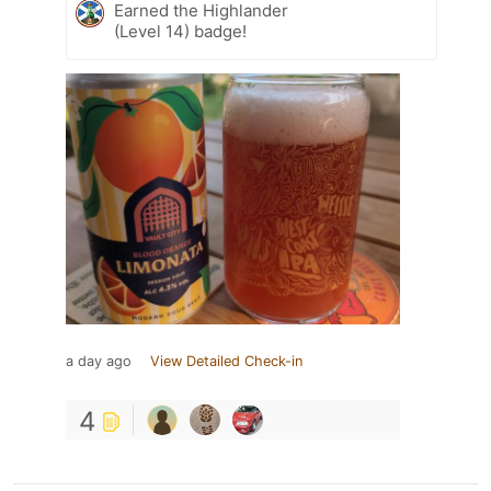
Earned the Highlander
(Level 14) badge!
a day ago
View Detailed Check-in
4