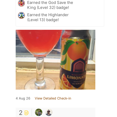
Earned the God Save the
King (Level 32) badge!
Earned the Highlander
(Level 13) badge!
4 Aug 26
View Detailed Check-in
2