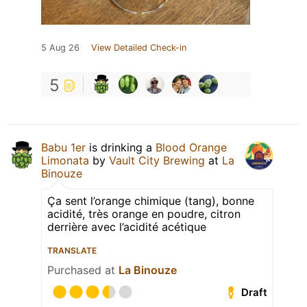
5 Aug 26
View Detailed Check-in
5
Babu 1er
is drinking a
Blood Orange
Limonata
by
Vault City Brewing
at
La
Binouze
Ça sent l’orange chimique (tang), bonne
acidité, très orange en poudre, citron
derrière avec l’acidité acétique
TRANSLATE
Purchased at
La Binouze
Draft