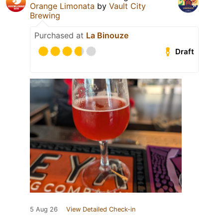
Orange Limonata
by
Vault City
Brewing
Purchased at
La Binouze
Draft
5 Aug 26
View Detailed Check-in