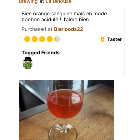
Brewing
at
La Binouze
Bien orange sanguine mais en mode
bonbon acidulé ! J’aime bien
Purchased at
Bierloods22
Taster
Tagged Friends