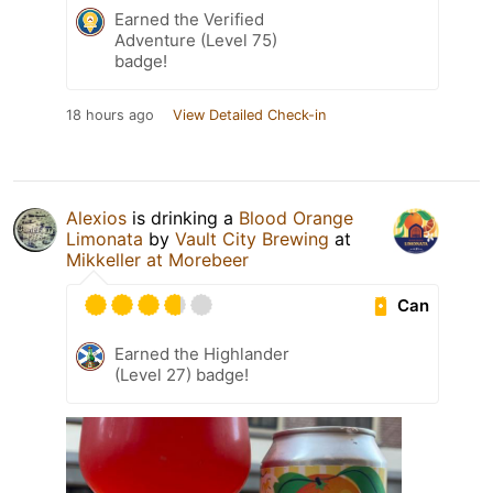
Earned the Verified
Adventure (Level 75)
badge!
18 hours ago
View Detailed Check-in
Alexios
is drinking a
Blood Orange
Limonata
by
Vault City Brewing
at
Mikkeller at Morebeer
Can
Earned the Highlander
(Level 27) badge!