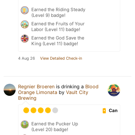
Earned the Riding Steady
(Level 9) badge!
Earned the Fruits of Your
Labor (Level 11) badge!
Earned the God Save the
King (Level 11) badge!
4 Aug 26
View Detailed Check-in
Regnier Broeren
is drinking a
Blood
Orange Limonata
by
Vault City
Brewing
Can
Earned the Pucker Up
(Level 20) badge!