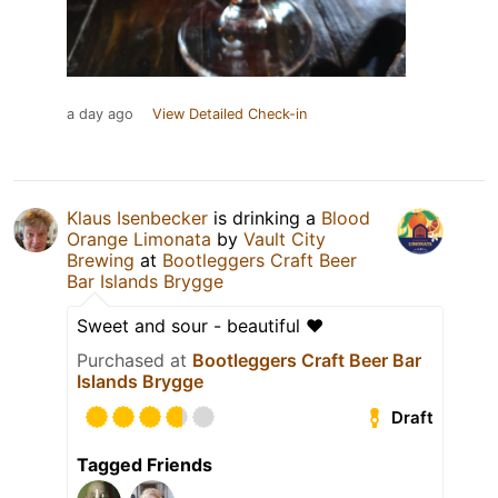
a day ago
View Detailed Check-in
Klaus Isenbecker
is drinking a
Blood
Orange Limonata
by
Vault City
Brewing
at
Bootleggers Craft Beer
Bar Islands Brygge
Sweet and sour - beautiful ❤️
Purchased at
Bootleggers Craft Beer Bar
Islands Brygge
Draft
Tagged Friends