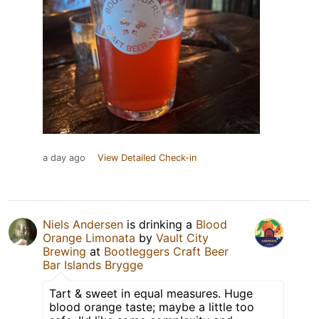
a day ago
View Detailed Check-in
Niels Andersen
is drinking a
Blood
Orange Limonata
by
Vault City
Brewing
at
Bootleggers Craft Beer
Bar Islands Brygge
Tart & sweet in equal measures. Huge
blood orange taste; maybe a little too