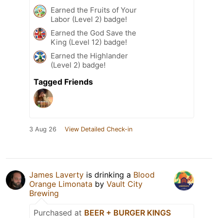
Earned the Fruits of Your
Labor (Level 2) badge!
Earned the God Save the
King (Level 12) badge!
Earned the Highlander
(Level 2) badge!
Tagged Friends
3 Aug 26
View Detailed Check-in
James Laverty
is drinking a
Blood
Orange Limonata
by
Vault City
Brewing
Purchased at
BEER + BURGER KINGS