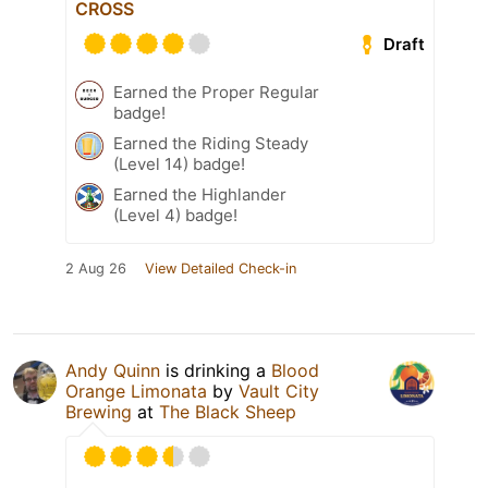
CROSS
Draft
Earned the Proper Regular
badge!
Earned the Riding Steady
(Level 14) badge!
Earned the Highlander
(Level 4) badge!
2 Aug 26
View Detailed Check-in
Andy Quinn
is drinking a
Blood
Orange Limonata
by
Vault City
Brewing
at
The Black Sheep