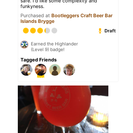
safe. I'd like some complexity and
funkyness.
Purchased at
Bootleggers Craft Beer Bar
Islands Brygge
Draft
Earned the Highlander
(Level 9) badge!
Tagged Friends