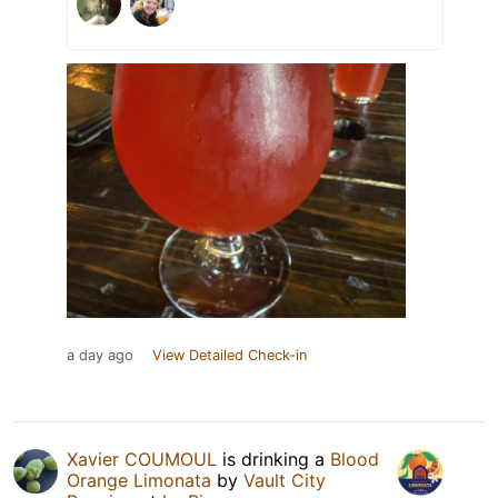
a day ago
View Detailed Check-in
Xavier COUMOUL
is drinking a
Blood
Orange Limonata
by
Vault City