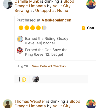
Camilla Munk
is drinking a
Blood
Orange Limonata
by
Vault City
Brewing
at
Untappd at Home
Purchased at
Væskebalancen
Can
Earned the Riding Steady
(Level 40) badge!
Earned the God Save the
King (Level 12) badge!
3 Aug 26
View Detailed Check-in
1
Thomas Webster
is drinking a
Blood
Orange Limonata
by
Vault City