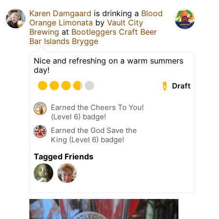
Karen Damgaard
is drinking a
Blood
Orange Limonata
by
Vault City
Brewing
at
Bootleggers Craft Beer
Bar Islands Brygge
Nice and refreshing on a warm summers
day!
Draft
Earned the Cheers To You!
(Level 6) badge!
Earned the God Save the
King (Level 6) badge!
Tagged Friends