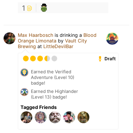
1
Max Haarbosch
is drinking a
Blood
Orange Limonata
by
Vault City
Brewing
at
LittleDevilBar
Draft
Earned the Verified
Adventure (Level 10)
badge!
Earned the Highlander
(Level 13) badge!
Tagged Friends