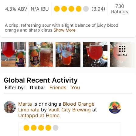
730
4.3% ABV
N/A IBU
(3.94)
Ratings
A crisp, refreshing sour with a light balance of juicy blood
orange and sharp citrus
Show More
SEE ALL
Global Recent Activity
Filter by:
Global
Friends
You
Marta
is drinking a
Blood Orange
Limonata
by
Vault City Brewing
at
Untappd at Home