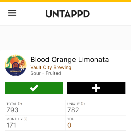
Blood Orange Limonata
Vault City Brewing
Sour - Fruited
TOTAL (
?
)
UNIQUE (
?
)
793
782
MONTHLY (
?
)
YOU
171
0