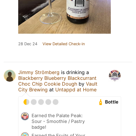
28 Dec 24
View Detailed Check-in
Jimmy Strömberg
is drinking a
Blackberry Blueberry Blackcurrant
Choc Chip Cookie Dough
by
Vault
City Brewing
at
Untappd at Home
Bottle
Earned the Palate Peak:
Sour - Smoothie / Pastry
badge!
Earned the Fruits of Your