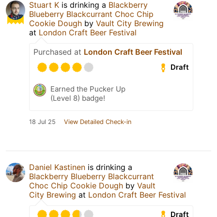
Stuart K
is drinking a
Blackberry
Blueberry Blackcurrant Choc Chip
Cookie Dough
by
Vault City Brewing
at
London Craft Beer Festival
Purchased at
London Craft Beer Festival
Draft
Earned the Pucker Up
(Level 8) badge!
18 Jul 25
View Detailed Check-in
Daniel Kastinen
is drinking a
Blackberry Blueberry Blackcurrant
Choc Chip Cookie Dough
by
Vault
City Brewing
at
London Craft Beer Festival
Draft