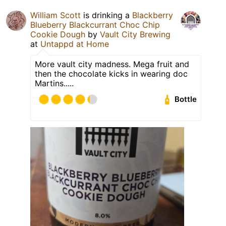
William Scott
is drinking a
Blackberry
Blueberry Blackcurrant Choc Chip
Cookie Dough
by
Vault City Brewing
at
Untappd at Home
More vault city madness. Mega fruit and
then the chocolate kicks in wearing doc
Martins.....
Bottle