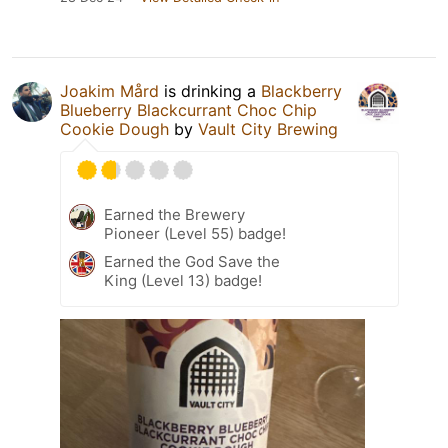
Joakim Mård
is drinking a
Blackberry
Blueberry Blackcurrant Choc Chip
Cookie Dough
by
Vault City Brewing
Earned the Brewery
Pioneer (Level 55) badge!
Earned the God Save the
King (Level 13) badge!