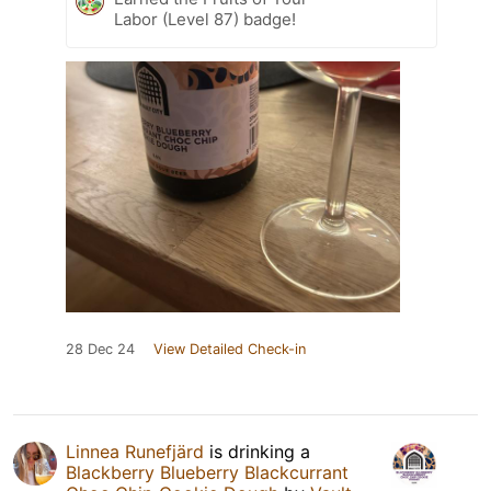
Labor (Level 87) badge!
28 Dec 24
View Detailed Check-in
Linnea Runefjärd
is drinking a
Blackberry Blueberry Blackcurrant