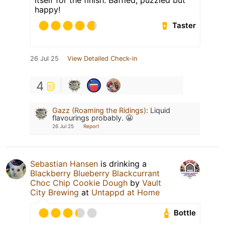
happy!
Taster
26 Jul 25
View Detailed Check-in
4
Gazz (Roaming the Ridings)
:
Liquid
flavourings probably. 😬
26 Jul 25
Report
Sebastian Hansen
is drinking a
Blackberry Blueberry Blackcurrant
Choc Chip Cookie Dough
by
Vault
City Brewing
at
Untappd at Home
Bottle