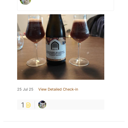
25 Jul 25
View Detailed Check-in
1