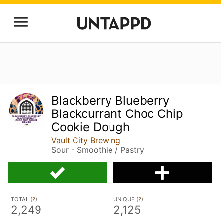
Blackberry Blueberry
Blackcurrant Choc Chip
Cookie Dough
Vault City Brewing
Sour - Smoothie / Pastry
TOTAL (
?
)
UNIQUE (
?
)
2,249
2,125