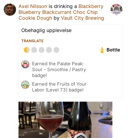
Axel Nilsson
is drinking a
Blackberry
Blueberry Blackcurrant Choc Chip
Cookie Dough
by
Vault City Brewing
Obehaglig upplevelse
TRANSLATE
Bottle
Earned the Palate Peak:
Sour - Smoothie / Pastry
badge!
Earned the Fruits of Your
Labor (Level 73) badge!