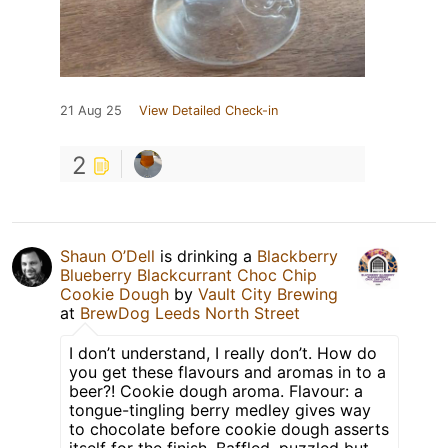
21 Aug 25
View Detailed Check-in
2
Shaun O’Dell
is drinking a
Blackberry
Blueberry Blackcurrant Choc Chip
Cookie Dough
by
Vault City Brewing
at
BrewDog Leeds North Street
I don’t understand, I really don’t. How do
you get these flavours and aromas in to a
beer?! Cookie dough aroma. Flavour: a
tongue-tingling berry medley gives way
to chocolate before cookie dough asserts
itself for the finish. Baffled, puzzled but