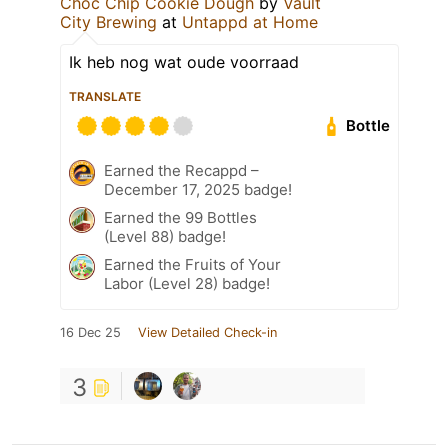
Choc Chip Cookie Dough
by
Vault
City Brewing
at
Untappd at Home
Ik heb nog wat oude voorraad
TRANSLATE
Bottle
Earned the Recappd –
December 17, 2025 badge!
Earned the 99 Bottles
(Level 88) badge!
Earned the Fruits of Your
Labor (Level 28) badge!
16 Dec 25
View Detailed Check-in
3