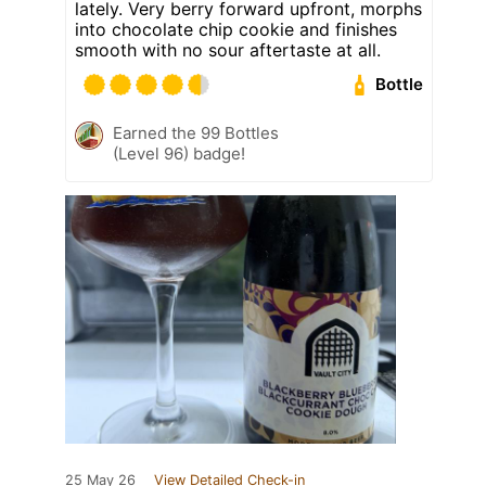
lately. Very berry forward upfront, morphs
into chocolate chip cookie and finishes
smooth with no sour aftertaste at all.
Bottle
Earned the 99 Bottles
(Level 96) badge!
25 May 26
View Detailed Check-in