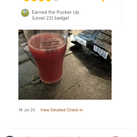
Earned the Pucker Up
(Level 22) badge!
18 Jul 25
View Detailed Check-in