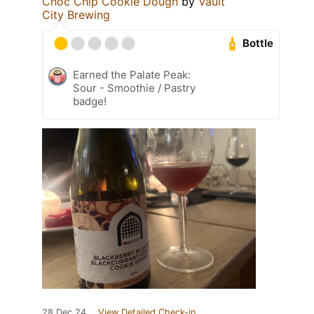
Choc Chip Cookie Dough
by
Vault
City Brewing
Bottle
Earned the Palate Peak:
Sour - Smoothie / Pastry
badge!
28 Dec 24
View Detailed Check-in