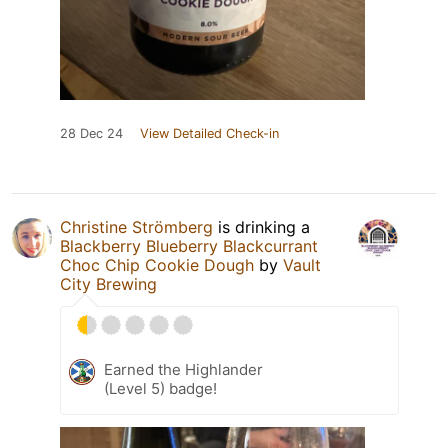
28 Dec 24
View Detailed Check-in
Christine Strömberg
is drinking a
Blackberry Blueberry Blackcurrant
Choc Chip Cookie Dough
by
Vault
City Brewing
Earned the Highlander
(Level 5) badge!