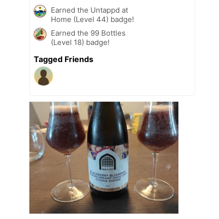
Earned the Untappd at
Home (Level 44) badge!
Earned the 99 Bottles
(Level 18) badge!
Tagged Friends