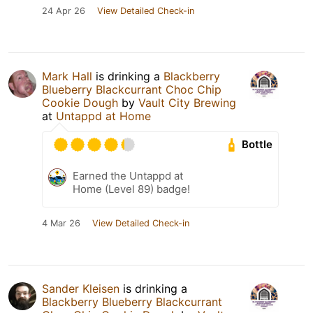
24 Apr 26
View Detailed Check-in
Mark Hall
is drinking a
Blackberry
Blueberry Blackcurrant Choc Chip
Cookie Dough
by
Vault City Brewing
at
Untappd at Home
Bottle
Earned the Untappd at
Home (Level 89) badge!
4 Mar 26
View Detailed Check-in
Sander Kleisen
is drinking a
Blackberry Blueberry Blackcurrant