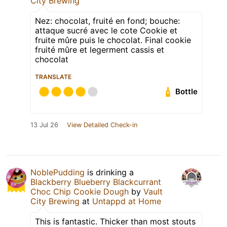
City Brewing
Nez: chocolat, fruité en fond; bouche:
attaque sucré avec le cote Cookie et
fruite mûre puis le chocolat. Final cookie
fruité mûre et legerment cassis et
chocolat
TRANSLATE
Bottle
13 Jul 26
View Detailed Check-in
NoblePudding
is drinking a
Blackberry Blueberry Blackcurrant
Choc Chip Cookie Dough
by
Vault
City Brewing
at
Untappd at Home
This is fantastic. Thicker than most stouts