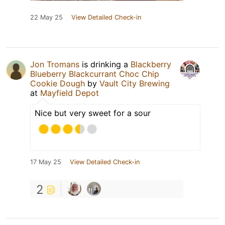
22 May 25
View Detailed Check-in
Jon Tromans
is drinking a
Blackberry
Blueberry Blackcurrant Choc Chip
Cookie Dough
by
Vault City Brewing
at
Mayfield Depot
Nice but very sweet for a sour
17 May 25
View Detailed Check-in
2