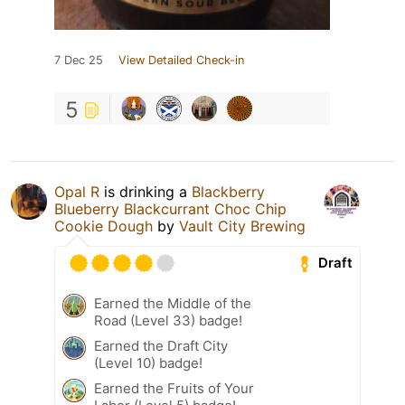
7 Dec 25
View Detailed Check-in
5
Opal R
is drinking a
Blackberry
Blueberry Blackcurrant Choc Chip
Cookie Dough
by
Vault City Brewing
Draft
Earned the Middle of the
Road (Level 33) badge!
Earned the Draft City
(Level 10) badge!
Earned the Fruits of Your