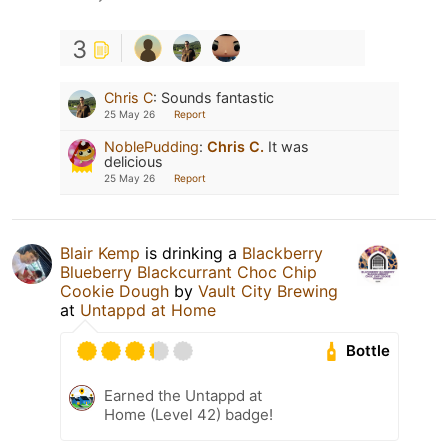
3
Chris C
:
Sounds fantastic
25 May 26
Report
NoblePudding
:
Chris C.
It was
delicious
25 May 26
Report
Blair Kemp
is drinking a
Blackberry
Blueberry Blackcurrant Choc Chip
Cookie Dough
by
Vault City Brewing
at
Untappd at Home
Bottle
Earned the Untappd at
Home (Level 42) badge!