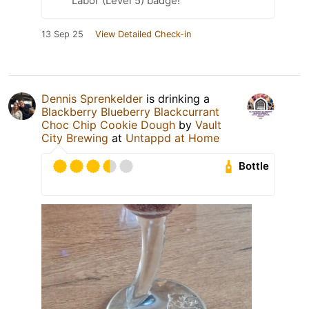
Labor (Level 5) badge!
13 Sep 25
View Detailed Check-in
Dennis Sprenkelder
is drinking a
Blackberry Blueberry Blackcurrant
Choc Chip Cookie Dough
by
Vault
City Brewing
at
Untappd at Home
Bottle