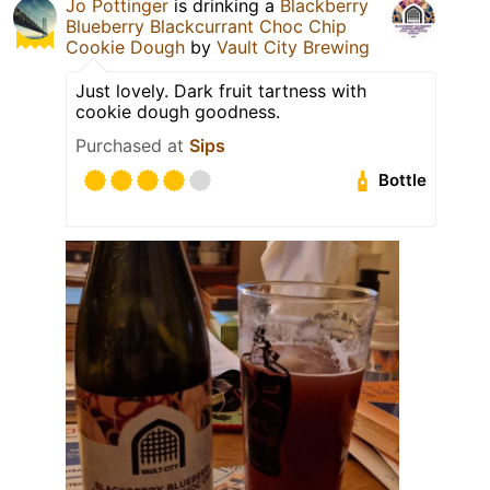
Jo Pottinger
is drinking a
Blackberry
Blueberry Blackcurrant Choc Chip
Cookie Dough
by
Vault City Brewing
Just lovely. Dark fruit tartness with
cookie dough goodness.
Purchased at
Sips
Bottle