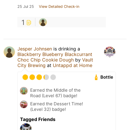
25 Jul 25
View Detailed Check-in
1
Jesper Johnsen
is drinking a
Blackberry Blueberry Blackcurrant
Choc Chip Cookie Dough
by
Vault
City Brewing
at
Untappd at Home
Bottle
Earned the Middle of the
Road (Level 67) badge!
Earned the Dessert Time!
(Level 32) badge!
Tagged Friends