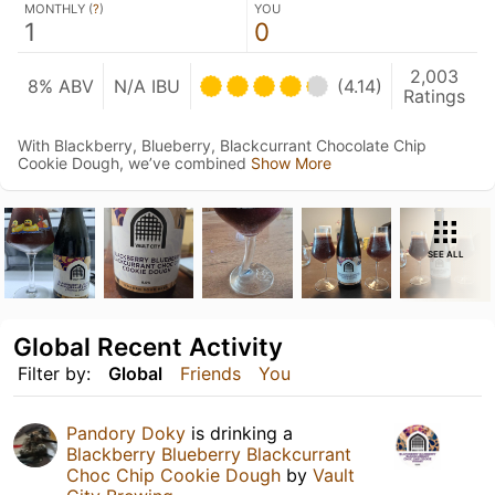
MONTHLY (
?
)
YOU
1
0
2,003
8% ABV
N/A IBU
(4.14)
Ratings
With Blackberry, Blueberry, Blackcurrant Chocolate Chip
Cookie Dough, we’ve combined
Show More
SEE ALL
Global Recent Activity
Filter by:
Global
Friends
You
Pandory Doky
is drinking a
Blackberry Blueberry Blackcurrant
Choc Chip Cookie Dough
by
Vault