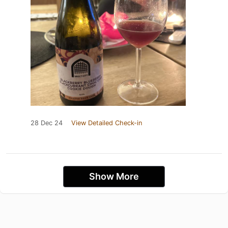
28 Dec 24
View Detailed Check-in
Show More