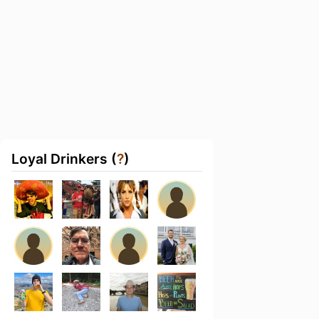
Loyal Drinkers (
?
)