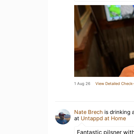
1 Aug 26
View Detailed Check-
Nate Brech
is drinking 
at
Untappd at Home
Fantastic pilsner with