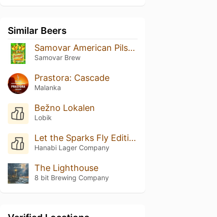
Similar Beers
Samovar American Pilsner шишковый хмель
Samovar Brew
Prastora: Cascade
Malanka
Bežno Lokalen
Lobik
Let the Sparks Fly Edition #008
Hanabi Lager Company
The Lighthouse
8 bit Brewing Company