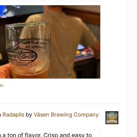
in
a
Radapils
by
Väsen Brewing Company
 a ton of flavor. Crisp and easy to