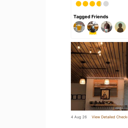
Tagged Friends
4 Aug 26
View Detailed Check-