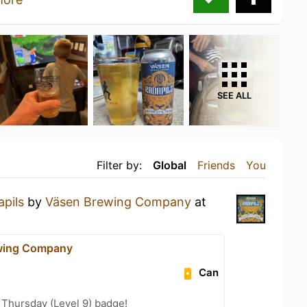
SEE ALL
Filter by:
Global
Friends
You
pils
by
Väsen Brewing Company
at
wing Company
Can
Thursday (Level 9) badge!