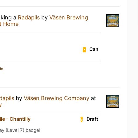
nking a
Radapils
by
Väsen Brewing
t Home
Can
in
dapils
by
Väsen Brewing Company
at
y
lle - Chantilly
Draft
ay (Level 7) badge!