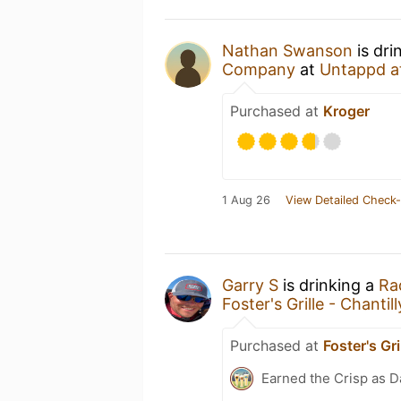
Nathan Swanson
is dri
Company
at
Untappd a
Purchased at
Kroger
1 Aug 26
View Detailed Check-
Garry S
is drinking a
Ra
Foster's Grille - Chantill
Purchased at
Foster's Gri
Earned the Crisp as D