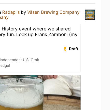
 a
Radapils
by
Väsen Brewing Company
pany
y History event where we shared
Very fun. Look up Frank Zamboni (my
Draft
Independent U.S. Craft
badge!