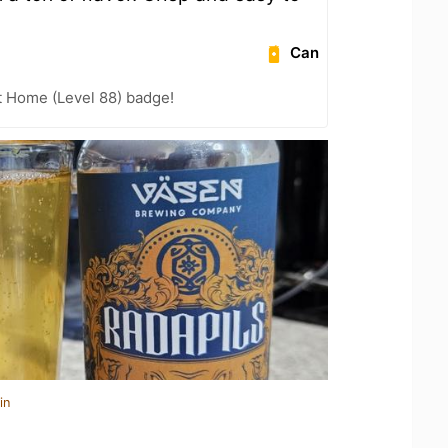
Can
t Home (Level 88) badge!
in