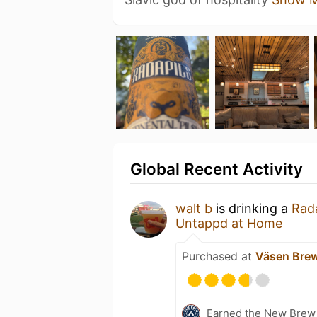
Global Recent Activity
walt b
is drinking a
Rada
Untappd at Home
Purchased at
Väsen Bre
Earned the New Brew 