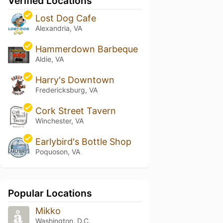
Verified Locations
Lost Dog Cafe
Alexandria, VA
Hammerdown Barbeque
Aldie, VA
Harry's Downtown
Fredericksburg, VA
Cork Street Tavern
Winchester, VA
Earlybird's Bottle Shop
Poquoson, VA
Popular Locations
Mikko
Washington, D.C.