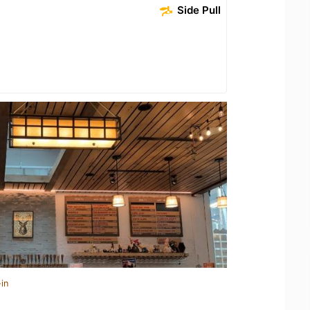
Side Pull
in