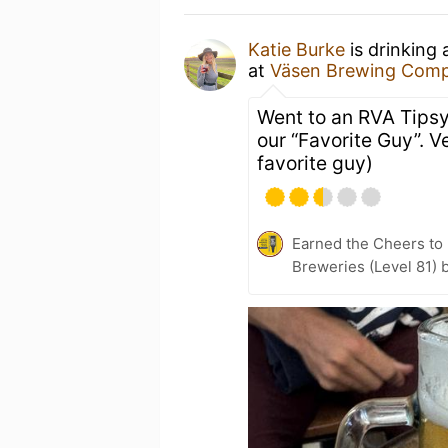
Katie Burke
is drinking
at
Väsen Brewing Com
Went to an RVA Tips
our “Favorite Guy”. 
favorite guy)
Earned the Cheers to 
Breweries (Level 81) 