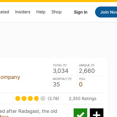
Rated
Insiders
Help
Shop
Sign In
Join No
TOTAL (
?
)
UNIQUE (
?
)
3,034
2,660
Company
MONTHLY (
?
)
YOU
35
0
(3.78)
2,350 Ratings
ed after Radagast, the old
More