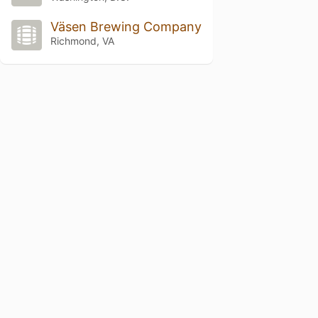
Väsen Brewing Company
Richmond, VA