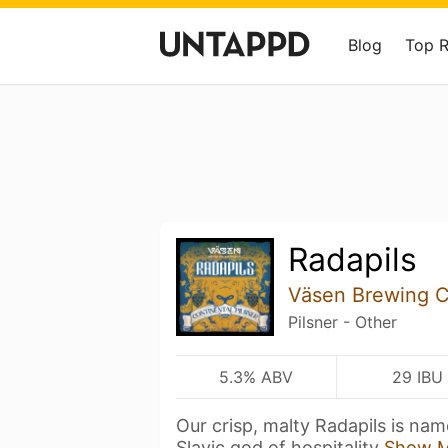
Blog
Top 
Radapils
Väsen Brewing 
Pilsner - Other
5.3% ABV
29 IBU
Our crisp, malty Radapils is nam
Slavic god of hospitality
Show 