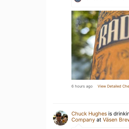
6 hours ago
View Detailed Che
Chuck Hughes
is drink
Company
at
Väsen Br