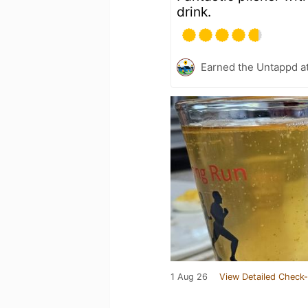
drink.
Earned the Untappd a
1 Aug 26
View Detailed Check-