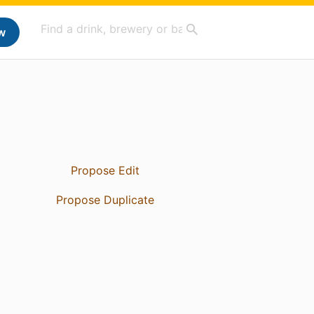
w
Propose Edit
Propose Duplicate