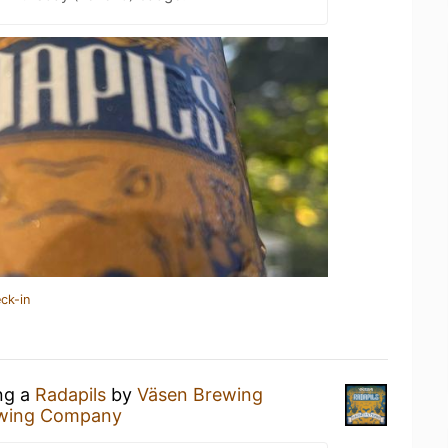
ck-in
ing a
Radapils
by
Väsen Brewing
ewing Company