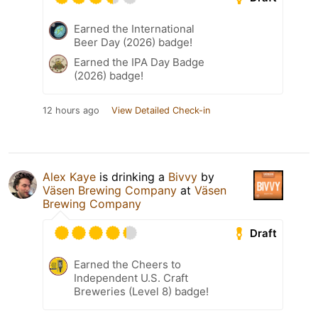
Earned the International
Beer Day (2026) badge!
Earned the IPA Day Badge
(2026) badge!
12 hours ago
View Detailed Check-in
Alex Kaye
is drinking a
Bivvy
by
Väsen Brewing Company
at
Väsen
Brewing Company
Draft
Earned the Cheers to
Independent U.S. Craft
Breweries (Level 8) badge!