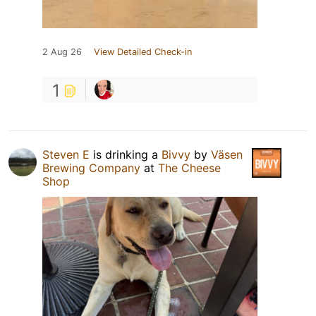
2 Aug 26
View Detailed Check-in
1
Steven E
is drinking a
Bivvy
by
Väsen
Brewing Company
at
The Cheese
Shop