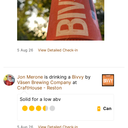
5 Aug 26
View Detailed Check-in
Jon Merone
is drinking a
Bivvy
by
Väsen Brewing Company
at
CraftHouse - Reston
Solid for a low abv
Can
5 Aug 26
View Detailed Check-in