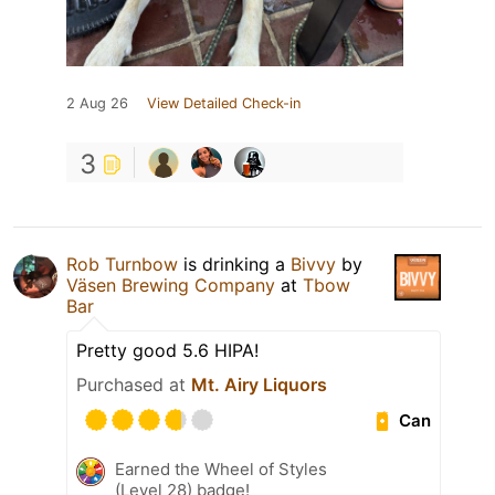
2 Aug 26
View Detailed Check-in
3
Rob Turnbow
is drinking a
Bivvy
by
Väsen Brewing Company
at
Tbow
Bar
Pretty good 5.6 HIPA!
Purchased at
Mt. Airy Liquors
Can
Earned the Wheel of Styles
(Level 28) badge!