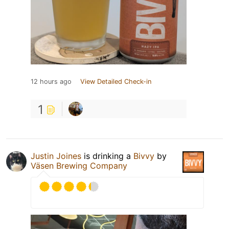
12 hours ago
View Detailed Check-in
1
Justin Joines
is drinking a
Bivvy
by
Väsen Brewing Company