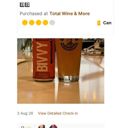
5️⃣0️⃣
Purchased at
Total Wine & More
Can
3 Aug 26
View Detailed Check-in