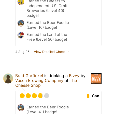
Earned the Cheers to
Independent U.S. Craft
Breweries (Level 40)
badge!
Earned the Beer Foodie
(Level 16) badge!
Earned the Land of the
Free (Level 50) badge!
4 Aug 26
View Detailed Check-in
Brad Garfinkel
is drinking a
Bivvy
by
Väsen Brewing Company
at
The
Cheese Shop
Can
Earned the Beer Foodie
(Level 41) badge!