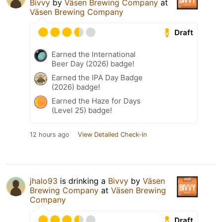
Bivvy
by
Väsen Brewing Company
at
Väsen Brewing Company
Draft
Earned the International
Beer Day (2026) badge!
Earned the IPA Day Badge
(2026) badge!
Earned the Haze for Days
(Level 25) badge!
12 hours ago
View Detailed Check-in
jhalo93
is drinking a
Bivvy
by
Väsen
Brewing Company
at
Väsen Brewing
Company
Draft