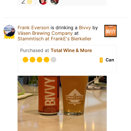
2
Frank Everson
is drinking a
Bivvy
by
Väsen Brewing Company
at
Stammtisch at FrankE's Bierkeller
Purchased at
Total Wine & More
Can