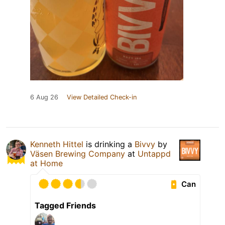
6 Aug 26
View Detailed Check-in
Kenneth Hittel
is drinking a
Bivvy
by
Väsen Brewing Company
at
Untappd
at Home
Can
Tagged Friends