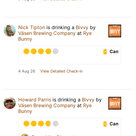
Nick Tipton
is drinking a
Bivvy
by
Väsen Brewing Company
at
Rye
Bunny
Can
4 Aug 26
View Detailed Check-in
Howard Parris
is drinking a
Bivvy
by
Väsen Brewing Company
at
Rye
Bunny
Can