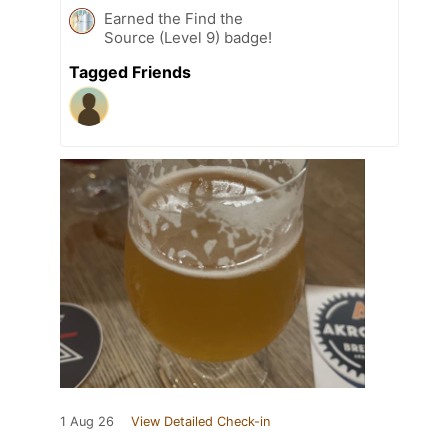
Earned the Find the
Source (Level 9) badge!
Tagged Friends
1 Aug 26
View Detailed Check-in