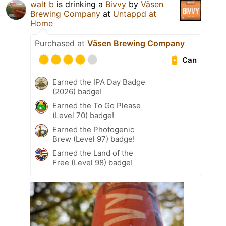
walt b
is drinking a
Bivvy
by
Väsen
Brewing Company
at
Untappd at
Home
Purchased at
Väsen Brewing Company
Can
Earned the IPA Day Badge
(2026) badge!
Earned the To Go Please
(Level 70) badge!
Earned the Photogenic
Brew (Level 97) badge!
Earned the Land of the
Free (Level 98) badge!