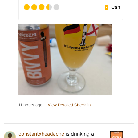
Can
11 hours ago
View Detailed Check-in
constantxheadache
is drinking a