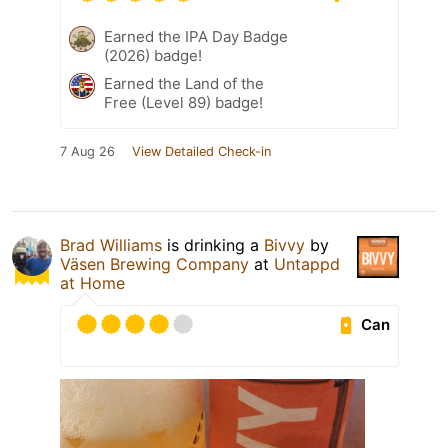
Earned the IPA Day Badge
(2026) badge!
Earned the Land of the
Free (Level 89) badge!
7 Aug 26
View Detailed Check-in
Brad Williams
is drinking a
Bivvy
by
Väsen Brewing Company
at
Untappd
at Home
Can