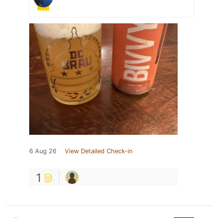
6 Aug 26
View Detailed Check-in
1