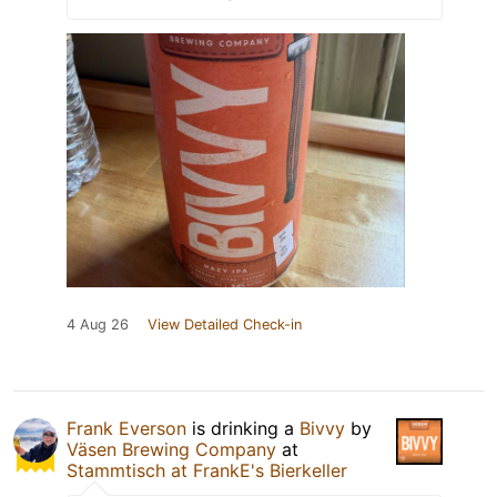
4 Aug 26
View Detailed Check-in
Frank Everson
is drinking a
Bivvy
by
Väsen Brewing Company
at
Stammtisch at FrankE's Bierkeller