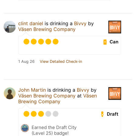
clint daniel
is drinking a
Bivvy
by
Väsen Brewing Company
Can
1 Aug 26
View Detailed Check-in
John Martin
is drinking a
Bivvy
by
Väsen Brewing Company
at
Väsen
Brewing Company
Draft
Earned the Draft City
(Level 25) badge!