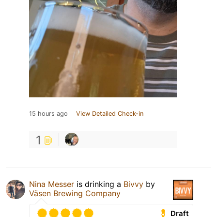
15 hours ago
View Detailed Check-in
1
Nina Messer
is drinking a
Bivvy
by
Väsen Brewing Company
Draft