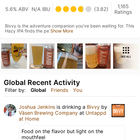
1,165
5.6% ABV
N/A IBU
(3.82)
Ratings
Bivvy is the adventure companion you've been waiting for. This
Hazy IPA finds the pe
Show More
SEE ALL
Global Recent Activity
Filter by:
Global
Friends
You
Joshua Jenkins
is drinking a
Bivvy
by
Väsen Brewing Company
at
Untappd
at Home
Food on the flavor but light on the
mouthfeel