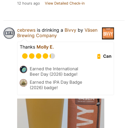
12 hours ago
View Detailed Check-in
cebrews
is drinking a
Bivvy
by
Väsen
Brewing Company
Thanks
Molly E.
Can
Earned the International
Beer Day (2026) badge!
Earned the IPA Day Badge
(2026) badge!