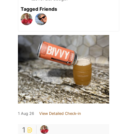
Tagged Friends
1 Aug 26
View Detailed Check-in
1