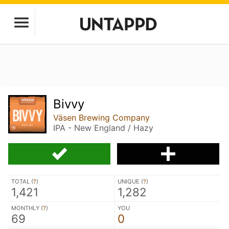
Bivvy
Väsen Brewing Company
IPA - New England / Hazy
TOTAL (
?
)
UNIQUE (
?
)
1,421
1,282
MONTHLY (
?
)
YOU
69
0