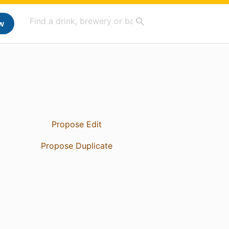
w
Propose Edit
Propose Duplicate