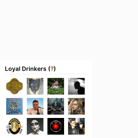
Loyal Drinkers (
?
)