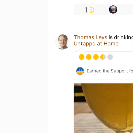
1
Thomas Leys
is drinkin
Untappd at Home
Earned the Support fo