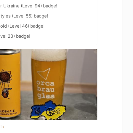
r Ukraine (Level 94) badge!
tyles (Level 55) badge!
Gold (Level 46) badge!
vel 23) badge!
in