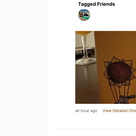
Tagged Friends
an hour ago
View Detailed Che