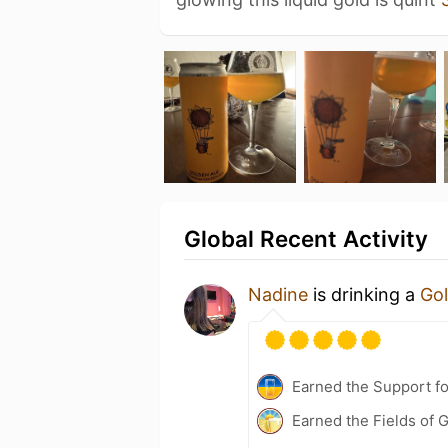
Global Recent Activity
Nadine
is drinking a
Gol
Earned the Support fo
Earned the Fields of G