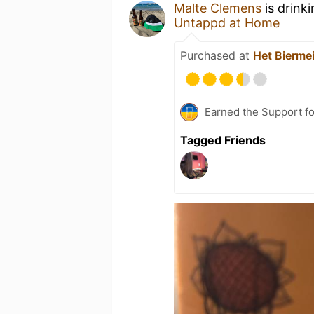
Malte Clemens
is drink
Untappd at Home
Purchased at
Het Biermei
Earned the Support fo
Tagged Friends