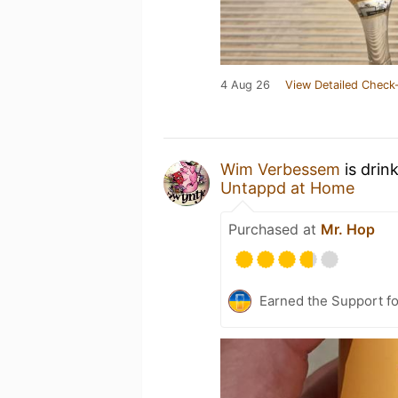
4 Aug 26
View Detailed Check-
Wim Verbessem
is drin
Untappd at Home
Purchased at
Mr. Hop
Earned the Support fo