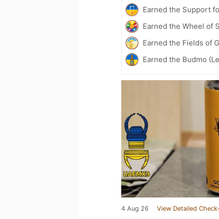
Earned the Support fo
Earned the Wheel of S
Earned the Fields of 
Earned the Budmo (Le
4 Aug 26
View Detailed Check-