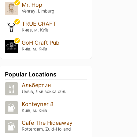
Mr. Hop
Venray, Limburg
TRUE CRAFT
Киев, м. Київ
GoH Craft Pub
Київ, м. Київ
Popular Locations
Альбертин
Львів, Львівська обл.
Konteyner 8
Київ, м. Київ
Cafe The Hideaway
Rotterdam, Zuid-Holland