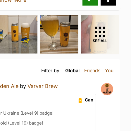
SEE ALL
Filter by:
Global
Friends
You
den Ale
by
Varvar Brew
Can
r Ukraine (Level 9) badge!
old (Level 19) badge!