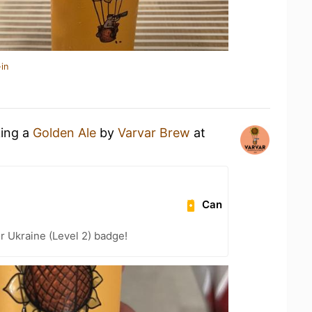
in
king a
Golden Ale
by
Varvar Brew
at
Can
r Ukraine (Level 2) badge!