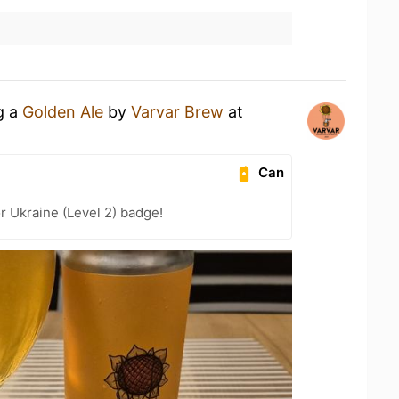
g a
Golden Ale
by
Varvar Brew
at
Can
r Ukraine (Level 2) badge!