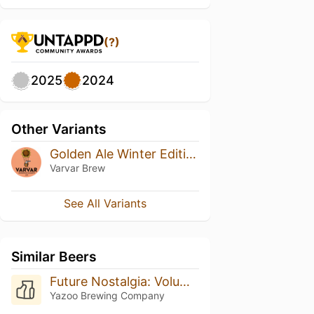
(?)
2025
2024
Other Variants
Golden Ale Winter Edition
Varvar Brew
See All Variants
Similar Beers
Future Nostalgia: Volume 4
Yazoo Brewing Company