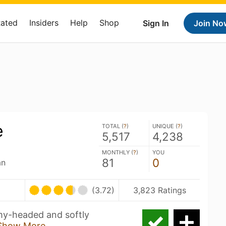
Rated
Insiders
Help
Shop
Sign In
Join No
e
TOTAL (
?
)
UNIQUE (
?
)
5,517
4,238
MONTHLY (
?
)
YOU
81
0
an
(3.72)
3,823 Ratings
my-headed and softly
Show More