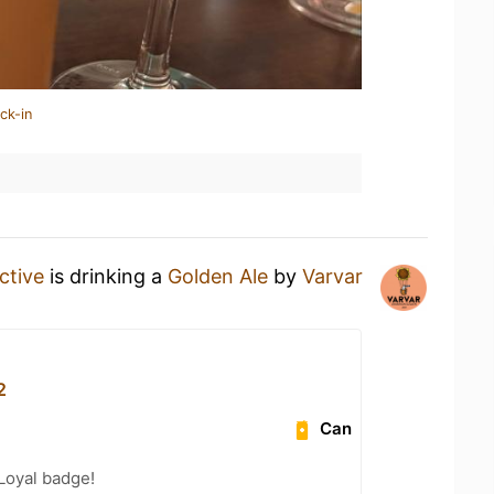
ck-in
tive
is drinking a
Golden Ale
by
Varvar
2
Can
Loyal badge!