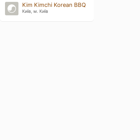
Kim Kimchi Korean BBQ
Київ, м. Київ