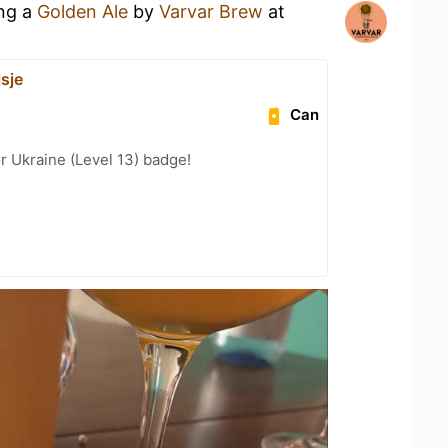
ing a
Golden Ale
by
Varvar Brew
at
sje
Can
r Ukraine (Level 13) badge!