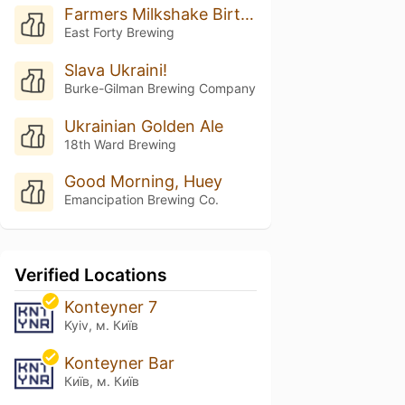
Farmers Milkshake Birthday Cake
East Forty Brewing
Slava Ukraini!
Burke-Gilman Brewing Company
Ukrainian Golden Ale
18th Ward Brewing
Good Morning, Huey
Emancipation Brewing Co.
Verified Locations
Konteyner 7
Kyiv, м. Київ
Konteyner Bar
Київ, м. Київ