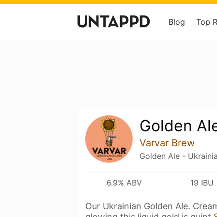
Blog
Top 
Golden Al
Varvar Brew
Golden Ale - Ukraini
6.9% ABV
19 IBU
Our Ukrainian Golden Ale. Crea
glowing this liquid gold is quint