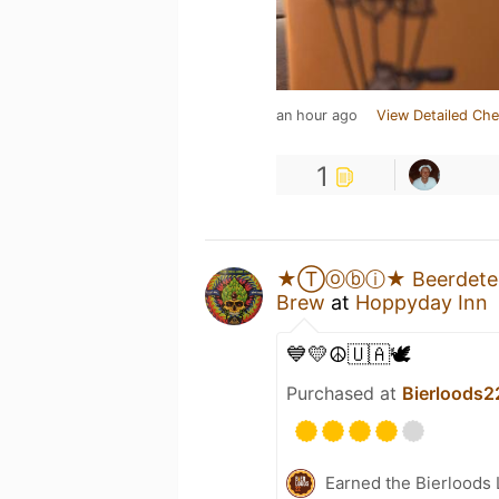
an hour ago
View Detailed Che
1
★Ⓣⓞⓑⓘ★ Beerdetec
Brew
at
Hoppyday Inn
💙💛☮️🇺🇦🕊️
Purchased at
Bierloods2
Earned the Bierloods 