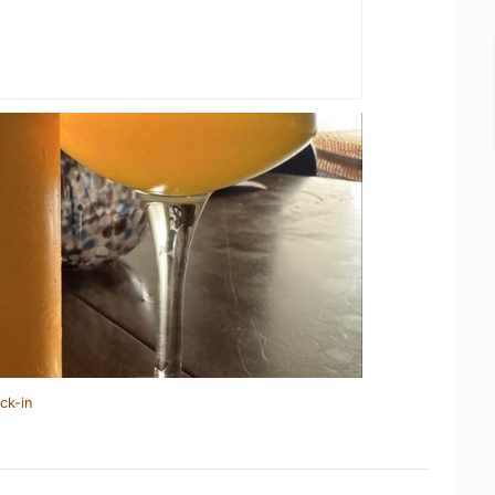
ck-in