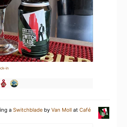
ck-in
king a
Switchblade
by
Van Moll
at
Café