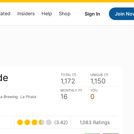
Rated
Insiders
Help
Shop
Sign In
Join No
de
TOTAL (
?
)
UNIQUE (
?
)
1,172
1,150
MONTHLY (
?
)
YOU
16
0
ta Brewing
,
La Pirata
(3.42)
1,083 Ratings