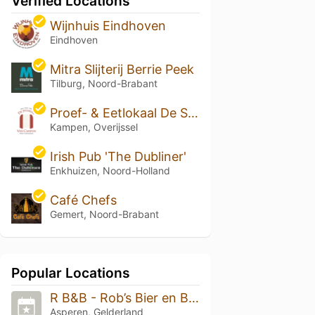
Verified Locations
Wijnhuis Eindhoven
Eindhoven
Mitra Slijterij Berrie Peek
Tilburg, Noord-Brabant
Proef- & Eetlokaal De Stomme van Campen
Kampen, Overijssel
Irish Pub 'The Dubliner'
Enkhuizen, Noord-Holland
Café Chefs
Gemert, Noord-Brabant
Popular Locations
R B&B - Rob’s Bier en Borrelnoot
Asperen, Gelderland