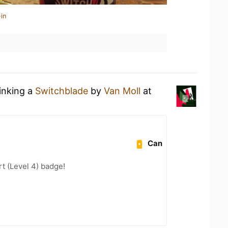
in
rinking a
Switchblade
by
Van Moll
at
Can
t (Level 4) badge!