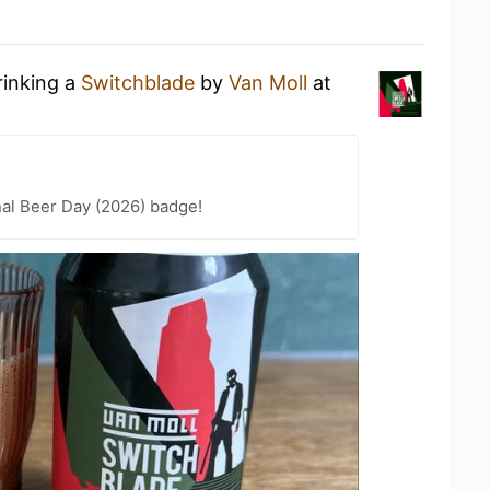
rinking a
Switchblade
by
Van Moll
at
nal Beer Day (2026) badge!