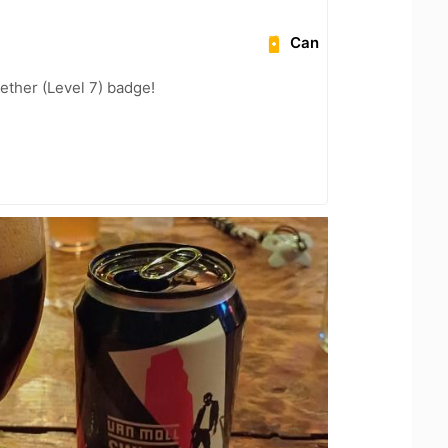
Can
ether (Level 7) badge!