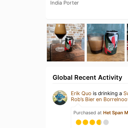
India Porter
Global Recent Activity
Erik Quo
is drinking a
S
Rob’s Bier en Borrelnoo
Purchased at
Het Span 