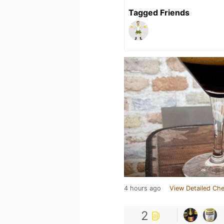
Tagged Friends
4 hours ago
View Detailed Che
2