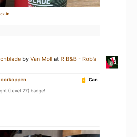
ck-in
tchblade
by
Van Moll
at
R B&B - Rob’s
Moorkoppen
Can
ht (Level 27) badge!