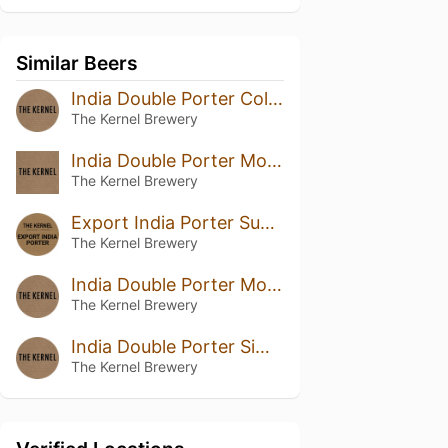
Similar Beers
India Double Porter Columbus Chinook
The Kernel Brewery
India Double Porter Mosaic Sabro
The Kernel Brewery
Export India Porter Summit Columbus
The Kernel Brewery
India Double Porter Mosaic Columbus
The Kernel Brewery
India Double Porter Simcoe Centennial Eclipse
The Kernel Brewery