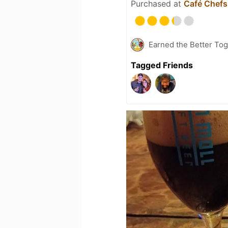
Purchased at
Café Chefs
Earned the Better Tog
Tagged Friends