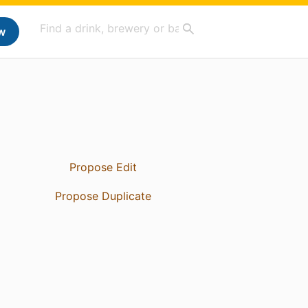
w
Propose Edit
Propose Duplicate