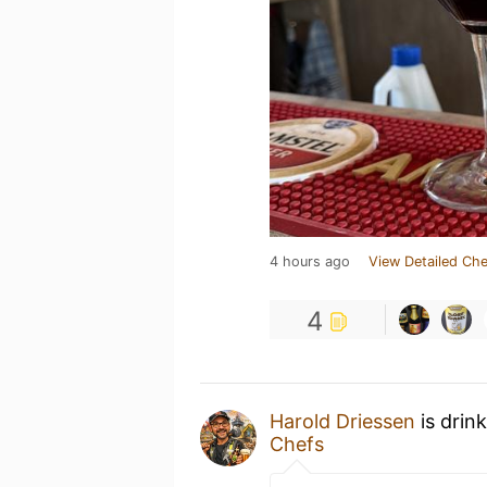
4 hours ago
View Detailed Che
4
Harold Driessen
is drin
Chefs