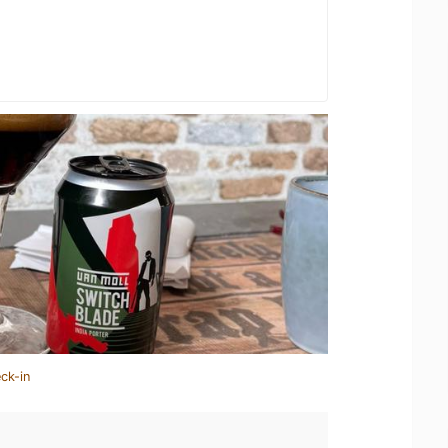
ck-in