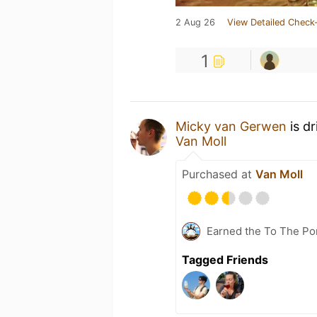
2 Aug 26
View Detailed Check-
1
Micky van Gerwen
is d
Van Moll
Purchased at
Van Moll
Earned the To The Por
Tagged Friends