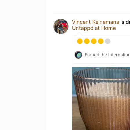
Vincent Keinemans
is d
Untappd at Home
Earned the Internatio