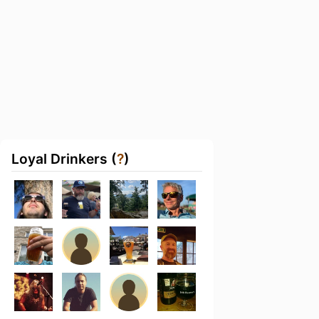
Loyal Drinkers (
?
)