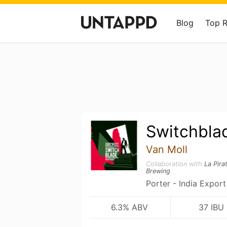
Blog
Top 
Switchbla
Van Moll
Collaboration with
La Pira
Brewing
Porter - India Export
6.3% ABV
37 IBU