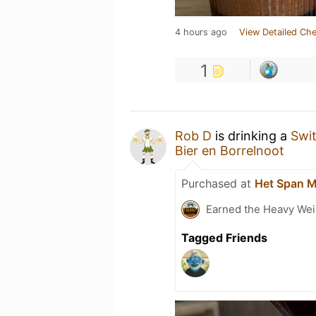
4 hours ago
View Detailed Che
1
Rob D
is drinking a
Swi
Bier en Borrelnoot
Purchased at
Het Span 
Earned the Heavy Weig
Tagged Friends