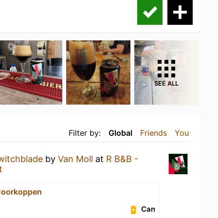
SEE ALL
Filter by:
Global
Friends
You
witchblade
by
Van Moll
at
R B&B -
t
Moorkoppen
Can