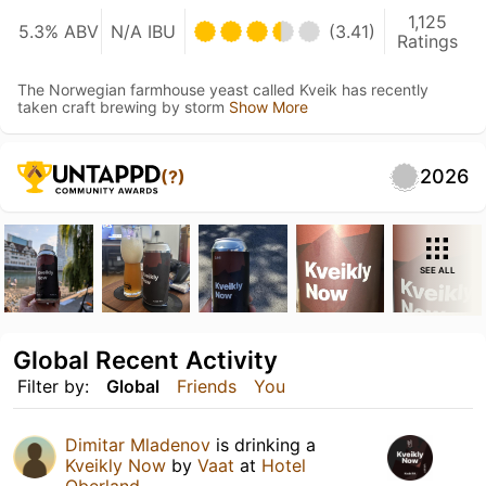
1,125
5.3% ABV
N/A IBU
(3.41)
Ratings
The Norwegian farmhouse yeast called Kveik has recently
taken craft brewing by storm
Show More
2026
(?)
SEE ALL
Global Recent Activity
Filter by:
Global
Friends
You
Dimitar Mladenov
is drinking a
Kveikly Now
by
Vaat
at
Hotel