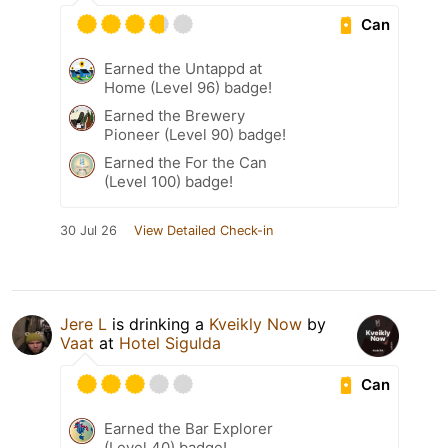
Can
Earned the Untappd at
Home (Level 96) badge!
Earned the Brewery
Pioneer (Level 90) badge!
Earned the For the Can
(Level 100) badge!
30 Jul 26
View Detailed Check-in
Jere L
is drinking a
Kveikly Now
by
Vaat
at
Hotel Sigulda
Can
Earned the Bar Explorer
(Level 40) badge!