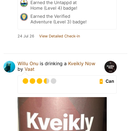
Earned the Untappd at
Home (Level 4) badge!
Earned the Verified
Adventure (Level 3) badge!
24 Jul 26
View Detailed Check-in
Willu Onu
is drinking a
Kveikly Now
by
Vaat
Can