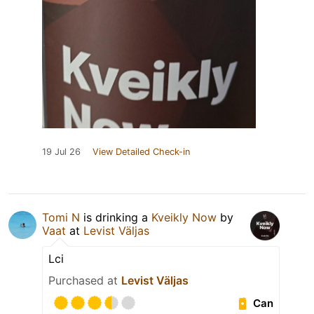
19 Jul 26
View Detailed Check-in
Tomi N
is drinking a
Kveikly Now
by
Vaat
at
Levist Väljas
Lci
Purchased at
Levist Väljas
Can