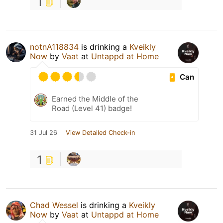
1
notnA118834
is drinking a
Kveikly
Now
by
Vaat
at
Untappd at Home
Can
Earned the Middle of the
Road (Level 41) badge!
31 Jul 26
View Detailed Check-in
1
Chad Wessel
is drinking a
Kveikly
Now
by
Vaat
at
Untappd at Home