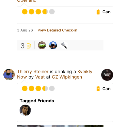
Oberland
Can
3 Aug 26
View Detailed Check-in
3
Thierry Steiner
is drinking a
Kveikly
Now
by
Vaat
at
GZ Wipkingen
Can
Tagged Friends