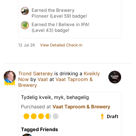
Earned the Brewery
Pioneer (Level 59) badge!
Earned the I Believe in IPA!
(Level 43) badge!
12 Jul 26
View Detailed Check-in
Trond Sæterøy
is drinking a
Kveikly
Now
by
Vaat
at
Vaat Taproom &
Brewery
Tydelig kveik, myk, behagelig
Purchased at
Vaat Taproom & Brewery
Draft
Tagged Friends