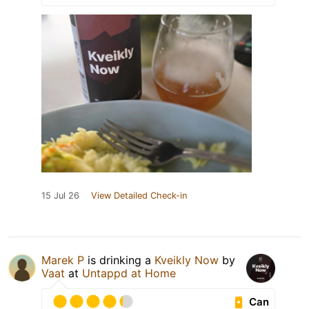
15 Jul 26
View Detailed Check-in
Marek P
is drinking a
Kveikly Now
by
Vaat
at
Untappd at Home
Can