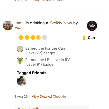
2 Aug 26
View Detailed Check-in
Jan J
is drinking a
Kveikly Now
by
Vaat
Can
Earned the For the Can
(Level 72) badge!
Earned the I Believe in IPA!
(Level 91) badge!
Tagged Friends
1 Aug 26
View Detailed Check-in