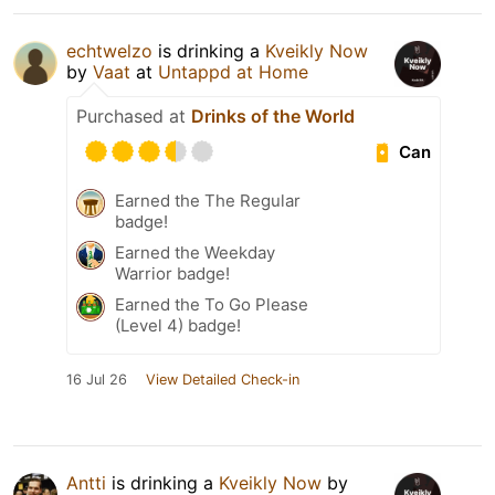
echtwelzo
is drinking a
Kveikly Now
by
Vaat
at
Untappd at Home
Purchased at
Drinks of the World
Can
Earned the The Regular
badge!
Earned the Weekday
Warrior badge!
Earned the To Go Please
(Level 4) badge!
16 Jul 26
View Detailed Check-in
Antti
is drinking a
Kveikly Now
by