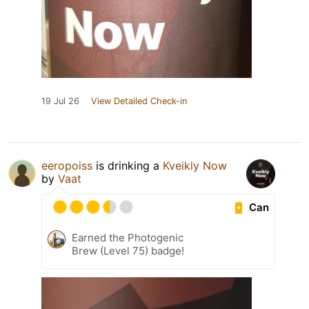
19 Jul 26
View Detailed Check-in
eeropoiss
is drinking a
Kveikly Now
by
Vaat
Can
Earned the Photogenic
Brew (Level 75) badge!