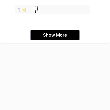
1
Show More