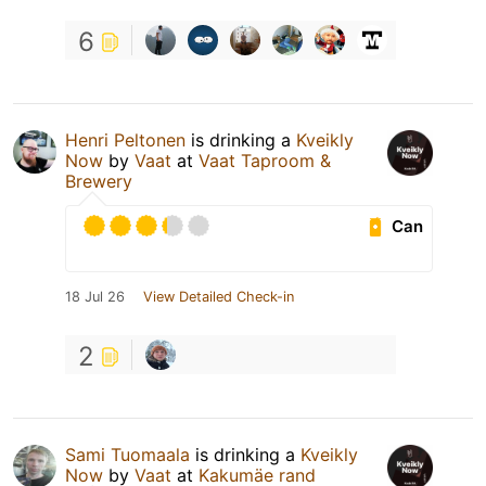
6
Henri Peltonen
is drinking a
Kveikly
Now
by
Vaat
at
Vaat Taproom &
Brewery
Can
18 Jul 26
View Detailed Check-in
2
Sami Tuomaala
is drinking a
Kveikly
Now
by
Vaat
at
Kakumäe rand