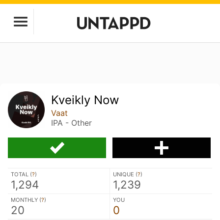
Kveikly Now
Vaat
IPA - Other
TOTAL (
?
)
UNIQUE (
?
)
1,294
1,239
MONTHLY (
?
)
YOU
20
0