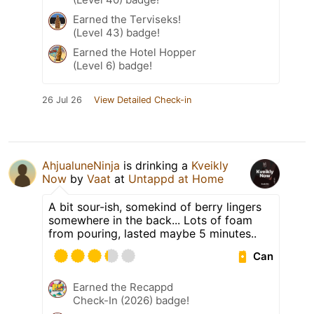
Earned the Terviseks!
(Level 43) badge!
Earned the Hotel Hopper
(Level 6) badge!
26 Jul 26
View Detailed Check-in
AhjualuneNinja
is drinking a
Kveikly
Now
by
Vaat
at
Untappd at Home
A bit sour-ish, somekind of berry lingers
somewhere in the back... Lots of foam
from pouring, lasted maybe 5 minutes..
Can
Earned the Recappd
Check-In (2026) badge!