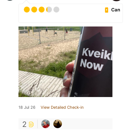
Can
18 Jul 26
View Detailed Check-in
2