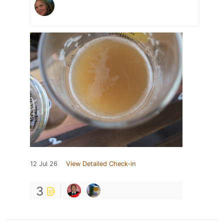
12 Jul 26
View Detailed Check-in
3