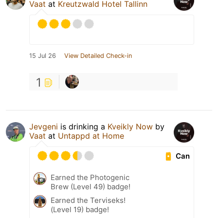
Vaat
at
Kreutzwald Hotel Tallinn
15 Jul 26
View Detailed Check-in
1
Jevgeni
is drinking a
Kveikly Now
by
Vaat
at
Untappd at Home
Can
Earned the Photogenic
Brew (Level 49) badge!
Earned the Terviseks!
(Level 19) badge!