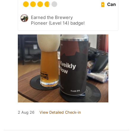
Can
Earned the Brewery
Pioneer (Level 14) badge!
2 Aug 26
View Detailed Check-in