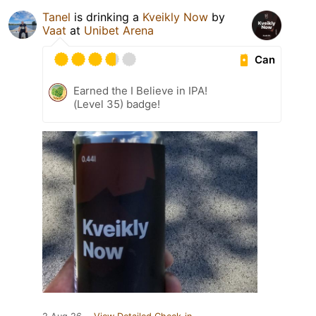
Tanel
is drinking a
Kveikly Now
by
Vaat
at
Unibet Arena
Can
Earned the I Believe in IPA!
(Level 35) badge!