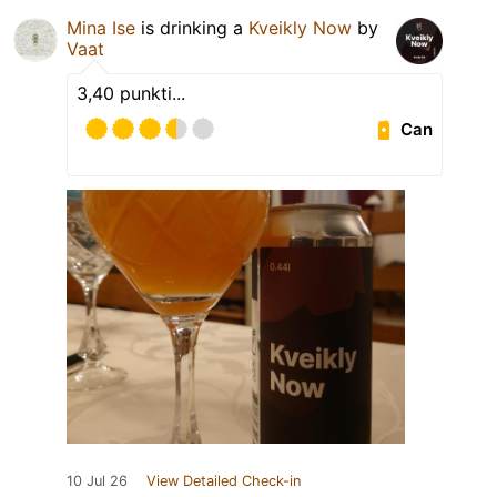
Mina Ise
is drinking a
Kveikly Now
by
Vaat
3,40 punkti...
Can
10 Jul 26
View Detailed Check-in