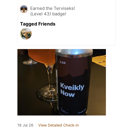
Earned the Terviseks!
(Level 43) badge!
Tagged Friends
19 Jul 26
View Detailed Check-in