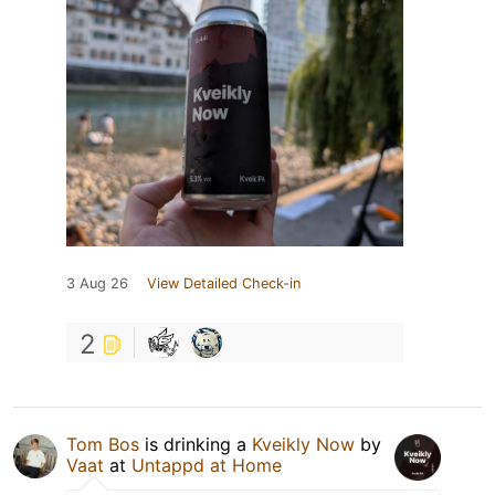
3 Aug 26
View Detailed Check-in
2
Tom Bos
is drinking a
Kveikly Now
by
Vaat
at
Untappd at Home