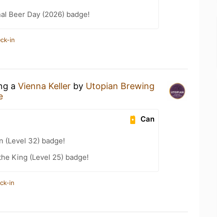
nal Beer Day (2026) badge!
ck-in
ing a
Vienna Keller
by
Utopian Brewing
e
Can
n (Level 32) badge!
he King (Level 25) badge!
ck-in