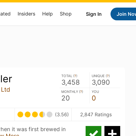
Rated
Insiders
Help
Shop
Sign In
Join No
ler
TOTAL (
?
)
UNIQUE (
?
)
3,458
3,090
 Ltd
MONTHLY (
?
)
YOU
20
0
(3.56)
2,847 Ratings
hen it was first brewed in
w More