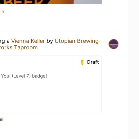
in
ing a
Vienna Keller
by
Utopian Brewing
works Taproom
Draft
You! (Level 7) badge!
in