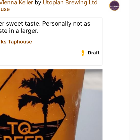
Vienna Keller
by
Utopian Brewing Ltd
ouse
ter sweet taste. Personally not as
te in a larger.
rks Taphouse
Draft