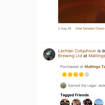
5 Aug 26
View Detailed Check-
Lachlan Colquhoun
is d
Brewing Ltd
at
Malting
Purchased at
Maltings T
Earned the Lager Jack
Tagged Friends