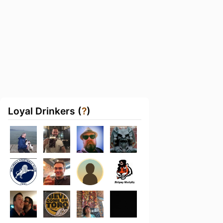
Loyal Drinkers (
?
)