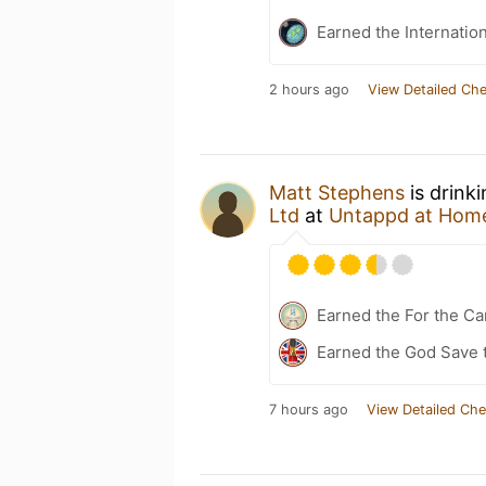
Earned the Internatio
2 hours ago
View Detailed Che
Matt Stephens
is drink
Ltd
at
Untappd at Hom
Earned the For the Ca
Earned the God Save t
7 hours ago
View Detailed Che