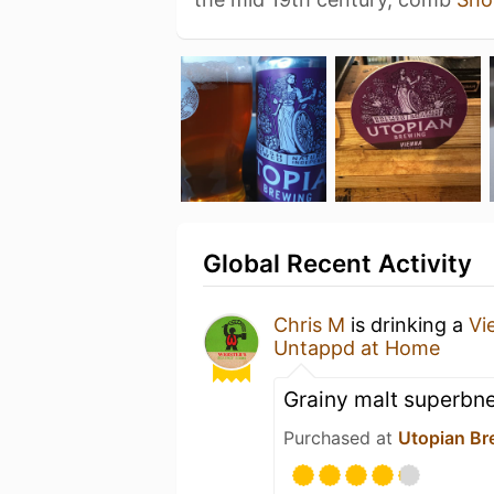
Global Recent Activity
Chris M
is drinking a
Vi
Untappd at Home
Grainy malt superbn
Purchased at
Utopian Br