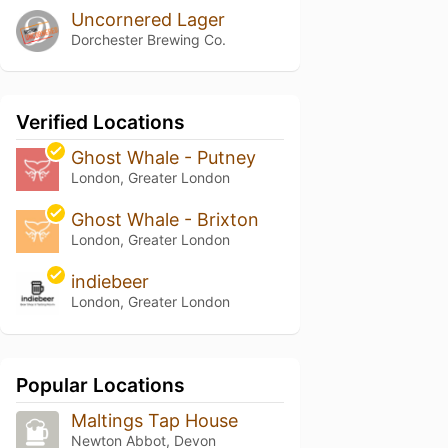
Uncornered Lager
Dorchester Brewing Co.
Verified Locations
Ghost Whale - Putney
London, Greater London
Ghost Whale - Brixton
London, Greater London
indiebeer
London, Greater London
Popular Locations
Maltings Tap House
Newton Abbot, Devon