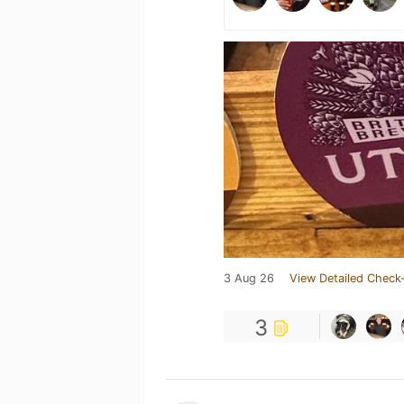
3 Aug 26
View Detailed Check-
3