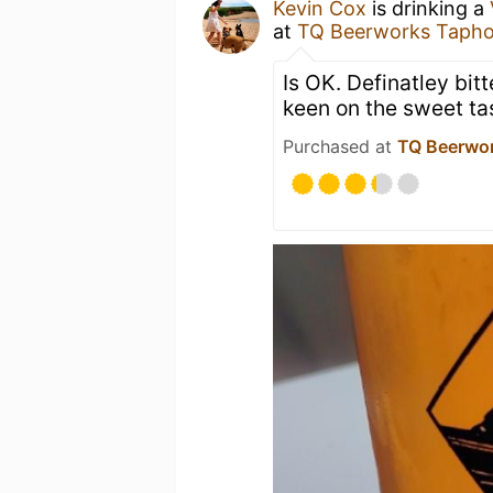
Kevin Cox
is drinking a
at
TQ Beerworks Taph
Is OK. Definatley bit
keen on the sweet tas
Purchased at
TQ Beerwo