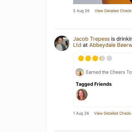
2 Aug 26
View Detailed Check-
Jacob Trepess
is drink
Ltd
at
Abbeydale Beer
Earned the Cheers To 
Tagged Friends
1 Aug 26
View Detailed Check-