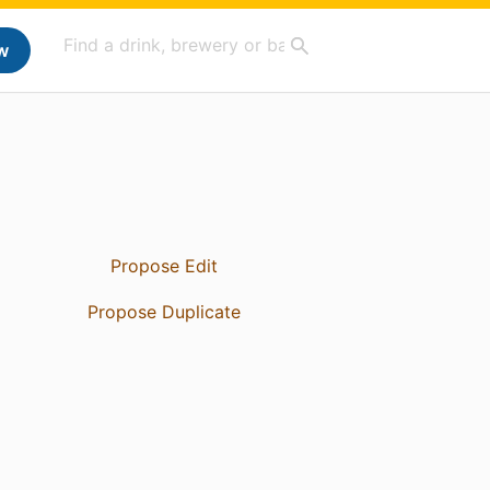
w
Propose Edit
Propose Duplicate