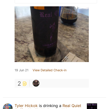
19 Jun 21
View Detailed Check-in
2
Tyler Hickok
is drinking a
Real Quiet