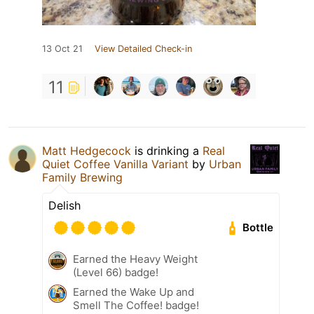
13 Oct 21
View Detailed Check-in
11
Matt Hedgecock
is drinking a
Real
Quiet Coffee Vanilla Variant
by
Urban
Family Brewing
Delish
Bottle
Earned the Heavy Weight
(Level 66) badge!
Earned the Wake Up and
Smell The Coffee! badge!