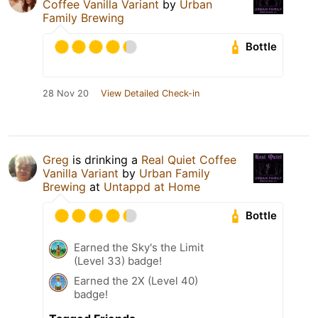
Coffee Vanilla Variant
by
Urban
Family Brewing
Bottle
28 Nov 20
View Detailed Check-in
Greg
is drinking a
Real Quiet Coffee
Vanilla Variant
by
Urban Family
Brewing
at
Untappd at Home
Bottle
Earned the Sky's the Limit
(Level 33) badge!
Earned the 2X (Level 40)
badge!