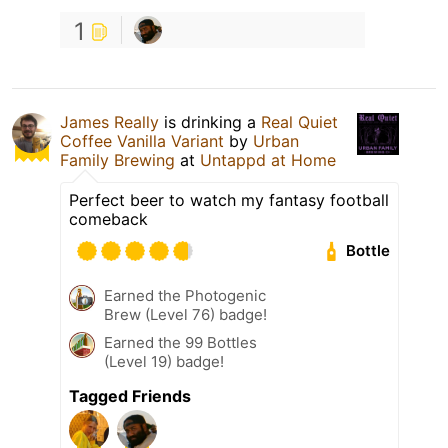
1
James Really
is drinking a
Real Quiet
Coffee Vanilla Variant
by
Urban
Family Brewing
at
Untappd at Home
Perfect beer to watch my fantasy football
comeback
Bottle
Earned the Photogenic
Brew (Level 76) badge!
Earned the 99 Bottles
(Level 19) badge!
Tagged Friends