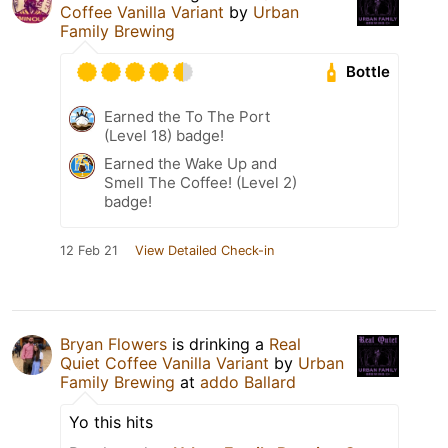
Coffee Vanilla Variant
by
Urban
Family Brewing
Bottle
Earned the To The Port
(Level 18) badge!
Earned the Wake Up and
Smell The Coffee! (Level 2)
badge!
12 Feb 21
View Detailed Check-in
Bryan Flowers
is drinking a
Real
Quiet Coffee Vanilla Variant
by
Urban
Family Brewing
at
addo Ballard
Yo this hits