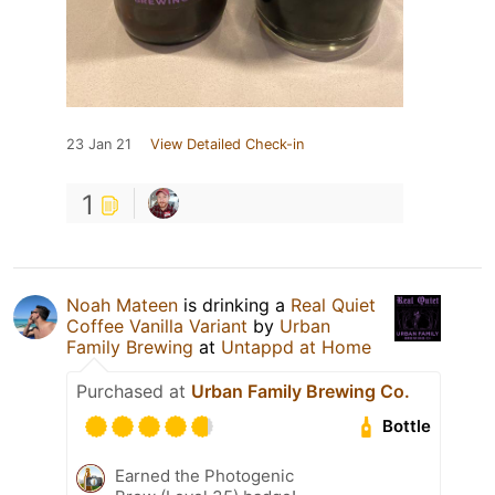
23 Jan 21
View Detailed Check-in
1
Noah Mateen
is drinking a
Real Quiet
Coffee Vanilla Variant
by
Urban
Family Brewing
at
Untappd at Home
Purchased at
Urban Family Brewing Co.
Bottle
Earned the Photogenic