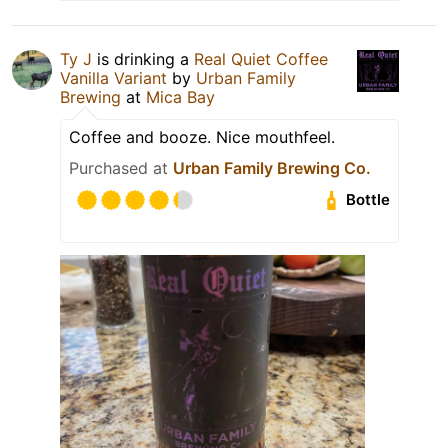
Ty J
is drinking a
Real Quiet Coffee
Vanilla Variant
by
Urban Family
Brewing
at
Mica Bay
Coffee and booze. Nice mouthfeel.
Purchased at
Urban Family Brewing Co.
Bottle