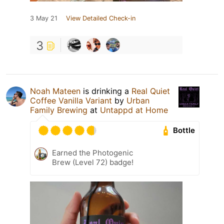
3 May 21
View Detailed Check-in
3
Noah Mateen
is drinking a
Real Quiet
Coffee Vanilla Variant
by
Urban
Family Brewing
at
Untappd at Home
Bottle
Earned the Photogenic
Brew (Level 72) badge!