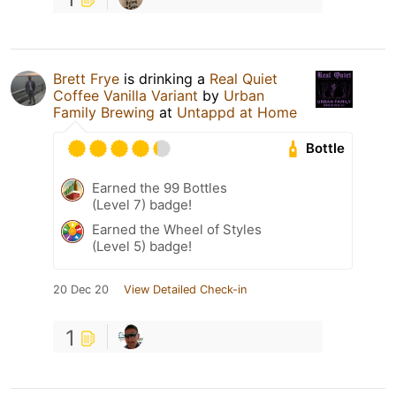
Brett Frye
is drinking a
Real Quiet
Coffee Vanilla Variant
by
Urban
Family Brewing
at
Untappd at Home
Bottle
Earned the 99 Bottles
(Level 7) badge!
Earned the Wheel of Styles
(Level 5) badge!
20 Dec 20
View Detailed Check-in
1