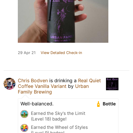
29 Apr 21
View Detailed Check-in
Chris Bodven
is drinking a
Real Quiet
Coffee Vanilla Variant
by
Urban
Family Brewing
Well-balanced.
Bottle
Earned the Sky's the Limit
(Level 18) badge!
Earned the Wheel of Styles
(Level 9) badge!