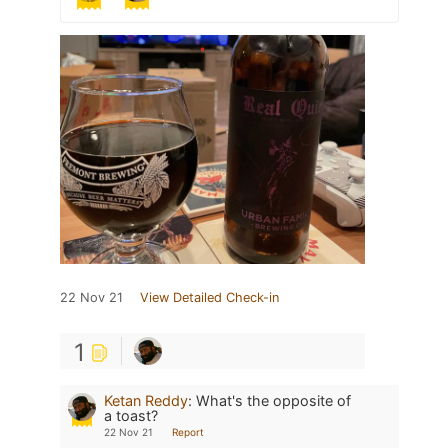
22 Nov 21
View Detailed Check-in
1
Ketan Reddy
:
What's the opposite of
a toast?
22 Nov 21
Report