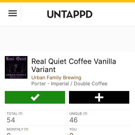
Real Quiet Coffee Vanilla
Variant
Urban Family Brewing
Porter - Imperial / Double Coffee
TOTAL (
?
)
UNIQUE (
?
)
54
46
MONTHLY (
?
)
YOU