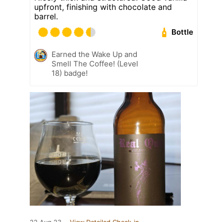
upfront, finishing with chocolate and
barrel.
Bottle
Earned the Wake Up and
Smell The Coffee! (Level
18) badge!