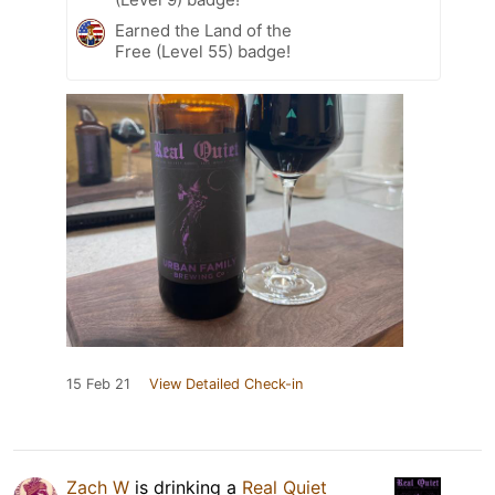
Earned the Land of the
Free (Level 55) badge!
15 Feb 21
View Detailed Check-in
Zach W
is drinking a
Real Quiet