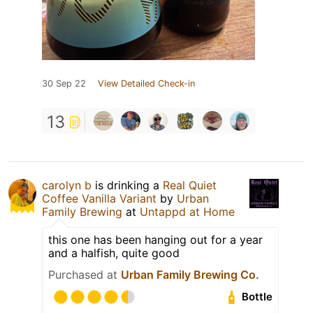
30 Sep 22
View Detailed Check-in
13
carolyn b
is drinking a
Real Quiet
Coffee Vanilla Variant
by
Urban
Family Brewing
at
Untappd at Home
this one has been hanging out for a year
and a halfish, quite good
Purchased at
Urban Family Brewing Co.
Bottle