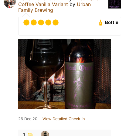
Coffee Vanilla Variant
by
Urban
Family Brewing
Bottle
26 Dec 20
View Detailed Check-in
1