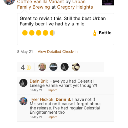
Coffee Vanilla Variant
by
Urban
Family Brewing
at
Gregory Heights
Great to revisit this. Still the best Urban
Family beer I've had by a mile
Bottle
8 May 21
View Detailed Check-in
4
Darin Brill
:
Have you had Celestial
Lineage Vanilla variant yet though?!
8 May 21
Report
Tyler Hickok
:
Darin B.
I have not :(
Missed out on it cause I forgot about
the release. I've had regular Celestial
Enlightenment tho
8 May 21
Report