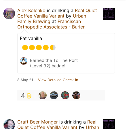
Alex Kolenko
is drinking a
Real Quiet
Coffee Vanilla Variant
by
Urban
Family Brewing
at
Franciscan
Orthopedic Associates - Burien
Fat vanilla
Earned the To The Port
(Level 32) badge!
8 May 21
View Detailed Check-in
4
Craft Beer Monger
is drinking a
Real
Quiet Coffee Vanilla Variant
by
Urban