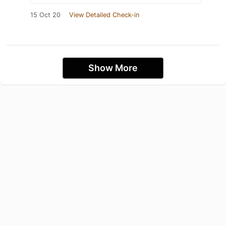
15 Oct 20
View Detailed Check-in
Show More