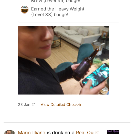
Brew (Level 35) badge!
Earned the Heavy Weight
(Level 33) badge!
23 Jan 21
View Detailed Check-in
Mario Illiano
is drinking a
Real Quiet