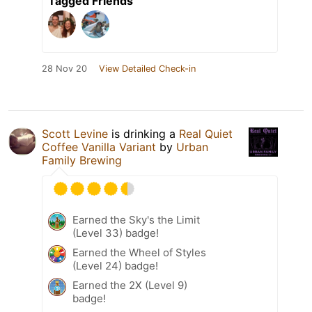
Tagged Friends
28 Nov 20
View Detailed Check-in
Scott Levine
is drinking a
Real Quiet
Coffee Vanilla Variant
by
Urban
Family Brewing
Earned the Sky's the Limit
(Level 33) badge!
Earned the Wheel of Styles
(Level 24) badge!
Earned the 2X (Level 9)
badge!