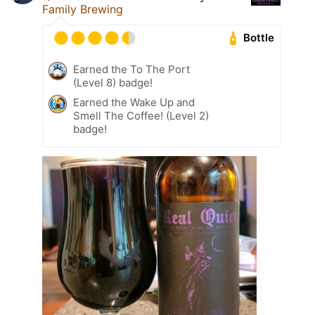
Family Brewing
Bottle
Earned the To The Port
(Level 8) badge!
Earned the Wake Up and
Smell The Coffee! (Level 2)
badge!