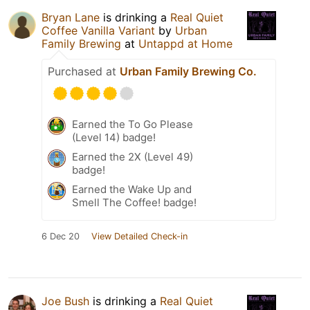
Bryan Lane
is drinking a
Real Quiet
Coffee Vanilla Variant
by
Urban
Family Brewing
at
Untappd at Home
Purchased at
Urban Family Brewing Co.
Earned the To Go Please
(Level 14) badge!
Earned the 2X (Level 49)
badge!
Earned the Wake Up and
Smell The Coffee! badge!
6 Dec 20
View Detailed Check-in
Joe Bush
is drinking a
Real Quiet