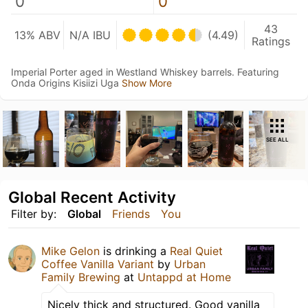
0
0
43
13% ABV
N/A IBU
(4.49)
Ratings
Imperial Porter aged in Westland Whiskey barrels. Featuring
Onda Origins Kisiizi Uga
Show More
SEE ALL
Global Recent Activity
Filter by:
Global
Friends
You
Mike Gelon
is drinking a
Real Quiet
Coffee Vanilla Variant
by
Urban
Family Brewing
at
Untappd at Home
Nicely thick and structured. Good vanilla