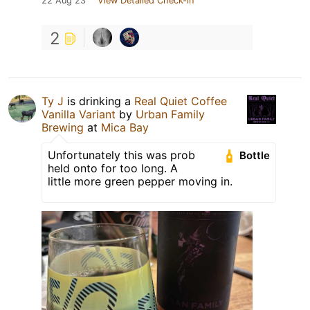
22 Aug 23
View Detailed Check-in
2
Ty J
is drinking a
Real Quiet Coffee
Vanilla Variant
by
Urban Family
Brewing
at
Mica Bay
Unfortunately this was prob
Bottle
held onto for too long. A
little more green pepper moving in.