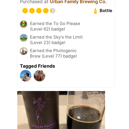
Purchased at
Urban Family Brewing Co.
Bottle
Earned the To Go Please
(Level 62) badge!
Earned the Sky's the Limit
(Level 23) badge!
Earned the Photogenic
Brew (Level 77) badge!
Tagged Friends