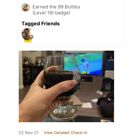
Earned the 99 Bottles
(Level 19) badge!
Tagged Friends
22 Nov 21
View Detailed Check-in