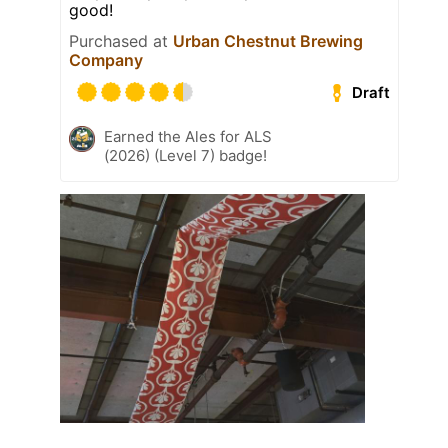
good!
Purchased at
Urban Chestnut Brewing
Company
Draft
Earned the Ales for ALS
(2026) (Level 7) badge!