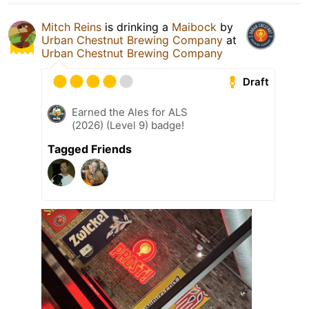
Mitch Reins
is drinking a
Maibock
by
Urban Chestnut Brewing Company
at
Urban Chestnut Brewing Company
Draft
Earned the Ales for ALS
(2026) (Level 9) badge!
Tagged Friends