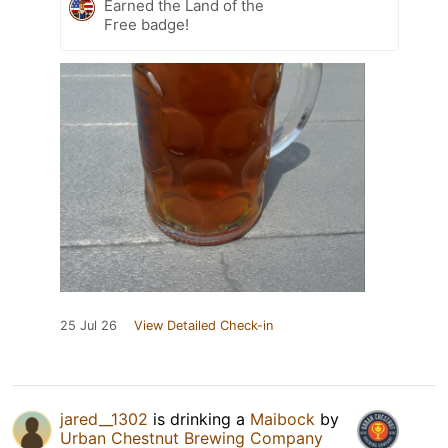
Earned the Land of the
Free badge!
25 Jul 26
View Detailed Check-in
jared__1302
is drinking a
Maibock
by
Urban Chestnut Brewing Company