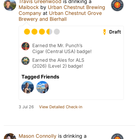
Travis Greenwood
is drinking a
Maibock
by
Urban Chestnut Brewing
Company
at
Urban Chestnut Grove
Brewery and Bierhall
Draft
Earned the Mr. Punch’s
Cigar (Central USA) badge!
Earned the Ales for ALS
(2026) (Level 2) badge!
Tagged Friends
3 Jul 26
View Detailed Check-in
Mason Connolly
is drinking a