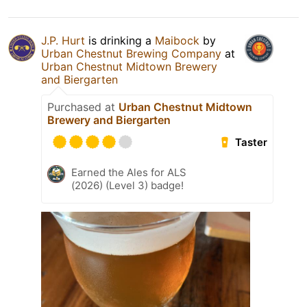
J.P. Hurt
is drinking a
Maibock
by
Urban Chestnut Brewing Company
at
Urban Chestnut Midtown Brewery
and Biergarten
Purchased at
Urban Chestnut Midtown
Brewery and Biergarten
Taster
Earned the Ales for ALS
(2026) (Level 3) badge!