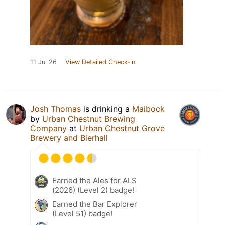
11 Jul 26
View Detailed Check-in
Josh Thomas
is drinking a
Maibock
by
Urban Chestnut Brewing
Company
at
Urban Chestnut Grove
Brewery and Bierhall
Earned the Ales for ALS
(2026) (Level 2) badge!
Earned the Bar Explorer
(Level 51) badge!