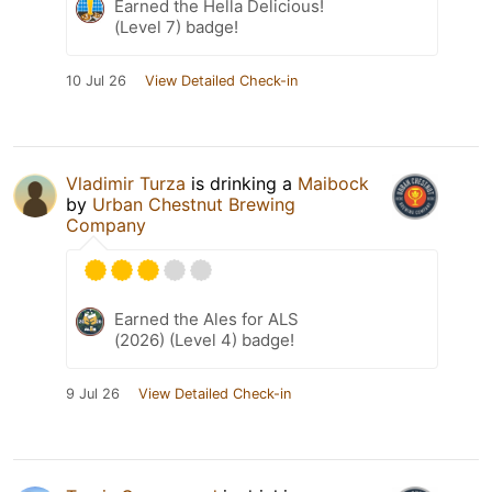
Earned the Hella Delicious!
(Level 7) badge!
10 Jul 26
View Detailed Check-in
Vladimir Turza
is drinking a
Maibock
by
Urban Chestnut Brewing
Company
Earned the Ales for ALS
(2026) (Level 4) badge!
9 Jul 26
View Detailed Check-in