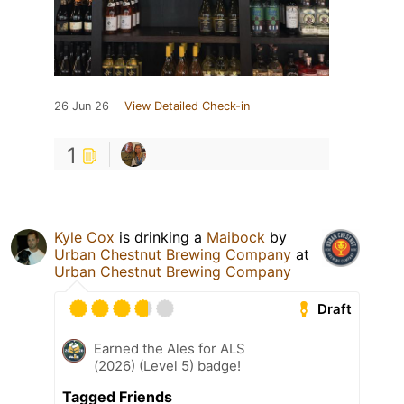
26 Jun 26
View Detailed Check-in
1
Kyle Cox
is drinking a
Maibock
by
Urban Chestnut Brewing Company
at
Urban Chestnut Brewing Company
Draft
Earned the Ales for ALS
(2026) (Level 5) badge!
Tagged Friends