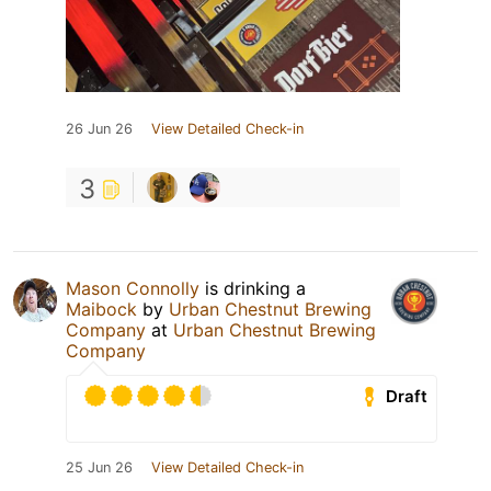
26 Jun 26
View Detailed Check-in
3
Mason Connolly
is drinking a
Maibock
by
Urban Chestnut Brewing
Company
at
Urban Chestnut Brewing
Company
Draft
25 Jun 26
View Detailed Check-in