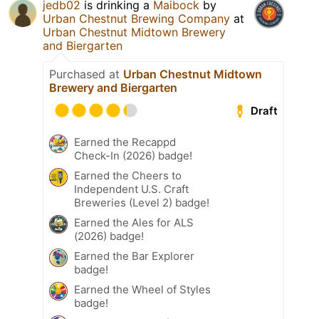
jedb02
is drinking a
Maibock
by
Urban Chestnut Brewing Company
at
Urban Chestnut Midtown Brewery
and Biergarten
Purchased at
Urban Chestnut Midtown
Brewery and Biergarten
Draft
Earned the Recappd
Check-In (2026) badge!
Earned the Cheers to
Independent U.S. Craft
Breweries (Level 2) badge!
Earned the Ales for ALS
(2026) badge!
Earned the Bar Explorer
badge!
Earned the Wheel of Styles
badge!