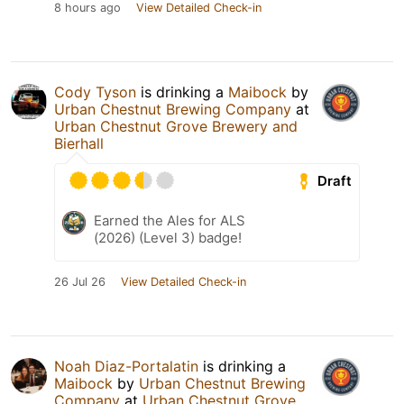
8 hours ago
View Detailed Check-in
Cody Tyson
is drinking a
Maibock
by
Urban Chestnut Brewing Company
at
Urban Chestnut Grove Brewery and
Bierhall
Draft
Earned the Ales for ALS
(2026) (Level 3) badge!
26 Jul 26
View Detailed Check-in
Noah Diaz-Portalatin
is drinking a
Maibock
by
Urban Chestnut Brewing
Company
at
Urban Chestnut Grove