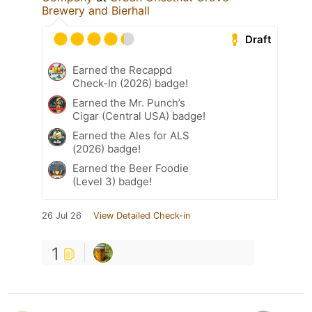
Brewery and Bierhall
Draft
Earned the Recappd
Check-In (2026) badge!
Earned the Mr. Punch’s
Cigar (Central USA) badge!
Earned the Ales for ALS
(2026) badge!
Earned the Beer Foodie
(Level 3) badge!
26 Jul 26
View Detailed Check-in
1