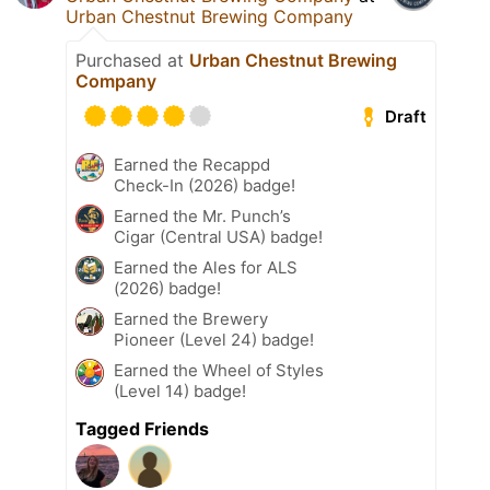
Urban Chestnut Brewing Company
Purchased at
Urban Chestnut Brewing
Company
Draft
Earned the Recappd
Check-In (2026) badge!
Earned the Mr. Punch’s
Cigar (Central USA) badge!
Earned the Ales for ALS
(2026) badge!
Earned the Brewery
Pioneer (Level 24) badge!
Earned the Wheel of Styles
(Level 14) badge!
Tagged Friends