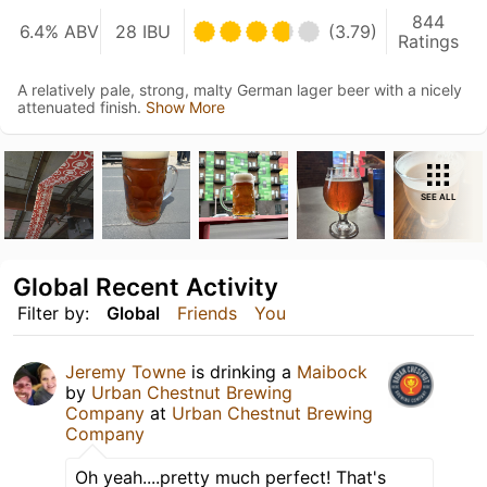
844
6.4% ABV
28 IBU
(3.79)
Ratings
A relatively pale, strong, malty German lager beer with a nicely
attenuated finish.
Show More
SEE ALL
Global Recent Activity
Filter by:
Global
Friends
You
Jeremy Towne
is drinking a
Maibock
by
Urban Chestnut Brewing
Company
at
Urban Chestnut Brewing
Company
Oh yeah....pretty much perfect! That's