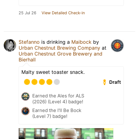
25 Jul 26
View Detailed Check-in
Stefanno
is drinking a
Maibock
by
Urban Chestnut Brewing Company
at
Urban Chestnut Grove Brewery and
Bierhall
Malty sweet toaster snack.
Draft
Earned the Ales for ALS
(2026) (Level 4) badge!
Earned the I'll Be Bock
(Level 7) badge!