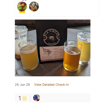
26 Jun 26
View Detailed Check-in
1