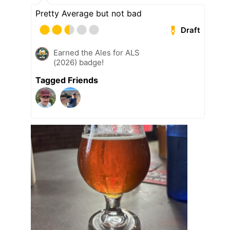
Pretty Average but not bad
Draft
Earned the Ales for ALS
(2026) badge!
Tagged Friends