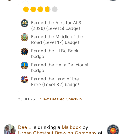
Earned the Ales for ALS
(2026) (Level 5) badge!
Earned the Middle of the
Road (Level 17) badge!
Earned the I'll Be Bock
badge!
Earned the Hella Delicious!
badge!
Earned the Land of the
Free (Level 32) badge!
25 Jul 26
View Detailed Check-in
Dee L
is drinking a
Maibock
by
Urban Chestnut Brewing Company
at