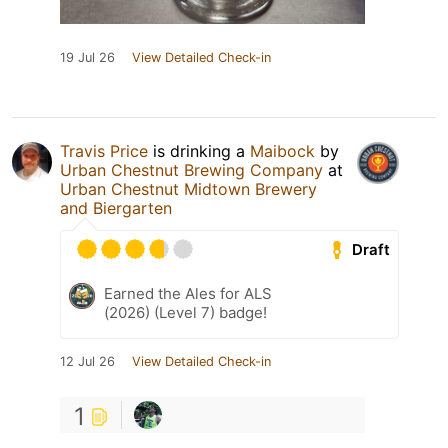
19 Jul 26
View Detailed Check-in
Travis Price
is drinking a
Maibock
by
Urban Chestnut Brewing Company
at
Urban Chestnut Midtown Brewery
and Biergarten
Draft
Earned the Ales for ALS
(2026) (Level 7) badge!
12 Jul 26
View Detailed Check-in
1