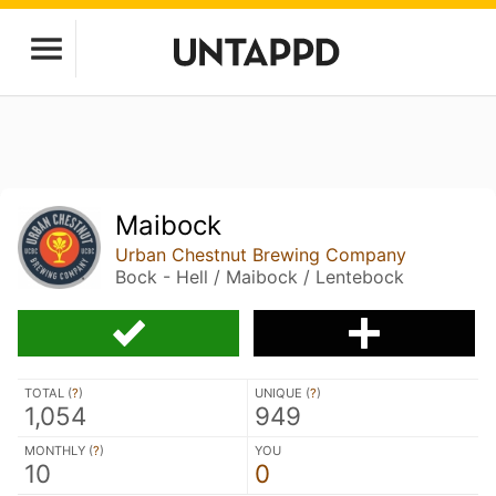
Maibock
Urban Chestnut Brewing Company
Bock - Hell / Maibock / Lentebock
TOTAL (
?
)
UNIQUE (
?
)
1,054
949
MONTHLY (
?
)
YOU
10
0