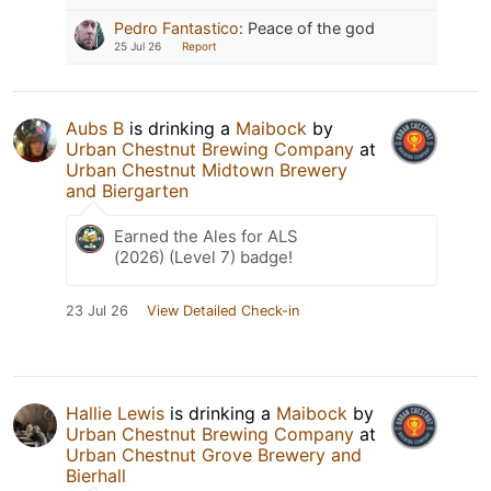
Pedro Fantastico
:
Peace of the god
25 Jul 26
Report
Aubs B
is drinking a
Maibock
by
Urban Chestnut Brewing Company
at
Urban Chestnut Midtown Brewery
and Biergarten
Earned the Ales for ALS
(2026) (Level 7) badge!
23 Jul 26
View Detailed Check-in
Hallie Lewis
is drinking a
Maibock
by
Urban Chestnut Brewing Company
at
Urban Chestnut Grove Brewery and
Bierhall