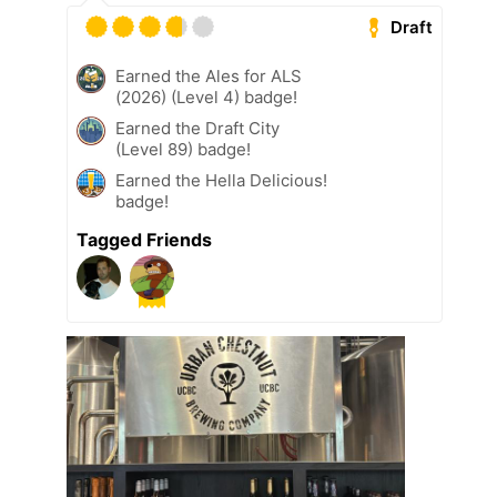
Draft
Earned the Ales for ALS
(2026) (Level 4) badge!
Earned the Draft City
(Level 89) badge!
Earned the Hella Delicious!
badge!
Tagged Friends