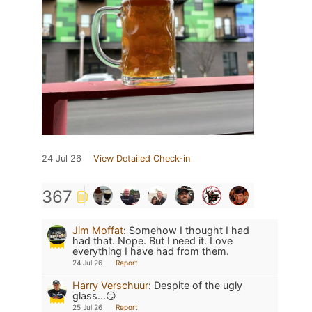
24 Jul 26
View Detailed Check-in
367
Jim Moffat
:
Somehow I thought I had
had that. Nope. But I need it. Love
everything I have had from them.
24 Jul 26
Report
Harry Verschuur
:
Despite of the ugly
glass...😏
25 Jul 26
Report