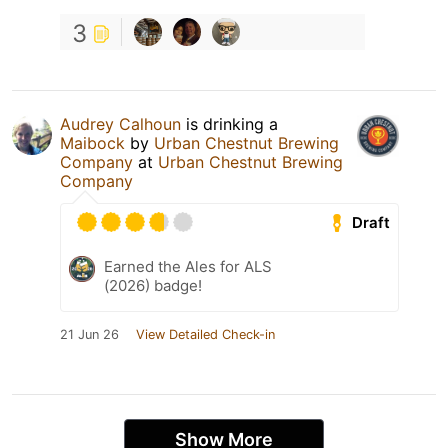
3
Audrey Calhoun
is drinking a
Maibock
by
Urban Chestnut Brewing
Company
at
Urban Chestnut Brewing
Company
Draft
Earned the Ales for ALS
(2026) badge!
21 Jun 26
View Detailed Check-in
Show More