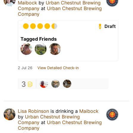
Maibock
by
Urban Chestnut Brewing
Company
at
Urban Chestnut Brewing
Company
Draft
Tagged Friends
2 Jul 26
View Detailed Check-in
3
Lisa Robinson
is drinking a
Maibock
by
Urban Chestnut Brewing
Company
at
Urban Chestnut Brewing
Company