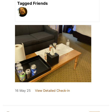
Tagged Friends
16 May 25
View Detailed Check-in