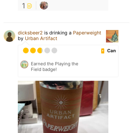
1
dicksbeer2
is drinking a
Paperweight
by
Urban Artifact
Can
Earned the Playing the
Field badge!