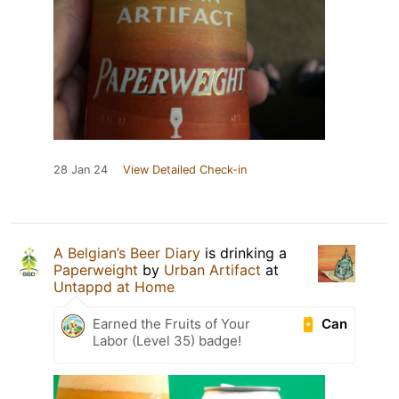
28 Jan 24
View Detailed Check-in
A Belgian’s Beer Diary
is drinking a
Paperweight
by
Urban Artifact
at
Untappd at Home
Can
Earned the Fruits of Your
Labor (Level 35) badge!