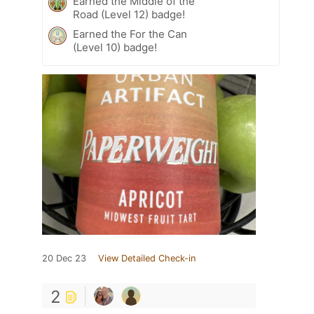
Earned the Middle of the
Road (Level 12) badge!
Earned the For the Can
(Level 10) badge!
20 Dec 23
View Detailed Check-in
2