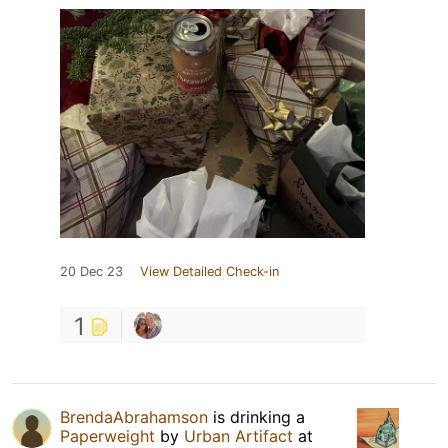
20 Dec 23
View Detailed Check-in
1
BrendaAbrahamson
is drinking a
Paperweight
by
Urban Artifact
at