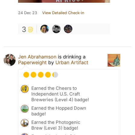
24 Dec 23
View Detailed Check-in
3
Jen Abrahamson
is drinking a
Paperweight
by
Urban Artifact
Earned the Cheers to
Independent U.S. Craft
Breweries (Level 4) badge!
Earned the Hopped Down
badge!
Earned the Photogenic
Brew (Level 3) badge!