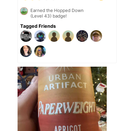
Earned the Hopped Down
(Level 43) badge!
Tagged Friends