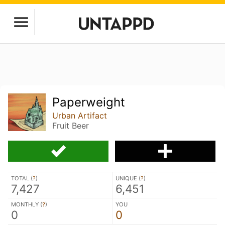
Paperweight
Urban Artifact
Fruit Beer
TOTAL (
?
)
UNIQUE (
?
)
7,427
6,451
MONTHLY (
?
)
YOU
0
0