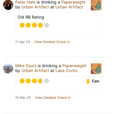
Peter Hale
is drinking a
Paperweight
by
Urban Artifact
at
Urban Artifact
Old RB Rating
11 Apr 25
View Detailed Check-in
Mike Davis
is drinking a
Paperweight
by
Urban Artifact
at
Lake Como
Can
15 Mar 25
View Detailed Check-in