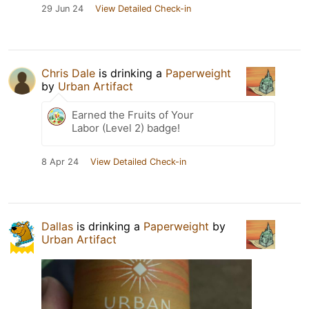
29 Jun 24
View Detailed Check-in
Chris Dale
is drinking a
Paperweight
by
Urban Artifact
Earned the Fruits of Your
Labor (Level 2) badge!
8 Apr 24
View Detailed Check-in
Dallas
is drinking a
Paperweight
by
Urban Artifact