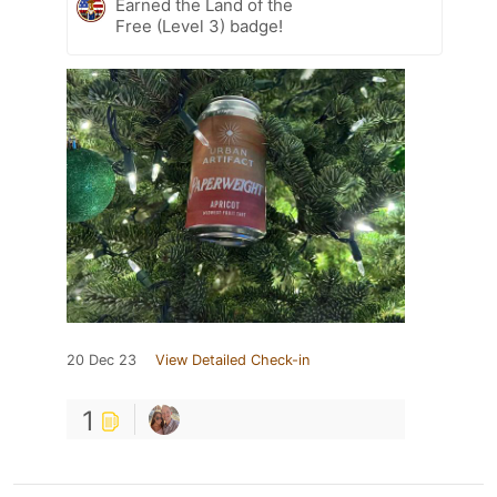
Earned the Land of the
Free (Level 3) badge!
20 Dec 23
View Detailed Check-in
1