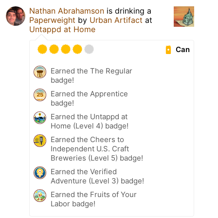
Nathan Abrahamson
is drinking a
Paperweight
by
Urban Artifact
at
Untappd at Home
Can
Earned the The Regular
badge!
Earned the Apprentice
badge!
Earned the Untappd at
Home (Level 4) badge!
Earned the Cheers to
Independent U.S. Craft
Breweries (Level 5) badge!
Earned the Verified
Adventure (Level 3) badge!
Earned the Fruits of Your
Labor badge!