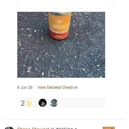
6 Jun 26
View Detailed Check-in
2