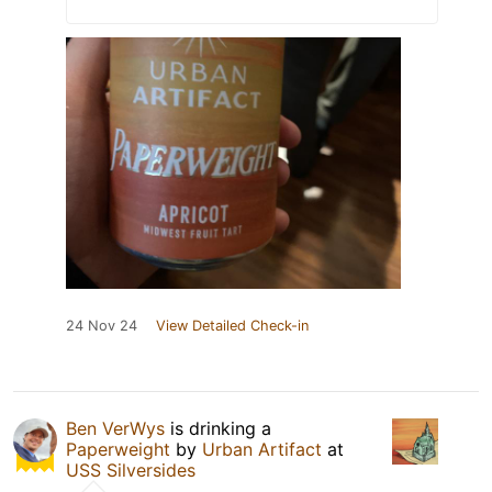
24 Nov 24
View Detailed Check-in
Ben VerWys
is drinking a
Paperweight
by
Urban Artifact
at
USS Silversides