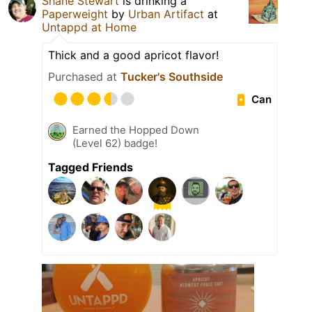
Shane Stewart
is drinking a
Paperweight
by
Urban Artifact
at
Untappd at Home
Thick and a good apricot flavor!
Purchased at
Tucker's Southside
Can
Earned the Hopped Down
(Level 62) badge!
Tagged Friends