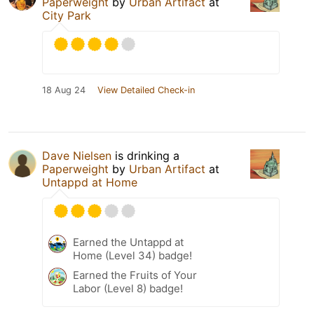
Paperweight
by
Urban Artifact
at
City Park
18 Aug 24
View Detailed Check-in
Dave Nielsen
is drinking a
Paperweight
by
Urban Artifact
at
Untappd at Home
Earned the Untappd at
Home (Level 34) badge!
Earned the Fruits of Your
Labor (Level 8) badge!