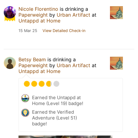
Nicole Florentino
is drinking a
Paperweight
by
Urban Artifact
at
Untappd at Home
15 Mar 25
View Detailed Check-in
Betsy Beam
is drinking a
Paperweight
by
Urban Artifact
at
Untappd at Home
Earned the Untappd at
Home (Level 19) badge!
Earned the Verified
Adventure (Level 51)
badge!