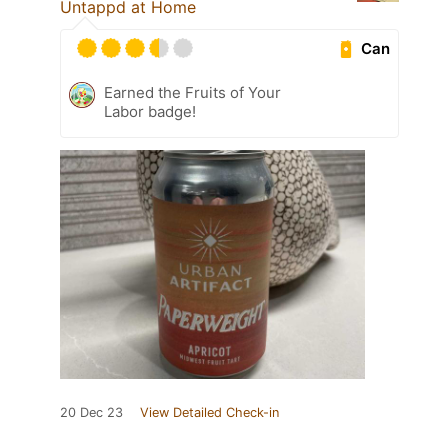
Untappd at Home
Can
Earned the Fruits of Your
Labor badge!
20 Dec 23
View Detailed Check-in