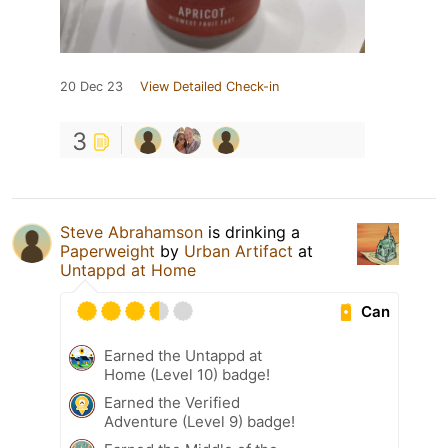
20 Dec 23
View Detailed Check-in
3
Steve Abrahamson
is drinking a
Paperweight
by
Urban Artifact
at
Untappd at Home
Can
Earned the Untappd at
Home (Level 10) badge!
Earned the Verified
Adventure (Level 9) badge!