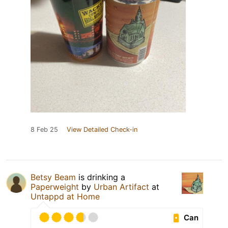
8 Feb 25
View Detailed Check-in
Betsy Beam
is drinking a
Paperweight
by
Urban Artifact
at
Untappd at Home
Can