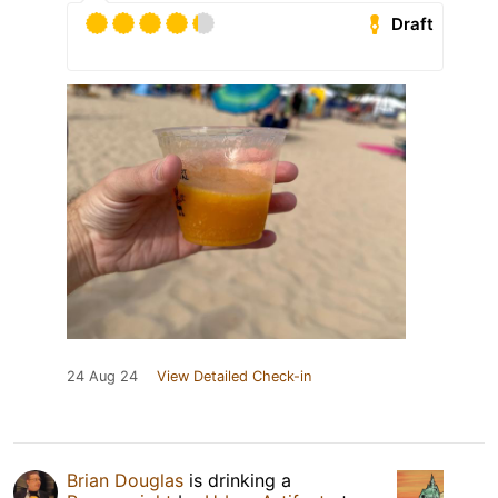
Draft
24 Aug 24
View Detailed Check-in
Brian Douglas
is drinking a