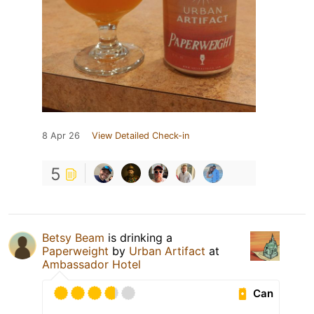
8 Apr 26
View Detailed Check-in
5
Betsy Beam
is drinking a
Paperweight
by
Urban Artifact
at
Ambassador Hotel
Can