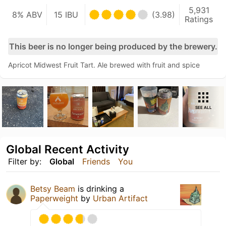
5,931
8% ABV
15 IBU
(3.98)
Ratings
This beer is no longer being produced by the brewery.
Apricot Midwest Fruit Tart. Ale brewed with fruit and spice
SEE ALL
Global Recent Activity
Filter by:
Global
Friends
You
Betsy Beam
is drinking a
Paperweight
by
Urban Artifact