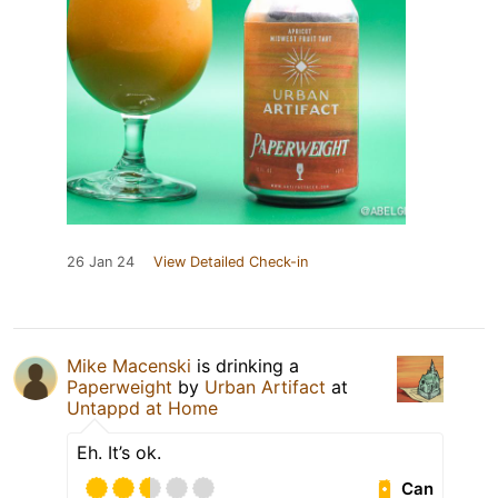
26 Jan 24
View Detailed Check-in
Mike Macenski
is drinking a
Paperweight
by
Urban Artifact
at
Untappd at Home
Eh. It’s ok.
Can