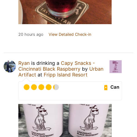
20 hours ago
View Detailed Check-in
Ryan
is drinking a
Capy Snacks -
Cincinnati Black Raspberry
by
Urban
Artifact
at
Fripp Island Resort
Can