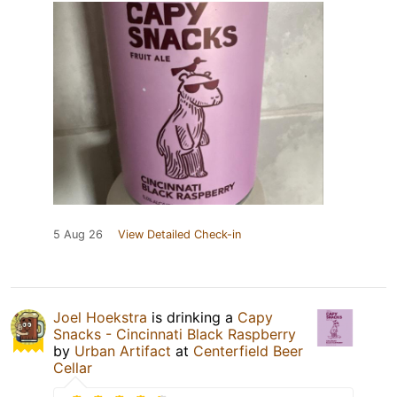
5 Aug 26
View Detailed Check-in
Joel Hoekstra
is drinking a
Capy
Snacks - Cincinnati Black Raspberry
by
Urban Artifact
at
Centerfield Beer
Cellar