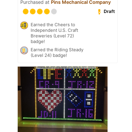
Purchased at
Pins Mechanical Company
Draft
Earned the Cheers to
Independent U.S. Craft
Breweries (Level 72)
badge!
Earned the Riding Steady
(Level 24) badge!