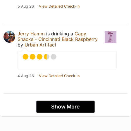
5 Aug 26
View Detailed Check-in
Jerry Hamm
is drinking a
Capy
Snacks - Cincinnati Black Raspberry
by
Urban Artifact
4 Aug 26
View Detailed Check-in
Show More