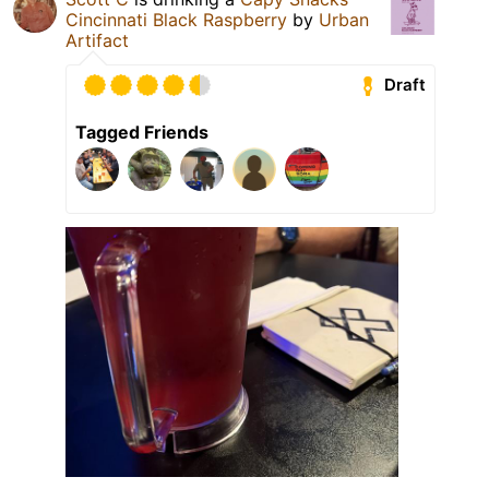
Cincinnati Black Raspberry
by
Urban
Artifact
Draft
Tagged Friends