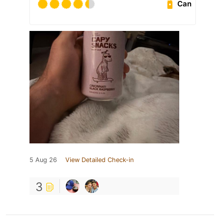
Can
5 Aug 26
View Detailed Check-in
3