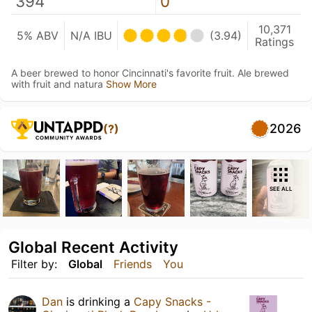
394
0
10,371
5% ABV
N/A IBU
(3.94)
Ratings
A beer brewed to honor Cincinnati's favorite fruit. Ale brewed
with fruit and natura
Show More
2026
(?)
SEE ALL
Global Recent Activity
Filter by:
Global
Friends
You
Dan
is drinking a
Capy Snacks -