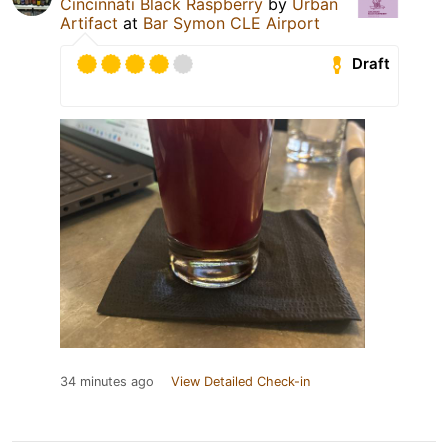
Cincinnati Black Raspberry
by
Urban
Artifact
at
Bar Symon CLE Airport
Draft
34 minutes ago
View Detailed Check-in