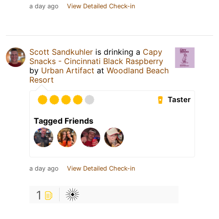
a day ago
View Detailed Check-in
Scott Sandkuhler
is drinking a
Capy
Snacks - Cincinnati Black Raspberry
by
Urban Artifact
at
Woodland Beach
Resort
Taster
Tagged Friends
a day ago
View Detailed Check-in
1