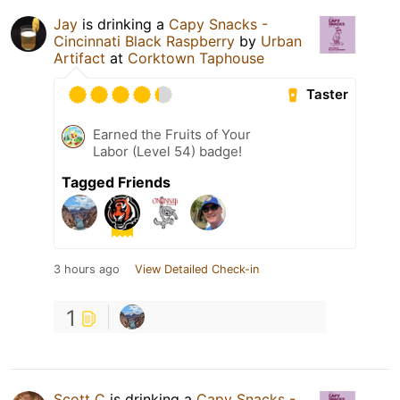
Jay
is drinking a
Capy Snacks -
Cincinnati Black Raspberry
by
Urban
Artifact
at
Corktown Taphouse
Taster
Earned the Fruits of Your
Labor (Level 54) badge!
Tagged Friends
3 hours ago
View Detailed Check-in
1
Scott C
is drinking a
Capy Snacks -