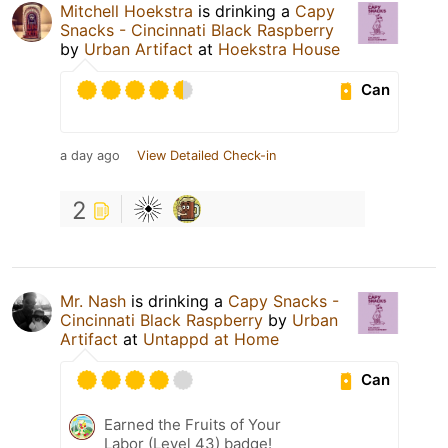
Mitchell Hoekstra
is drinking a
Capy
Snacks - Cincinnati Black Raspberry
by
Urban Artifact
at
Hoekstra House
Can
a day ago
View Detailed Check-in
2
Mr. Nash
is drinking a
Capy Snacks -
Cincinnati Black Raspberry
by
Urban
Artifact
at
Untappd at Home
Can
Earned the Fruits of Your
Labor (Level 43) badge!