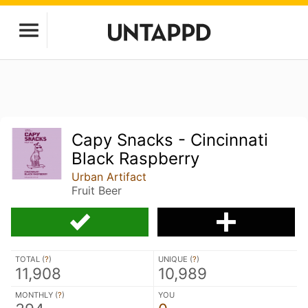
Capy Snacks - Cincinnati
Black Raspberry
Urban Artifact
Fruit Beer
TOTAL (
?
)
UNIQUE (
?
)
11,908
10,989
MONTHLY (
?
)
YOU