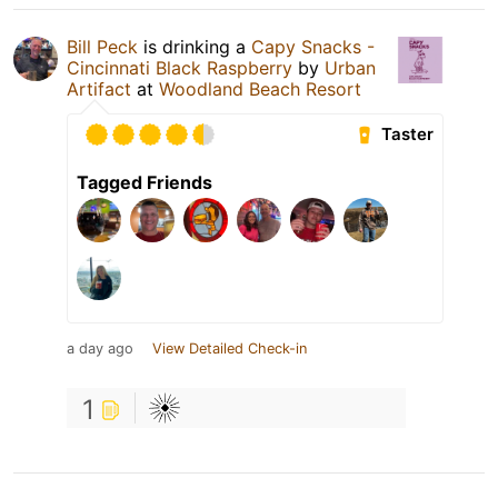
Bill Peck
is drinking a
Capy Snacks -
Cincinnati Black Raspberry
by
Urban
Artifact
at
Woodland Beach Resort
Taster
Tagged Friends
a day ago
View Detailed Check-in
1