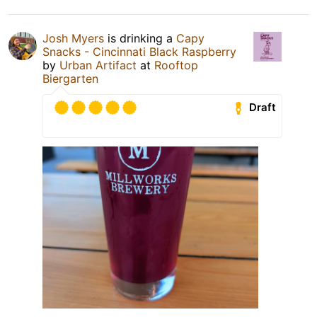
Josh Myers
is drinking a
Capy
Snacks - Cincinnati Black Raspberry
by
Urban Artifact
at
Rooftop
Biergarten
Draft