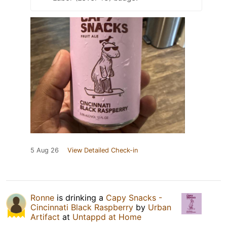
5 Aug 26
View Detailed Check-in
Ronne
is drinking a
Capy Snacks -
Cincinnati Black Raspberry
by
Urban
Artifact
at
Untappd at Home