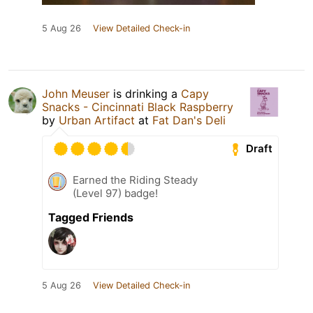
5 Aug 26
View Detailed Check-in
John Meuser
is drinking a
Capy
Snacks - Cincinnati Black Raspberry
by
Urban Artifact
at
Fat Dan's Deli
Draft
Earned the Riding Steady
(Level 97) badge!
Tagged Friends
5 Aug 26
View Detailed Check-in