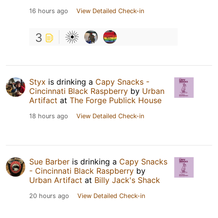
16 hours ago
View Detailed Check-in
3
Styx
is drinking a
Capy Snacks -
Cincinnati Black Raspberry
by
Urban
Artifact
at
The Forge Publick House
18 hours ago
View Detailed Check-in
Sue Barber
is drinking a
Capy Snacks
- Cincinnati Black Raspberry
by
Urban Artifact
at
Billy Jack's Shack
20 hours ago
View Detailed Check-in