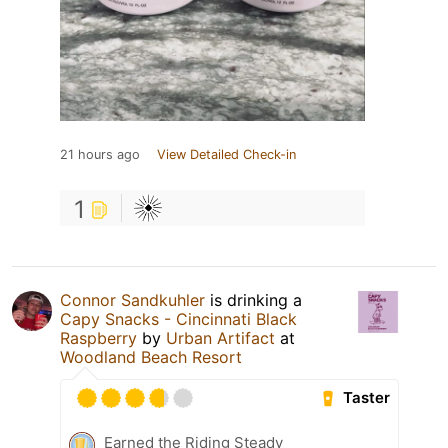
21 hours ago
View Detailed Check-in
1
Connor Sandkuhler
is drinking a
Capy Snacks - Cincinnati Black
Raspberry
by
Urban Artifact
at
Woodland Beach Resort
Taster
Earned the Riding Steady