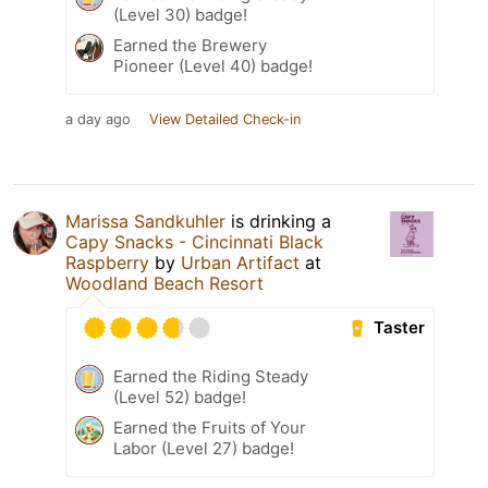
(Level 30) badge!
Earned the Brewery
Pioneer (Level 40) badge!
a day ago
View Detailed Check-in
Marissa Sandkuhler
is drinking a
Capy Snacks - Cincinnati Black
Raspberry
by
Urban Artifact
at
Woodland Beach Resort
Taster
Earned the Riding Steady
(Level 52) badge!
Earned the Fruits of Your
Labor (Level 27) badge!