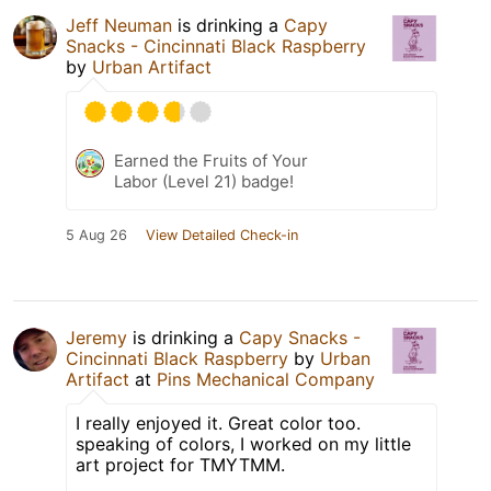
Jeff Neuman
is drinking a
Capy
Snacks - Cincinnati Black Raspberry
by
Urban Artifact
Earned the Fruits of Your
Labor (Level 21) badge!
5 Aug 26
View Detailed Check-in
Jeremy
is drinking a
Capy Snacks -
Cincinnati Black Raspberry
by
Urban
Artifact
at
Pins Mechanical Company
I really enjoyed it. Great color too.
speaking of colors, I worked on my little
art project for TMYTMM.