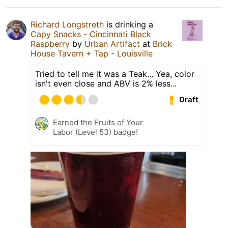
Richard Longstreth
is drinking a
Capy Snacks - Cincinnati Black
Raspberry
by
Urban Artifact
at
Brick
House Tavern + Tap - Louisville
Tried to tell me it was a Teak... Yea, color
isn't even close and ABV is 2% less...
Draft
Earned the Fruits of Your
Labor (Level 53) badge!