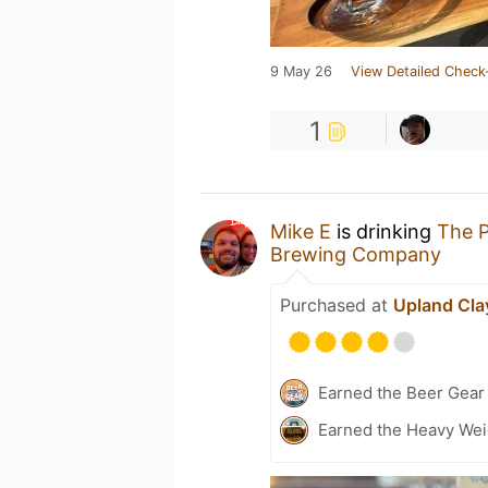
9 May 26
View Detailed Check
1
Mike E
is drinking
The P
Brewing Company
Purchased at
Upland Cla
Earned the Beer Gea
Earned the Heavy Weig