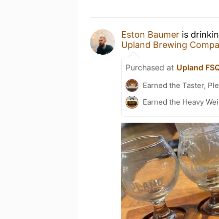
Eston Baumer
is drinki
Upland Brewing Comp
Purchased at
Upland FS
Earned the Taster, Pl
Earned the Heavy Weig