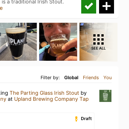
s a traditional Irish Stout.
e
SEE ALL
Filter by:
Global
Friends
You
king
The Parting Glass Irish Stout
by
any
at
Upland Brewing Company Tap
Draft