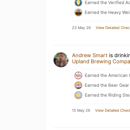
Earned the Verified A
Earned the Heavy Wei
23 May 26
View Detailed Chec
Andrew Smart
is drink
Upland Brewing Comp
Earned the American 
Earned the Beer Gea
Earned the Riding Ste
15 May 26
View Detailed Chec