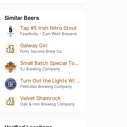
Similar Beers
Tap #5 Irish Nitro Stout
Faselbräu - Zum Wohl Brauerei
Galway Girl
Forty Second Brew Co.
Small Batch Special Toasted Marshmallow Stout
SJ Brewing Company
Turn Out the Lights W/ Vanilla & Cacao
Peticolas Brewing Company
Velvet Shamrock
Oak & Iron Brewing Company