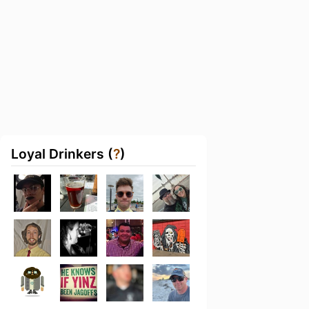
Loyal Drinkers (
?
)