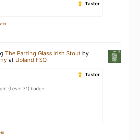
Taster
k-in
ng
The Parting Glass Irish Stout
by
any
at
Upland FSQ
Taster
ht (Level 71) badge!
-in