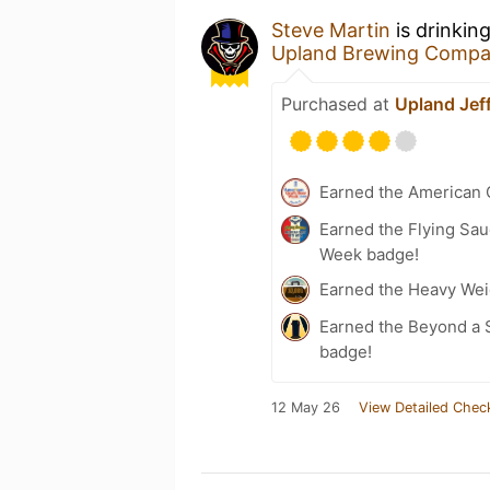
Steve Martin
is drinkin
Upland Brewing Comp
Purchased at
Upland Jeff
Earned the American 
Earned the Flying Sau
Week badge!
Earned the Heavy Weig
Earned the Beyond a S
badge!
12 May 26
View Detailed Chec