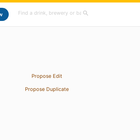
w
Propose Edit
Propose Duplicate