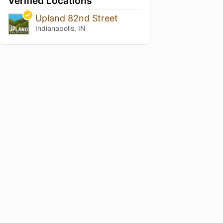
Verified Locations
Upland 82nd Street
Indianapolis, IN