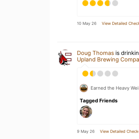
10 May 26
View Detailed Chec
Doug Thomas
is drinki
Upland Brewing Comp
Earned the Heavy Weig
Tagged Friends
9 May 26
View Detailed Check