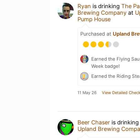
Ryan
is drinking
The Par
Brewing Company
at
U
Pump House
Purchased at
Upland Br
Earned the Flying Sau
Week badge!
Earned the Riding Ste
11 May 26
View Detailed Check
Beer Chaser
is drinkin
Upland Brewing Comp