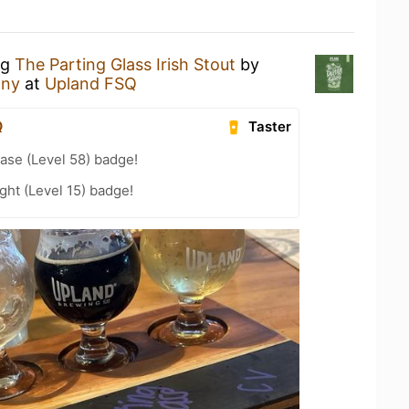
ng
The Parting Glass Irish Stout
by
any
at
Upland FSQ
Q
Taster
ease (Level 58) badge!
ht (Level 15) badge!