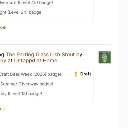
dventure (Level 45) badge!
ght (Level 24) badge!
k-in
ing
The Parting Glass Irish Stout
by
any
at
Untappd at Home
Draft
Craft Beer Week (2026) badge!
r Summer Giveaway badge!
ady (Level 15) badge!
k-in