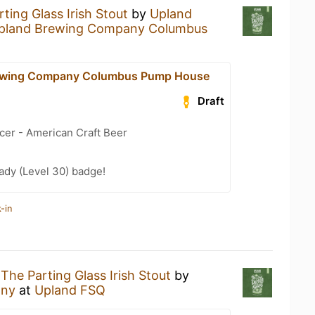
ting Glass Irish Stout
by
Upland
pland Brewing Company Columbus
ewing Company Columbus Pump House
Draft
cer - American Craft Beer
ady (Level 30) badge!
-in
g
The Parting Glass Irish Stout
by
any
at
Upland FSQ