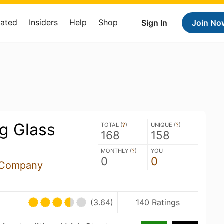
Rated
Insiders
Help
Shop
Sign In
Join No
g Glass
TOTAL (
?
)
UNIQUE (
?
)
168
158
MONTHLY (
?
)
YOU
0
0
 Company
(3.64)
140 Ratings