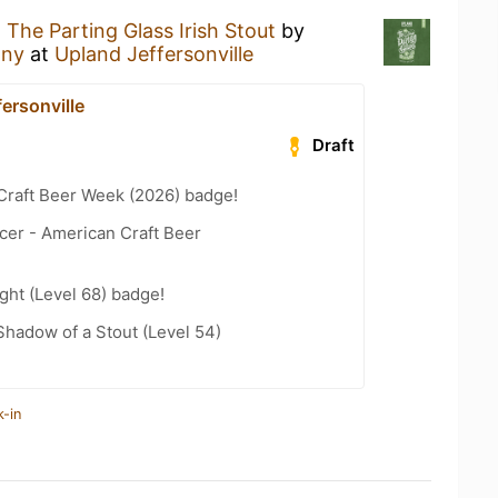
g
The Parting Glass Irish Stout
by
any
at
Upland Jeffersonville
ersonville
Draft
Craft Beer Week (2026) badge!
cer - American Craft Beer
ht (Level 68) badge!
hadow of a Stout (Level 54)
k-in