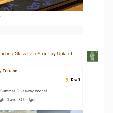
-in
arting Glass Irish Stout
by
Upland
y Terrace
Draft
r Summer Giveaway badge!
ht (Level 3) badge!