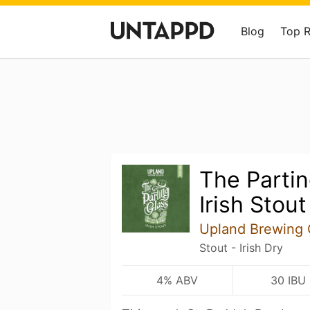
Blog
Top 
The Partin
Irish Stout
Upland Brewing
Stout - Irish Dry
4% ABV
30 IBU