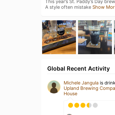
This year’s St. Paddy’s Day brew i
A style often mistake
Show Mor
Global Recent Activity
Michele Jangula
is drin
Upland Brewing Comp
House