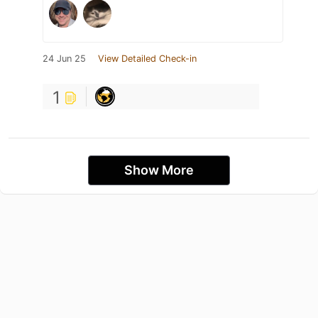
24 Jun 25
View Detailed Check-in
1
Show More