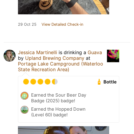
29 Oct 25
View Detailed Check-in
Jessica Martinelli
is drinking a
Guava
by
Upland Brewing Company
at
Portage Lake Campground (Waterloo
State Recreation Area)
Bottle
Earned the Sour Beer Day
Badge (2025) badge!
Earned the Hopped Down
(Level 60) badge!