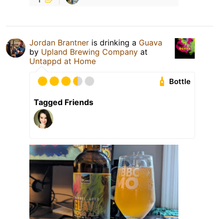
Jordan Brantner
is drinking a
Guava
by
Upland Brewing Company
at
Untappd at Home
Bottle
Tagged Friends