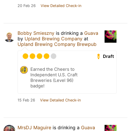
20 Feb 26
View Detailed Check-in
Bobby Smieszny
is drinking a
Guava
by
Upland Brewing Company
at
Upland Brewing Company Brewpub
Draft
Earned the Cheers to
Independent U.S. Craft
Breweries (Level 96)
badge!
15 Feb 26
View Detailed Check-in
MrsDJ Maguire
is drinking a
Guava