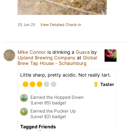
25 Jun 25
View Detailed Check-in
Mike Connor
is drinking a
Guava
by
Upland Brewing Company
at
Global
Brew Tap House - Schaumburg
Little sharp, pretty acidic. Not really tart.
Taster
Earned the Hopped Down
(Level 95) badge!
Earned the Pucker Up
(Level 82) badge!
Tagged Friends