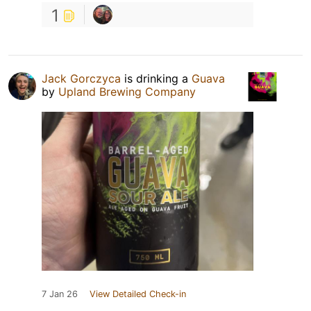
1
Jack Gorczyca
is drinking a
Guava
by
Upland Brewing Company
7 Jan 26
View Detailed Check-in