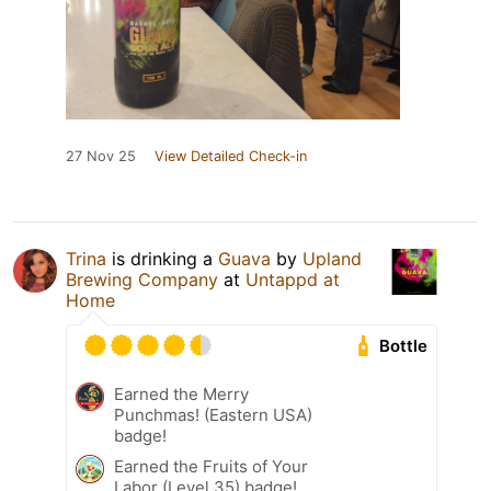
27 Nov 25
View Detailed Check-in
Trina
is drinking a
Guava
by
Upland
Brewing Company
at
Untappd at
Home
Bottle
Earned the Merry
Punchmas! (Eastern USA)
badge!
Earned the Fruits of Your
Labor (Level 35) badge!