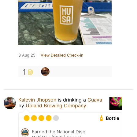
3 Aug 25
View Detailed Check-in
1
Kalevin Jhopson
is drinking a
Guava
by
Upland Brewing Company
Bottle
Earned the National Disc