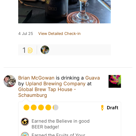
4 Jul 25
View Detailed Check-in
1
Brian McGowan
is drinking a
Guava
by
Upland Brewing Company
at
Global Brew Tap House -
Schaumburg
Draft
Earned the Believe in good
BEER badge!
Earned the Fruits of Your