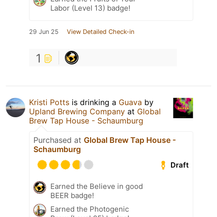
Labor (Level 13) badge!
29 Jun 25
View Detailed Check-in
1
Kristi Potts
is drinking a
Guava
by
Upland Brewing Company
at
Global
Brew Tap House - Schaumburg
Purchased at
Global Brew Tap House -
Schaumburg
Draft
Earned the Believe in good
BEER badge!
Earned the Photogenic