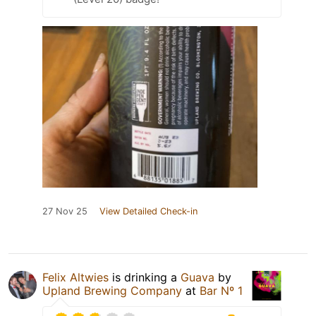
27 Nov 25
View Detailed Check-in
Felix Altwies
is drinking a
Guava
by
Upland Brewing Company
at
Bar Nº 1