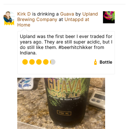
Kirk D
is drinking a
Guava
by
Upland
Brewing Company
at
Untappd at
Home
Upland was the first beer I ever traded for
years ago. They are still super acidic, but I
do still like them. #beerhitchikker from
Indiana.
Bottle