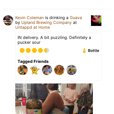
Kevin Coleman
is drinking a
Guava
by
Upland Brewing Company
at
Untappd at Home
IN delivery. A bit puzzling. Definitely a
pucker sour
Bottle
Tagged Friends