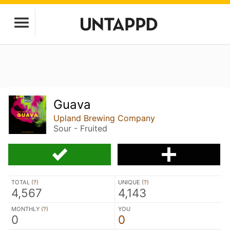
Guava
Upland Brewing Company
Sour - Fruited
TOTAL (
?
)
UNIQUE (
?
)
4,567
4,143
MONTHLY (
?
)
YOU
0
0