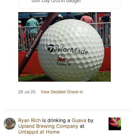
Golf Day (2025) badge!
29 Jul 25
View Detailed Check-in
Ryan Rich
is drinking a
Guava
by
Upland Brewing Company
at
Untappd at Home