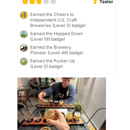
Taster
Earned the Cheers to
Independent U.S. Craft
Breweries (Level 3) badge!
Earned the Hopped Down
(Level 19) badge!
Earned the Brewery
Pioneer (Level 46) badge!
Earned the Pucker Up
(Level 2) badge!