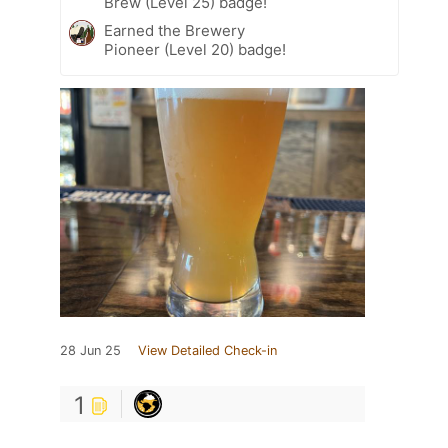
Brew (Level 25) badge!
Earned the Brewery
Pioneer (Level 20) badge!
28 Jun 25
View Detailed Check-in
1