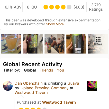
3,719
6.1% ABV
8 IBU
(4.03)
Ratings
This beer was developed through extensive experimentation
by our brewers with differ
Show More
SEE ALL
Global Recent Activity
Filter by:
Global
Friends
You
Dan Obenchain
is drinking a
Guava
by
Upland Brewing Company
at
Westwood Tavern
Purchased at
Westwood Tavern