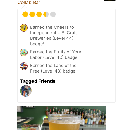
Collab Bar
Earned the Cheers to
Independent U.S. Craft
Breweries (Level 44)
badge!
Earned the Fruits of Your
Labor (Level 40) badge!
Earned the Land of the
Free (Level 48) badge!
Tagged Friends