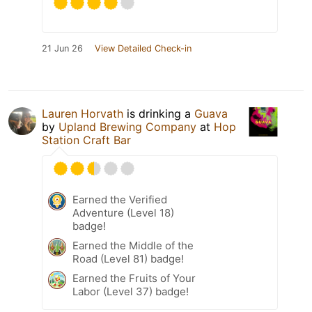
21 Jun 26
View Detailed Check-in
Lauren Horvath
is drinking a
Guava
by
Upland Brewing Company
at
Hop
Station Craft Bar
Earned the Verified
Adventure (Level 18)
badge!
Earned the Middle of the
Road (Level 81) badge!
Earned the Fruits of Your
Labor (Level 37) badge!