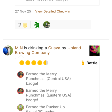
27 Nov 25
View Detailed Check-in
2
M N
is drinking a
Guava
by
Upland
Brewing Company
Bottle
Earned the Merry
Punchmas! (Central USA)
badge!
Earned the Merry
Punchmas! (Eastern USA)
badge!
Earned the Pucker Up
(Level 20) badge!