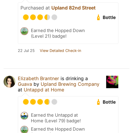
Purchased at
Upland 82nd Street
Bottle
Earned the Hopped Down
(Level 21) badge!
22 Jul 25
View Detailed Check-in
Elizabeth Brantner
is drinking a
Guava
by
Upland Brewing Company
at
Untappd at Home
Bottle
Earned the Untappd at
Home (Level 79) badge!
Earned the Hopped Down