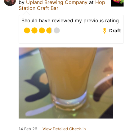
by
Upland Brewing Company
at
Hop
Station Craft Bar
Should have reviewed my previous rating.
Draft
14 Feb 26
View Detailed Check-in