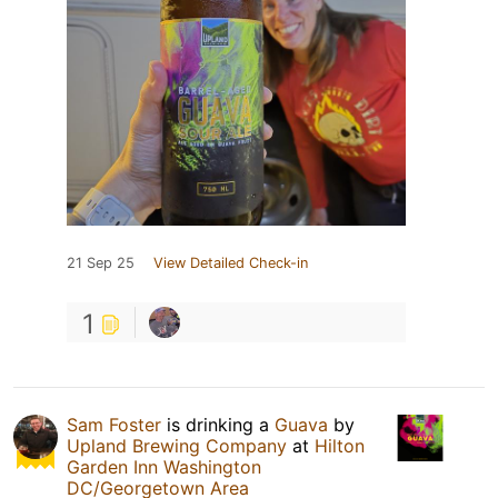
21 Sep 25
View Detailed Check-in
1
Sam Foster
is drinking a
Guava
by
Upland Brewing Company
at
Hilton
Garden Inn Washington
DC/Georgetown Area