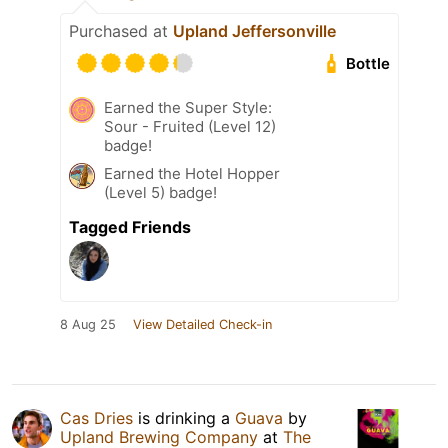
Purchased at
Upland Jeffersonville
Bottle
Earned the Super Style:
Sour - Fruited (Level 12)
badge!
Earned the Hotel Hopper
(Level 5) badge!
Tagged Friends
8 Aug 25
View Detailed Check-in
Cas Dries
is drinking a
Guava
by
Upland Brewing Company
at
The