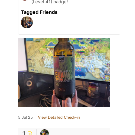
(Level 41) badge!
Tagged Friends
5 Jul 25
View Detailed Check-in
1