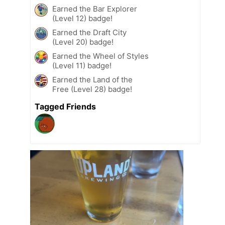
Earned the Bar Explorer
(Level 12) badge!
Earned the Draft City
(Level 20) badge!
Earned the Wheel of Styles
(Level 11) badge!
Earned the Land of the
Free (Level 28) badge!
Tagged Friends