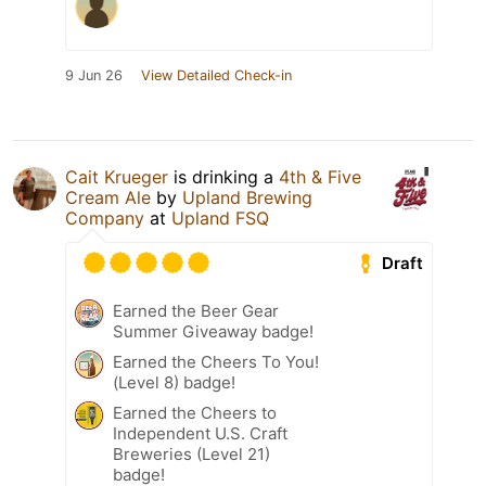
9 Jun 26
View Detailed Check-in
Cait Krueger
is drinking a
4th & Five
Cream Ale
by
Upland Brewing
Company
at
Upland FSQ
Draft
Earned the Beer Gear
Summer Giveaway badge!
Earned the Cheers To You!
(Level 8) badge!
Earned the Cheers to
Independent U.S. Craft
Breweries (Level 21)
badge!