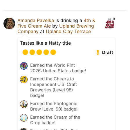
Amanda Pavelka
is drinking a
4th &
Five Cream Ale
by
Upland Brewing
Company
at
Upland Clay Terrace
Tastes like a Natty title
Draft
Earned the World Pint
2026: United States badge!
Earned the Cheers to
Independent U.S. Craft
Breweries (Level 98)
badge!
Earned the Photogenic
Brew (Level 90) badge!
Earned the Cream of the
Crop badge!