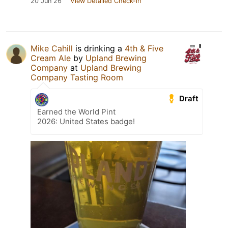
20 Jun 26
View Detailed Check-in
Mike Cahill
is drinking a
4th & Five
Cream Ale
by
Upland Brewing
Company
at
Upland Brewing
Company Tasting Room
Draft
Earned the World Pint
2026: United States badge!