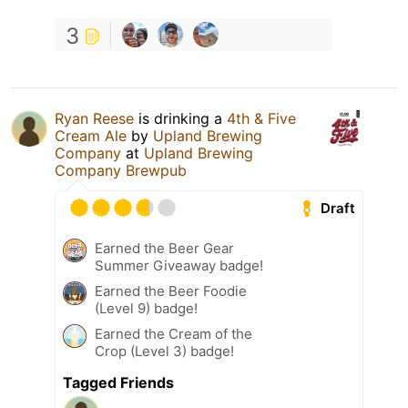
3
Ryan Reese
is drinking a
4th & Five
Cream Ale
by
Upland Brewing
Company
at
Upland Brewing
Company Brewpub
Draft
Earned the Beer Gear
Summer Giveaway badge!
Earned the Beer Foodie
(Level 9) badge!
Earned the Cream of the
Crop (Level 3) badge!
Tagged Friends