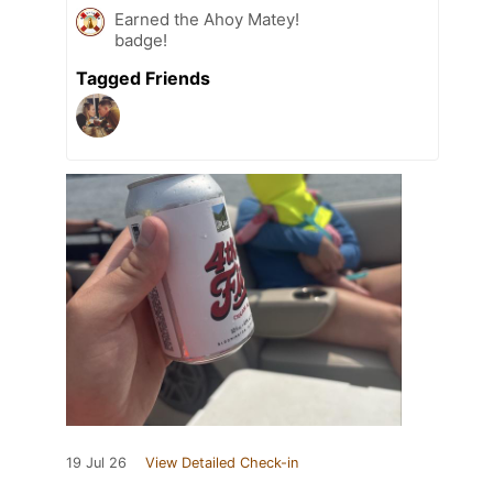
Earned the Ahoy Matey!
badge!
Tagged Friends
19 Jul 26
View Detailed Check-in