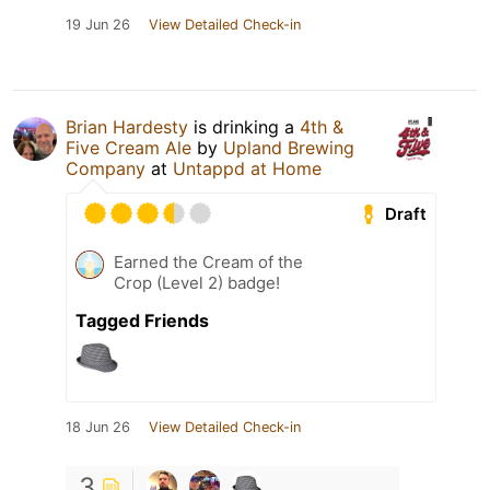
19 Jun 26
View Detailed Check-in
Brian Hardesty
is drinking a
4th &
Five Cream Ale
by
Upland Brewing
Company
at
Untappd at Home
Draft
Earned the Cream of the
Crop (Level 2) badge!
Tagged Friends
18 Jun 26
View Detailed Check-in
3