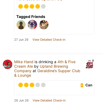
Tagged Friends
27 Jun 26
View Detailed Check-in
Mike Hand
is drinking a
4th & Five
Cream Ale
by
Upland Brewing
Company
at
Geraldine’s Supper Club
& Lounge
Can
26 Jun 26
View Detailed Check-in