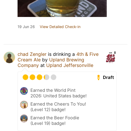
19 Jun 26
View Detailed Check-in
chad Zengler
is drinking a
4th & Five
Cream Ale
by
Upland Brewing
Company
at
Upland Jeffersonville
Draft
Earned the World Pint
2026: United States badge!
Earned the Cheers To You!
(Level 12) badge!
Earned the Beer Foodie
(Level 19) badge!