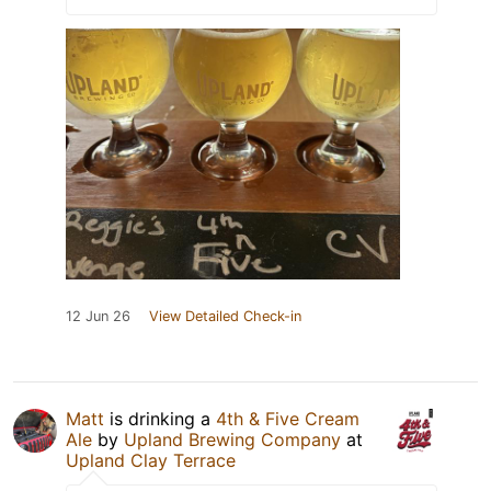
12 Jun 26
View Detailed Check-in
Matt
is drinking a
4th & Five Cream
Ale
by
Upland Brewing Company
at
Upland Clay Terrace