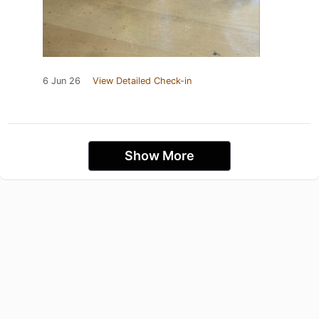
6 Jun 26
View Detailed Check-in
Show More