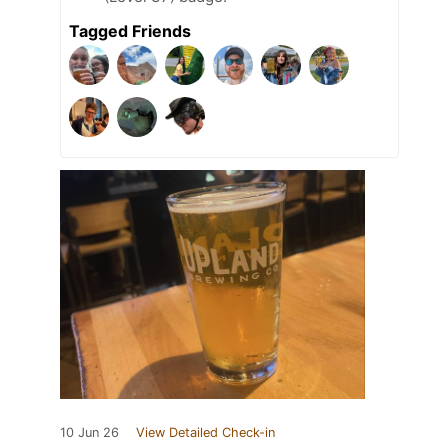
Tagged Friends
10 Jun 26
View Detailed Check-in