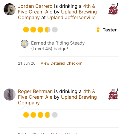
Jordan Carrero
is drinking a
4th &
Five Cream Ale
by
Upland Brewing
Company
at
Upland Jeffersonville
Taster
Earned the Riding Steady
(Level 45) badge!
21 Jun 26
View Detailed Check-in
Roger Behrman
is drinking a
4th &
Five Cream Ale
by
Upland Brewing
Company