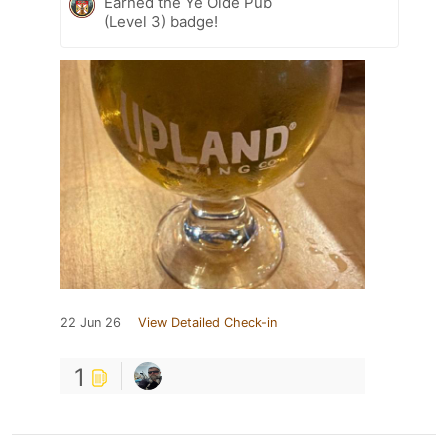
Earned the Ye Olde Pub
(Level 3) badge!
22 Jun 26
View Detailed Check-in
1