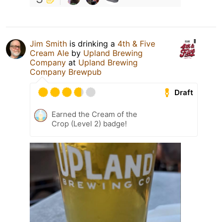
Jim Smith
is drinking a
4th & Five
Cream Ale
by
Upland Brewing
Company
at
Upland Brewing
Company Brewpub
Draft
Earned the Cream of the
Crop (Level 2) badge!