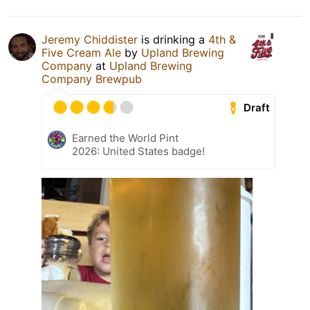
Jeremy Chiddister
is drinking a
4th &
Five Cream Ale
by
Upland Brewing
Company
at
Upland Brewing
Company Brewpub
Draft
Earned the World Pint
2026: United States badge!