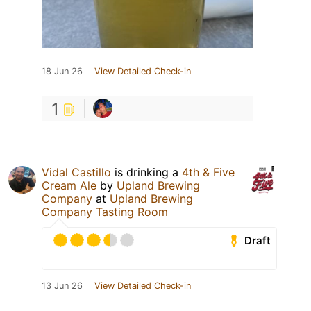
18 Jun 26
View Detailed Check-in
1
Vidal Castillo
is drinking a
4th & Five
Cream Ale
by
Upland Brewing
Company
at
Upland Brewing
Company Tasting Room
Draft
13 Jun 26
View Detailed Check-in