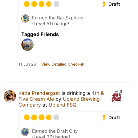
Draft
Earned the Bar Explorer
(Level 51) badge!
Tagged Friends
11 Jun 26
View Detailed Check-in
Katie Prendergast
is drinking a
4th &
Five Cream Ale
by
Upland Brewing
Company
at
Upland FSQ
Draft
Earned the Draft City
(Level 37) badge!