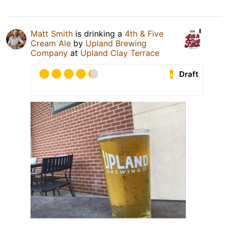
Matt Smith
is drinking a
4th & Five
Cream Ale
by
Upland Brewing
Company
at
Upland Clay Terrace
Draft