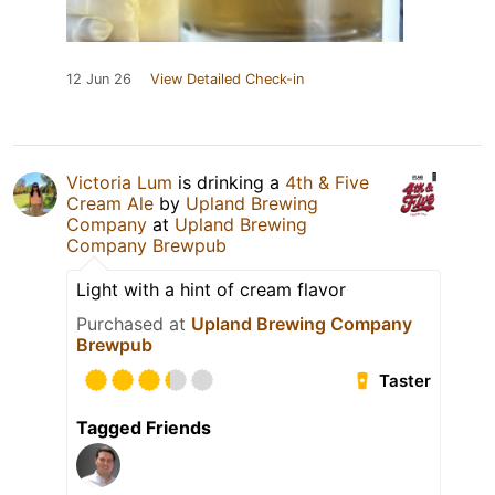
12 Jun 26
View Detailed Check-in
Victoria Lum
is drinking a
4th & Five
Cream Ale
by
Upland Brewing
Company
at
Upland Brewing
Company Brewpub
Light with a hint of cream flavor
Purchased at
Upland Brewing Company
Brewpub
Taster
Tagged Friends