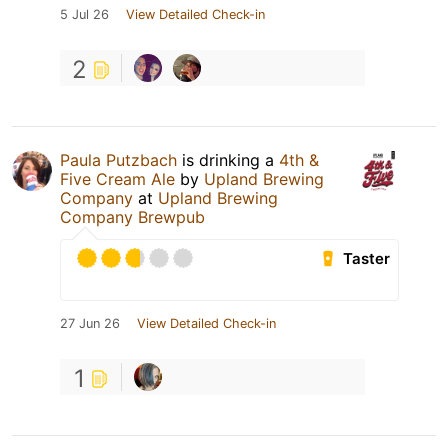
5 Jul 26
View Detailed Check-in
2
Paula Putzbach
is drinking a
4th &
Five Cream Ale
by
Upland Brewing
Company
at
Upland Brewing
Company Brewpub
Taster
27 Jun 26
View Detailed Check-in
1