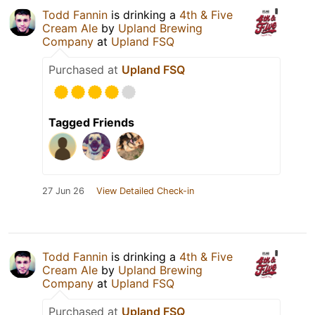
Todd Fannin
is drinking a
4th & Five
Cream Ale
by
Upland Brewing
Company
at
Upland FSQ
Purchased at
Upland FSQ
Tagged Friends
27 Jun 26
View Detailed Check-in
Todd Fannin
is drinking a
4th & Five
Cream Ale
by
Upland Brewing
Company
at
Upland FSQ
Purchased at
Upland FSQ