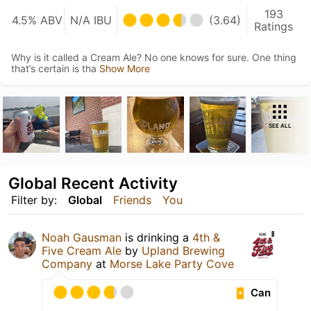
193
4.5% ABV
N/A IBU
(3.64)
Ratings
Why is it called a Cream Ale? No one knows for sure. One thing
that’s certain is tha
Show More
SEE ALL
Global Recent Activity
Filter by:
Global
Friends
You
Noah Gausman
is drinking a
4th &
Five Cream Ale
by
Upland Brewing
Company
at
Morse Lake Party Cove
Can