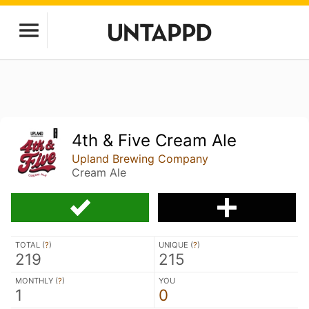
4th & Five Cream Ale
Upland Brewing Company
Cream Ale
TOTAL (
?
)
UNIQUE (
?
)
219
215
MONTHLY (
?
)
YOU
1
0