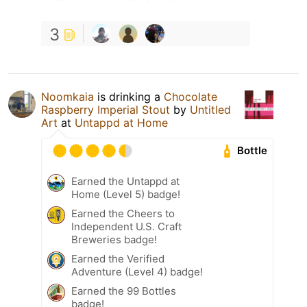
3
Noomkaia
is drinking a
Chocolate
Raspberry Imperial Stout
by
Untitled
Art
at
Untappd at Home
Bottle
Earned the Untappd at
Home (Level 5) badge!
Earned the Cheers to
Independent U.S. Craft
Breweries badge!
Earned the Verified
Adventure (Level 4) badge!
Earned the 99 Bottles
badge!