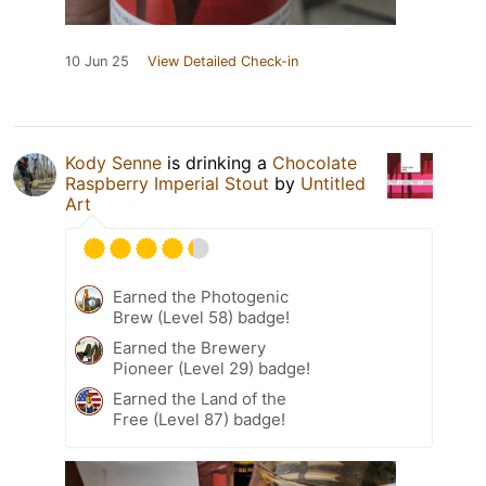
10 Jun 25
View Detailed Check-in
Kody Senne
is drinking a
Chocolate
Raspberry Imperial Stout
by
Untitled
Art
Earned the Photogenic
Brew (Level 58) badge!
Earned the Brewery
Pioneer (Level 29) badge!
Earned the Land of the
Free (Level 87) badge!