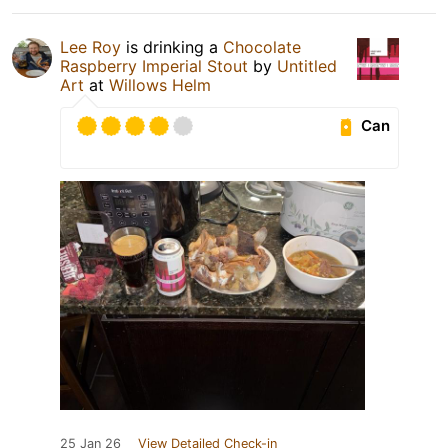
Lee Roy
is drinking a
Chocolate
Raspberry Imperial Stout
by
Untitled
Art
at
Willows Helm
Can
25 Jan 26
View Detailed Check-in