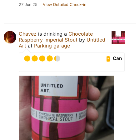
27 Jun 25
View Detailed Check-in
Chavez
is drinking a
Chocolate
Raspberry Imperial Stout
by
Untitled
Art
at
Parking garage
Can