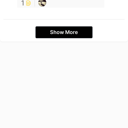
1
Show More