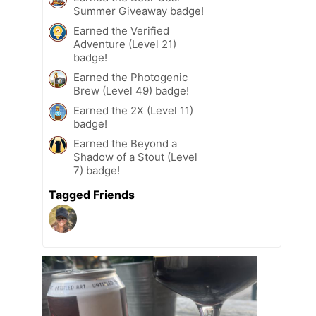
Summer Giveaway badge!
Earned the Verified
Adventure (Level 21)
badge!
Earned the Photogenic
Brew (Level 49) badge!
Earned the 2X (Level 11)
badge!
Earned the Beyond a
Shadow of a Stout (Level
7) badge!
Tagged Friends