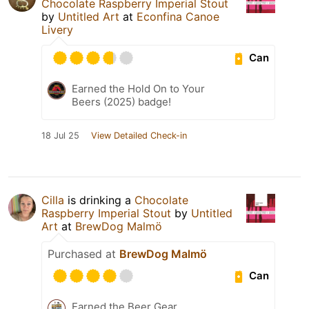
Chocolate Raspberry Imperial Stout
by
Untitled Art
at
Econfina Canoe
Livery
Can
Earned the Hold On to Your
Beers (2025) badge!
18 Jul 25
View Detailed Check-in
Cilla
is drinking a
Chocolate
Raspberry Imperial Stout
by
Untitled
Art
at
BrewDog Malmö
Purchased at
BrewDog Malmö
Can
Earned the Beer Gear