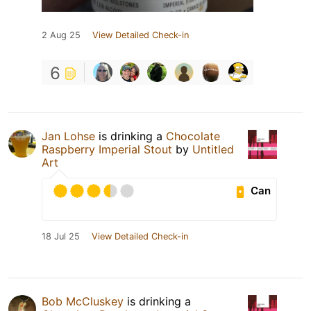
2 Aug 25
View Detailed Check-in
6
Jan Lohse
is drinking a
Chocolate
Raspberry Imperial Stout
by
Untitled
Art
Can
18 Jul 25
View Detailed Check-in
Bob McCluskey
is drinking a