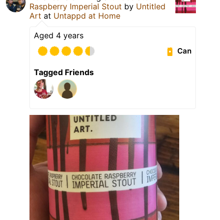
Raspberry Imperial Stout
by
Untitled
Art
at
Untappd at Home
Aged 4 years
Can
Tagged Friends