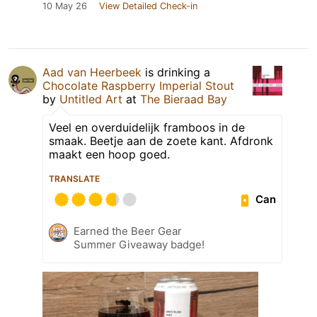
10 May 26
View Detailed Check-in
Aad van Heerbeek
is drinking a
Chocolate Raspberry Imperial Stout
by
Untitled Art
at
The Bieraad Bay
Veel en overduidelijk framboos in de
smaak. Beetje aan de zoete kant. Afdronk
maakt een hoop goed.
TRANSLATE
Can
Earned the Beer Gear
Summer Giveaway badge!