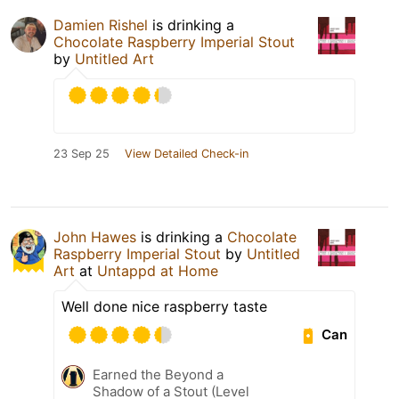
Damien Rishel
is drinking a
Chocolate Raspberry Imperial Stout
by
Untitled Art
23 Sep 25
View Detailed Check-in
John Hawes
is drinking a
Chocolate
Raspberry Imperial Stout
by
Untitled
Art
at
Untappd at Home
Well done nice raspberry taste
Can
Earned the Beyond a
Shadow of a Stout (Level