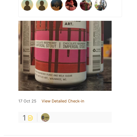
17 Oct 25
View Detailed Check-in
1