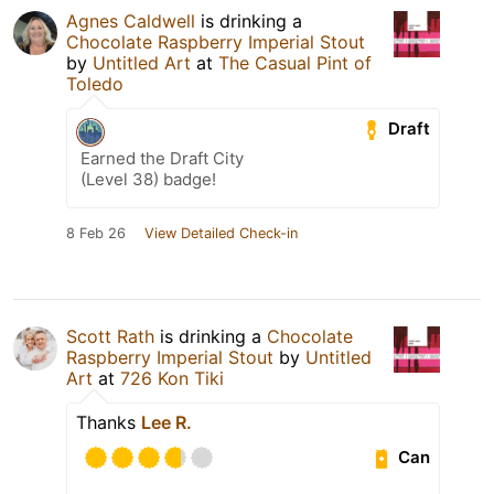
Agnes Caldwell
is drinking a
Chocolate Raspberry Imperial Stout
by
Untitled Art
at
The Casual Pint of
Toledo
Draft
Earned the Draft City
(Level 38) badge!
8 Feb 26
View Detailed Check-in
Scott Rath
is drinking a
Chocolate
Raspberry Imperial Stout
by
Untitled
Art
at
726 Kon Tiki
Thanks
Lee R.
Can