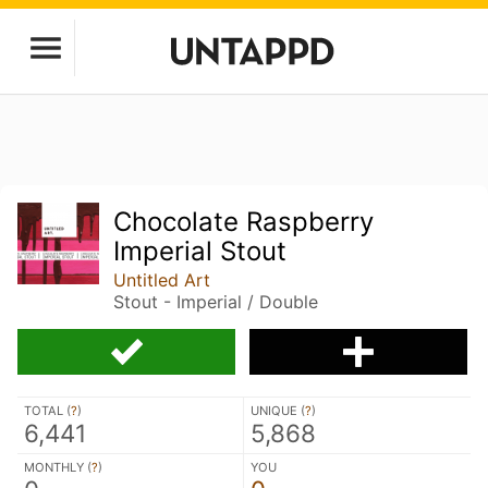
Chocolate Raspberry
Imperial Stout
Untitled Art
Stout - Imperial / Double
TOTAL (
?
)
UNIQUE (
?
)
6,441
5,868
MONTHLY (
?
)
YOU