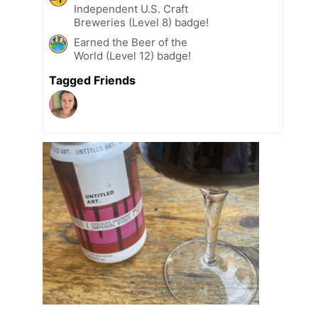
Independent U.S. Craft
Breweries (Level 8) badge!
Earned the Beer of the
World (Level 12) badge!
Tagged Friends