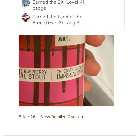
Earned the 2X (Level 4)
badge!
Earned the Land of the
Free (Level 2) badge!
8 Apr 26
View Detailed Check-in