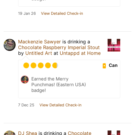
19 Jan 26
View Detailed Check-in
Mackenzie Sawyer
is drinking a
Chocolate Raspberry Imperial Stout
by
Untitled Art
at
Untappd at Home
Can
Earned the Merry
Punchmas! (Eastern USA)
badge!
7 Dec 25
View Detailed Check-in
DJ Shea
is drinking a
Chocolate