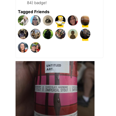
84) badge!
Tagged Friends