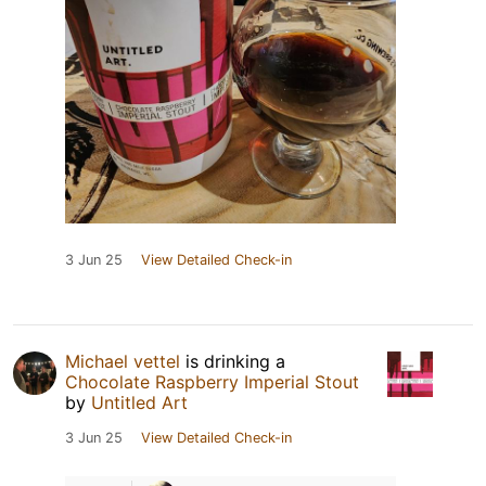
3 Jun 25
View Detailed Check-in
Michael vettel
is drinking a
Chocolate Raspberry Imperial Stout
by
Untitled Art
3 Jun 25
View Detailed Check-in