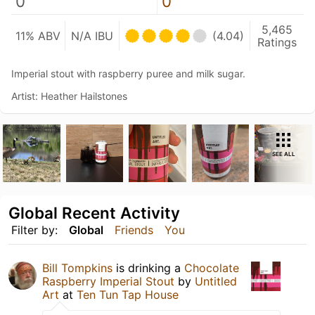
0
0
5,465
11% ABV
N/A IBU
(4.04)
Ratings
Imperial stout with raspberry puree and milk sugar.
Artist: Heather Hailstones
SEE ALL
Global Recent Activity
Filter by:
Global
Friends
You
Bill Tompkins
is drinking a
Chocolate
Raspberry Imperial Stout
by
Untitled
Art
at
Ten Tun Tap House