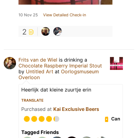
10 Nov 25
View Detailed Check-in
2
Frits van de Wiel
is drinking a
Chocolate Raspberry Imperial Stout
by
Untitled Art
at
Oorlogsmuseum
Overloon
Heerlijk dat kleine zuurtje erin
TRANSLATE
Purchased at
Kai Exclusive Beers
Can
Tagged Friends