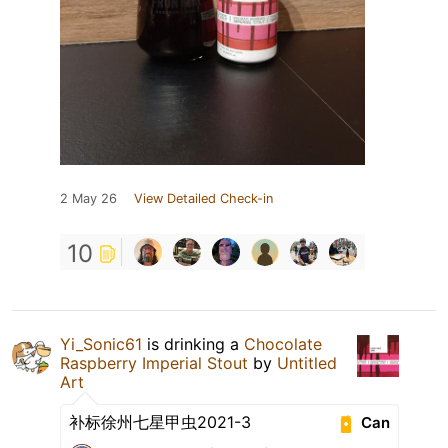
2 May 26
View Detailed Check-in
10
Yi_Sonic61
is drinking a
Chocolate
Raspberry Imperial Stout
by
Untitled
Art
补标徐州七星甲虫2021-3
Can