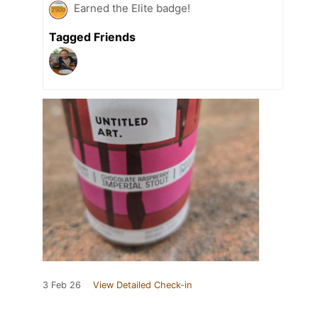
Earned the Elite badge!
Tagged Friends
3 Feb 26
View Detailed Check-in