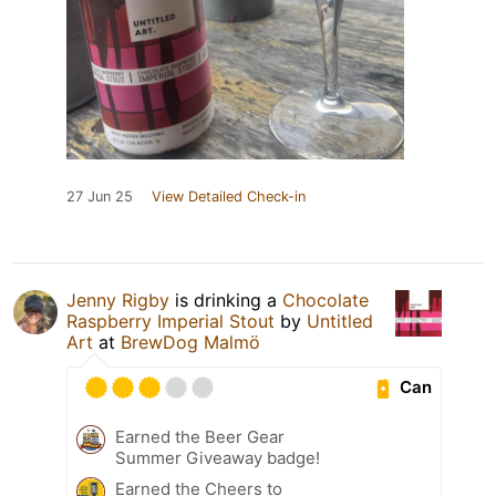
27 Jun 25
View Detailed Check-in
Jenny Rigby
is drinking a
Chocolate
Raspberry Imperial Stout
by
Untitled
Art
at
BrewDog Malmö
Can
Earned the Beer Gear
Summer Giveaway badge!
Earned the Cheers to