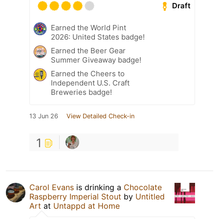
Draft
Earned the World Pint
2026: United States badge!
Earned the Beer Gear
Summer Giveaway badge!
Earned the Cheers to
Independent U.S. Craft
Breweries badge!
13 Jun 26
View Detailed Check-in
1
Carol Evans
is drinking a
Chocolate
Raspberry Imperial Stout
by
Untitled
Art
at
Untappd at Home