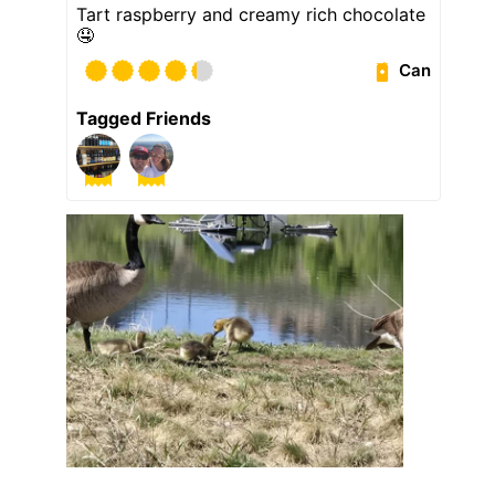
Tart raspberry and creamy rich chocolate
🤤
Can
Tagged Friends