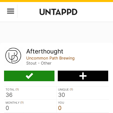
Afterthought
Uncommon Path Brewing
Stout - Other
TOTAL (
?
)
UNIQUE (
?
)
36
30
MONTHLY (
?
)
YOU
0
0