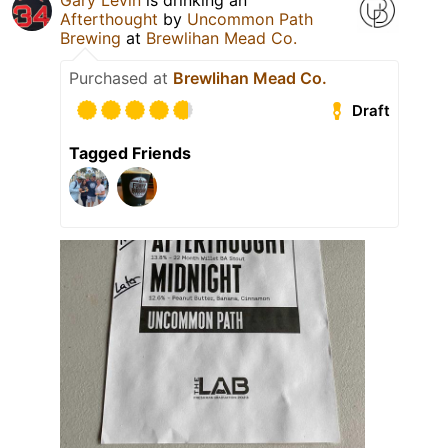
Gary Levin
is drinking an
Afterthought
by
Uncommon Path
Brewing
at
Brewlihan Mead Co.
Purchased at
Brewlihan Mead Co.
Draft
Tagged Friends