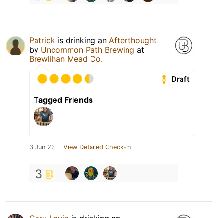
Patrick
is drinking an
Afterthought
by
Uncommon Path Brewing
at
Brewlihan Mead Co.
Draft
Tagged Friends
3 Jun 23
View Detailed Check-in
3