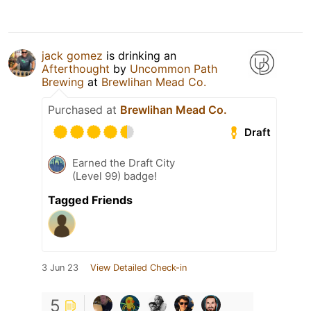
jack gomez
is drinking an
Afterthought
by
Uncommon Path
Brewing
at
Brewlihan Mead Co.
Purchased at
Brewlihan Mead Co.
Draft
Earned the Draft City
(Level 99) badge!
Tagged Friends
3 Jun 23
View Detailed Check-in
5