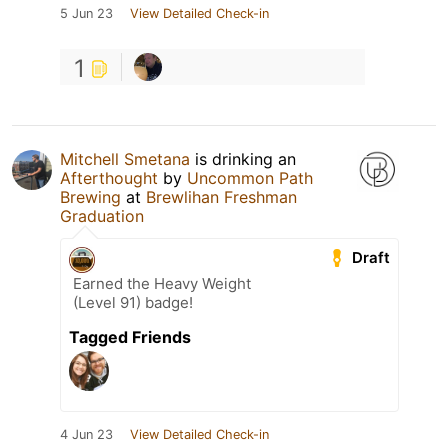
5 Jun 23
View Detailed Check-in
1
Mitchell Smetana
is drinking an
Afterthought
by
Uncommon Path
Brewing
at
Brewlihan Freshman
Graduation
Draft
Earned the Heavy Weight
(Level 91) badge!
Tagged Friends
4 Jun 23
View Detailed Check-in