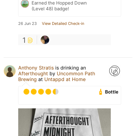
Earned the Hopped Down
(Level 48) badge!
26 Jun 23
View Detailed Check-in
1
Anthony Stratis
is drinking an
Afterthought
by
Uncommon Path
Brewing
at
Untappd at Home
Bottle