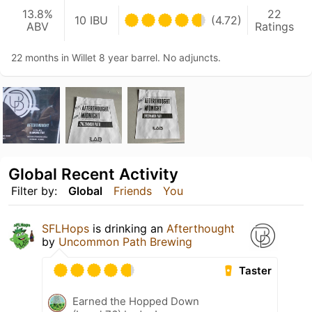
13.8%
22
10 IBU
(4.72)
ABV
Ratings
22 months in Willet 8 year barrel. No adjuncts.
Global Recent Activity
Filter by:
Global
Friends
You
SFLHops
is drinking an
Afterthought
by
Uncommon Path Brewing
Taster
Earned the Hopped Down