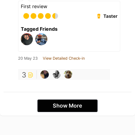
First review
Taster
Tagged Friends
20 May 23
View Detailed Check-in
3
Show More