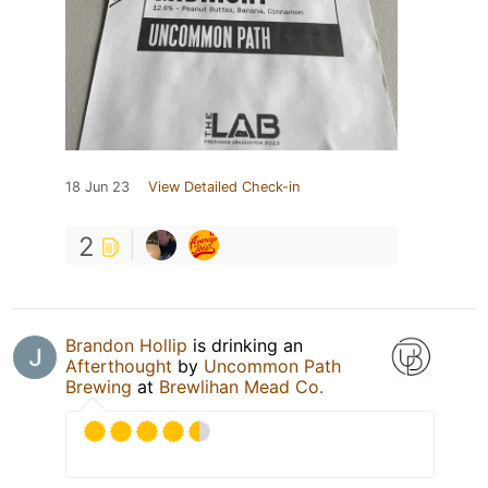
18 Jun 23
View Detailed Check-in
2
Brandon Hollip
is drinking an
Afterthought
by
Uncommon Path
Brewing
at
Brewlihan Mead Co.