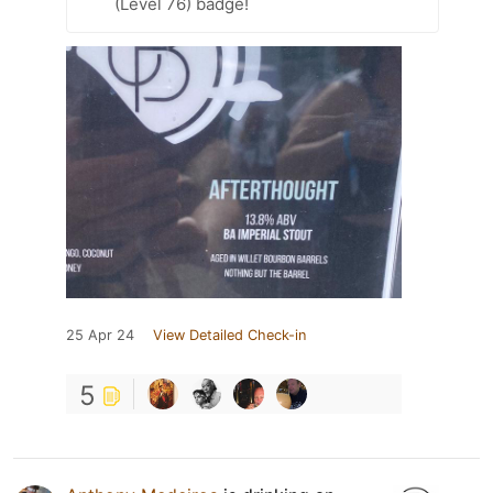
(Level 76) badge!
25 Apr 24
View Detailed Check-in
5