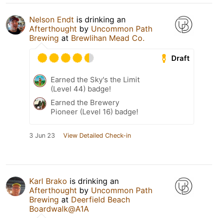
Nelson Endt
is drinking an
Afterthought
by
Uncommon Path
Brewing
at
Brewlihan Mead Co.
Draft
Earned the Sky's the Limit
(Level 44) badge!
Earned the Brewery
Pioneer (Level 16) badge!
3 Jun 23
View Detailed Check-in
Karl Brako
is drinking an
Afterthought
by
Uncommon Path
Brewing
at
Deerfield Beach
Boardwalk@A1A