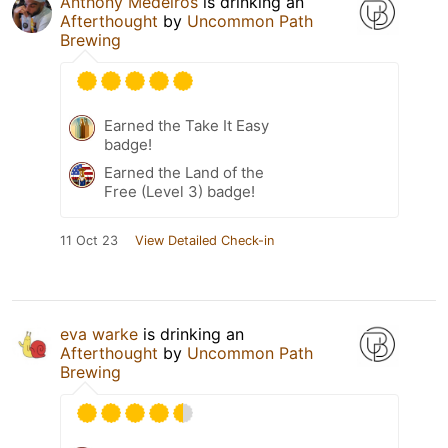
Anthony Medeiros
is drinking an
Afterthought
by
Uncommon Path
Brewing
Earned the Take It Easy
badge!
Earned the Land of the
Free (Level 3) badge!
11 Oct 23
View Detailed Check-in
eva warke
is drinking an
Afterthought
by
Uncommon Path
Brewing