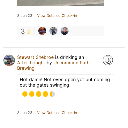
3 Jun 23
View Detailed Check-in
3
Stewart Shebroe
is drinking an
Afterthought
by
Uncommon Path
Brewing
Hot damn! Not even open yet but coming
out the gates swinging
3 Jun 23
View Detailed Check-in