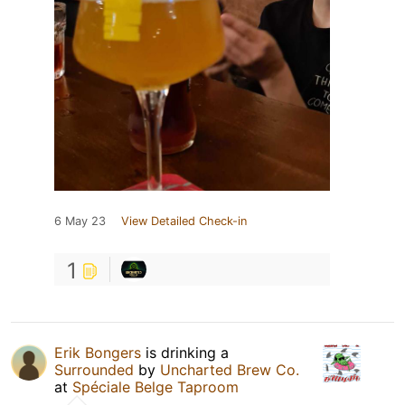
6 May 23
View Detailed Check-in
1
Erik Bongers
is drinking a
Surrounded
by
Uncharted Brew Co.
at
Spéciale Belge Taproom