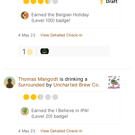
Draft
Earned the Belgian Holiday
(Level 100) badge!
4 May 23
View Detailed Check-in
1
Thomas Mangodt
is drinking a
Surrounded
by
Uncharted Brew Co.
Earned the I Believe in IPA!
(Level 20) badge!
4 May 23
View Detailed Check-in