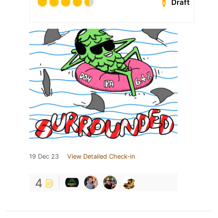
Draft
19 Dec 23
View Detailed Check-in
4