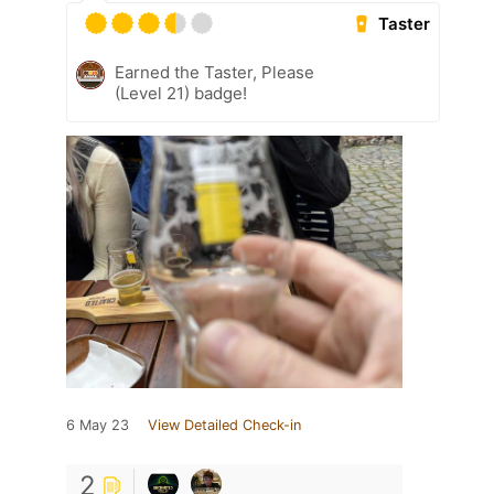
Taster
Earned the Taster, Please
(Level 21) badge!
6 May 23
View Detailed Check-in
2