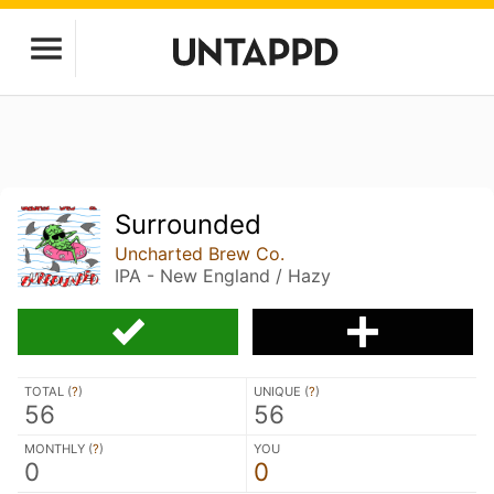
Surrounded
Uncharted Brew Co.
IPA - New England / Hazy
TOTAL (
?
)
UNIQUE (
?
)
56
56
MONTHLY (
?
)
YOU
0
0