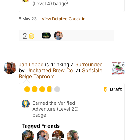
(Level 4) badge!
8 May 23
View Detailed Check-in
2
Jan Lebbe
is drinking a
Surrounded
by
Uncharted Brew Co.
at
Spéciale
Belge Taproom
Draft
Earned the Verified
Adventure (Level 20)
badge!
Tagged Friends