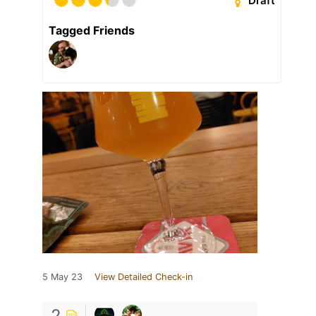
Draft
Tagged Friends
5 May 23
View Detailed Check-in
2