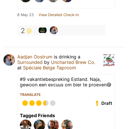
8 May 23
View Detailed Check-in
2
Aadjan Oostrum
is drinking a
Surrounded
by
Uncharted Brew Co.
at
Spéciale Belge Taproom
#9 vakantiebespreking Estland. Naja,
gewoon een excuus om bier te proeven😅
TRANSLATE
Draft
Tagged Friends