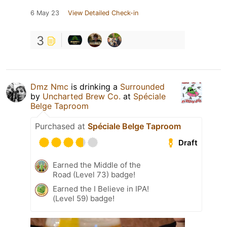
6 May 23
View Detailed Check-in
3
Dmz Nmc
is drinking a
Surrounded
by
Uncharted Brew Co.
at
Spéciale
Belge Taproom
Purchased at
Spéciale Belge Taproom
Draft
Earned the Middle of the
Road (Level 73) badge!
Earned the I Believe in IPA!
(Level 59) badge!