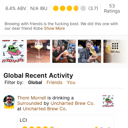
53
6.4% ABV
N/A IBU
(3.7)
Ratings
Brewing with friends is the fucking best. We did this one with
our dear friend Kobe
Show More
SEE ALL
Global Recent Activity
Filter by:
Global
Friends
You
Thom Morrell
is drinking a
Surrounded
by
Uncharted Brew Co.
at
Uncharted Brew Co.
LCI