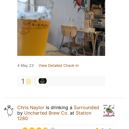
4 May 23
View Detailed Check-in
1
Chris Naylor
is drinking a
Surrounded
by
Uncharted Brew Co.
at
Station
1280