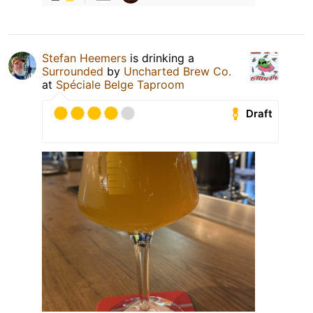
Stefan Heemers
is drinking a
Surrounded
by
Uncharted Brew Co.
at
Spéciale Belge Taproom
Draft