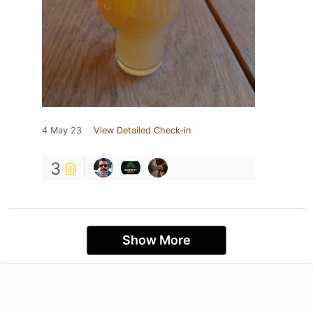
4 May 23
View Detailed Check-in
3
Show More