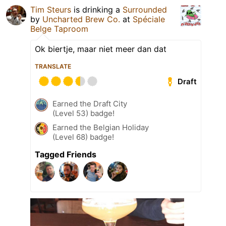
Tim Steurs
is drinking a
Surrounded
by
Uncharted Brew Co.
at
Spéciale
Belge Taproom
Ok biertje, maar niet meer dan dat
TRANSLATE
Draft
Earned the Draft City
(Level 53) badge!
Earned the Belgian Holiday
(Level 68) badge!
Tagged Friends