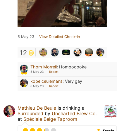
5 May 23
View Detailed Check-in
12
Thom Morrell
:
Homoooooke
5 May 23
Report
kobe ceulemans
:
Very gay
6 May 23
Report
Mathieu De Beule
is drinking a
Surrounded
by
Uncharted Brew Co.
at
Spéciale Belge Taproom