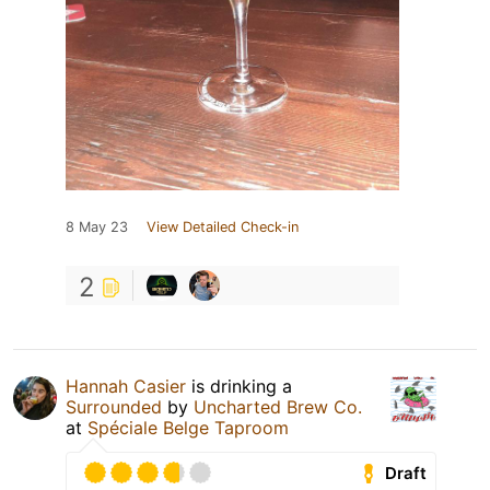
8 May 23
View Detailed Check-in
2
Hannah Casier
is drinking a
Surrounded
by
Uncharted Brew Co.
at
Spéciale Belge Taproom
Draft