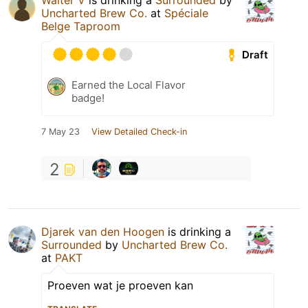
Walter V
is drinking a
Surrounded
by
Uncharted Brew Co.
at
Spéciale
Belge Taproom
Draft
Earned the Local Flavor
badge!
7 May 23
View Detailed Check-in
2
Djarek van den Hoogen
is drinking a
Surrounded
by
Uncharted Brew Co.
at
PAKT
Proeven wat je proeven kan