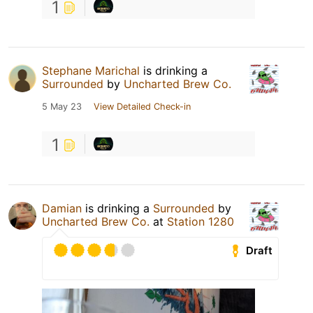
1
Stephane Marichal
is drinking a
Surrounded
by
Uncharted Brew Co.
5 May 23
View Detailed Check-in
1
Damian
is drinking a
Surrounded
by
Uncharted Brew Co.
at
Station 1280
Draft