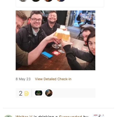
8 May 23
View Detailed Check-in
2