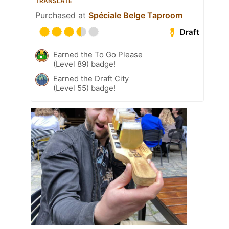
TRANSLATE
Purchased at
Spéciale Belge Taproom
Draft
Earned the To Go Please
(Level 89) badge!
Earned the Draft City
(Level 55) badge!