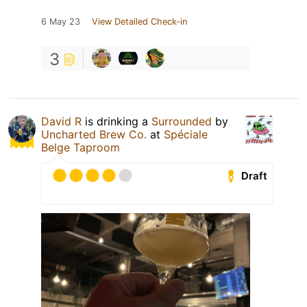
6 May 23
View Detailed Check-in
3
David R
is drinking a
Surrounded
by
Uncharted Brew Co.
at
Spéciale
Belge Taproom
Draft