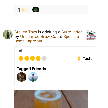
1
Steven Thys
is drinking a
Surrounded
by
Uncharted Brew Co.
at
Spéciale
Belge Taproom
Lci
Taster
Tagged Friends