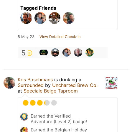
Tagged Friends
8 May 23
View Detailed Check-in
5
Kris Boschmans
is drinking a
Surrounded
by
Uncharted Brew Co.
at
Spéciale Belge Taproom
Earned the Verified
Adventure (Level 2) badge!
Earned the Belgian Holiday