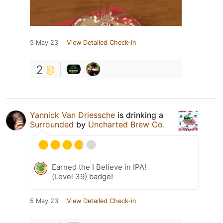
5 May 23
View Detailed Check-in
2
Yannick Van Driessche
is drinking a
Surrounded
by
Uncharted Brew Co.
Earned the I Believe in IPA!
(Level 39) badge!
5 May 23
View Detailed Check-in