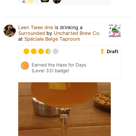
Leen Twee drie
is drinking a
Surrounded
by
Uncharted Brew Co.
at
Spéciale Belge Taproom
Draft
Earned the Haze for Days
(Level 33) badge!