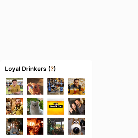
Loyal Drinkers (
?
)