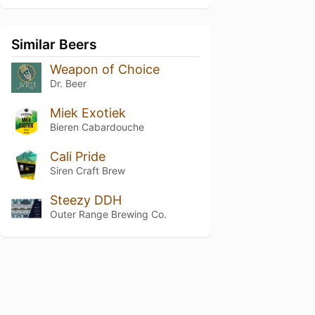
Similar Beers
Weapon of Choice
Dr. Beer
Miek Exotiek
Bieren Cabardouche
Cali Pride
Siren Craft Brew
Steezy DDH
Outer Range Brewing Co.