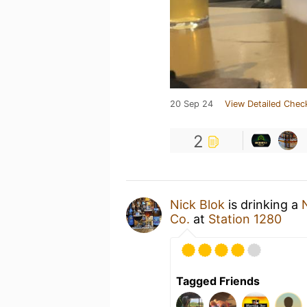
20 Sep 24
View Detailed Chec
2
Nick Blok
is drinking a
Co.
at
Station 1280
Tagged Friends