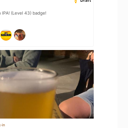
Draft
n IPA! (Level 43) badge!
-in