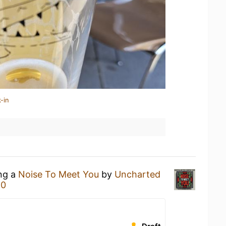
-in
ing a
Noise To Meet You
by
Uncharted
80