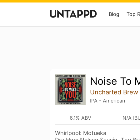
Blog
Top 
Noise To 
Uncharted Brew
IPA - American
6.1% ABV
N/A IB
Whirlpool: Motueka
Dry Hop: Nelson Sauvin, The Br