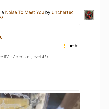
g a
Noise To Meet You
by
Uncharted
80
80
Draft
e: IPA - American (Level 43)