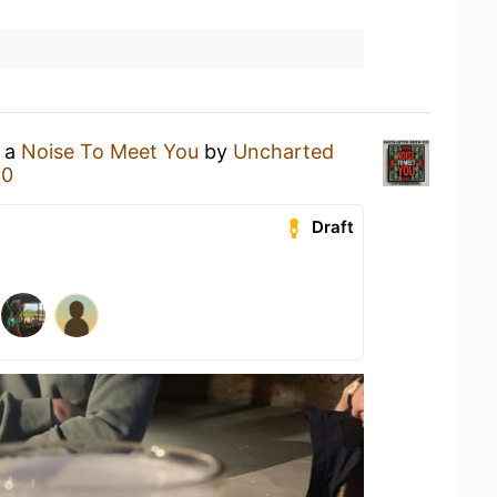
g a
Noise To Meet You
by
Uncharted
80
Draft