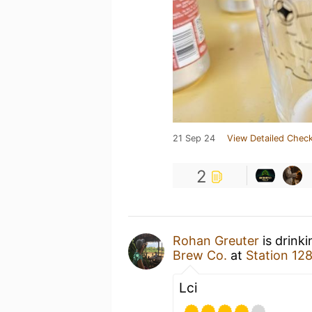
21 Sep 24
View Detailed Check
2
Rohan Greuter
is drink
Brew Co.
at
Station 12
Lci