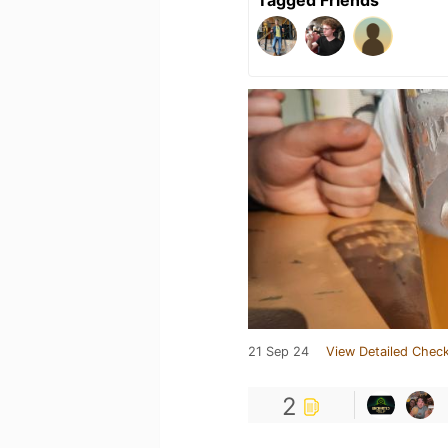
21 Sep 24
View Detailed Check
2