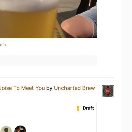
k-in
Noise To Meet You
by
Uncharted Brew
Draft