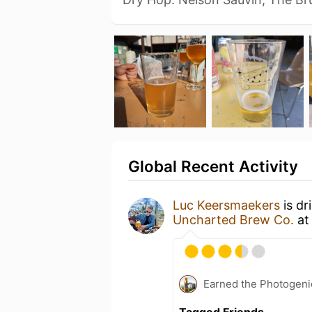
Global Recent Activity
Luc Keersmaekers
is dr
Uncharted Brew Co.
a
Earned the Photogeni
Tagged Friends