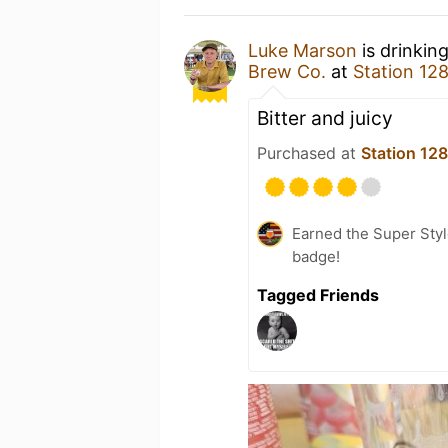
Luke Marson
is drinkin
Brew Co.
at
Station 12
Bitter and juicy
Purchased at
Station 12
Earned the Super Styl
badge!
Tagged Friends