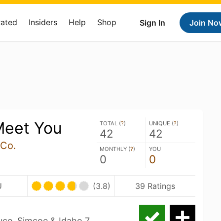
Rated
Insiders
Help
Shop
Sign In
Join No
Meet You
TOTAL (
?
)
UNIQUE (
?
)
42
42
 Co.
MONTHLY (
?
)
YOU
0
0
U
(3.8)
39 Ratings
uce, Simcoe & Idaho 7