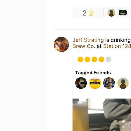
2
Jeff Strating
is drinkin
Brew Co.
at
Station 12
Tagged Friends