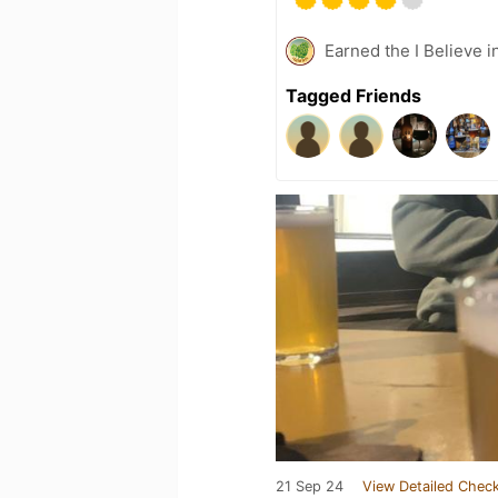
Earned the I Believe i
Tagged Friends
21 Sep 24
View Detailed Check