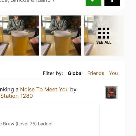
SEE ALL
Filter by:
Global
Friends
You
inking a
Noise To Meet You
by
t
Station 1280
c Brew (Level 75) badge!