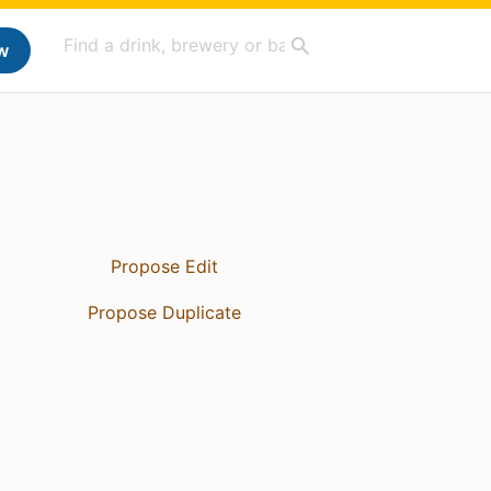
w
Propose Edit
Propose Duplicate