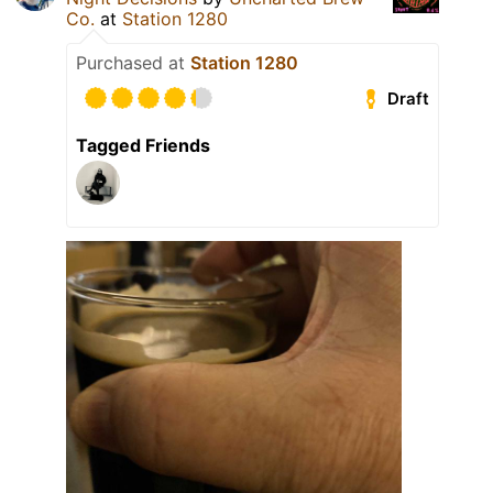
Co.
at
Station 1280
Purchased at
Station 1280
Draft
Tagged Friends