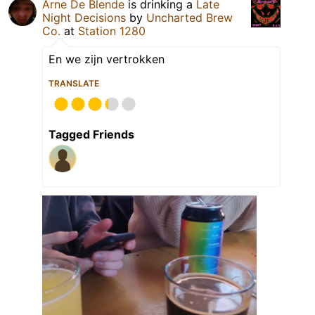
Arne De Blende
is drinking a
Late
Night Decisions
by
Uncharted Brew
Co.
at
Station 1280
En we zijn vertrokken
TRANSLATE
Tagged Friends