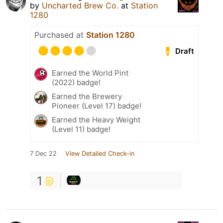
by
Uncharted Brew Co.
at
Station
1280
Purchased at
Station 1280
Draft
Earned the World Pint
(2022) badge!
Earned the Brewery
Pioneer (Level 17) badge!
Earned the Heavy Weight
(Level 11) badge!
7 Dec 22
View Detailed Check-in
1