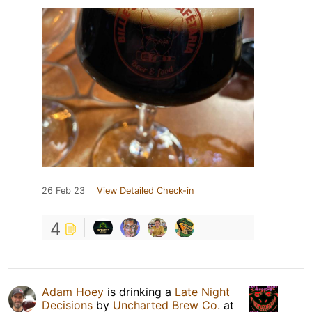
26 Feb 23
View Detailed Check-in
4
Adam Hoey
is drinking a
Late Night
Decisions
by
Uncharted Brew Co.
at