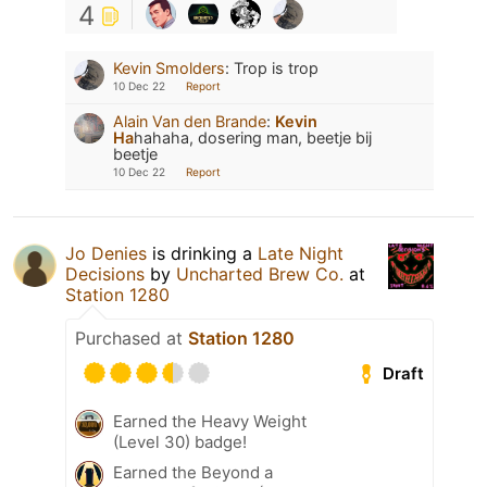
4
Kevin Smolders
:
Trop is trop
10 Dec 22
Report
Alain Van den Brande
:
Kevin
Ha
hahaha, dosering man, beetje bij
beetje
10 Dec 22
Report
Jo Denies
is drinking a
Late Night
Decisions
by
Uncharted Brew Co.
at
Station 1280
Purchased at
Station 1280
Draft
Earned the Heavy Weight
(Level 30) badge!
Earned the Beyond a