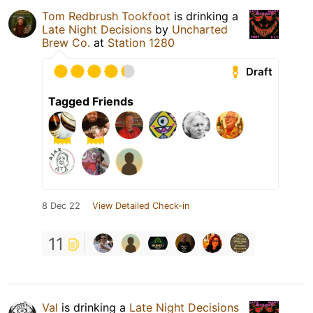
Tom Redbrush Tookfoot
is drinking a
Late Night Decisions
by
Uncharted
Brew Co.
at
Station 1280
Draft
Tagged Friends
8 Dec 22
View Detailed Check-in
11
Val
is drinking a
Late Night Decisions