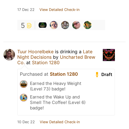
17 Dec 22
View Detailed Check-in
5
Tuur Hoorelbeke
is drinking a
Late
Night Decisions
by
Uncharted Brew
Co.
at
Station 1280
Purchased at
Station 1280
Draft
Earned the Heavy Weight
(Level 73) badge!
Earned the Wake Up and
Smell The Coffee! (Level 6)
badge!
10 Dec 22
View Detailed Check-in