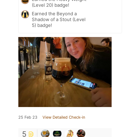
(Level 20) badge!
Earned the Beyond a
Shadow of a Stout (Level
5) badge!
25 Feb 23
View Detailed Check-in
5