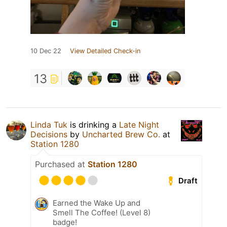
10 Dec 22
View Detailed Check-in
13
Linda Tuk
is drinking a
Late Night
Decisions
by
Uncharted Brew Co.
at
Station 1280
Purchased at
Station 1280
Draft
Earned the Wake Up and
Smell The Coffee! (Level 8)
badge!