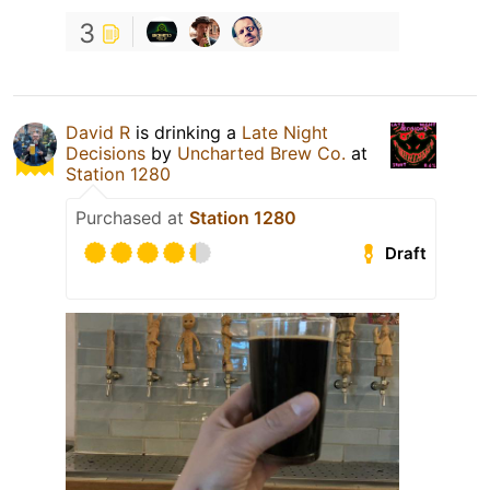
3
David R
is drinking a
Late Night
Decisions
by
Uncharted Brew Co.
at
Station 1280
Purchased at
Station 1280
Draft