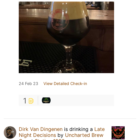
24 Feb 23
View Detailed Check-in
1
Dirk Van Dingenen
is drinking a
Late
Night Decisions
by
Uncharted Brew