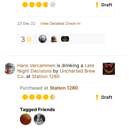
Draft
23 Dec 22
View Detailed Check-in
3
Hans Vercammen
is drinking a
Late
Night Decisions
by
Uncharted Brew
Co.
at
Station 1280
Purchased at
Station 1280
Draft
Tagged Friends