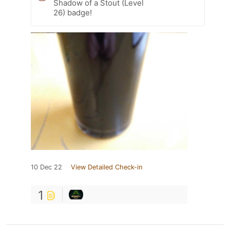
Shadow of a Stout (Level
26) badge!
10 Dec 22
View Detailed Check-in
1