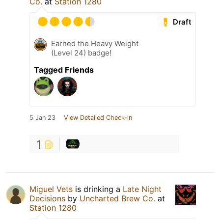
Co.
at
Station 1280
Draft
Earned the Heavy Weight
(Level 24) badge!
Tagged Friends
5 Jan 23
View Detailed Check-in
1
Miguel Vets
is drinking a
Late Night
Decisions
by
Uncharted Brew Co.
at
Station 1280