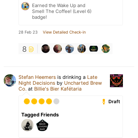
Earned the Wake Up and
Smell The Coffee! (Level 6)
badge!
28 Feb 23
View Detailed Check-in
8
Stefan Heemers
is drinking a
Late
Night Decisions
by
Uncharted Brew
Co.
at
Billie's Bier Kafétaria
Draft
Tagged Friends