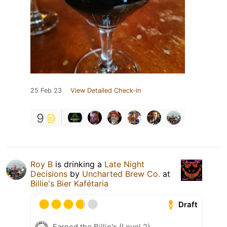
25 Feb 23
View Detailed Check-in
9
Roy B
is drinking a
Late Night
Decisions
by
Uncharted Brew Co.
at
Billie's Bier Kafétaria
Draft
Earned the Billie's (Level 2)