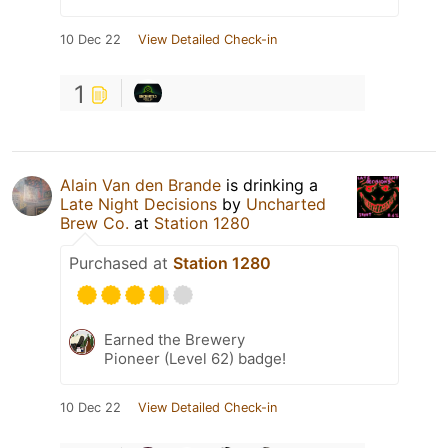
10 Dec 22
View Detailed Check-in
1
Alain Van den Brande
is drinking a
Late Night Decisions
by
Uncharted
Brew Co.
at
Station 1280
Purchased at
Station 1280
Earned the Brewery
Pioneer (Level 62) badge!
10 Dec 22
View Detailed Check-in