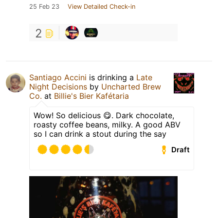
25 Feb 23
View Detailed Check-in
2
Santiago Accini
is drinking a
Late
Night Decisions
by
Uncharted Brew
Co.
at
Billie's Bier Kafétaria
Wow! So delicious 😋. Dark chocolate,
roasty coffee beans, milky. A good ABV
so I can drink a stout during the say
Draft