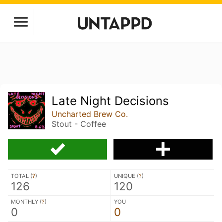
Late Night Decisions
Uncharted Brew Co.
Stout - Coffee
TOTAL (
?
)
UNIQUE (
?
)
126
120
MONTHLY (
?
)
YOU
0
0