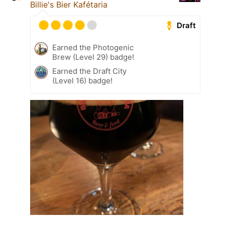
Billie's Bier Kafétaria
Draft
Earned the Photogenic
Brew (Level 29) badge!
Earned the Draft City
(Level 16) badge!