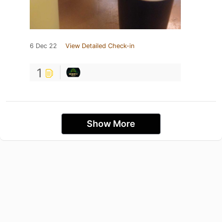
6 Dec 22
View Detailed Check-in
1
Show More