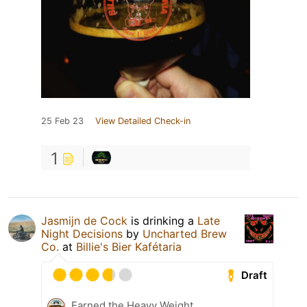
25 Feb 23
View Detailed Check-in
1
Jasmijn de Cock
is drinking a
Late
Night Decisions
by
Uncharted Brew
Co.
at
Billie's Bier Kafétaria
Draft
Earned the Heavy Weight