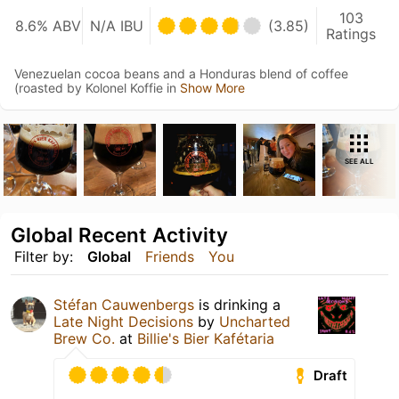
103
8.6% ABV
N/A IBU
(3.85)
Ratings
Venezuelan cocoa beans and a Honduras blend of coffee
(roasted by Kolonel Koffie in
Show More
SEE ALL
Global Recent Activity
Filter by:
Global
Friends
You
Stéfan Cauwenbergs
is drinking a
Late Night Decisions
by
Uncharted
Brew Co.
at
Billie's Bier Kafétaria
Draft