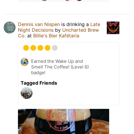
Dennis van Nispen
is drinking a
Late
Night Decisions
by
Uncharted Brew
Co.
at
Billie's Bier Kafétaria
Earned the Wake Up and
Smell The Coffee! (Level 6)
badge!
Tagged Friends