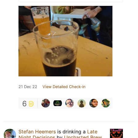
21 Dec 22
View Detailed Check-in
6
Stefan Heemers
is drinking a
Late
Night Decisions
by
Uncharted Brew