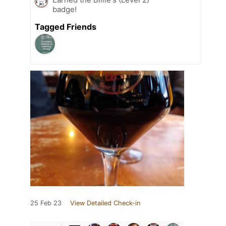
badge!
Tagged Friends
25 Feb 23
View Detailed Check-in