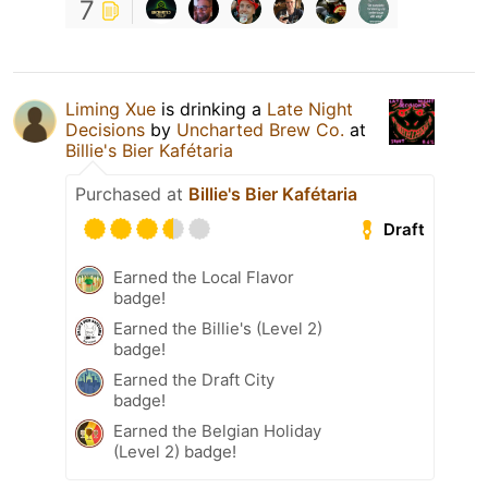
7
Liming Xue
is drinking a
Late Night
Decisions
by
Uncharted Brew Co.
at
Billie's Bier Kafétaria
Purchased at
Billie's Bier Kafétaria
Draft
Earned the Local Flavor
badge!
Earned the Billie's (Level 2)
badge!
Earned the Draft City
badge!
Earned the Belgian Holiday
(Level 2) badge!