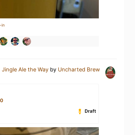
-in
a
Jingle Ale the Way
by
Uncharted Brew
80
Draft