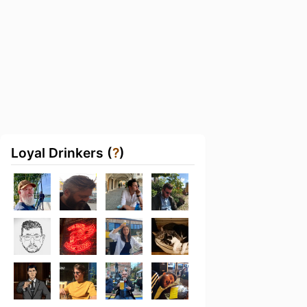
Loyal Drinkers (
?
)