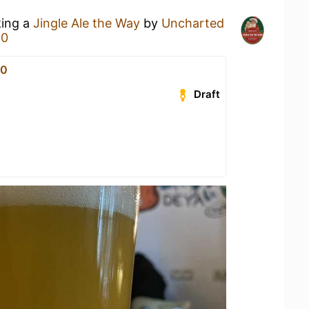
king a
Jingle Ale the Way
by
Uncharted
80
80
Draft