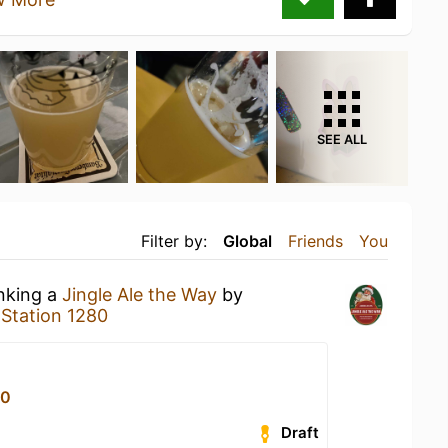
SEE ALL
Filter by:
Global
Friends
You
inking a
Jingle Ale the Way
by
t
Station 1280
80
Draft