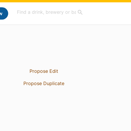
w
Propose Edit
Propose Duplicate