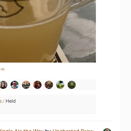
-in
o.
:
Held