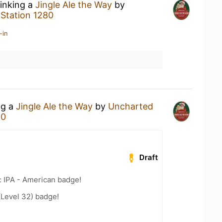
rinking a
Jingle Ale the Way
by
t
Station 1280
-in
ng a
Jingle Ale the Way
by
Uncharted
80
Draft
: IPA - American badge!
(Level 32) badge!