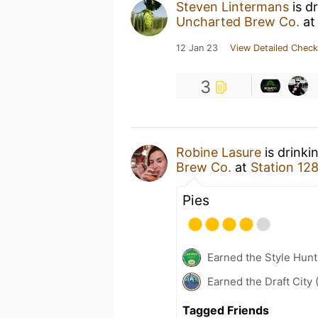
Steven Lintermans
is d
Uncharted Brew Co.
a
12 Jan 23
View Detailed Check
3
Robine Lasure
is drinki
Brew Co.
at
Station 12
Pies
Earned the Style Hunt
Earned the Draft City 
Tagged Friends