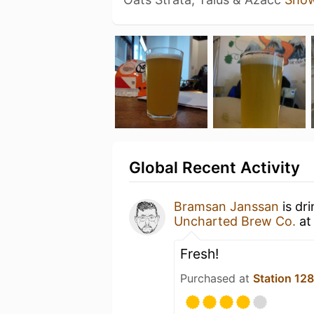
Global Recent Activity
Bramsan Janssan
is dr
Uncharted Brew Co.
a
Fresh!
Purchased at
Station 12