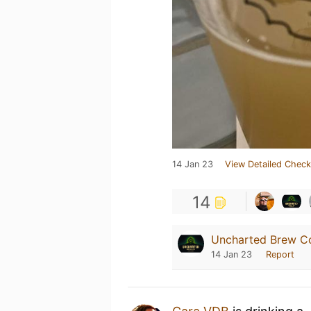
14 Jan 23
View Detailed Check
14
Uncharted Brew C
14 Jan 23
Report