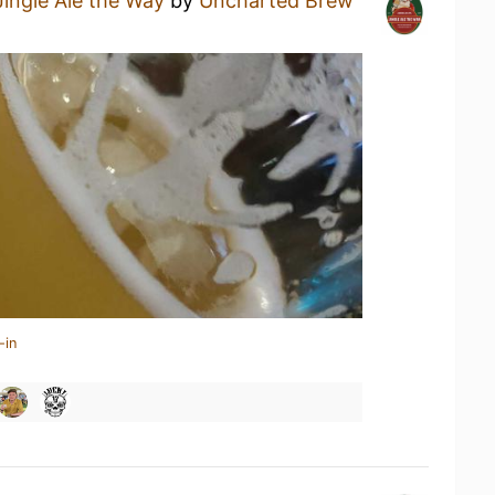
Jingle Ale the Way
by
Uncharted Brew
-in