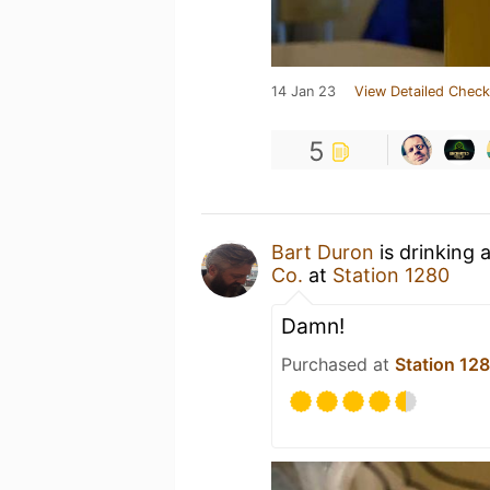
14 Jan 23
View Detailed Check
5
Bart Duron
is drinking 
Co.
at
Station 1280
Damn!
Purchased at
Station 12