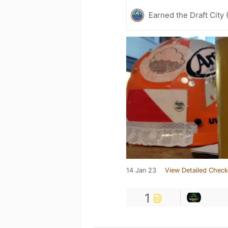
Earned the Draft City 
14 Jan 23
View Detailed Check
1