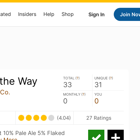
Rated
Insiders
Help
Shop
Sign In
Join No
 the Way
TOTAL (
?
)
UNIQUE (
?
)
33
31
 Co.
MONTHLY (
?
)
YOU
0
0
(4.04)
27 Ratings
 10% Pale Ale 5% Flaked
w More