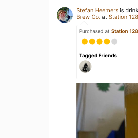
Stefan Heemers
is drin
Brew Co.
at
Station 12
Purchased at
Station 12
Tagged Friends