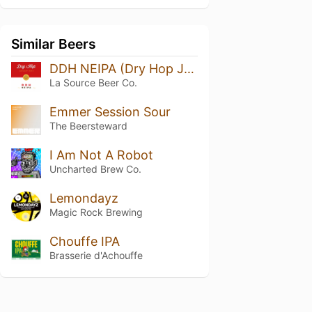
Similar Beers
DDH NEIPA (Dry Hop January 2023)
La Source Beer Co.
Emmer Session Sour
The Beersteward
I Am Not A Robot
Uncharted Brew Co.
Lemondayz
Magic Rock Brewing
Chouffe IPA
Brasserie d'Achouffe