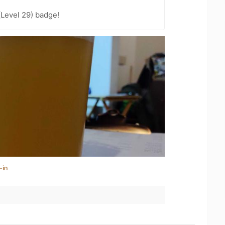
(Level 29) badge!
-in