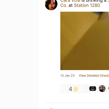
Cara VDB
is drinking a
Co.
at
Station 1280
13 Jan 23
View Detailed Check
4