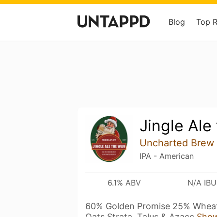
Blog
Top 
Jingle Ale
Uncharted Brew
IPA - American
6.1% ABV
N/A IBU
60% Golden Promise 25% Wheat
Oats Strata, Talus & Azacc
Sho