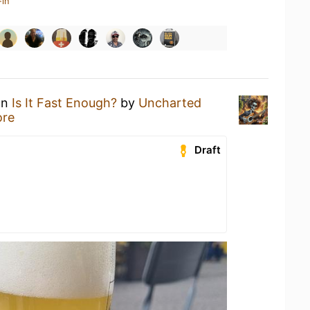
-in
an
Is It Fast Enough?
by
Uncharted
ore
Draft