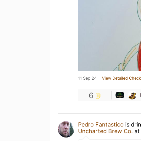
11 Sep 24
View Detailed Check
6
Pedro Fantastico
is dri
Uncharted Brew Co.
a