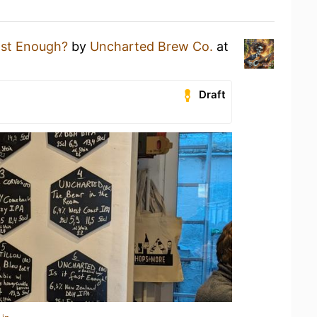
Fast Enough?
by
Uncharted Brew Co.
at
Draft