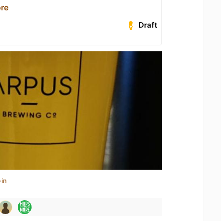
re
Draft
-in