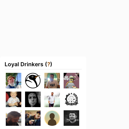
Loyal Drinkers (
?
)