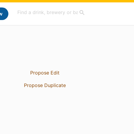
w
Propose Edit
Propose Duplicate