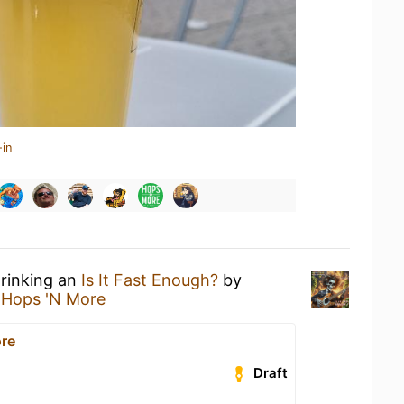
-in
drinking an
Is It Fast Enough?
by
t
Hops 'N More
re
Draft