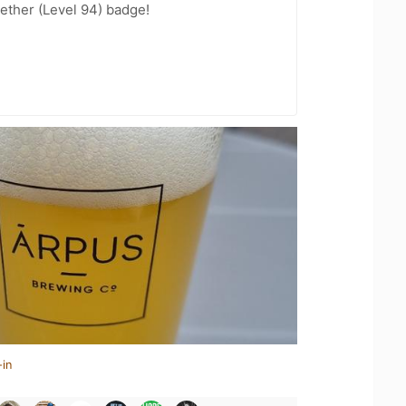
ether (Level 94) badge!
-in