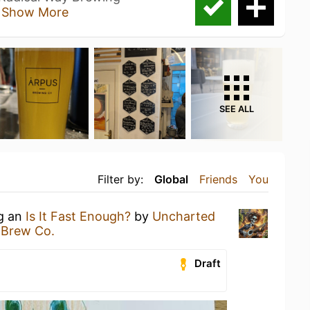
t
Show More
SEE ALL
Filter by:
Global
Friends
You
ng an
Is It Fast Enough?
by
Uncharted
 Brew Co.
Draft