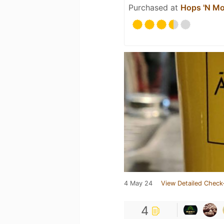
Purchased at
Hops 'N Mo
4 May 24
View Detailed Check
4