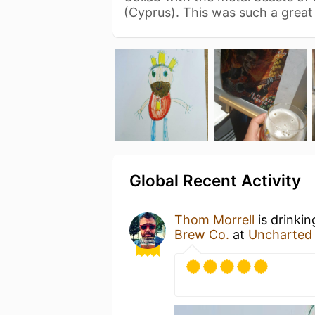
(Cyprus). This was such a grea
Global Recent Activity
Thom Morrell
is drinki
Brew Co.
at
Uncharted