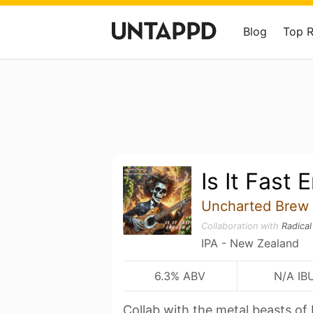
Blog
Top 
Is It Fast
Uncharted Brew
Collaboration with
Radica
IPA - New Zealand
6.3% ABV
N/A IB
Collab with the metal beasts of