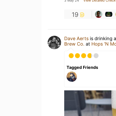
3 May 24
View Detailed Check
19
Dave Aerts
is drinking 
Brew Co.
at
Hops 'N M
Tagged Friends