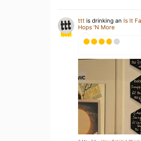
ttt
is drinking an
Is It 
Hops 'N More