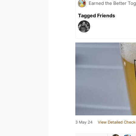
Earned the Better Tog
Tagged Friends
3 May 24
View Detailed Check