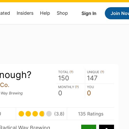
Rated
Insiders
Help
Shop
Sign In
Join No
 Enough?
TOTAL (
?
)
UNIQUE (
?
)
150
147
 Co.
MONTHLY (
?
)
YOU
0
0
l Way Brewing
U
(3.8)
135 Ratings
 Radical Way Brewing