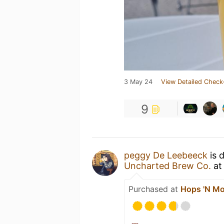
3 May 24
View Detailed Check
9
peggy De Leebeeck
is 
Uncharted Brew Co.
a
Purchased at
Hops 'N Mo