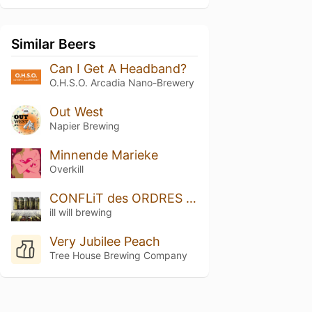
Similar Beers
Can I Get A Headband?
O.H.S.O. Arcadia Nano-Brewery
Out West
Napier Brewing
Minnende Marieke
Overkill
CONFLiT des ORDRES (Conflict of the Orders)
ill will brewing
Very Jubilee Peach
Tree House Brewing Company