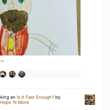
-in
nking an
Is It Fast Enough?
by
t
Hops 'N More