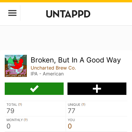
Broken, But In A Good Way
Uncharted Brew Co.
IPA - American
TOTAL (
?
)
UNIQUE (
?
)
79
77
MONTHLY (
?
)
YOU
0
0