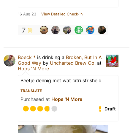
16 Aug 23
View Detailed Check-in
7
Boeck *
is drinking a
Broken, But In A
Good Way
by
Uncharted Brew Co.
at
Hops 'N More
Beetje dennig met wat citrusfrisheid
TRANSLATE
Purchased at
Hops 'N More
Draft