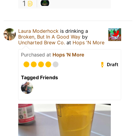
1
Laura Moderhock
is drinking a
Broken, But In A Good Way
by
Uncharted Brew Co.
at
Hops 'N More
Purchased at
Hops 'N More
Draft
Tagged Friends