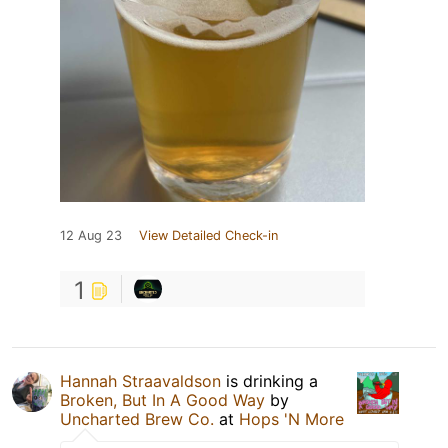
12 Aug 23
View Detailed Check-in
1
Hannah Straavaldson
is drinking a
Broken, But In A Good Way
by
Uncharted Brew Co.
at
Hops 'N More