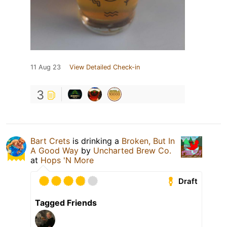
11 Aug 23
View Detailed Check-in
3
Bart Crets
is drinking a
Broken, But In
A Good Way
by
Uncharted Brew Co.
at
Hops 'N More
Draft
Tagged Friends