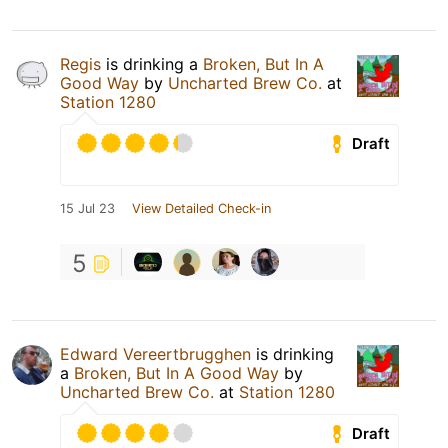
Regis
is drinking a
Broken, But In A
Good Way
by
Uncharted Brew Co.
at
Station 1280
Draft
15 Jul 23
View Detailed Check-in
5
Edward Vereertbrugghen
is drinking
a
Broken, But In A Good Way
by
Uncharted Brew Co.
at
Station 1280
Draft