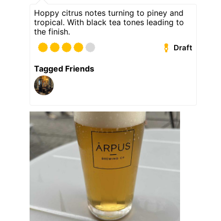
Hoppy citrus notes turning to piney and
tropical. With black tea tones leading to
the finish.
Draft
Tagged Friends