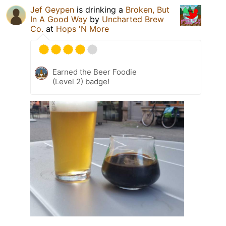
Jef Geypen
is drinking a
Broken, But
In A Good Way
by
Uncharted Brew
Co.
at
Hops 'N More
Earned the Beer Foodie
(Level 2) badge!