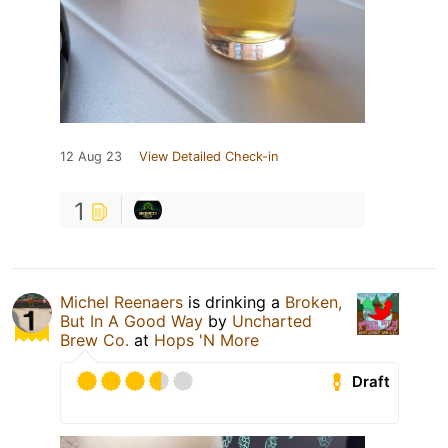
12 Aug 23
View Detailed Check-in
1
Michel Reenaers
is drinking a
Broken,
But In A Good Way
by
Uncharted
Brew Co.
at
Hops 'N More
Draft