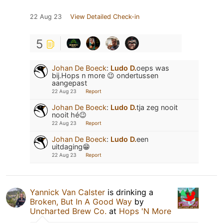
22 Aug 23
View Detailed Check-in
5
Johan De Boeck
:
Ludo D.
oeps was
bij.Hops n more 😉 ondertussen
aangepast
22 Aug 23
Report
Johan De Boeck
:
Ludo D.
tja zeg nooit
nooit hé😉
22 Aug 23
Report
Johan De Boeck
:
Ludo D.
een
uitdaging😁
22 Aug 23
Report
Yannick Van Calster
is drinking a
Broken, But In A Good Way
by
Uncharted Brew Co.
at
Hops 'N More