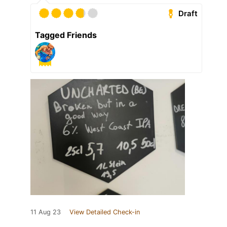
Draft
Tagged Friends
11 Aug 23
View Detailed Check-in