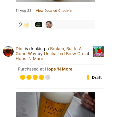
11 Aug 23
View Detailed Check-in
2
Didi
is drinking a
Broken, But In A
Good Way
by
Uncharted Brew Co.
at
Hops 'N More
Purchased at
Hops 'N More
Draft