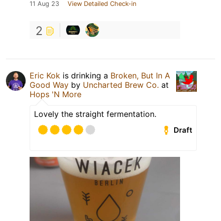
11 Aug 23
View Detailed Check-in
2
Eric Kok
is drinking a
Broken, But In A
Good Way
by
Uncharted Brew Co.
at
Hops 'N More
Lovely the straight fermentation.
Draft