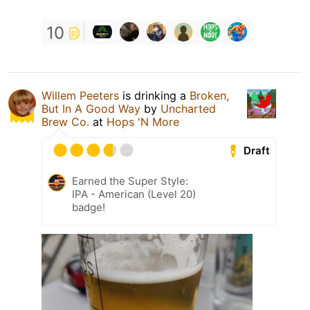
10
Willem Peeters
is drinking a
Broken,
But In A Good Way
by
Uncharted
Brew Co.
at
Hops 'N More
Draft
Earned the Super Style:
IPA - American (Level 20)
badge!