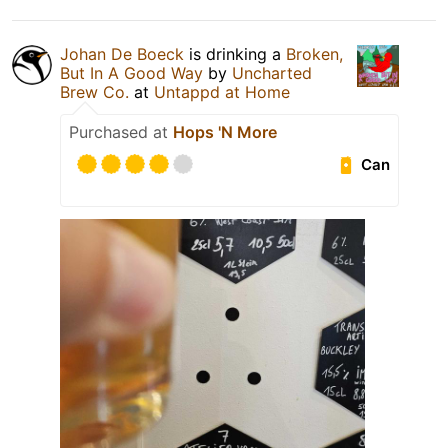
Johan De Boeck
is drinking a
Broken,
But In A Good Way
by
Uncharted
Brew Co.
at
Untappd at Home
Purchased at
Hops 'N More
Can