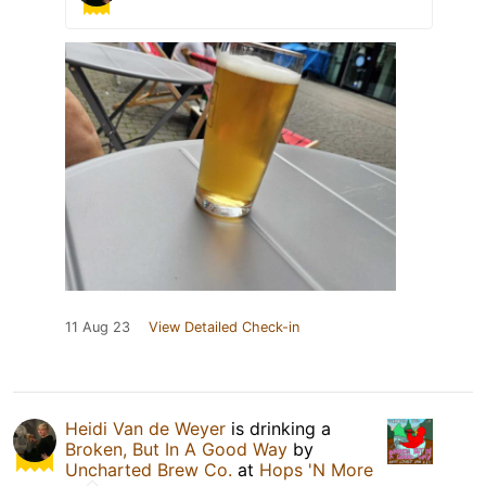
11 Aug 23
View Detailed Check-in
Heidi Van de Weyer
is drinking a
Broken, But In A Good Way
by
Uncharted Brew Co.
at
Hops 'N More