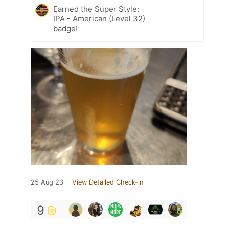
Earned the Super Style:
IPA - American (Level 32)
badge!
25 Aug 23
View Detailed Check-in
9