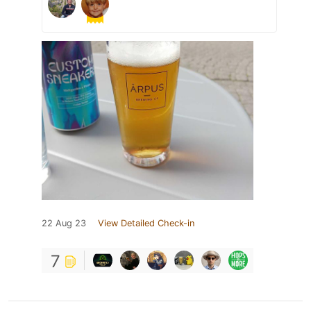
22 Aug 23
View Detailed Check-in
7