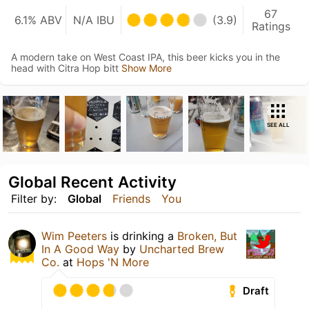
67
6.1% ABV
N/A IBU
(3.9)
Ratings
A modern take on West Coast IPA, this beer kicks you in the
head with Citra Hop bitt
Show More
SEE ALL
Global Recent Activity
Filter by:
Global
Friends
You
Wim Peeters
is drinking a
Broken, But
In A Good Way
by
Uncharted Brew
Co.
at
Hops 'N More
Draft