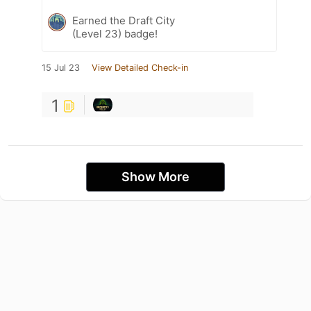
Earned the Draft City
(Level 23) badge!
15 Jul 23
View Detailed Check-in
1
Show More