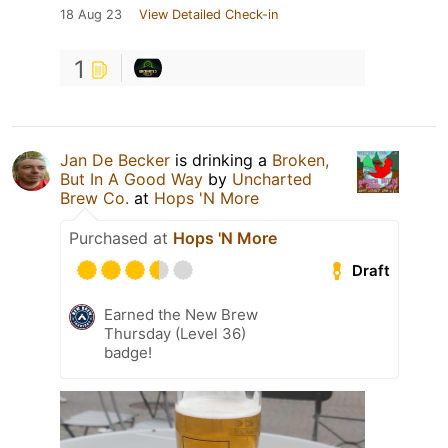
18 Aug 23
View Detailed Check-in
1
Jan De Becker
is drinking a
Broken,
But In A Good Way
by
Uncharted
Brew Co.
at
Hops 'N More
Purchased at
Hops 'N More
Draft
Earned the New Brew
Thursday (Level 36)
badge!