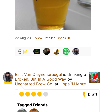
22 Aug 23
View Detailed Check-in
5
Bart Van Cleynenbreugel
is drinking a
Broken, But In A Good Way
by
Uncharted Brew Co.
at
Hops 'N More
Draft
Tagged Friends