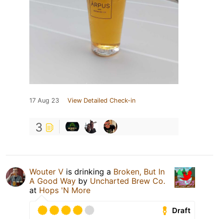
17 Aug 23
View Detailed Check-in
3
Wouter V
is drinking a
Broken, But In
A Good Way
by
Uncharted Brew Co.
at
Hops 'N More
Draft