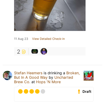
11 Aug 23
View Detailed Check-in
2
Stefan Heemers
is drinking a
Broken,
But In A Good Way
by
Uncharted
Brew Co.
at
Hops 'N More
Draft