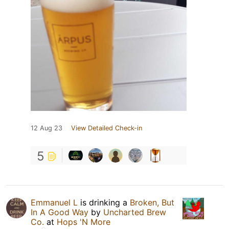
12 Aug 23
View Detailed Check-in
5
Emmanuel L
is drinking a
Broken, But
In A Good Way
by
Uncharted Brew
Co.
at
Hops 'N More