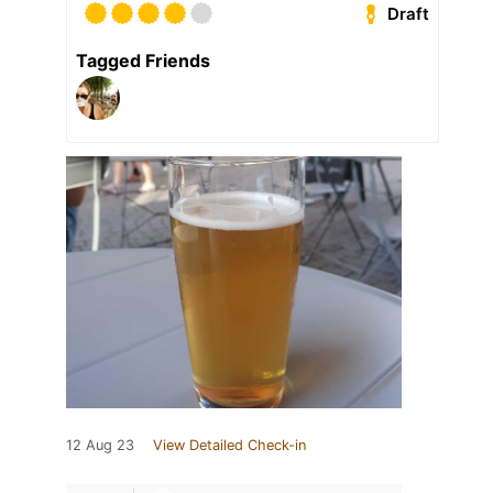
Draft
Tagged Friends
12 Aug 23
View Detailed Check-in