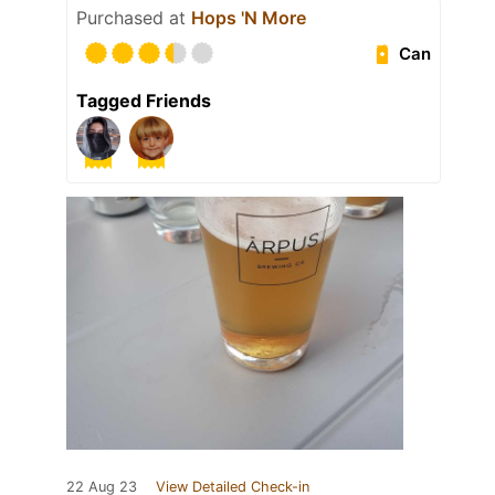
Purchased at
Hops 'N More
Can
Tagged Friends
22 Aug 23
View Detailed Check-in