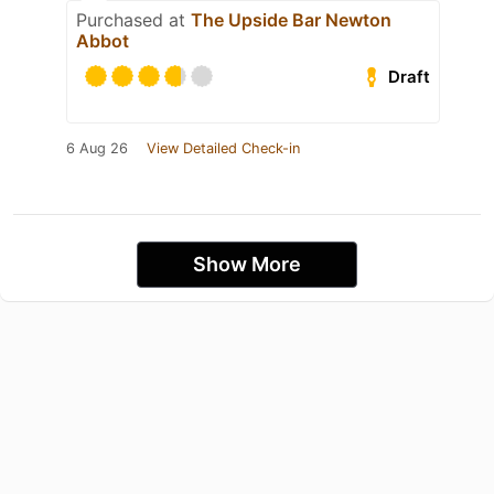
Purchased at
The Upside Bar Newton
Abbot
Draft
6 Aug 26
View Detailed Check-in
Show More