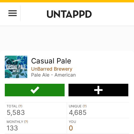
Casual Pale
UnBarred Brewery
Pale Ale - American
TOTAL (
?
)
UNIQUE (
?
)
5,583
4,685
MONTHLY (
?
)
YOU
133
0