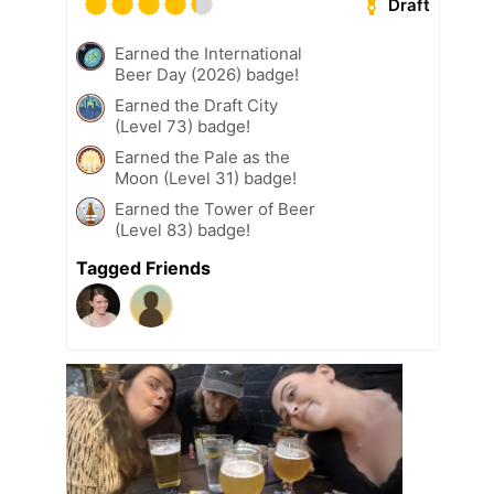
Draft
Earned the International
Beer Day (2026) badge!
Earned the Draft City
(Level 73) badge!
Earned the Pale as the
Moon (Level 31) badge!
Earned the Tower of Beer
(Level 83) badge!
Tagged Friends