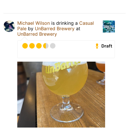
Michael Wilson
is drinking a
Casual
Pale
by
UnBarred Brewery
at
UnBarred Brewery
Draft