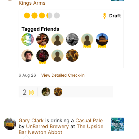
Kings Arms
Draft
Tagged Friends
6 Aug 26
View Detailed Check-in
2
Gary Clark
is drinking a
Casual Pale
by
UnBarred Brewery
at
The Upside
Bar Newton Abbot