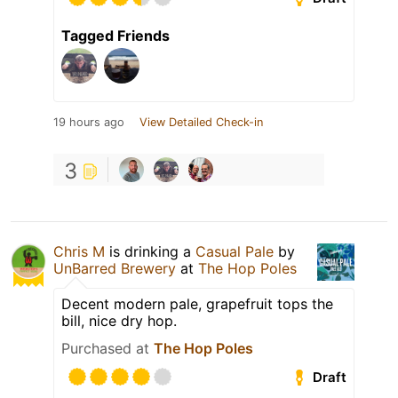
Tagged Friends
19 hours ago
View Detailed Check-in
3
Chris M
is drinking a
Casual Pale
by
UnBarred Brewery
at
The Hop Poles
Decent modern pale, grapefruit tops the
bill, nice dry hop.
Purchased at
The Hop Poles
Draft