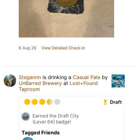
6 Aug 26
View Detailed Check-in
Stegannn
is drinking a
Casual Pale
by
UnBarred Brewery
at
Lost+Found
Taproom
Draft
Earned the Draft City
(Level 64) badge!
Tagged Friends