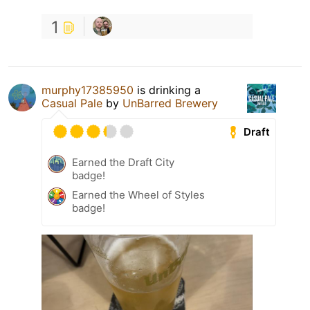
1
murphy17385950
is drinking a
Casual Pale
by
UnBarred Brewery
Draft
Earned the Draft City
badge!
Earned the Wheel of Styles
badge!