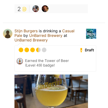
2
Stijn Burgers
is drinking a
Casual
Pale
by
UnBarred Brewery
at
UnBarred Brewery
Draft
Earned the Tower of Beer
(Level 49) badge!