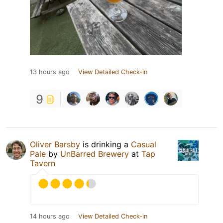
13 hours ago
View Detailed Check-in
9
Oliver Barsby
is drinking a
Casual
Pale
by
UnBarred Brewery
at
Tap
Tavern
14 hours ago
View Detailed Check-in