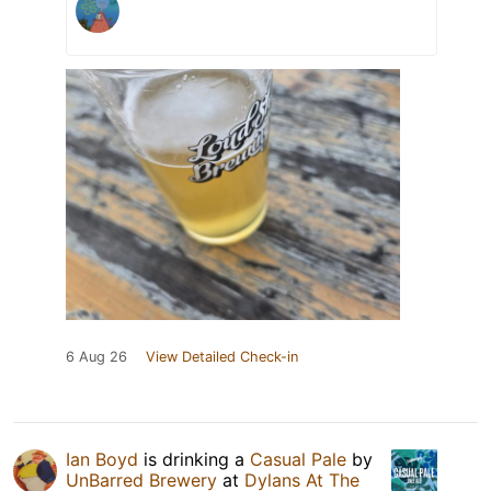
6 Aug 26
View Detailed Check-in
Ian Boyd
is drinking a
Casual Pale
by
UnBarred Brewery
at
Dylans At The