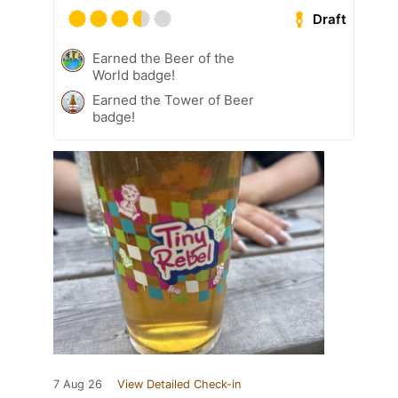
Draft
Earned the Beer of the
World badge!
Earned the Tower of Beer
badge!
7 Aug 26
View Detailed Check-in