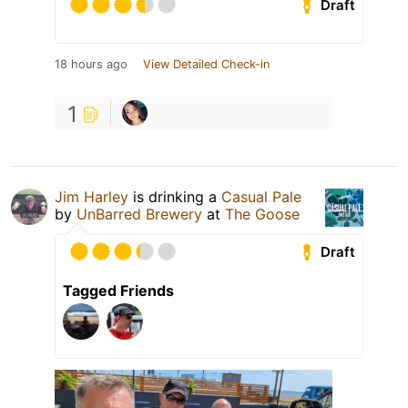
Draft
18 hours ago
View Detailed Check-in
1
Jim Harley
is drinking a
Casual Pale
by
UnBarred Brewery
at
The Goose
Draft
Tagged Friends