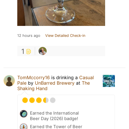
12 hours ago
View Detailed Check-in
1
TomMccorry16
is drinking a
Casual
Pale
by
UnBarred Brewery
at
The
Shaking Hand
Earned the International
Beer Day (2026) badge!
Earned the Tower of Beer