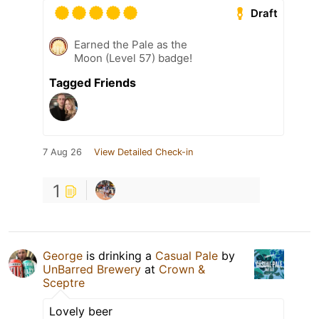
Draft
Earned the Pale as the
Moon (Level 57) badge!
Tagged Friends
7 Aug 26
View Detailed Check-in
1
George
is drinking a
Casual Pale
by
UnBarred Brewery
at
Crown &
Sceptre
Lovely beer