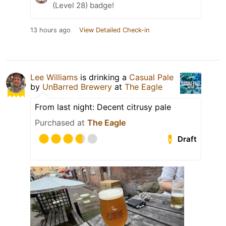
(Level 28) badge!
13 hours ago
View Detailed Check-in
Lee Williams
is drinking a
Casual Pale
by
UnBarred Brewery
at
The Eagle
From last night: Decent citrusy pale
Purchased at
The Eagle
Draft