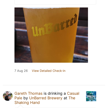
7 Aug 26
View Detailed Check-in
Gareth Thomas
is drinking a
Casual
Pale
by
UnBarred Brewery
at
The
Shaking Hand