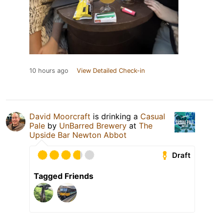
10 hours ago
View Detailed Check-in
David Moorcraft
is drinking a
Casual
Pale
by
UnBarred Brewery
at
The
Upside Bar Newton Abbot
Draft
Tagged Friends