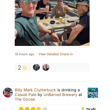
18 hours ago
View Detailed Check-in
2
Billy Mark Clutterbuck
is drinking a
Casual Pale
by
UnBarred Brewery
at
The Goose
Draft