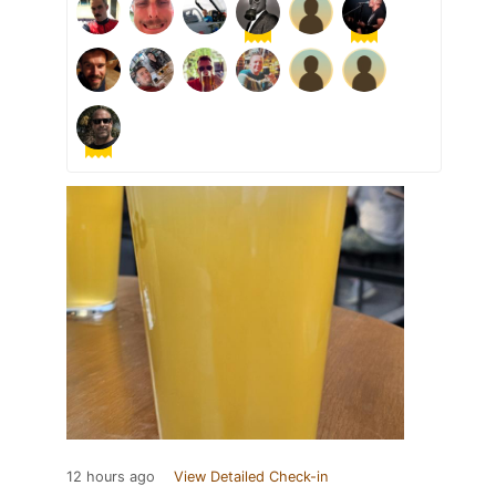
12 hours ago
View Detailed Check-in