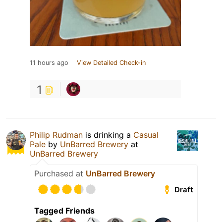
11 hours ago
View Detailed Check-in
1
Philip Rudman
is drinking a
Casual
Pale
by
UnBarred Brewery
at
UnBarred Brewery
Purchased at
UnBarred Brewery
Draft
Tagged Friends