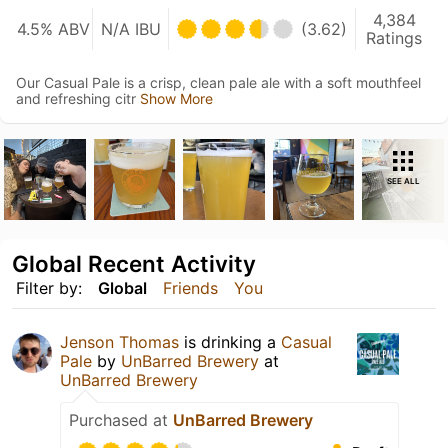
4,384
4.5% ABV
N/A IBU
(3.62)
Ratings
Our Casual Pale is a crisp, clean pale ale with a soft mouthfeel
and refreshing citr
Show More
SEE ALL
Global Recent Activity
Filter by:
Global
Friends
You
Jenson Thomas
is drinking a
Casual
Pale
by
UnBarred Brewery
at
UnBarred Brewery
Purchased at
UnBarred Brewery