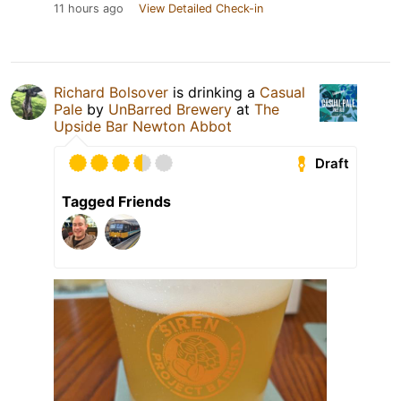
11 hours ago
View Detailed Check-in
Richard Bolsover
is drinking a
Casual
Pale
by
UnBarred Brewery
at
The
Upside Bar Newton Abbot
Draft
Tagged Friends