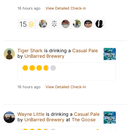
16 hours ago
View Detailed Check-in
15
Tiger Shark
is drinking a
Casual Pale
by
UnBarred Brewery
16 hours ago
View Detailed Check-in
Wayne Little
is drinking a
Casual Pale
by
UnBarred Brewery
at
The Goose