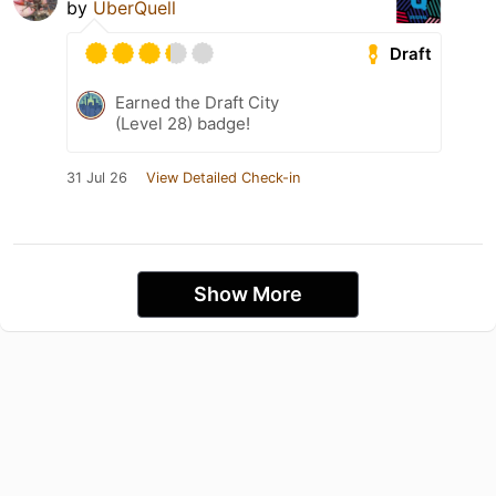
by
ÜberQuell
Draft
Earned the Draft City
(Level 28) badge!
31 Jul 26
View Detailed Check-in
Show More