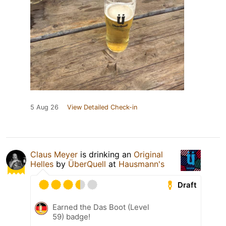
5 Aug 26
View Detailed Check-in
Claus Meyer
is drinking an
Original
Helles
by
ÜberQuell
at
Hausmann's
Draft
Earned the Das Boot (Level
59) badge!