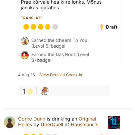
Prae kõrvale hea kiire lonks. Mõnus
janukas igatahes.
TRANSLATE
Draft
Earned the Cheers To You!
(Level 6) badge!
Earned the Das Boot (Level
3) badge!
4 Aug 26
View Detailed Check-in
1
Corne Dunn
is drinking an
Original
Helles
by
ÜberQuell
at
Hausmann's