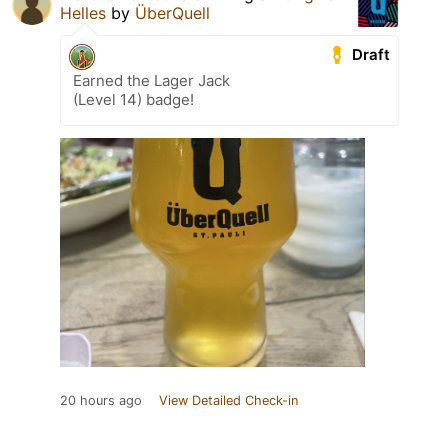
Helles
by
ÜberQuell
Draft
Earned the Lager Jack
(Level 14) badge!
20 hours ago
View Detailed Check-in