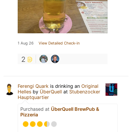
1 Aug 26
View Detailed Check-in
2
Ferengi Quark
is drinking an
Original
Helles
by
ÜberQuell
at
Stubenzocker
Hauptquartier
Purchased at
ÜberQuell BrewPub &
Pizzeria