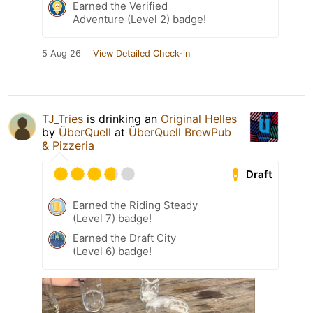
Earned the Verified
Adventure (Level 2) badge!
5 Aug 26
View Detailed Check-in
TJ_Tries
is drinking an
Original Helles
by
ÜberQuell
at
ÜberQuell BrewPub
& Pizzeria
Draft
Earned the Riding Steady
(Level 7) badge!
Earned the Draft City
(Level 6) badge!