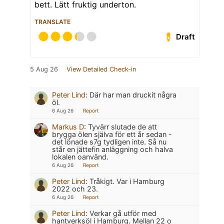
bett. Lätt fruktig underton.
TRANSLATE
Draft
5 Aug 26
View Detailed Check-in
Peter Lind
:
Där har man druckit några
öl.
6 Aug 26
Report
Markus D
:
Tyvärr slutade de att
brygga ölen själva för ett år sedan -
det lönade s7g tydligen inte. Så nu
står en jättefin anläggning och halva
lokalen oanvänd.
6 Aug 26
Report
Peter Lind
:
Tråkigt. Var i Hamburg
2022 och 23.
6 Aug 26
Report
Peter Lind
:
Verkar gå utför med
hantverksöl i Hamburg. Mellan 22 o