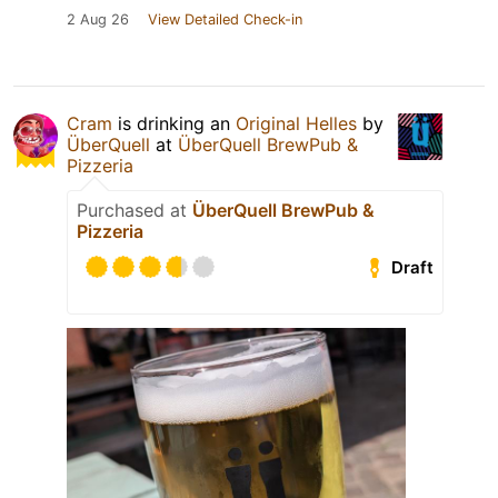
2 Aug 26
View Detailed Check-in
Cram
is drinking an
Original Helles
by
ÜberQuell
at
ÜberQuell BrewPub &
Pizzeria
Purchased at
ÜberQuell BrewPub &
Pizzeria
Draft