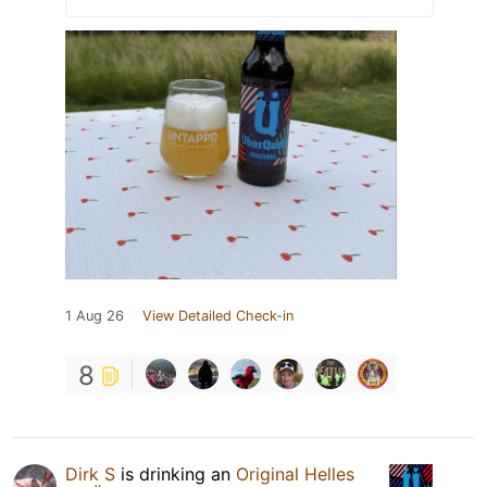
1 Aug 26
View Detailed Check-in
8
Dirk S
is drinking an
Original Helles