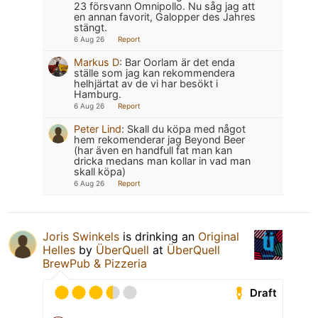
23 försvann Omnipollo. Nu såg jag att
en annan favorit, Galopper des Jahres
stängt.
6 Aug 26
Report
Markus D
:
Bar Oorlam är det enda
ställe som jag kan rekommendera
helhjärtat av de vi har besökt i
Hamburg.
6 Aug 26
Report
Peter Lind
:
Skall du köpa med något
hem rekomenderar jag Beyond Beer
(har även en handfull fat man kan
dricka medans man kollar in vad man
skall köpa)
6 Aug 26
Report
Joris Swinkels
is drinking an
Original
Helles
by
ÜberQuell
at
ÜberQuell
BrewPub & Pizzeria
Draft