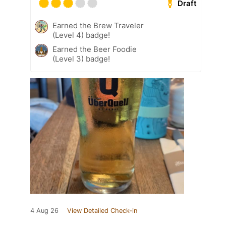
Draft
Earned the Brew Traveler
(Level 4) badge!
Earned the Beer Foodie
(Level 3) badge!
4 Aug 26
View Detailed Check-in