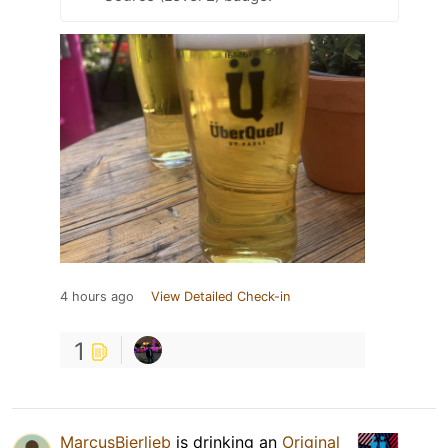
4 hours ago
View Detailed Check-in
1
MarcusBierlieb
is drinking an
Original