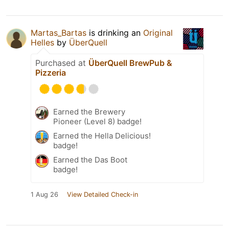
Martas_Bartas
is drinking an
Original
Helles
by
ÜberQuell
Purchased at
ÜberQuell BrewPub &
Pizzeria
Earned the Brewery
Pioneer (Level 8) badge!
Earned the Hella Delicious!
badge!
Earned the Das Boot
badge!
1 Aug 26
View Detailed Check-in