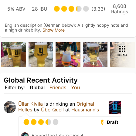
8,608
5% ABV
28 IBU
(3.33)
Ratings
English description (German below): A slightly hoppy note and
a high drinkability.
Show More
SEE ALL
Global Recent Activity
Filter by:
Global
Friends
You
Üllar Kivila
is drinking an
Original
Helles
by
ÜberQuell
at
Hausmann's
Draft
Earned the International