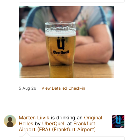
5 Aug 26
View Detailed Check-in
Marten Liivik
is drinking an
Original
Helles
by
ÜberQuell
at
Frankfurt
Airport (FRA) (Frankfurt Airport)