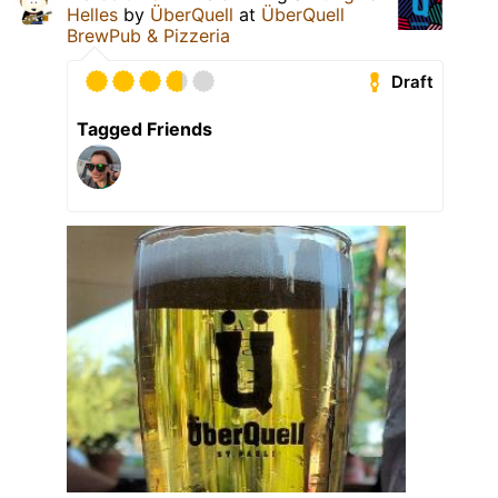
Helles
by
ÜberQuell
at
ÜberQuell
BrewPub & Pizzeria
Draft
Tagged Friends