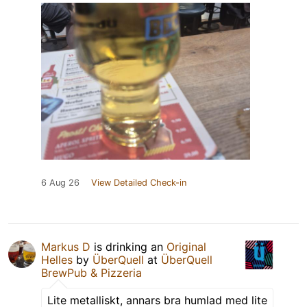
6 Aug 26
View Detailed Check-in
Markus D
is drinking an
Original
Helles
by
ÜberQuell
at
ÜberQuell
BrewPub & Pizzeria
Lite metalliskt, annars bra humlad med lite