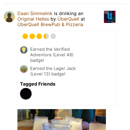
Daan Simmelink
is drinking an
Original Helles
by
ÜberQuell
at
ÜberQuell BrewPub & Pizzeria
Earned the Verified
Adventure (Level 48)
badge!
Earned the Lager Jack
(Level 13) badge!
Tagged Friends