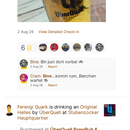
2 Aug 26
View Detailed Check-in
6
Bine
:
Bin just dort vorbei 🚲
2 Aug 26
Report
Cram
:
Bine
...komm rum, Bierchen
wartet 🍻
2 Aug 26
Report
Ferengi Quark
is drinking an
Original
Helles
by
ÜberQuell
at
Stubenzocker
Hauptquartier
Purchased at
ÜberQuell BrewPub &