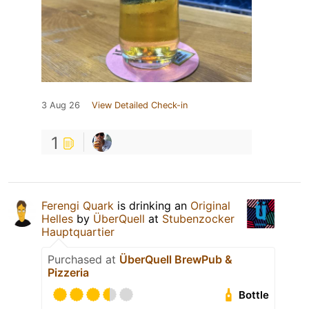
3 Aug 26
View Detailed Check-in
1
Ferengi Quark
is drinking an
Original
Helles
by
ÜberQuell
at
Stubenzocker
Hauptquartier
Purchased at
ÜberQuell BrewPub &
Pizzeria
Bottle