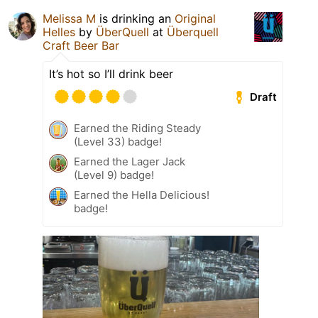
Melissa M
is drinking an
Original
Helles
by
ÜberQuell
at
Überquell
Craft Beer Bar
It’s hot so I’ll drink beer
Draft
Earned the Riding Steady
(Level 33) badge!
Earned the Lager Jack
(Level 9) badge!
Earned the Hella Delicious!
badge!