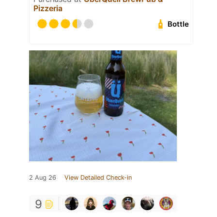
Pizzeria
Bottle
2 Aug 26
View Detailed Check-in
9