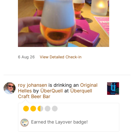
6 Aug 26
View Detailed Check-in
roy johansen
is drinking an
Original
Helles
by
ÜberQuell
at
Überquell
Craft Beer Bar
Earned the Layover badge!