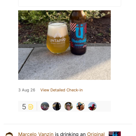
3 Aug 26
View Detailed Check-in
5
Marcelo Vanzin
is drinking an
Original