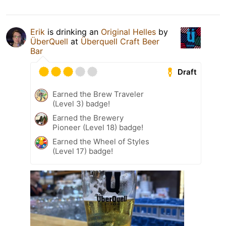
Erik
is drinking an
Original Helles
by
ÜberQuell
at
Überquell Craft Beer
Bar
Draft
Earned the Brew Traveler
(Level 3) badge!
Earned the Brewery
Pioneer (Level 18) badge!
Earned the Wheel of Styles
(Level 17) badge!