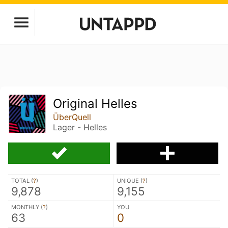
Original Helles
ÜberQuell
Lager - Helles
TOTAL (
?
)
UNIQUE (
?
)
9,878
9,155
MONTHLY (
?
)
YOU
63
0