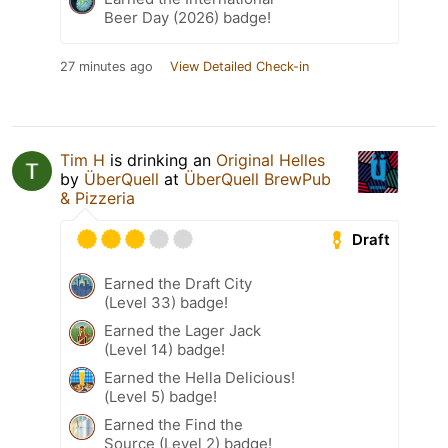
Beer Day (2026) badge!
27 minutes ago
View Detailed Check-in
Tim H
is drinking an
Original Helles
by
ÜberQuell
at
ÜberQuell BrewPub
& Pizzeria
Draft
Earned the Draft City
(Level 33) badge!
Earned the Lager Jack
(Level 14) badge!
Earned the Hella Delicious!
(Level 5) badge!
Earned the Find the
Source (Level 2) badge!