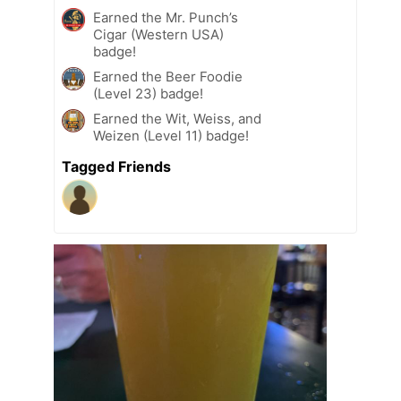
Earned the Mr. Punch’s
Cigar (Western USA)
badge!
Earned the Beer Foodie
(Level 23) badge!
Earned the Wit, Weiss, and
Weizen (Level 11) badge!
Tagged Friends