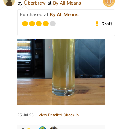
by
Überbrew
at
By All Means
Purchased at
By All Means
Draft
25 Jul 26
View Detailed Check-in