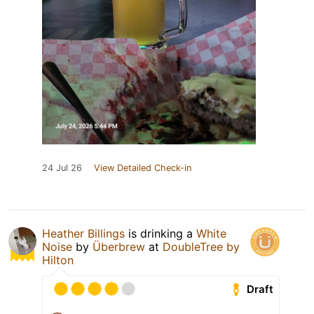
24 Jul 26
View Detailed Check-in
Heather Billings
is drinking a
White
Noise
by
Überbrew
at
DoubleTree by
Hilton
Draft