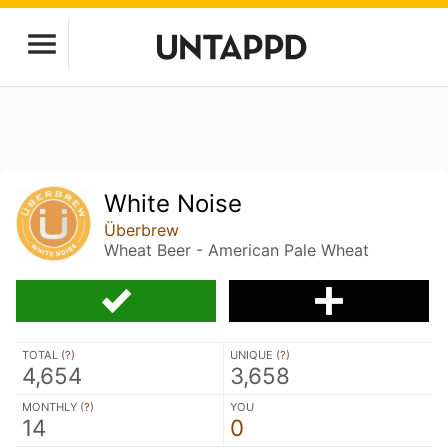
White Noise
Überbrew
Wheat Beer - American Pale Wheat
TOTAL (
?
)
UNIQUE (
?
)
4,654
3,658
MONTHLY (
?
)
YOU
14
0