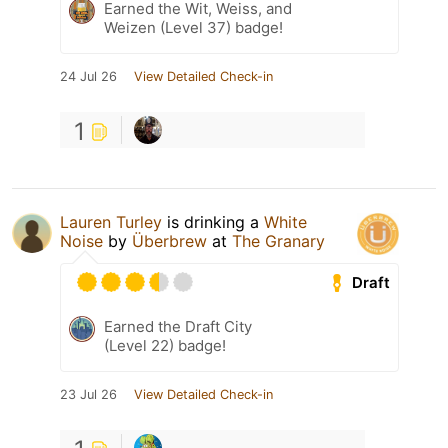
Earned the Wit, Weiss, and
Weizen (Level 37) badge!
24 Jul 26
View Detailed Check-in
1
Lauren Turley
is drinking a
White
Noise
by
Überbrew
at
The Granary
Draft
Earned the Draft City
(Level 22) badge!
23 Jul 26
View Detailed Check-in