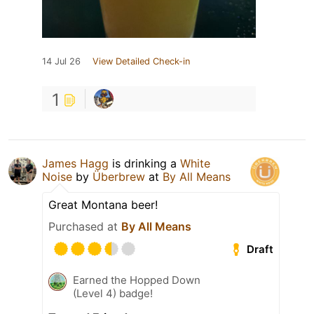
14 Jul 26
View Detailed Check-in
1
James Hagg
is drinking a
White
Noise
by
Überbrew
at
By All Means
Great Montana beer!
Purchased at
By All Means
Draft
Earned the Hopped Down
(Level 4) badge!