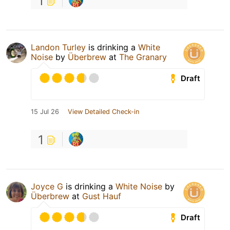
1
Landon Turley
is drinking a
White
Noise
by
Überbrew
at
The Granary
Draft
15 Jul 26
View Detailed Check-in
1
Joyce G
is drinking a
White Noise
by
Überbrew
at
Gust Hauf
Draft