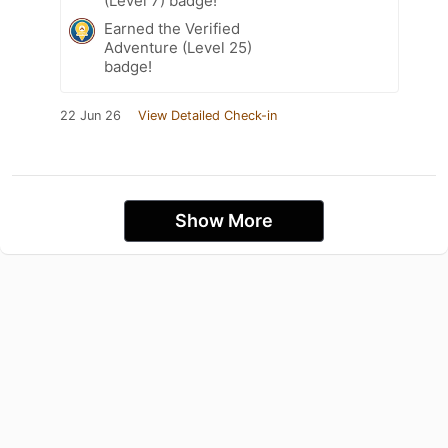
(Level 7) badge!
Earned the Verified
Adventure (Level 25)
badge!
22 Jun 26
View Detailed Check-in
Show More