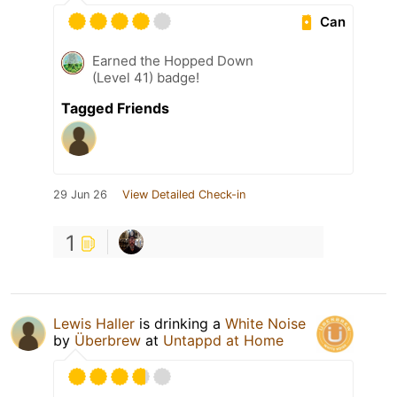
Can
Earned the Hopped Down
(Level 41) badge!
Tagged Friends
29 Jun 26
View Detailed Check-in
1
Lewis Haller
is drinking a
White Noise
by
Überbrew
at
Untappd at Home