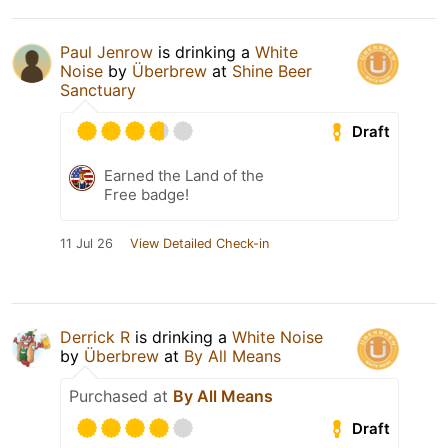
Paul Jenrow
is drinking a
White
Noise
by
Überbrew
at
Shine Beer
Sanctuary
Draft
Earned the Land of the
Free badge!
11 Jul 26
View Detailed Check-in
Derrick R
is drinking a
White Noise
by
Überbrew
at
By All Means
Purchased at
By All Means
Draft