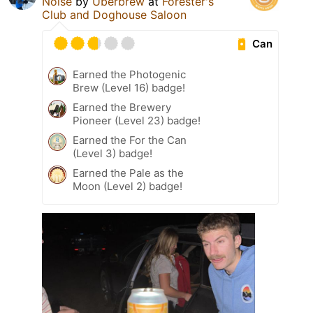
Noise
by
Überbrew
at
Forester's
Club and Doghouse Saloon
Can
Earned the Photogenic
Brew (Level 16) badge!
Earned the Brewery
Pioneer (Level 23) badge!
Earned the For the Can
(Level 3) badge!
Earned the Pale as the
Moon (Level 2) badge!