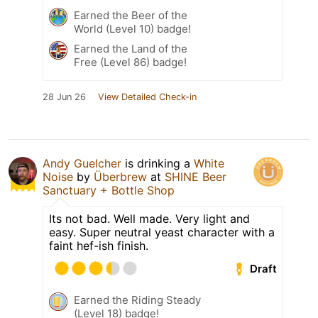
Earned the Beer of the
World (Level 10) badge!
Earned the Land of the
Free (Level 86) badge!
28 Jun 26
View Detailed Check-in
Andy Guelcher
is drinking a
White
Noise
by
Überbrew
at
SHINE Beer
Sanctuary + Bottle Shop
Its not bad. Well made. Very light and
easy. Super neutral yeast character with a
faint hef-ish finish.
Draft
Earned the Riding Steady
(Level 18) badge!