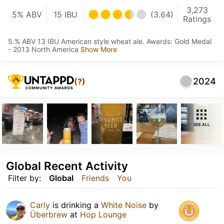
3,273
5% ABV
15 IBU
(3.64)
Ratings
5.% ABV 13 IBU American style wheat ale. Awards: Gold Medal
- 2013 North America
Show More
2024
(?)
SEE ALL
Global Recent Activity
Filter by:
Global
Friends
You
Carly
is drinking a
White Noise
by
Überbrew
at
Hop Lounge