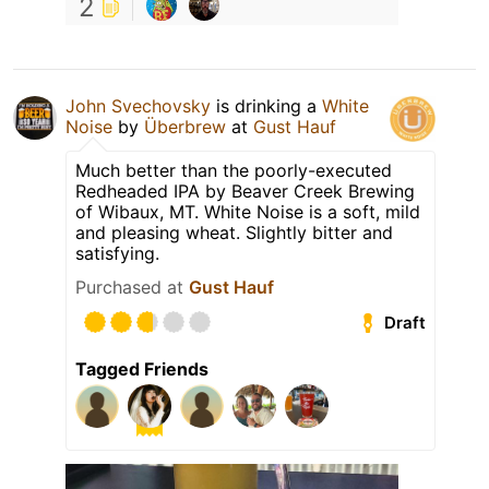
2
John Svechovsky
is drinking a
White
Noise
by
Überbrew
at
Gust Hauf
Much better than the poorly-executed
Redheaded IPA by Beaver Creek Brewing
of Wibaux, MT. White Noise is a soft, mild
and pleasing wheat. Slightly bitter and
satisfying.
Purchased at
Gust Hauf
Draft
Tagged Friends