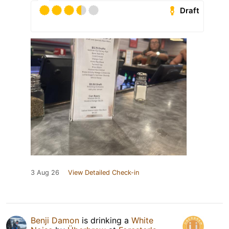
Draft
3 Aug 26
View Detailed Check-in
Benji Damon
is drinking a
White