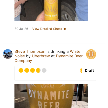
30 Jul 26
View Detailed Check-in
Steve Thompson
is drinking a
White
Noise
by
Überbrew
at
Dynamite Beer
Company
Draft