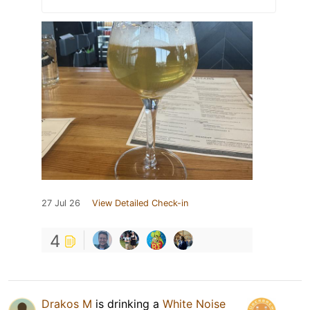
27 Jul 26
View Detailed Check-in
4
Drakos M
is drinking a
White Noise