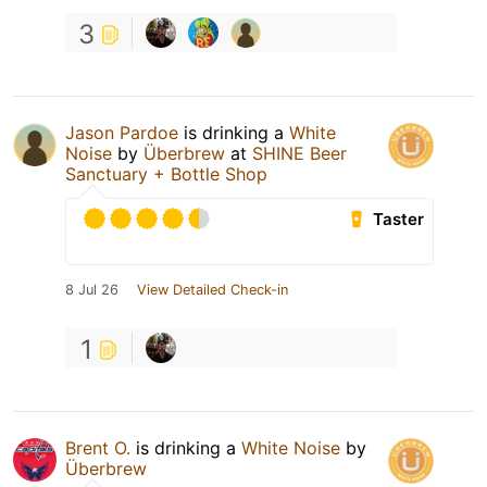
3
Jason Pardoe
is drinking a
White
Noise
by
Überbrew
at
SHINE Beer
Sanctuary + Bottle Shop
Taster
8 Jul 26
View Detailed Check-in
1
Brent O.
is drinking a
White Noise
by
Überbrew