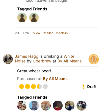
Moon (Level 36) badge!
Tagged Friends
29 Jul 26
View Detailed Check-in
James Hagg
is drinking a
White
Noise
by
Überbrew
at
By All Means
Great wheat beer!
Purchased at
By All Means
Draft
Tagged Friends