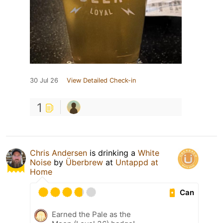
30 Jul 26
View Detailed Check-in
1
Chris Andersen
is drinking a
White
Noise
by
Überbrew
at
Untappd at
Home
Can
Earned the Pale as the