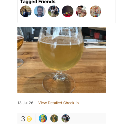
Tagged Friends
13 Jul 26
View Detailed Check-in
3