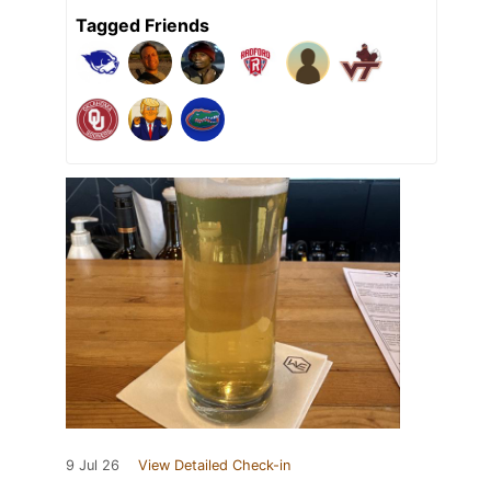
Tagged Friends
9 Jul 26
View Detailed Check-in