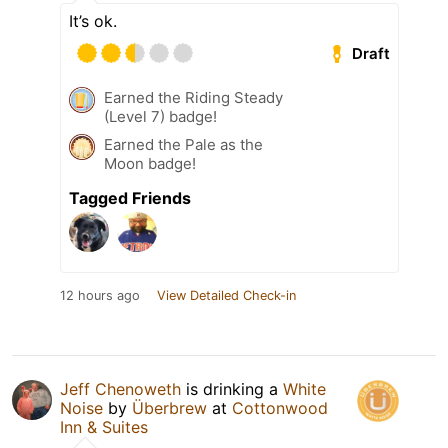
It’s ok.
Draft
Earned the Riding Steady
(Level 7) badge!
Earned the Pale as the
Moon badge!
Tagged Friends
12 hours ago
View Detailed Check-in
Jeff Chenoweth
is drinking a
White
Noise
by
Überbrew
at
Cottonwood
Inn & Suites