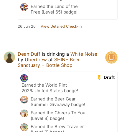
Earned the Land of the
Free (Level 65) badge!
26 Jun 26
View Detailed Check-in
Dean Duff
is drinking a
White Noise
by
Überbrew
at
SHINE Beer
Sanctuary + Bottle Shop
Draft
Earned the World Pint
2026: United States badge!
Earned the Beer Gear
Summer Giveaway badge!
Earned the Cheers To You!
(Level 8) badge!
Earned the Brew Traveler