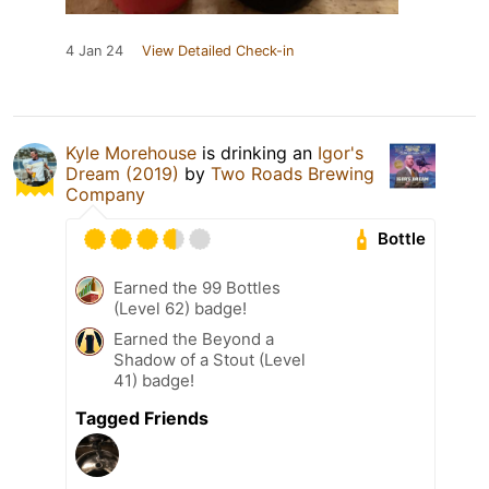
4 Jan 24
View Detailed Check-in
Kyle Morehouse
is drinking an
Igor's
Dream (2019)
by
Two Roads Brewing
Company
Bottle
Earned the 99 Bottles
(Level 62) badge!
Earned the Beyond a
Shadow of a Stout (Level
41) badge!
Tagged Friends