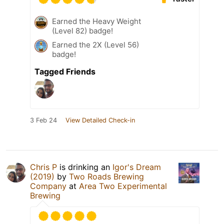
Earned the Heavy Weight
(Level 82) badge!
Earned the 2X (Level 56)
badge!
Tagged Friends
3 Feb 24
View Detailed Check-in
Chris P
is drinking an
Igor's Dream
(2019)
by
Two Roads Brewing
Company
at
Area Two Experimental
Brewing