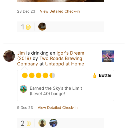
28 Dec 23
View Detailed Check-in
1
Jim
is drinking an
Igor's Dream
(2019)
by
Two Roads Brewing
Company
at
Untappd at Home
Bottle
Earned the Sky's the Limit
(Level 40) badge!
9 Dec 23
View Detailed Check-in
2