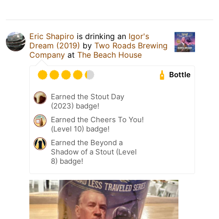
Eric Shapiro
is drinking an
Igor's
Dream (2019)
by
Two Roads Brewing
Company
at
The Beach House
Bottle
Earned the Stout Day
(2023) badge!
Earned the Cheers To You!
(Level 10) badge!
Earned the Beyond a
Shadow of a Stout (Level
8) badge!