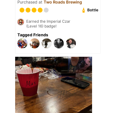
Purchased at
Two Roads Brewing
Bottle
Earned the Imperial Czar
(Level 16) badge!
Tagged Friends