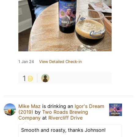
1 Jan 24
View Detailed Check-in
1
Mike Maz
is drinking an
Igor's Dream
(2019)
by
Two Roads Brewing
Company
at
Rivercliff Drive
Smooth and roasty, thanks Johnson!