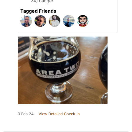
24) badge!
Tagged Friends
3 Feb 24
View Detailed Check-in