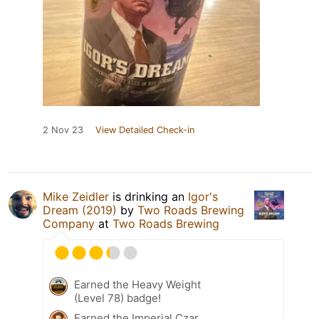
2 Nov 23
View Detailed Check-in
Mike Zeidler
is drinking an
Igor's
Dream (2019)
by
Two Roads Brewing
Company
at
Two Roads Brewing
Earned the Heavy Weight
(Level 78) badge!
Earned the Imperial Czar