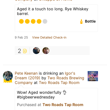
Aged it a touch too long. Rye Whiskey
barrel.
Bottle
9 Feb 25
View Detailed Check-in
2
Pete Keenan
is drinking an
Igor's
Dream (2019)
by
Two Roads Brewing
Company
at
Two Roads Tap Room
Wow! Aged wonderfully 👌
#bigbeerwednesday
Purchased at
Two Roads Tap Room