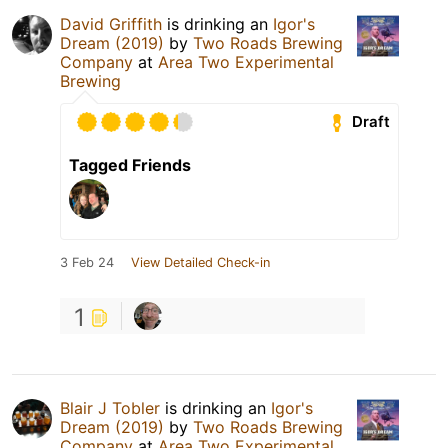
David Griffith
is drinking an
Igor's
Dream (2019)
by
Two Roads Brewing
Company
at
Area Two Experimental
Brewing
Draft
Tagged Friends
3 Feb 24
View Detailed Check-in
1
Blair J Tobler
is drinking an
Igor's
Dream (2019)
by
Two Roads Brewing
Company
at
Area Two Experimental