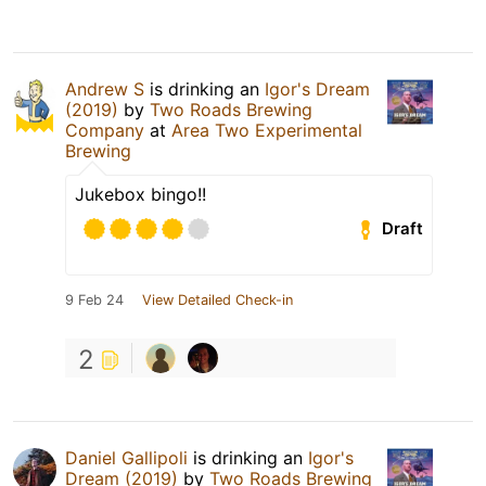
Andrew S
is drinking an
Igor's Dream
(2019)
by
Two Roads Brewing
Company
at
Area Two Experimental
Brewing
Jukebox bingo!!
Draft
9 Feb 24
View Detailed Check-in
2
Daniel Gallipoli
is drinking an
Igor's
Dream (2019)
by
Two Roads Brewing