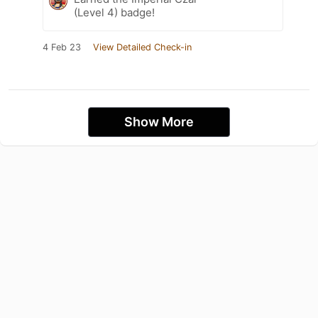
(Level 4) badge!
4 Feb 23
View Detailed Check-in
Show More