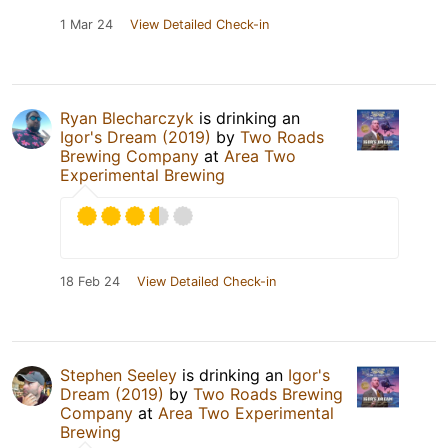
1 Mar 24
View Detailed Check-in
Ryan Blecharczyk
is drinking an
Igor's Dream (2019)
by
Two Roads
Brewing Company
at
Area Two
Experimental Brewing
18 Feb 24
View Detailed Check-in
Stephen Seeley
is drinking an
Igor's
Dream (2019)
by
Two Roads Brewing
Company
at
Area Two Experimental
Brewing