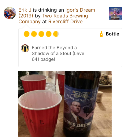
Erik J
is drinking an
Igor's Dream
(2019)
by
Two Roads Brewing
Company
at
Rivercliff Drive
Bottle
Earned the Beyond a
Shadow of a Stout (Level
64) badge!