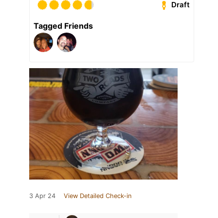
Draft
Tagged Friends
3 Apr 24
View Detailed Check-in