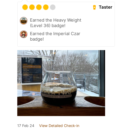
Taster
Earned the Heavy Weight
(Level 36) badge!
Earned the Imperial Czar
badge!
17 Feb 24
View Detailed Check-in