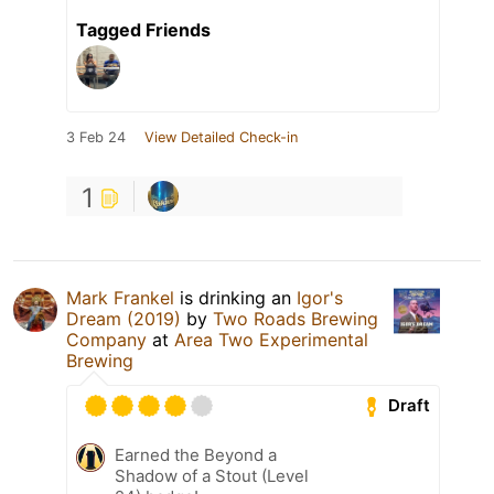
Tagged Friends
3 Feb 24
View Detailed Check-in
1
Mark Frankel
is drinking an
Igor's
Dream (2019)
by
Two Roads Brewing
Company
at
Area Two Experimental
Brewing
Draft
Earned the Beyond a
Shadow of a Stout (Level