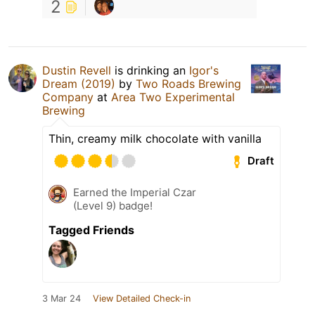
2
Dustin Revell
is drinking an
Igor's
Dream (2019)
by
Two Roads Brewing
Company
at
Area Two Experimental
Brewing
Thin, creamy milk chocolate with vanilla
Draft
Earned the Imperial Czar
(Level 9) badge!
Tagged Friends
3 Mar 24
View Detailed Check-in