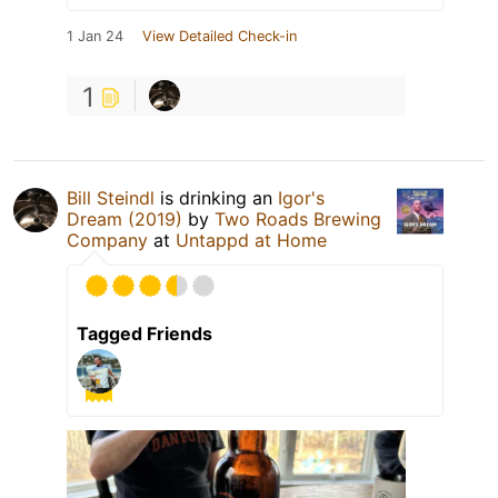
1 Jan 24
View Detailed Check-in
1
Bill Steindl
is drinking an
Igor's
Dream (2019)
by
Two Roads Brewing
Company
at
Untappd at Home
Tagged Friends