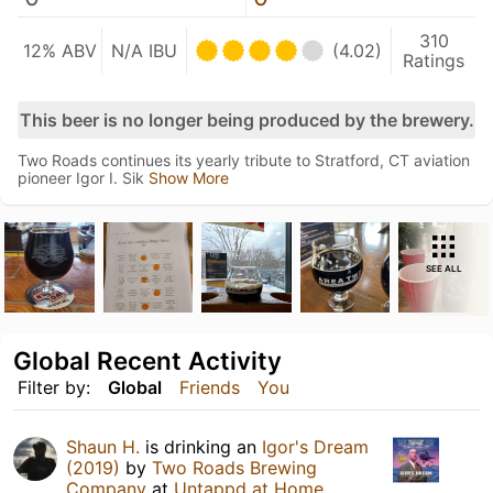
310
12% ABV
N/A IBU
(4.02)
Ratings
This beer is no longer being produced by the brewery.
Two Roads continues its yearly tribute to Stratford, CT aviation
pioneer Igor I. Sik
Show More
SEE ALL
Global Recent Activity
Filter by:
Global
Friends
You
Shaun H.
is drinking an
Igor's Dream
(2019)
by
Two Roads Brewing
Company
at
Untappd at Home