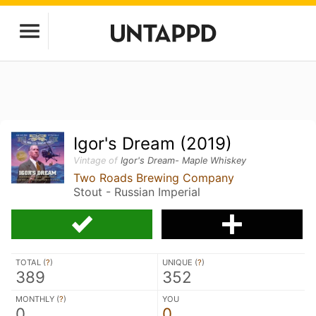
Igor's Dream (2019)
Vintage of
Igor's Dream- Maple Whiskey
Two Roads Brewing Company
Stout - Russian Imperial
TOTAL (
?
)
UNIQUE (
?
)
389
352
MONTHLY (
?
)
YOU
0
0