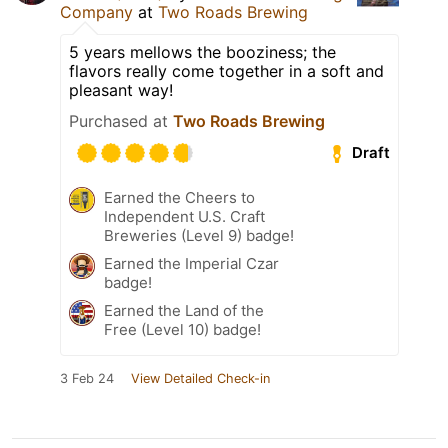
Company
at
Two Roads Brewing
5 years mellows the booziness; the
flavors really come together in a soft and
pleasant way!
Purchased at
Two Roads Brewing
Draft
Earned the Cheers to
Independent U.S. Craft
Breweries (Level 9) badge!
Earned the Imperial Czar
badge!
Earned the Land of the
Free (Level 10) badge!
3 Feb 24
View Detailed Check-in