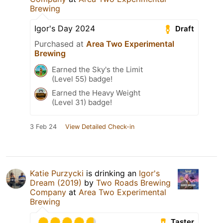
Brewing
Igor's Day 2024
Draft
Purchased at
Area Two Experimental
Brewing
Earned the Sky's the Limit
(Level 55) badge!
Earned the Heavy Weight
(Level 31) badge!
3 Feb 24
View Detailed Check-in
Katie Purzycki
is drinking an
Igor's
Dream (2019)
by
Two Roads Brewing
Company
at
Area Two Experimental
Brewing
Taster