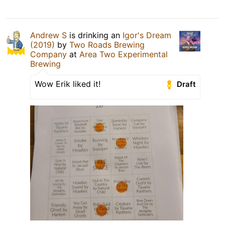
Andrew S
is drinking an
Igor's Dream
(2019)
by
Two Roads Brewing
Company
at
Area Two Experimental
Brewing
Wow Erik liked it!
Draft