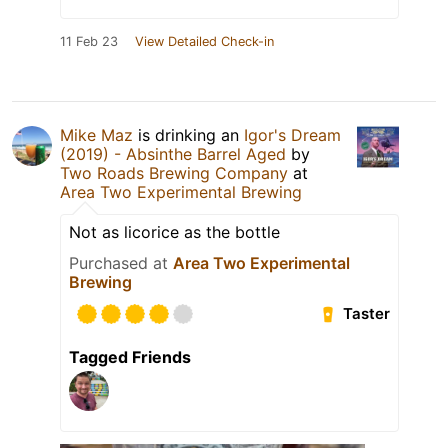
11 Feb 23
View Detailed Check-in
Mike Maz
is drinking an
Igor's Dream
(2019) - Absinthe Barrel Aged
by
Two Roads Brewing Company
at
Area Two Experimental Brewing
Not as licorice as the bottle
Purchased at
Area Two Experimental
Brewing
Taster
Tagged Friends