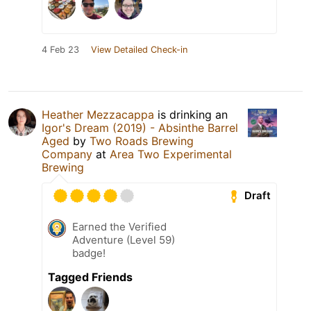
4 Feb 23
View Detailed Check-in
Heather Mezzacappa
is drinking an
Igor's Dream (2019) - Absinthe Barrel
Aged
by
Two Roads Brewing
Company
at
Area Two Experimental
Brewing
Draft
Earned the Verified
Adventure (Level 59)
badge!
Tagged Friends