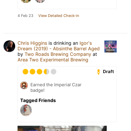
4 Feb 23
View Detailed Check-in
Chris Higgins
is drinking an
Igor's
Dream (2019) - Absinthe Barrel Aged
by
Two Roads Brewing Company
at
Area Two Experimental Brewing
Draft
Earned the Imperial Czar
badge!
Tagged Friends