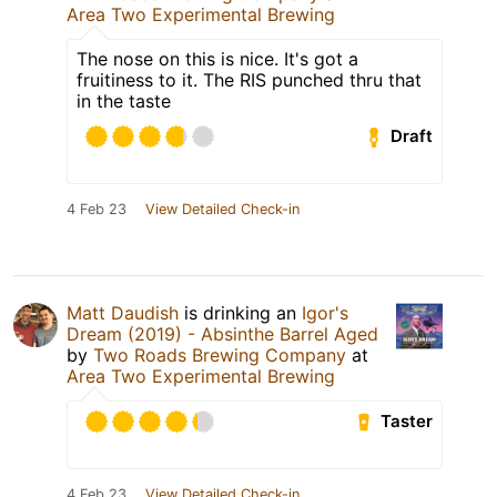
Area Two Experimental Brewing
The nose on this is nice. It's got a
fruitiness to it. The RIS punched thru that
in the taste
Draft
4 Feb 23
View Detailed Check-in
Matt Daudish
is drinking an
Igor's
Dream (2019) - Absinthe Barrel Aged
by
Two Roads Brewing Company
at
Area Two Experimental Brewing
Taster
4 Feb 23
View Detailed Check-in