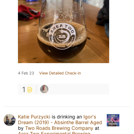
4 Feb 23
View Detailed Check-in
1
Katie Purzycki
is drinking an
Igor's
Dream (2019) - Absinthe Barrel Aged
by
Two Roads Brewing Company
at
Area Two Experimental Brewing