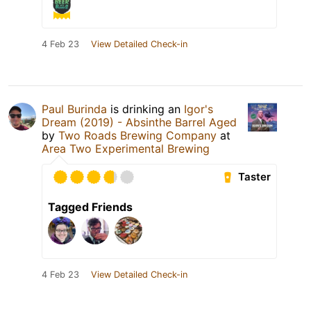
4 Feb 23
View Detailed Check-in
Paul Burinda
is drinking an
Igor's
Dream (2019) - Absinthe Barrel Aged
by
Two Roads Brewing Company
at
Area Two Experimental Brewing
Taster
Tagged Friends
4 Feb 23
View Detailed Check-in