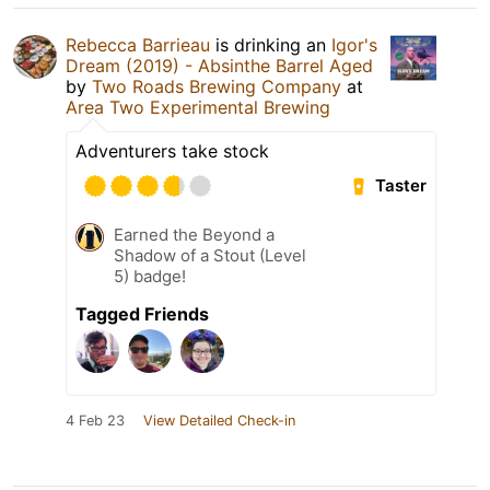
Rebecca Barrieau
is drinking an
Igor's
Dream (2019) - Absinthe Barrel Aged
by
Two Roads Brewing Company
at
Area Two Experimental Brewing
Adventurers take stock
Taster
Earned the Beyond a
Shadow of a Stout (Level
5) badge!
Tagged Friends
4 Feb 23
View Detailed Check-in