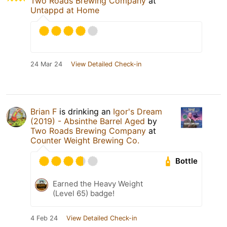
Two Roads Brewing Company
at
Untappd at Home
24 Mar 24
View Detailed Check-in
Brian F
is drinking an
Igor's Dream
(2019) - Absinthe Barrel Aged
by
Two Roads Brewing Company
at
Counter Weight Brewing Co.
Bottle
Earned the Heavy Weight
(Level 65) badge!
4 Feb 24
View Detailed Check-in