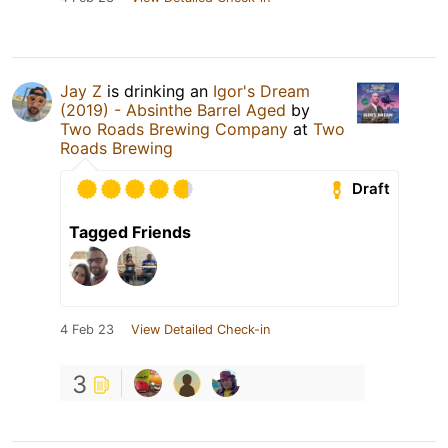
Jay Z
is drinking an
Igor's Dream
(2019) - Absinthe Barrel Aged
by
Two Roads Brewing Company
at
Two
Roads Brewing
Draft
Tagged Friends
4 Feb 23
View Detailed Check-in
3