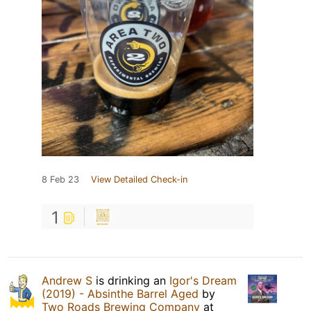
8 Feb 23
View Detailed Check-in
1
Andrew S
is drinking an
Igor's Dream
(2019) - Absinthe Barrel Aged
by
Two Roads Brewing Company
at