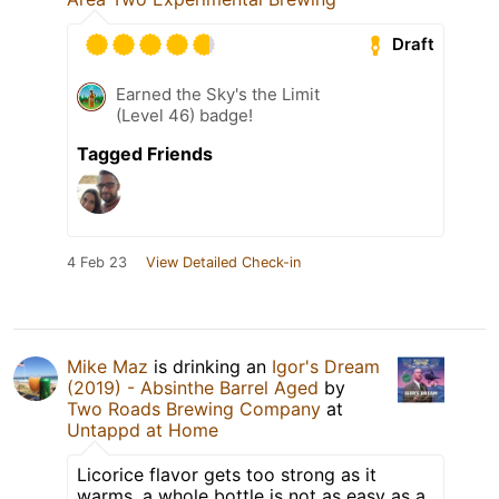
Draft
Earned the Sky's the Limit
(Level 46) badge!
Tagged Friends
4 Feb 23
View Detailed Check-in
Mike Maz
is drinking an
Igor's Dream
(2019) - Absinthe Barrel Aged
by
Two Roads Brewing Company
at
Untappd at Home
Licorice flavor gets too strong as it
warms, a whole bottle is not as easy as a