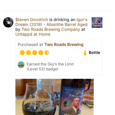
$teven Goodrich
is drinking an
Igor's
Dream (2019) - Absinthe Barrel Aged
by
Two Roads Brewing Company
at
Untappd at Home
Purchased at
Two Roads Brewing
Bottle
Earned the Sky's the Limit
(Level 53) badge!