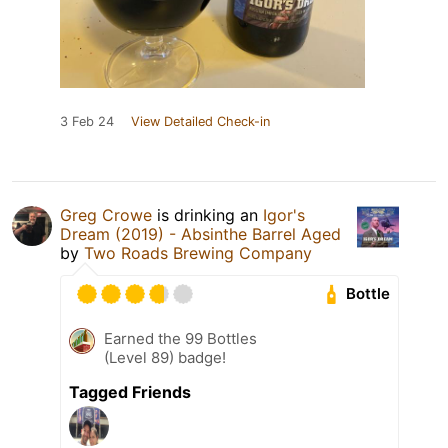
3 Feb 24
View Detailed Check-in
Greg Crowe
is drinking an
Igor's
Dream (2019) - Absinthe Barrel Aged
by
Two Roads Brewing Company
Bottle
Earned the 99 Bottles
(Level 89) badge!
Tagged Friends