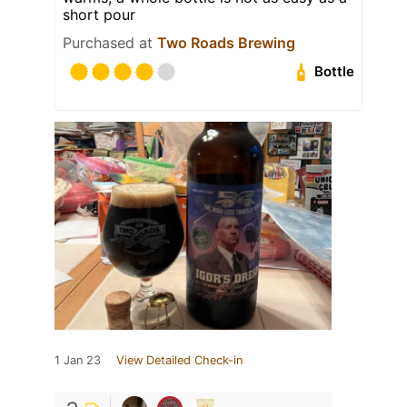
short pour
Purchased at
Two Roads Brewing
Bottle
1 Jan 23
View Detailed Check-in