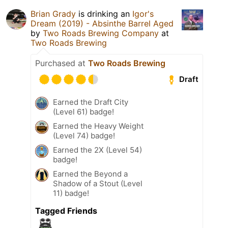
Brian Grady
is drinking an
Igor's
Dream (2019) - Absinthe Barrel Aged
by
Two Roads Brewing Company
at
Two Roads Brewing
Purchased at
Two Roads Brewing
Draft
Earned the Draft City
(Level 61) badge!
Earned the Heavy Weight
(Level 74) badge!
Earned the 2X (Level 54)
badge!
Earned the Beyond a
Shadow of a Stout (Level
11) badge!
Tagged Friends