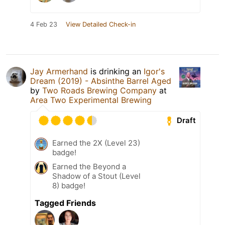
4 Feb 23
View Detailed Check-in
Jay Armerhand
is drinking an
Igor's
Dream (2019) - Absinthe Barrel Aged
by
Two Roads Brewing Company
at
Area Two Experimental Brewing
Draft
Earned the 2X (Level 23)
badge!
Earned the Beyond a
Shadow of a Stout (Level
8) badge!
Tagged Friends