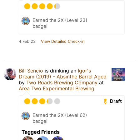
Earned the 2X (Level 23)
badge!
4 Feb 23
View Detailed Check-in
Bill Sencio
is drinking an
Igor's
Dream (2019) - Absinthe Barrel Aged
by
Two Roads Brewing Company
at
Area Two Experimental Brewing
Draft
Earned the 2X (Level 62)
badge!
Tagged Friends