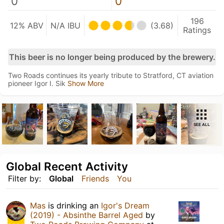
0
0
196
12% ABV
N/A IBU
(3.68)
Ratings
This beer is no longer being produced by the brewery.
Two Roads continues its yearly tribute to Stratford, CT aviation
pioneer Igor I. Sik
Show More
SEE ALL
Global Recent Activity
Filter by:
Global
Friends
You
Mas
is drinking an
Igor's Dream
(2019) - Absinthe Barrel Aged
by