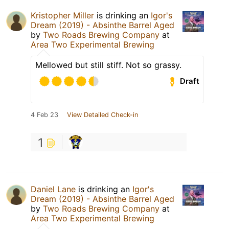
Kristopher Miller
is drinking an
Igor's
Dream (2019) - Absinthe Barrel Aged
by
Two Roads Brewing Company
at
Area Two Experimental Brewing
Mellowed but still stiff. Not so grassy.
Draft
4 Feb 23
View Detailed Check-in
1
Daniel Lane
is drinking an
Igor's
Dream (2019) - Absinthe Barrel Aged
by
Two Roads Brewing Company
at
Area Two Experimental Brewing