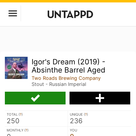
Igor's Dream (2019) -
Absinthe Barrel Aged
Two Roads Brewing Company
Stout - Russian Imperial
TOTAL (
?
)
UNIQUE (
?
)
250
236
MONTHLY (
?
)
YOU