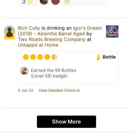
3
Rich Cully
is drinking an
Igor's Dream
(2019) - Absinthe Barrel Aged
by
Two Roads Brewing Company
at
Untappd at Home
Bottle
Earned the 99 Bottles
(Level 58) badge!
4 Jun 22
View Detailed Check-in
Show More