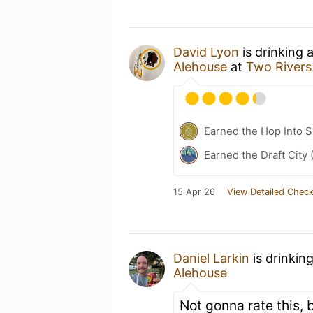
David Lyon
is drinking 
Alehouse
at
Two Rivers
Earned the Hop Into 
Earned the Draft City 
15 Apr 26
View Detailed Check
Daniel Larkin
is drinkin
Alehouse
Not gonna rate this, 