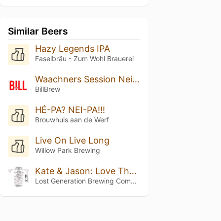
Similar Beers
Hazy Legends IPA
Faselbräu - Zum Wohl Brauerei
Waachners Session Neipa
BillBrew
HÉ-PA? NEI-PA!!!
Brouwhuis aan de Werf
Live On Live Long
Willow Park Brewing
Kate & Jason: Love That's Beer To Stay
Lost Generation Brewing Company