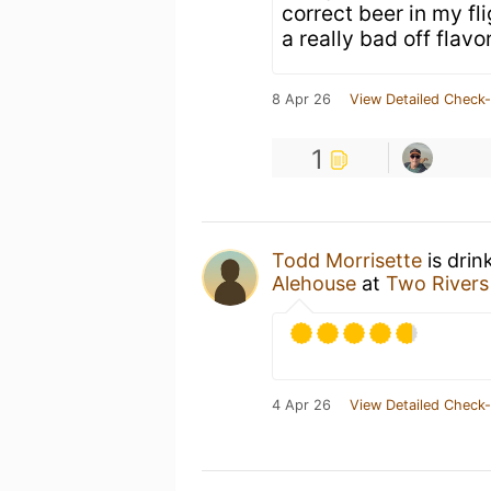
correct beer in my fl
a really bad off flavor
8 Apr 26
View Detailed Check-
1
Todd Morrisette
is drin
Alehouse
at
Two Rivers
4 Apr 26
View Detailed Check-