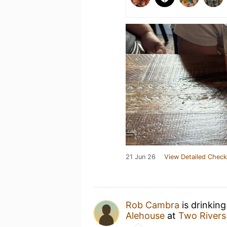
21 Jun 26
View Detailed Check
Rob Cambra
is drinkin
Alehouse
at
Two Rivers