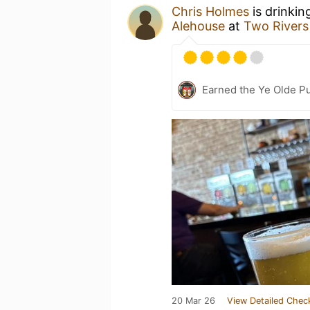
Chris Holmes
is drinkin
Alehouse
at
Two Rivers
Earned the Ye Olde Pu
20 Mar 26
View Detailed Chec