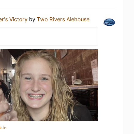
er's Victory
by
Two Rivers Alehouse
k-in