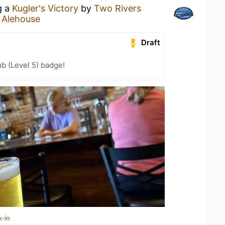
g a
Kugler's Victory
by
Two Rivers
 Alehouse
Draft
b (Level 5) badge!
k-in