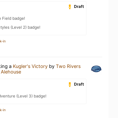
Draft
e Field badge!
tyles (Level 2) badge!
k-in
king a
Kugler's Victory
by
Two Rivers
 Alehouse
Draft
dventure (Level 3) badge!
k-in