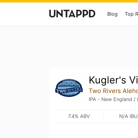
Blog
Top 
Kugler's V
Two Rivers Aleh
IPA - New England /
7.4% ABV
N/A IBU