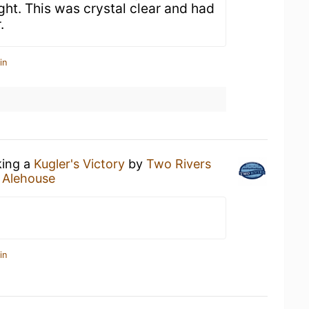
ight. This was crystal clear and had
.
in
king a
Kugler's Victory
by
Two Rivers
 Alehouse
in