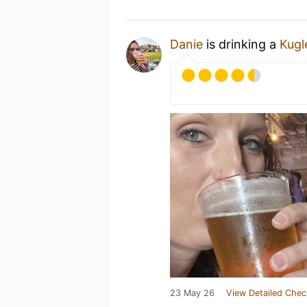
Danie
is drinking a
Kugl
23 May 26
View Detailed Chec