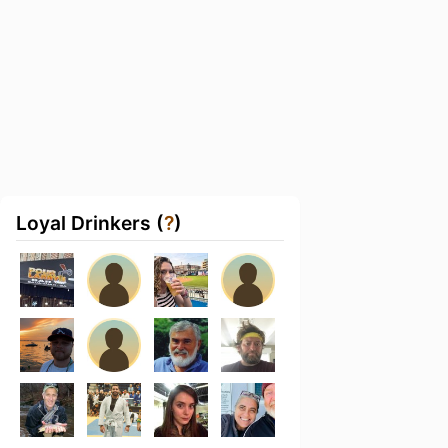
Loyal Drinkers (
?
)