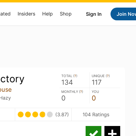
Rated
Insiders
Help
Shop
Sign In
Join No
ictory
TOTAL (
?
)
UNIQUE (
?
)
134
117
ouse
MONTHLY (
?
)
YOU
0
0
 Hazy
(3.87)
104 Ratings