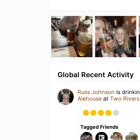
Global Recent Activity
Russ Johnson
is drinki
Alehouse
at
Two Rivers
Tagged Friends