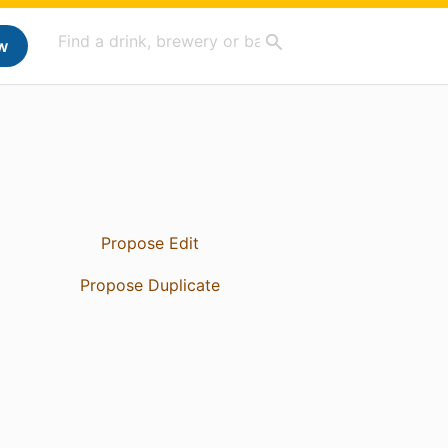
w
Propose Edit
Propose Duplicate