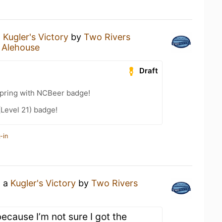
a
Kugler's Victory
by
Two Rivers
 Alehouse
Draft
Spring with NCBeer badge!
(Level 21) badge!
-in
g a
Kugler's Victory
by
Two Rivers
because I’m not sure I got the