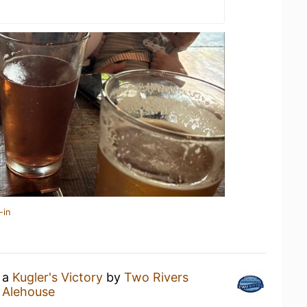
-in
g a
Kugler's Victory
by
Two Rivers
 Alehouse