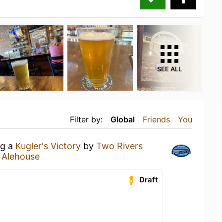
SEE ALL
Filter by:
Global
Friends
You
ng a
Kugler's Victory
by
Two Rivers
 Alehouse
Draft