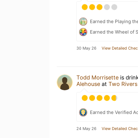
Earned the Playing th
Earned the Wheel of S
30 May 26
View Detailed Chec
Todd Morrisette
is drin
Alehouse
at
Two Rivers
Earned the Verified A
24 May 26
View Detailed Chec