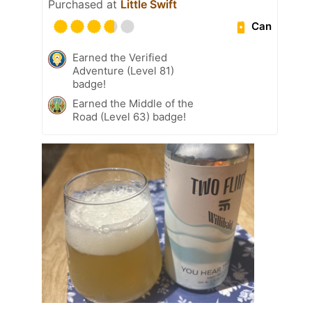
Purchased at
Little Swift
Can
Earned the Verified
Adventure (Level 81)
badge!
Earned the Middle of the
Road (Level 63) badge!