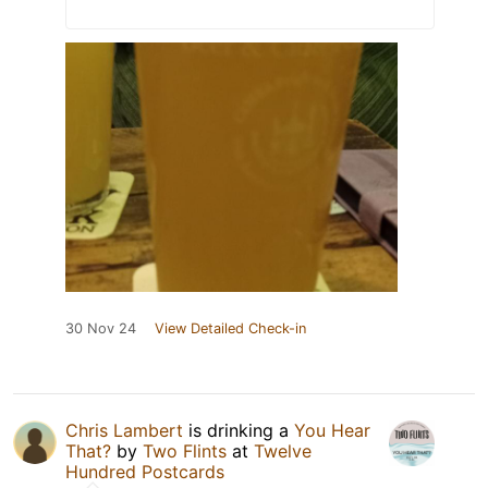
30 Nov 24
View Detailed Check-in
Chris Lambert
is drinking a
You Hear
That?
by
Two Flints
at
Twelve
Hundred Postcards