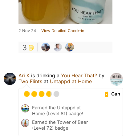
2 Nov 24
View Detailed Check-in
3
Ari K
is drinking a
You Hear That?
by
Two Flints
at
Untappd at Home
Can
Earned the Untappd at
Home (Level 81) badge!
Earned the Tower of Beer
(Level 72) badge!