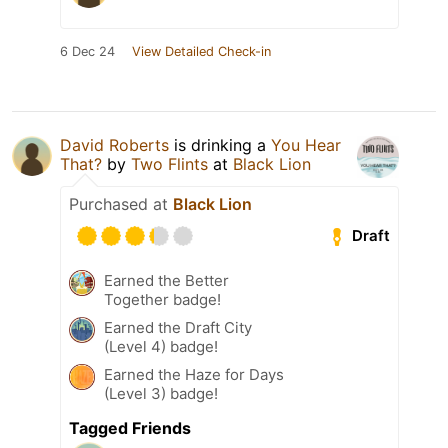
6 Dec 24
View Detailed Check-in
David Roberts
is drinking a
You Hear
That?
by
Two Flints
at
Black Lion
Purchased at
Black Lion
Draft
Earned the Better
Together badge!
Earned the Draft City
(Level 4) badge!
Earned the Haze for Days
(Level 3) badge!
Tagged Friends