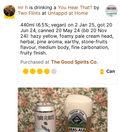
mr h
is drinking a
You Hear That?
by
Two Flints
at
Untappd at Home
440ml (6.5%; vegan) on 2 Jan 25, got 20
Jun 24, canned 20 May 24 (bb 20 Nov
24): hazy yellow, foamy pale cream head,
herbal, pine aroma, earthy, stone-fruits
flavour, medium body, fine carbonation,
fruity finish.
Purchased at
The Good Spirits Co.
Can