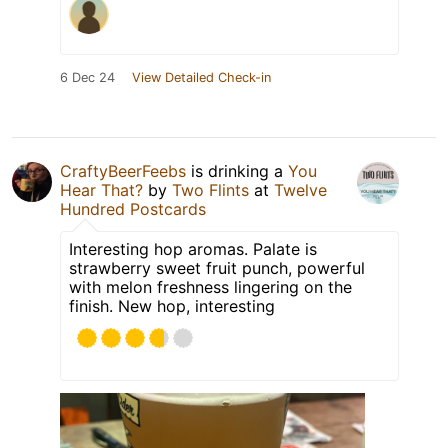
6 Dec 24
View Detailed Check-in
CraftyBeerFeebs
is drinking a
You
Hear That?
by
Two Flints
at
Twelve
Hundred Postcards
Interesting hop aromas. Palate is
strawberry sweet fruit punch, powerful
with melon freshness lingering on the
finish. New hop, interesting