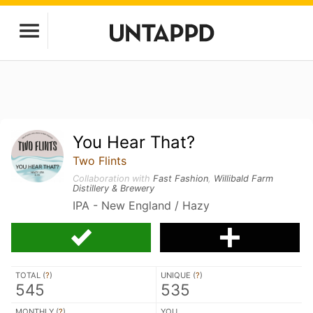
You Hear That?
Two Flints
Collaboration with
Fast Fashion
,
Willibald Farm
Distillery & Brewery
IPA - New England / Hazy
TOTAL (
?
)
UNIQUE (
?
)
545
535
MONTHLY (
?
)
YOU