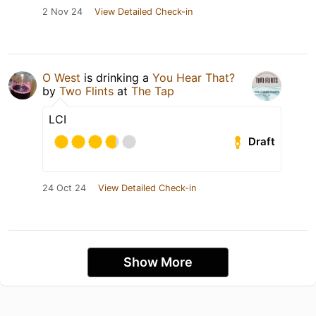
2 Nov 24
View Detailed Check-in
O West
is drinking a
You Hear That?
by
Two Flints
at
The Tap
LCI
Draft
24 Oct 24
View Detailed Check-in
Show More