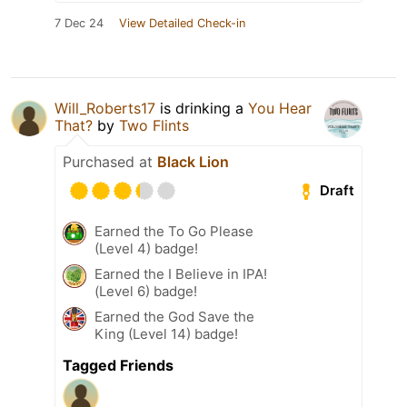
7 Dec 24
View Detailed Check-in
Will_Roberts17
is drinking a
You Hear
That?
by
Two Flints
Purchased at
Black Lion
Draft
Earned the To Go Please
(Level 4) badge!
Earned the I Believe in IPA!
(Level 6) badge!
Earned the God Save the
King (Level 14) badge!
Tagged Friends