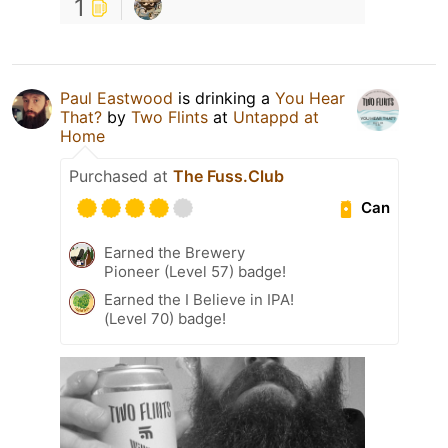
1
Paul Eastwood
is drinking a
You Hear
That?
by
Two Flints
at
Untappd at
Home
Purchased at
The Fuss.Club
Can
Earned the Brewery
Pioneer (Level 57) badge!
Earned the I Believe in IPA!
(Level 70) badge!