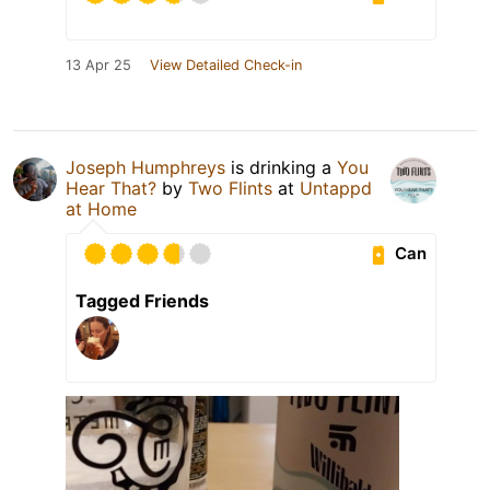
13 Apr 25
View Detailed Check-in
Joseph Humphreys
is drinking a
You
Hear That?
by
Two Flints
at
Untappd
at Home
Can
Tagged Friends