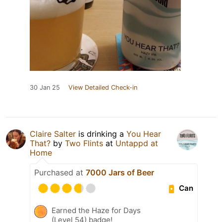
30 Jan 25
View Detailed Check-in
Claire Salter
is drinking a
You Hear
That?
by
Two Flints
at
Untappd at
Home
Purchased at
7000 Jars of Beer
Can
Earned the Haze for Days
(Level 54) badge!