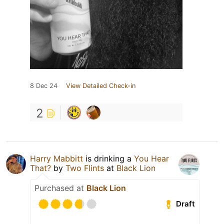
8 Dec 24
View Detailed Check-in
2
Harry Mabbitt
is drinking a
You Hear
That?
by
Two Flints
at
Black Lion
Purchased at
Black Lion
Draft