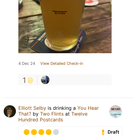
4 Dec 24
View Detailed Check-in
1
Elliott Selby
is drinking a
You Hear
That?
by
Two Flints
at
Twelve
Hundred Postcards
Draft