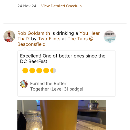
24 Nov 24
View Detailed Check-in
Rob Goldsmith
is drinking a
You Hear
That?
by
Two Flints
at
The Taps @
Beaconsfield
Excellent! One of better ones since the
DC BeerFest
Earned the Better
Together (Level 3) badge!