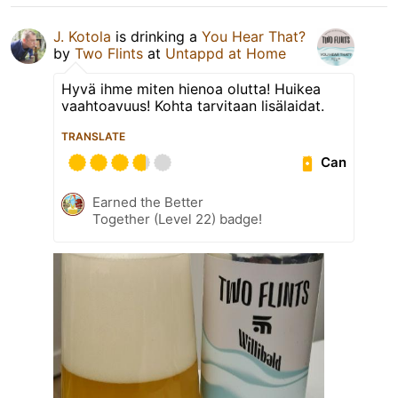
J. Kotola
is drinking a
You Hear That?
by
Two Flints
at
Untappd at Home
Hyvä ihme miten hienoa olutta! Huikea
vaahtoavuus! Kohta tarvitaan lisälaidat.
TRANSLATE
Can
Earned the Better
Together (Level 22) badge!