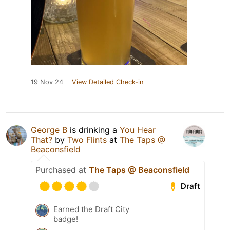
19 Nov 24
View Detailed Check-in
George B
is drinking a
You Hear
That?
by
Two Flints
at
The Taps @
Beaconsfield
Purchased at
The Taps @ Beaconsfield
Draft
Earned the Draft City
badge!