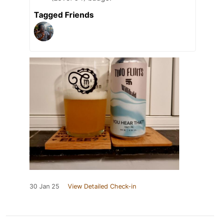
Tagged Friends
30 Jan 25
View Detailed Check-in