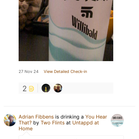
27 Nov 24
View Detailed Check-in
2
Adrian Fibbens
is drinking a
You Hear
That?
by
Two Flints
at
Untappd at
Home