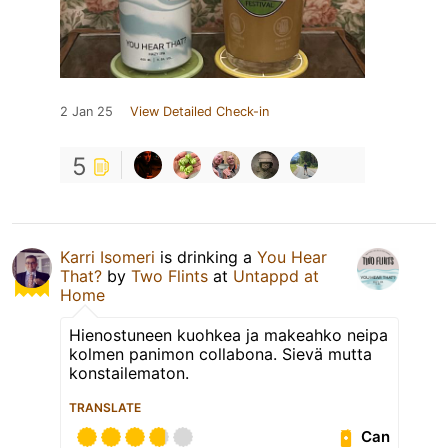
2 Jan 25
View Detailed Check-in
5
Karri Isomeri
is drinking a
You Hear
That?
by
Two Flints
at
Untappd at
Home
Hienostuneen kuohkea ja makeahko neipa
kolmen panimon collabona. Sievä mutta
konstailematon.
TRANSLATE
Can