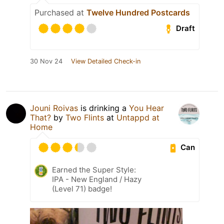
Purchased at
Twelve Hundred Postcards
Draft
30 Nov 24
View Detailed Check-in
Jouni Roivas
is drinking a
You Hear
That?
by
Two Flints
at
Untappd at
Home
Can
Earned the Super Style:
IPA - New England / Hazy
(Level 71) badge!