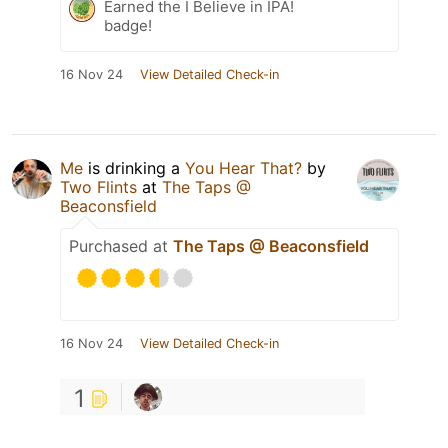
Earned the I Believe in IPA!
badge!
16 Nov 24
View Detailed Check-in
Me
is drinking a
You Hear That?
by
Two Flints
at
The Taps @
Beaconsfield
Purchased at
The Taps @ Beaconsfield
16 Nov 24
View Detailed Check-in
1