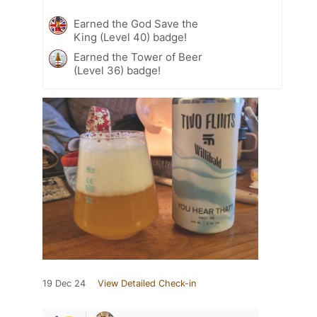
Earned the God Save the
King (Level 40) badge!
Earned the Tower of Beer
(Level 36) badge!
19 Dec 24
View Detailed Check-in