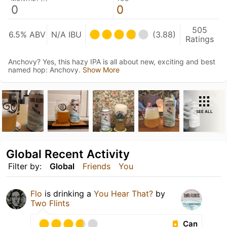
0
0
505
6.5% ABV
N/A IBU
(3.88)
Ratings
Anchovy? Yes, this hazy IPA is all about new, exciting and best
named hop: Anchovy.
Show More
SEE ALL
Global Recent Activity
Filter by:
Global
Friends
You
Flo
is drinking a
You Hear That?
by
Two Flints
Can