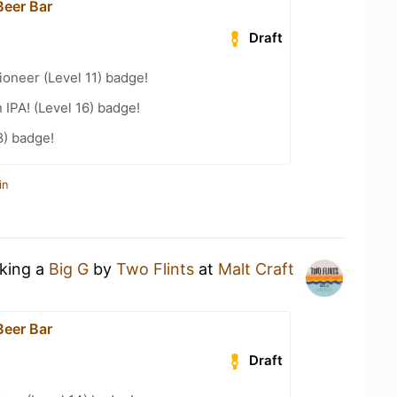
Beer Bar
Draft
oneer (Level 11) badge!
n IPA! (Level 16) badge!
8) badge!
in
nking a
Big G
by
Two Flints
at
Malt Craft
Beer Bar
Draft