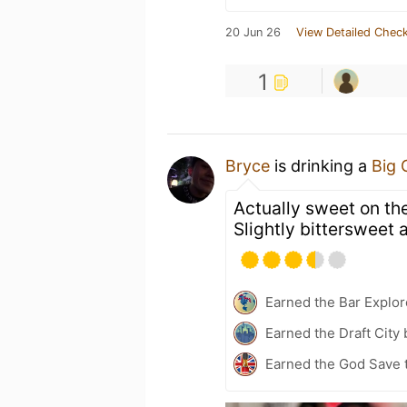
20 Jun 26
View Detailed Check
1
Bryce
is drinking a
Big 
Actually sweet on the
Slightly bittersweet a
Earned the Bar Explor
Earned the Draft City
Earned the God Save 