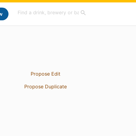
w
Propose Edit
Propose Duplicate