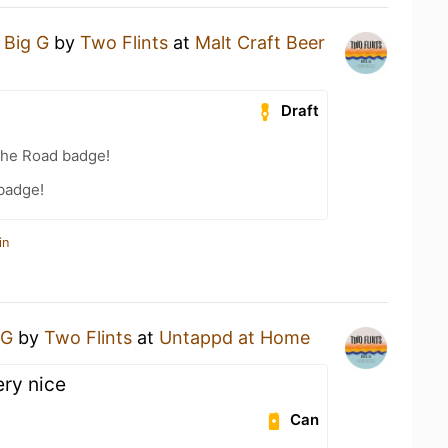
a
Big G
by
Two Flints
at
Malt Craft Beer
Draft
the Road badge!
 badge!
in
 G
by
Two Flints
at
Untappd at Home
ery nice
Can