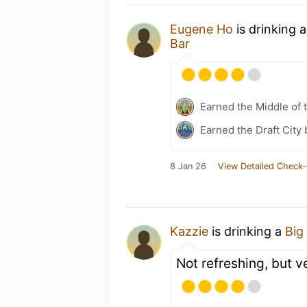
Eugene Ho
is drinking 
Bar
Earned the Middle of 
Earned the Draft City
8 Jan 26
View Detailed Check-
Kazzie
is drinking a
Big
Not refreshing, but v