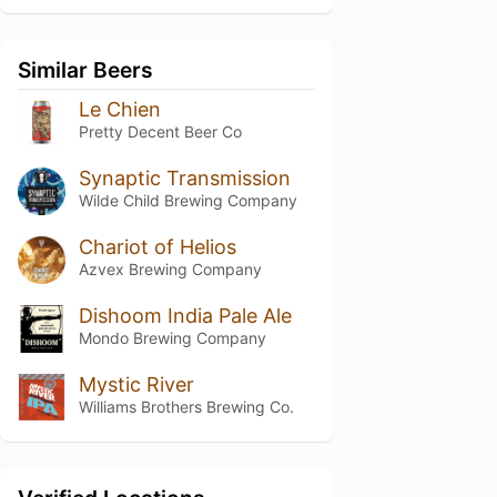
Similar Beers
Le Chien
Pretty Decent Beer Co
Synaptic Transmission
Wilde Child Brewing Company
Chariot of Helios
Azvex Brewing Company
Dishoom India Pale Ale
Mondo Brewing Company
Mystic River
Williams Brothers Brewing Co.