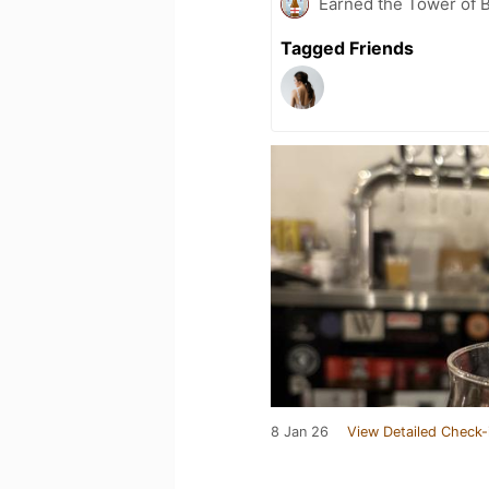
Earned the Tower of B
Tagged Friends
8 Jan 26
View Detailed Check-