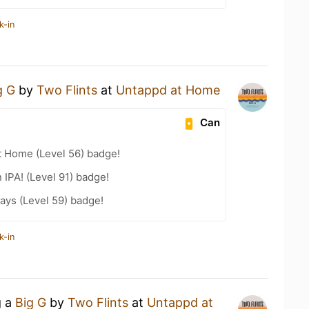
k-in
g G
by
Two Flints
at
Untappd at Home
Can
t Home (Level 56) badge!
n IPA! (Level 91) badge!
ays (Level 59) badge!
k-in
g a
Big G
by
Two Flints
at
Untappd at