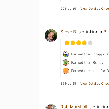
29 Nov 25
View Detailed Chec
Steve B
is drinking a
Bi
Earned the Untappd a
Earned the I Believe i
Earned the Haze for D
29 Nov 25
View Detailed Chec
Rob Marshall
is drinkin