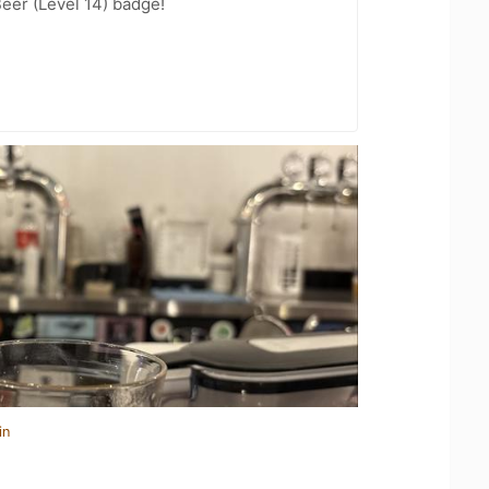
eer (Level 14) badge!
in