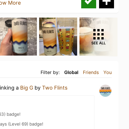
ow More
SEE ALL
Filter by:
Global
Friends
You
rinking a
Big G
by
Two Flints
63) badge!
ays (Level 69) badge!