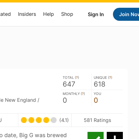
Rated
Insiders
Help
Shop
Sign In
Join No
TOTAL (
?
)
UNIQUE (
?
)
647
618
MONTHLY (
?
)
YOU
0
0
ble New England /
U
(4.1)
581 Ratings
to date, Big G was brewed