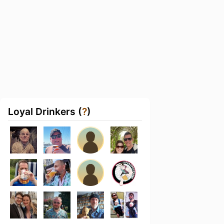
Loyal Drinkers (
?
)