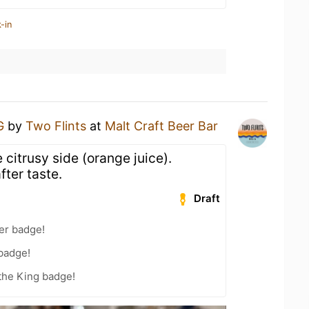
-in
G
by
Two Flints
at
Malt Craft Beer Bar
 citrusy side (orange juice).
fter taste.
Draft
er badge!
 badge!
the King badge!