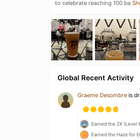
to celebrate reaching 100 ba
Sh
Global Recent Activity
Graeme Desombre
is d
Earned the 2X (Level 
Earned the Haze for D