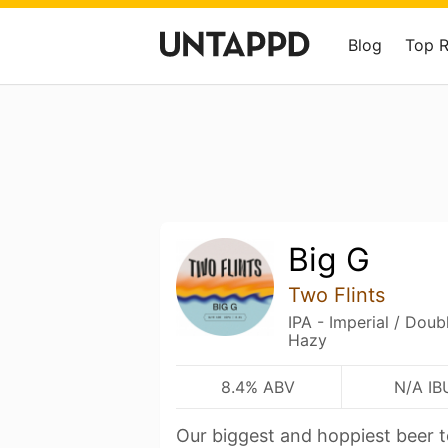
Blog
Top 
Big G
Two Flints
IPA - Imperial / Dou
Hazy
8.4% ABV
N/A IB
Our biggest and hoppiest beer 