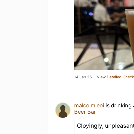
14 Jan 26
View Detailed Check
malcolmleoi
is drinking
Beer Bar
Cloyingly, unpleasant