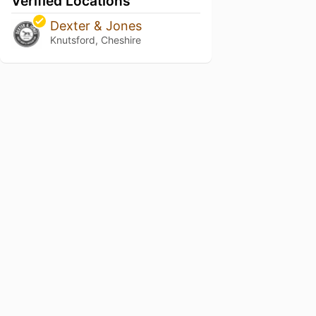
Verified Locations
Dexter & Jones
Knutsford, Cheshire