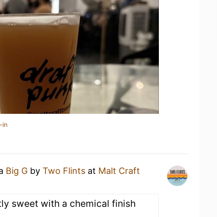
-in
 a
Big G
by
Two Flints
at
Malt Craft
ly sweet with a chemical finish