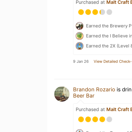
Purchased at
Malt Craft 
Earned the Brewery Pi
Earned the I Believe i
Earned the 2X (Level 
9 Jan 26
View Detailed Check-
Brandon Rozario
is dri
Beer Bar
Purchased at
Malt Craft 