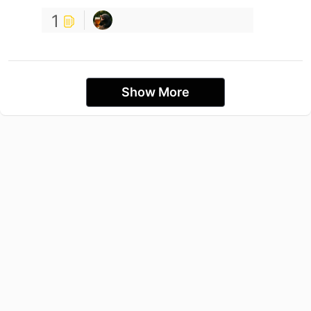
1
Show More