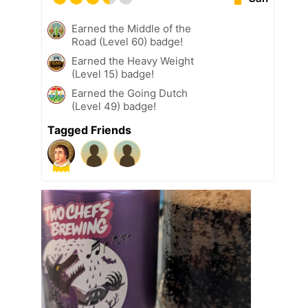
Earned the Middle of the
Road (Level 60) badge!
Earned the Heavy Weight
(Level 15) badge!
Earned the Going Dutch
(Level 49) badge!
Tagged Friends