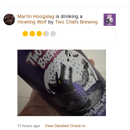
Martin Hoogslag
is drinking a
Howling Wolf
by
Two Chefs Brewing
11 hours ago
View Detailed Check-in