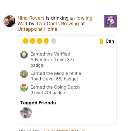
Nino Rovers
is drinking a
Howling
Wolf
by
Two Chefs Brewing
at
Untappd at Home
Can
Earned the Verified
Adventure (Level 37)
badge!
Earned the Middle of the
Road (Level 66) badge!
Earned the Going Dutch
(Level 49) badge!
Tagged Friends