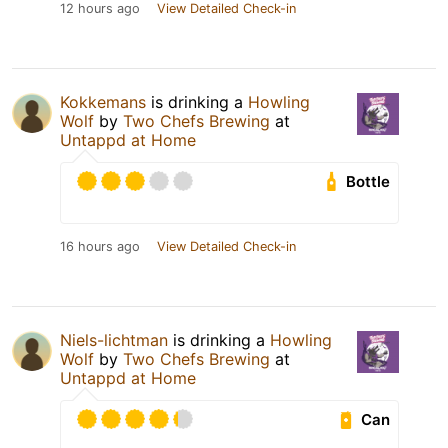
12 hours ago
View Detailed Check-in
Kokkemans
is drinking a
Howling
Wolf
by
Two Chefs Brewing
at
Untappd at Home
Bottle
16 hours ago
View Detailed Check-in
Niels-lichtman
is drinking a
Howling
Wolf
by
Two Chefs Brewing
at
Untappd at Home
Can