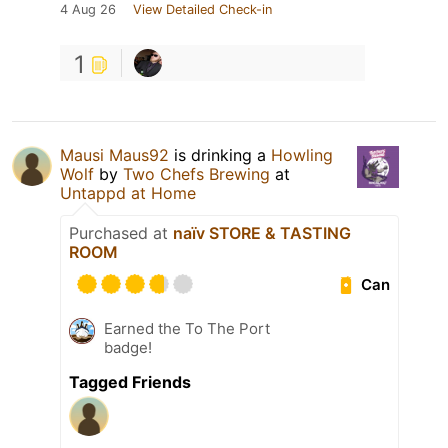
4 Aug 26
View Detailed Check-in
1
Mausi Maus92
is drinking a
Howling
Wolf
by
Two Chefs Brewing
at
Untappd at Home
Purchased at
naïv STORE & TASTING
ROOM
Can
Earned the To The Port
badge!
Tagged Friends