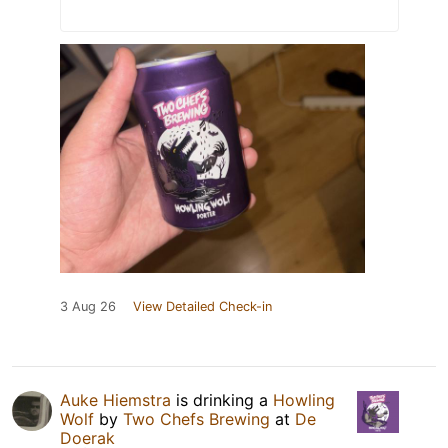
3 Aug 26
View Detailed Check-in
Auke Hiemstra
is drinking a
Howling
Wolf
by
Two Chefs Brewing
at
De
Doerak