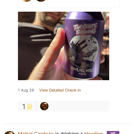
1 Aug 26
View Detailed Check-in
1
Maikel Cardozo
is drinking a
Howling