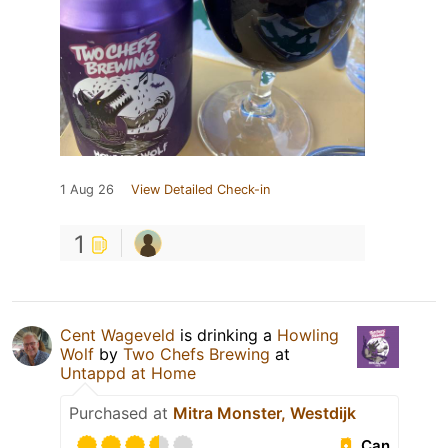
1 Aug 26
View Detailed Check-in
1
Cent Wageveld
is drinking a
Howling
Wolf
by
Two Chefs Brewing
at
Untappd at Home
Purchased at
Mitra Monster, Westdijk
Can