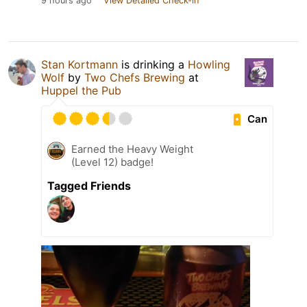
9 hours ago
View Detailed Check-in
Stan Kortmann
is drinking a
Howling
Wolf
by
Two Chefs Brewing
at
Huppel the Pub
Can
Earned the Heavy Weight
(Level 12) badge!
Tagged Friends