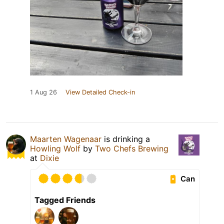
1 Aug 26
View Detailed Check-in
Maarten Wagenaar
is drinking a
Howling Wolf
by
Two Chefs Brewing
at
Dixie
Can
Tagged Friends