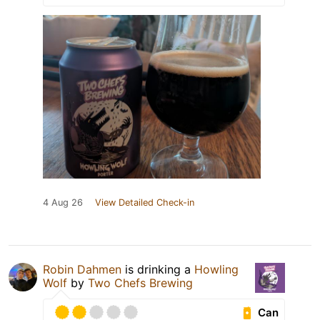
4 Aug 26
View Detailed Check-in
Robin Dahmen
is drinking a
Howling
Wolf
by
Two Chefs Brewing
Can