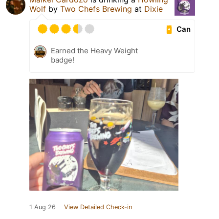
Wolf
by
Two Chefs Brewing
at
Dixie
Can
Earned the Heavy Weight
badge!
1 Aug 26
View Detailed Check-in