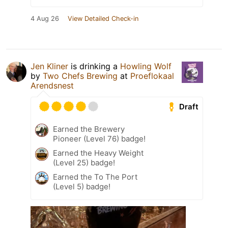
4 Aug 26
View Detailed Check-in
Jen Kliner
is drinking a
Howling Wolf
by
Two Chefs Brewing
at
Proeflokaal
Arendsnest
Draft
Earned the Brewery
Pioneer (Level 76) badge!
Earned the Heavy Weight
(Level 25) badge!
Earned the To The Port
(Level 5) badge!