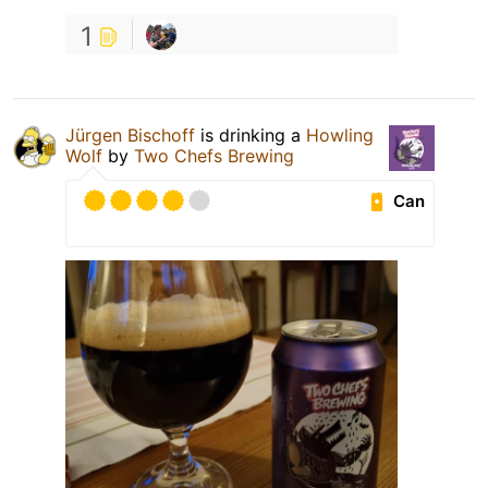
1
Jürgen Bischoff
is drinking a
Howling
Wolf
by
Two Chefs Brewing
Can