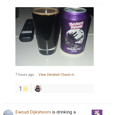
7 hours ago
View Detailed Check-in
1
Ewoud Dijkshoorn
is drinking a