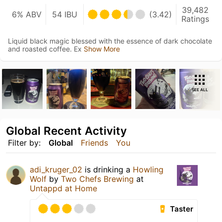
39,482
6% ABV
54 IBU
(3.42)
Ratings
Liquid black magic blessed with the essence of dark chocolate
and roasted coffee. Ex
Show More
SEE ALL
Global Recent Activity
Filter by:
Global
Friends
You
adi_kruger_02
is drinking a
Howling
Wolf
by
Two Chefs Brewing
at
Untappd at Home
Taster