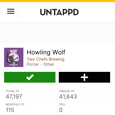
Howling Wolf
Two Chefs Brewing
Porter - Other
TOTAL (
?
)
UNIQUE (
?
)
47,197
41,843
MONTHLY (
?
)
YOU
115
0