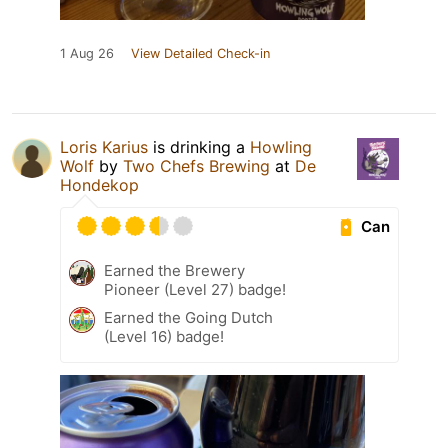
1 Aug 26
View Detailed Check-in
Loris Karius
is drinking a
Howling
Wolf
by
Two Chefs Brewing
at
De
Hondekop
Can
Earned the Brewery
Pioneer (Level 27) badge!
Earned the Going Dutch
(Level 16) badge!