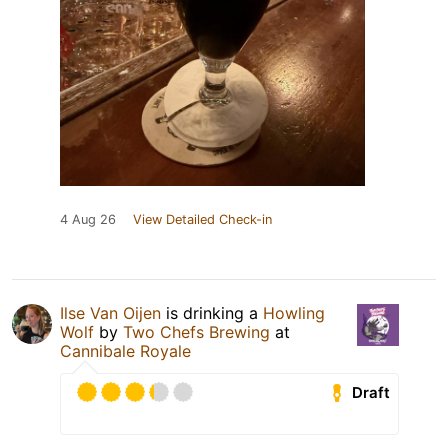
4 Aug 26
View Detailed Check-in
Ilse Van Oijen
is drinking a
Howling
Wolf
by
Two Chefs Brewing
at
Cannibale Royale
Draft