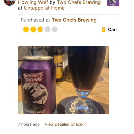
Howling Wolf
by
Two Chefs Brewing
at
Untappd at Home
Purchased at
Two Chefs Brewing
Can
7 hours ago
View Detailed Check-in