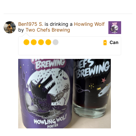
Ben1975 S.
is drinking a
Howling Wolf
by
Two Chefs Brewing
Can