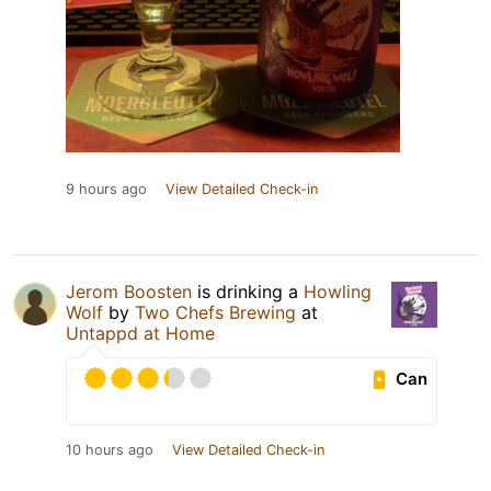
9 hours ago
View Detailed Check-in
Jerom Boosten
is drinking a
Howling
Wolf
by
Two Chefs Brewing
at
Untappd at Home
Can
10 hours ago
View Detailed Check-in