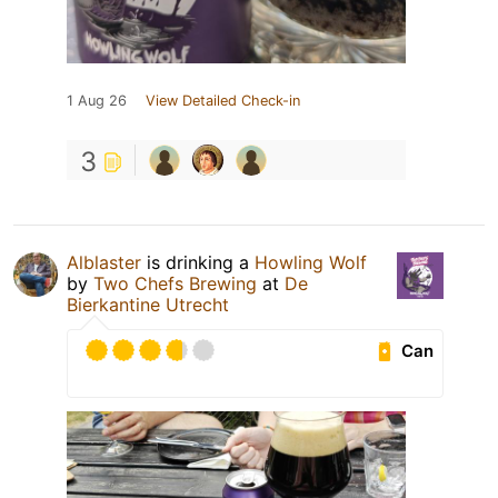
1 Aug 26
View Detailed Check-in
3
Alblaster
is drinking a
Howling Wolf
by
Two Chefs Brewing
at
De
Bierkantine Utrecht
Can