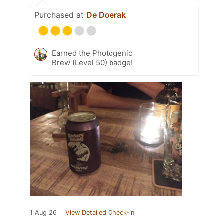
Purchased at
De Doerak
Earned the Photogenic
Brew (Level 50) badge!
1 Aug 26
View Detailed Check-in