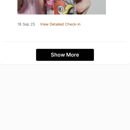
18 Sep 25
View Detailed Check-in
Show More