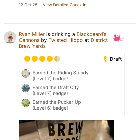
12 Oct 25
View Detailed Check-in
Ryan Miller
is drinking a
Blackbeard’s
Cannons
by
Twisted Hippo
at
District
Brew Yards
Draft
Earned the Riding Steady
(Level 7) badge!
Earned the Draft City
(Level 7) badge!
Earned the Pucker Up
(Level 6) badge!