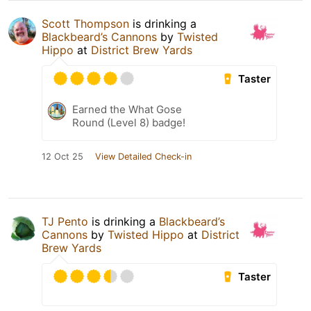
Scott Thompson
is drinking a
Blackbeard’s Cannons
by
Twisted
Hippo
at
District Brew Yards
Taster
Earned the What Gose
Round (Level 8) badge!
12 Oct 25
View Detailed Check-in
TJ Pento
is drinking a
Blackbeard’s
Cannons
by
Twisted Hippo
at
District
Brew Yards
Taster