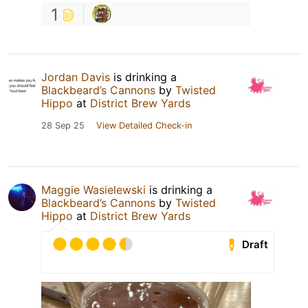
1
Jordan Davis
is drinking a
Blackbeard’s Cannons
by
Twisted
Hippo
at
District Brew Yards
28 Sep 25
View Detailed Check-in
Maggie Wasielewski
is drinking a
Blackbeard’s Cannons
by
Twisted
Hippo
at
District Brew Yards
Draft