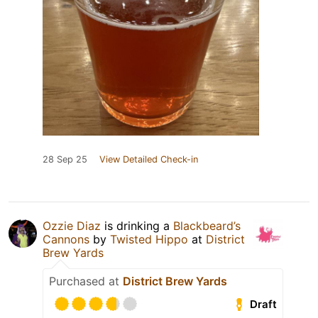
28 Sep 25
View Detailed Check-in
Ozzie Diaz
is drinking a
Blackbeard’s
Cannons
by
Twisted Hippo
at
District
Brew Yards
Purchased at
District Brew Yards
Draft