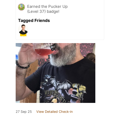
Earned the Pucker Up
(Level 37) badge!
Tagged Friends
27 Sep 25
View Detailed Check-in