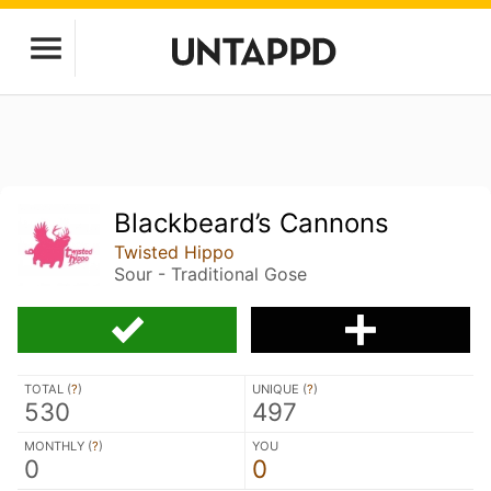
Blackbeard’s Cannons
Twisted Hippo
Sour - Traditional Gose
TOTAL (
?
)
UNIQUE (
?
)
530
497
MONTHLY (
?
)
YOU
0
0