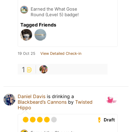
Earned the What Gose
Round (Level 5) badge!
Tagged Friends
19 Oct 25
View Detailed Check-in
1
Daniel Davis
is drinking a
Blackbeard’s Cannons
by
Twisted
Hippo
Draft