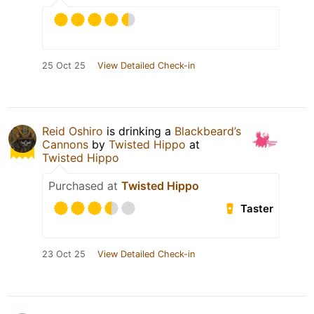
25 Oct 25
View Detailed Check-in
Reid Oshiro
is drinking a
Blackbeard’s
Cannons
by
Twisted Hippo
at
Twisted Hippo
Purchased at
Twisted Hippo
Taster
23 Oct 25
View Detailed Check-in