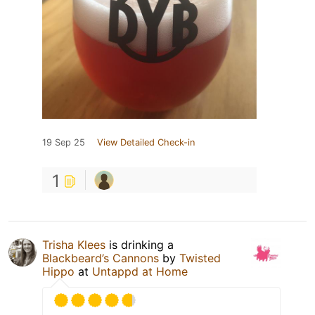
19 Sep 25
View Detailed Check-in
1
Trisha Klees
is drinking a
Blackbeard’s Cannons
by
Twisted
Hippo
at
Untappd at Home