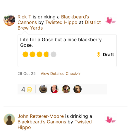
Rick T
is drinking a
Blackbeard’s
Cannons
by
Twisted Hippo
at
District
Brew Yards
Lite for a Gose but a nice blackberry
Gose.
Draft
29 Oct 25
View Detailed Check-in
4
John Retterer-Moore
is drinking a
Blackbeard’s Cannons
by
Twisted
Hippo