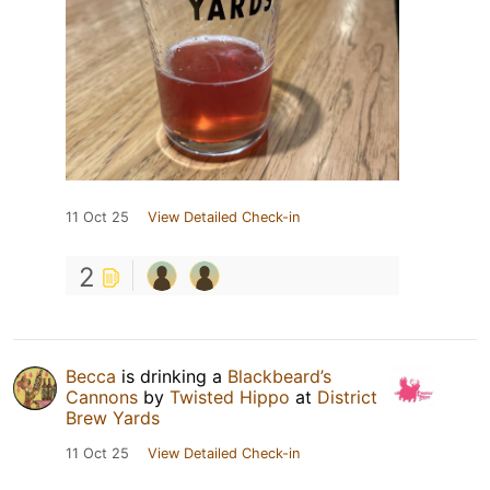
11 Oct 25
View Detailed Check-in
2
Becca
is drinking a
Blackbeard’s
Cannons
by
Twisted Hippo
at
District
Brew Yards
11 Oct 25
View Detailed Check-in