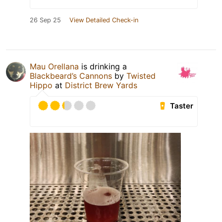
26 Sep 25
View Detailed Check-in
Mau Orellana
is drinking a
Blackbeard’s Cannons
by
Twisted
Hippo
at
District Brew Yards
Taster