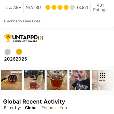
431
5% ABV
N/A IBU
(3.87)
Ratings
Blackberry Lime Gose
(?)
2026
2025
SEE ALL
Global Recent Activity
Filter by:
Global
Friends
You