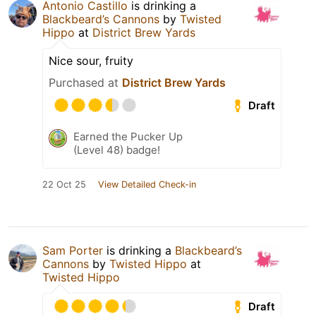
Antonio Castillo
is drinking a
Blackbeard’s Cannons
by
Twisted
Hippo
at
District Brew Yards
Nice sour, fruity
Purchased at
District Brew Yards
Draft
Earned the Pucker Up
(Level 48) badge!
22 Oct 25
View Detailed Check-in
Sam Porter
is drinking a
Blackbeard’s
Cannons
by
Twisted Hippo
at
Twisted Hippo
Draft