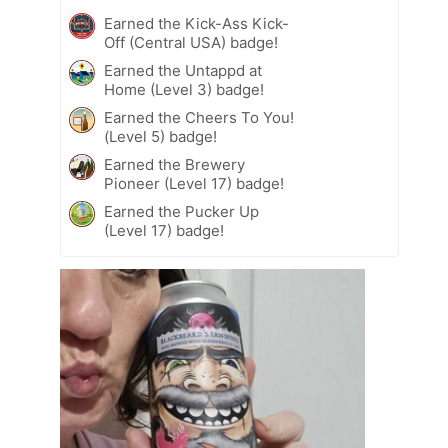
Earned the Kick-Ass Kick-
Off (Central USA) badge!
Earned the Untappd at
Home (Level 3) badge!
Earned the Cheers To You!
(Level 5) badge!
Earned the Brewery
Pioneer (Level 17) badge!
Earned the Pucker Up
(Level 17) badge!