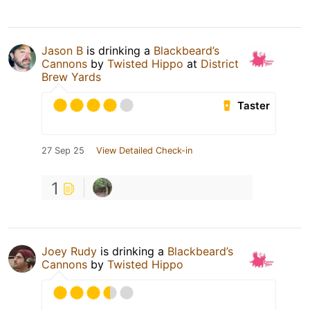
Jason B
is drinking a
Blackbeard’s
Cannons
by
Twisted Hippo
at
District
Brew Yards
Taster
27 Sep 25
View Detailed Check-in
1
Joey Rudy
is drinking a
Blackbeard’s
Cannons
by
Twisted Hippo