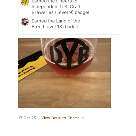
Earned the Cheers to
Independent U.S. Craft
Breweries (Level 9) badge!
Earned the Land of the
Free (Level 13) badge!
17 Oct 25
View Detailed Check-in