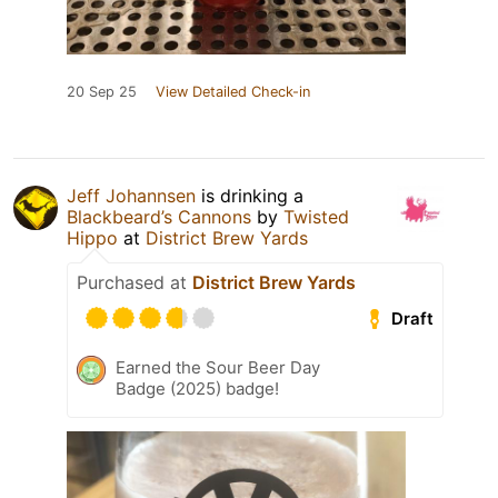
20 Sep 25
View Detailed Check-in
Jeff Johannsen
is drinking a
Blackbeard’s Cannons
by
Twisted
Hippo
at
District Brew Yards
Purchased at
District Brew Yards
Draft
Earned the Sour Beer Day
Badge (2025) badge!