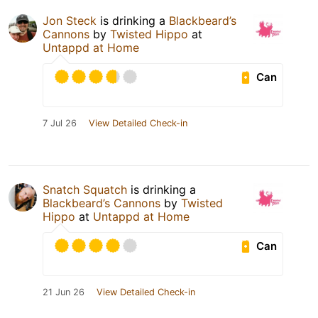
Jon Steck
is drinking a
Blackbeard’s
Cannons
by
Twisted Hippo
at
Untappd at Home
Can
7 Jul 26
View Detailed Check-in
Snatch Squatch
is drinking a
Blackbeard’s Cannons
by
Twisted
Hippo
at
Untappd at Home
Can
21 Jun 26
View Detailed Check-in