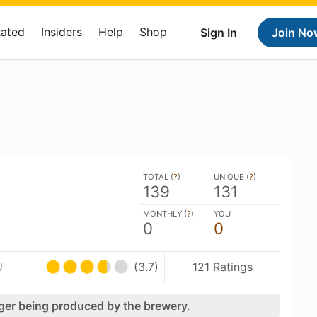
Rated
Insiders
Help
Shop
Sign In
Join No
e
TOTAL (
?
)
UNIQUE (
?
)
139
131
MONTHLY (
?
)
YOU
0
0
U
(3.7)
121 Ratings
nger being produced by the brewery.