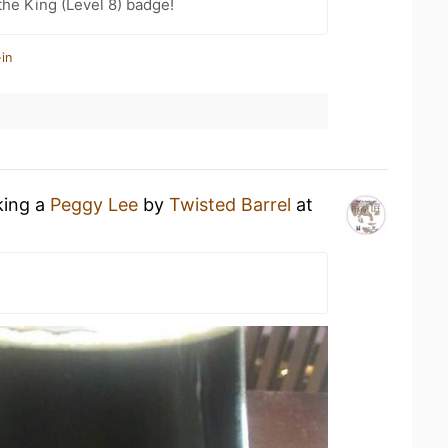
he King (Level 8) badge!
in
king a
Peggy Lee
by
Twisted Barrel
at