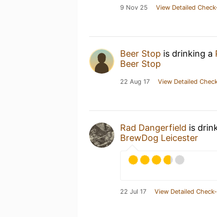
9 Nov 25
View Detailed Check
Beer Stop
is drinking a
Beer Stop
22 Aug 17
View Detailed Check
Rad Dangerfield
is drin
BrewDog Leicester
22 Jul 17
View Detailed Check-