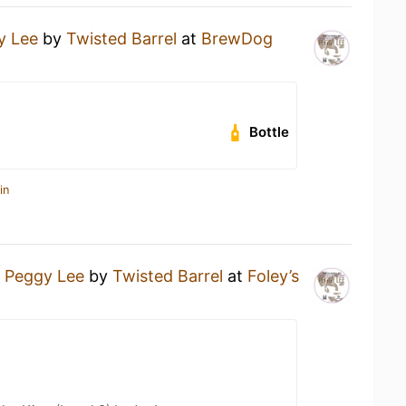
y Lee
by
Twisted Barrel
at
BrewDog
Bottle
in
a
Peggy Lee
by
Twisted Barrel
at
Foley’s