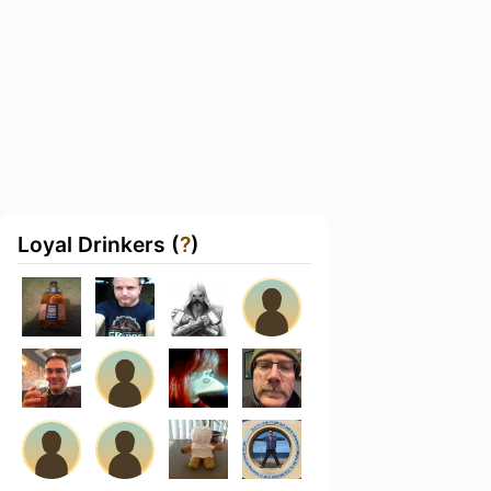
Loyal Drinkers (
?
)