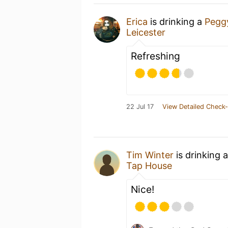
Erica
is drinking a
Pegg
Leicester
Refreshing
22 Jul 17
View Detailed Check-
Tim Winter
is drinking 
Tap House
Nice!