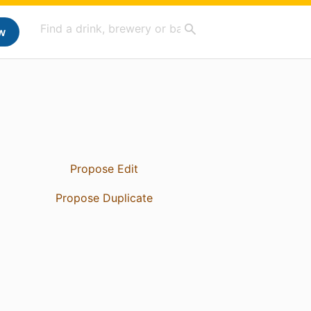
w
Propose Edit
Propose Duplicate