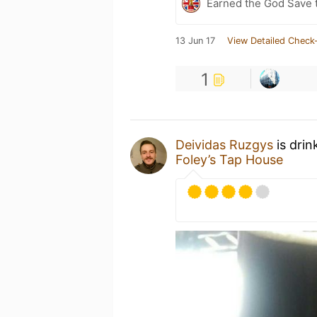
Earned the God Save t
13 Jun 17
View Detailed Check-
1
Deividas Ruzgys
is drin
Foley’s Tap House