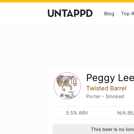
Blog
Top 
Peggy Le
Twisted Barrel
Porter - Smoked
5.5% ABV
N/A IB
This beer is no lo