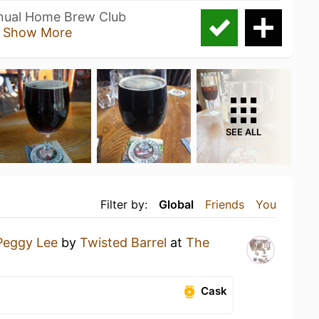
nnual Home Brew Club
s
Show More
SEE ALL
Filter by:
Global
Friends
You
Peggy Lee
by
Twisted Barrel
at
The
Cask