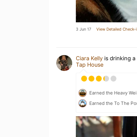
3 Jun 17
View Detailed Check-i
Ciara Kelly
is drinking a
Tap House
Earned the Heavy Weig
Earned the To The Por