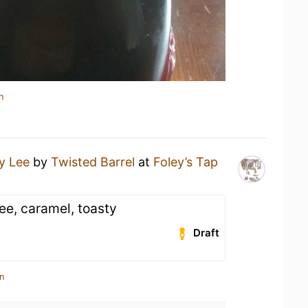
n
y Lee
by
Twisted Barrel
at
Foley’s Tap
fee, caramel, toasty
Draft
n