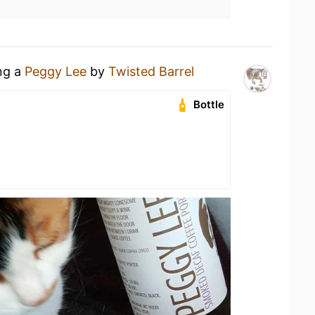
ing a
Peggy Lee
by
Twisted Barrel
Bottle