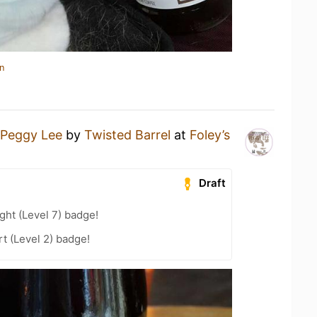
n
Peggy Lee
by
Twisted Barrel
at
Foley’s
Draft
ht (Level 7) badge!
t (Level 2) badge!