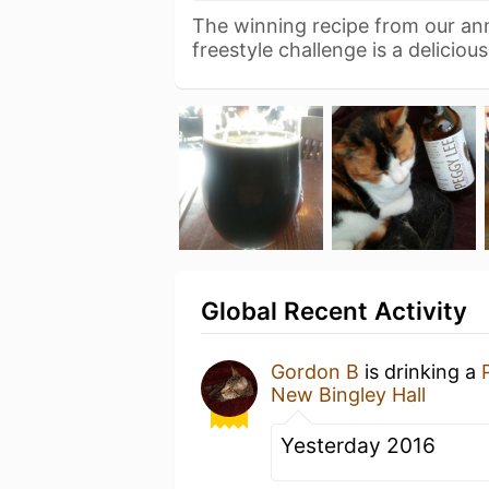
The winning recipe from our a
freestyle challenge is a deliciou
Global Recent Activity
Gordon B
is drinking a
New Bingley Hall
Yesterday 2016