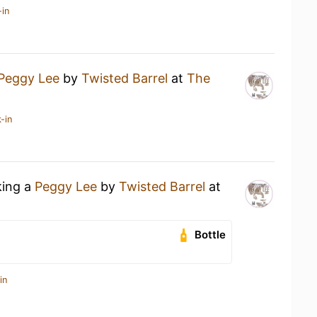
-in
Peggy Lee
by
Twisted Barrel
at
The
-in
king a
Peggy Lee
by
Twisted Barrel
at
Bottle
in