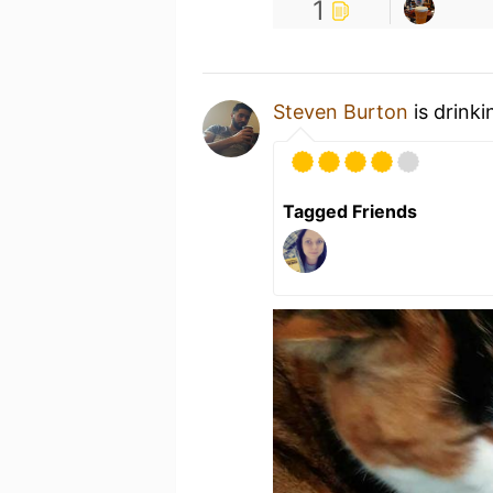
1
Steven Burton
is drink
Tagged Friends