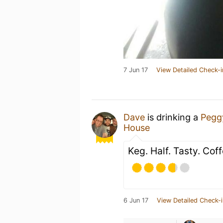
7 Jun 17
View Detailed Check-i
Dave
is drinking a
Pegg
House
Keg. Half. Tasty. Cof
6 Jun 17
View Detailed Check-i