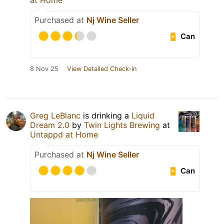
at Home
Purchased at
Nj Wine Seller
Can
8 Nov 25
View Detailed Check-in
Greg LeBlanc
is drinking a
Liquid
Dream 2.0
by
Twin Lights Brewing
at
Untappd at Home
Purchased at
Nj Wine Seller
Can