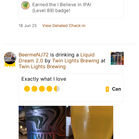
Earned the I Believe in IPA!
(Level 89) badge!
18 Jun 25
View Detailed Check-in
BeermeNJ72
is drinking a
Liquid
Dream 2.0
by
Twin Lights Brewing
at
Twin Lights Brewing
Exactly what I love
Can