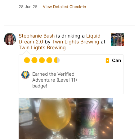
28 Jun 25
View Detailed Check-in
Stephanie Bush
is drinking a
Liquid
Dream 2.0
by
Twin Lights Brewing
at
Twin Lights Brewing
Can
Earned the Verified
Adventure (Level 11)
badge!