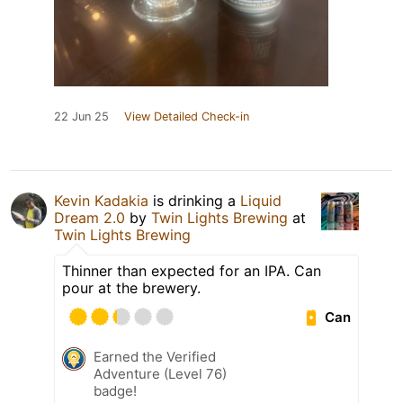
22 Jun 25
View Detailed Check-in
Kevin Kadakia
is drinking a
Liquid
Dream 2.0
by
Twin Lights Brewing
at
Twin Lights Brewing
Thinner than expected for an IPA. Can
pour at the brewery.
Can
Earned the Verified
Adventure (Level 76)
badge!