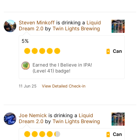
Steven Minkoff
is drinking a
Liquid
Dream 2.0
by
Twin Lights Brewing
5%
Can
Earned the I Believe in IPA!
(Level 41) badge!
11 Jun 25
View Detailed Check-in
Joe Nemick
is drinking a
Liquid
Dream 2.0
by
Twin Lights Brewing
Can