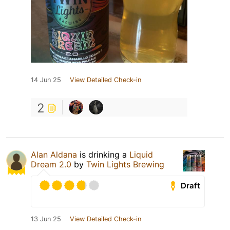
14 Jun 25
View Detailed Check-in
2
Alan Aldana
is drinking a
Liquid
Dream 2.0
by
Twin Lights Brewing
Draft
13 Jun 25
View Detailed Check-in