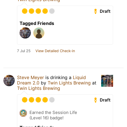
Draft
Tagged Friends
7 Jul 25
View Detailed Check-in
Steve Meyer
is drinking a
Liquid
Dream 2.0
by
Twin Lights Brewing
at
Twin Lights Brewing
Draft
Earned the Session Life
(Level 16) badge!