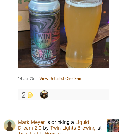
14 Jul 25
View Detailed Check-in
2
Mark Meyer
is drinking a
Liquid
Dream 2.0
by
Twin Lights Brewing
at
Twin Lights Brewing