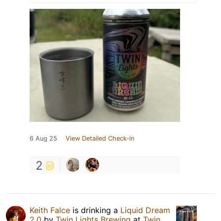
6 Aug 25
View Detailed Check-in
2
Keith Falce
is drinking a
Liquid Dream
2.0
by
Twin Lights Brewing
at
Twin