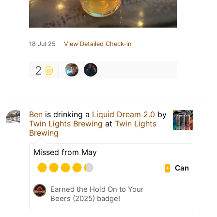
18 Jul 25
View Detailed Check-in
2
Ben
is drinking a
Liquid Dream 2.0
by
Twin Lights Brewing
at
Twin Lights
Brewing
Missed from May
Can
Earned the Hold On to Your
Beers (2025) badge!