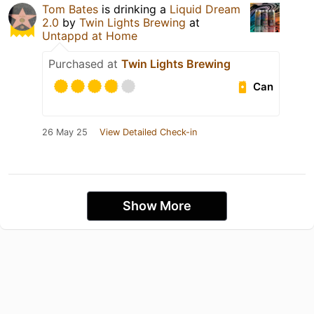
Tom Bates
is drinking a
Liquid Dream
2.0
by
Twin Lights Brewing
at
Untappd at Home
Purchased at
Twin Lights Brewing
Can
26 May 25
View Detailed Check-in
Show More