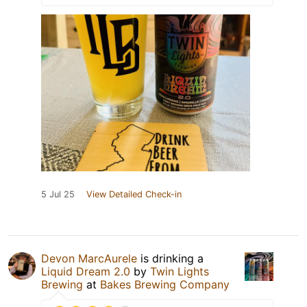
5 Jul 25
View Detailed Check-in
Devon MarcAurele
is drinking a
Liquid Dream 2.0
by
Twin Lights
Brewing
at
Bakes Brewing Company