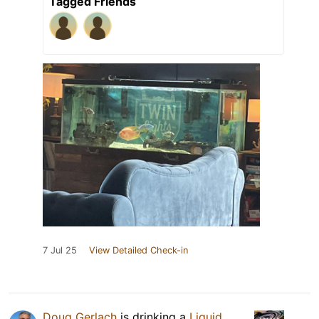
Tagged Friends
7 Jul 25
View Detailed Check-in
Doug Gerlach
is drinking a
Liquid