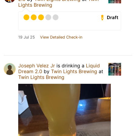
Lights Brewing
Draft
19 Jul 25
View Detailed Check-in
Joseph Velez Jr
is drinking a
Liquid
Dream 2.0
by
Twin Lights Brewing
at
Twin Lights Brewing