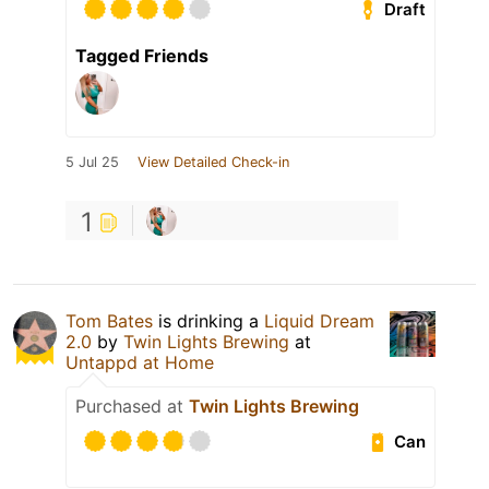
Draft
Tagged Friends
5 Jul 25
View Detailed Check-in
1
Tom Bates
is drinking a
Liquid Dream
2.0
by
Twin Lights Brewing
at
Untappd at Home
Purchased at
Twin Lights Brewing
Can