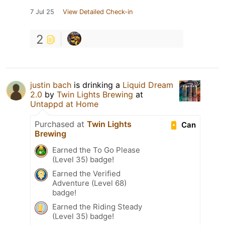
7 Jul 25
View Detailed Check-in
2
justin bach
is drinking a
Liquid Dream
2.0
by
Twin Lights Brewing
at
Untappd at Home
Purchased at
Twin Lights
Can
Brewing
Earned the To Go Please
(Level 35) badge!
Earned the Verified
Adventure (Level 68)
badge!
Earned the Riding Steady
(Level 35) badge!