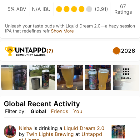
67
5% ABV
N/A IBU
(3.91)
Ratings
Unleash your taste buds with Liquid Dream 2.0—a hazy session
IPA that redefines refr
Show More
2026
(?)
SEE ALL
Global Recent Activity
Filter by:
Global
Friends
You
Nisha
is drinking a
Liquid Dream 2.0
by
Twin Lights Brewing
at
Untappd