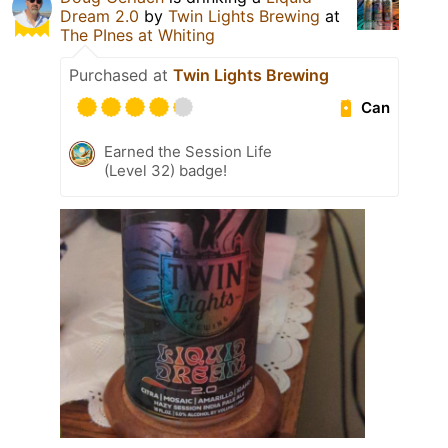
Dream 2.0
by
Twin Lights Brewing
at
The PInes at Whiting
Purchased at
Twin Lights Brewing
Can
Earned the Session Life
(Level 32) badge!