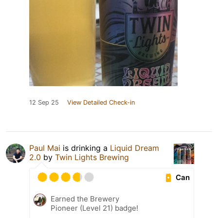
12 Sep 25
View Detailed Check-in
Paul Mai
is drinking a
Liquid Dream
2.0
by
Twin Lights Brewing
Can
Earned the Brewery
Pioneer (Level 21) badge!