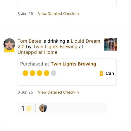
8 Jun 25
View Detailed Check-in
Tom Bates
is drinking a
Liquid Dream
2.0
by
Twin Lights Brewing
at
Untappd at Home
Purchased at
Twin Lights Brewing
Can
6 Jun 25
View Detailed Check-in
1