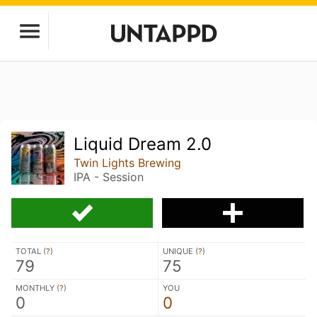
Liquid Dream 2.0
Twin Lights Brewing
IPA - Session
TOTAL (
?
)
UNIQUE (
?
)
79
75
MONTHLY (
?
)
YOU
0
0