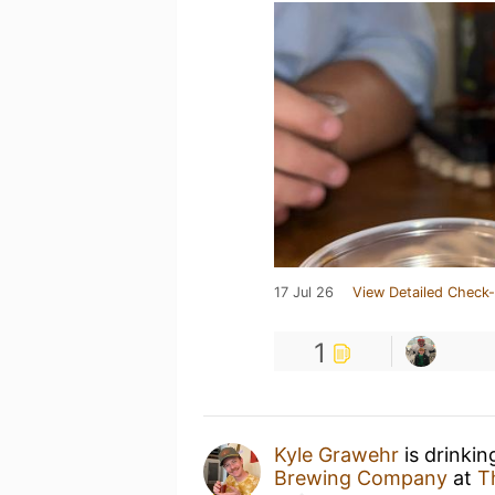
17 Jul 26
View Detailed Check-
1
Kyle Grawehr
is drinki
Brewing Company
at
T