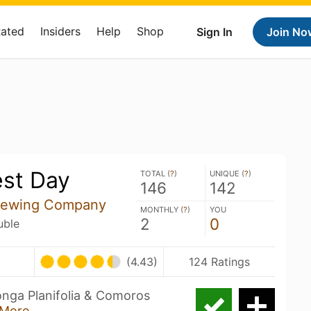
Rated
Insiders
Help
Shop
Sign In
Join No
st Day
TOTAL (
?
)
UNIQUE (
?
)
146
142
Brewing Company
MONTHLY (
?
)
YOU
2
0
uble
(4.43)
124 Ratings
onga Planifolia & Comoros
More