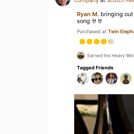
Company
at
Scotch Hil
Ryan M.
bringing out 
song 🤘🤘
Purchased at
Twin Eleph
Earned the Heavy Wei
Tagged Friends