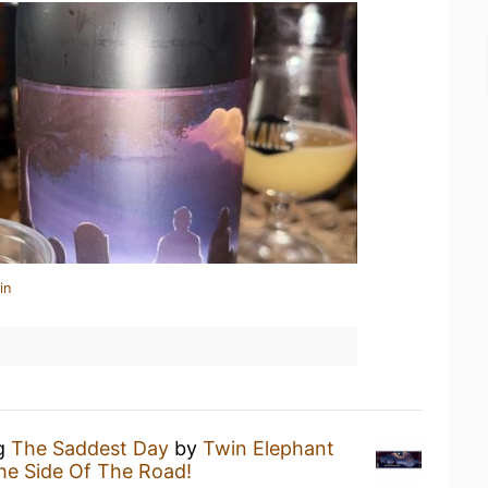
in
ng
The Saddest Day
by
Twin Elephant
he Side Of The Road!