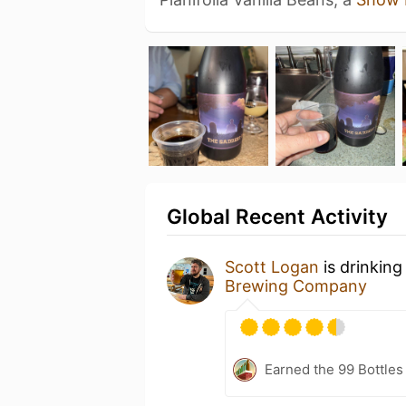
Global Recent Activity
Scott Logan
is drinkin
Brewing Company
Earned the 99 Bottles