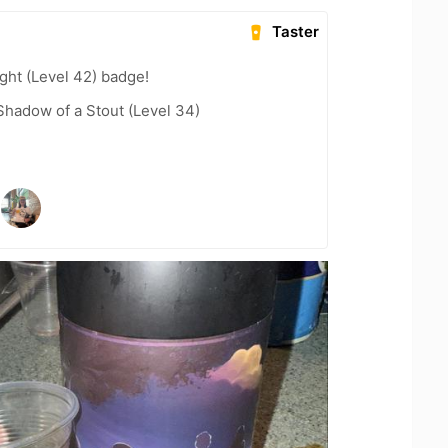
Taster
ght (Level 42) badge!
hadow of a Stout (Level 34)