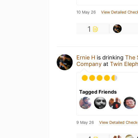
10 May 26
View Detailed Chec
1
Ernie H
is drinking
The 
Company
at
Twin Elep
Tagged Friends
9 May 26
View Detailed Check