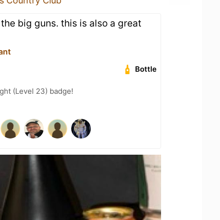
ls Country Club
the big guns. this is also a great
ant
Bottle
ght (Level 23) badge!