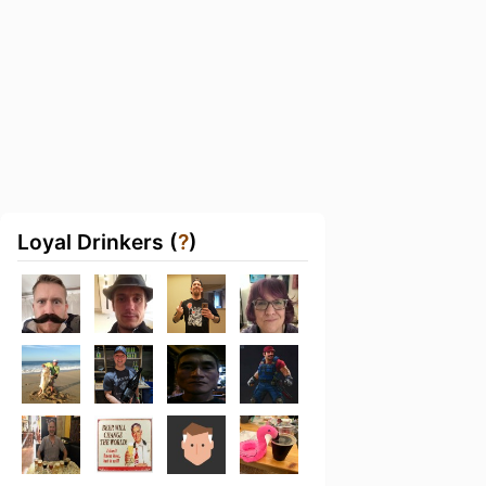
Loyal Drinkers (
?
)