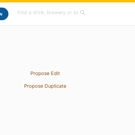
w
Propose Edit
Propose Duplicate