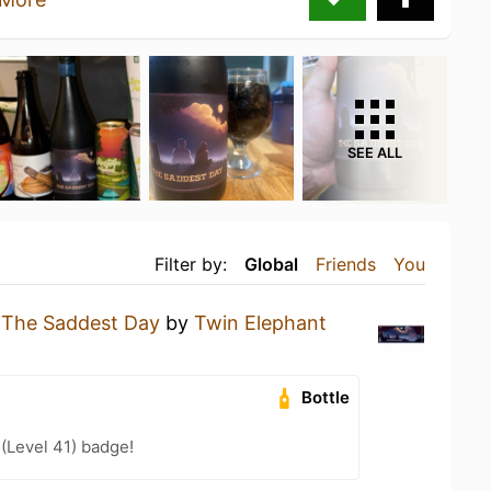
SEE ALL
Filter by:
Global
Friends
You
g
The Saddest Day
by
Twin Elephant
Bottle
 (Level 41) badge!