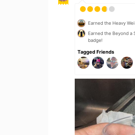
Earned the Heavy Wei
Earned the Beyond a S
badge!
Tagged Friends