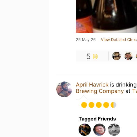
25 May 26
View Detailed Chec
5
April Havrick
is drinkin
Brewing Company
at
T
Tagged Friends