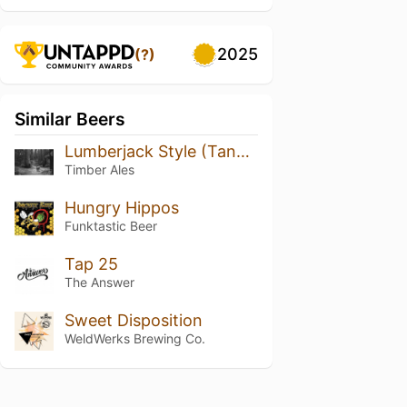
2025
(?)
Similar Beers
Lumberjack Style (Tangerine Wax)
Timber Ales
Hungry Hippos
Funktastic Beer
Tap 25
The Answer
Sweet Disposition
WeldWerks Brewing Co.