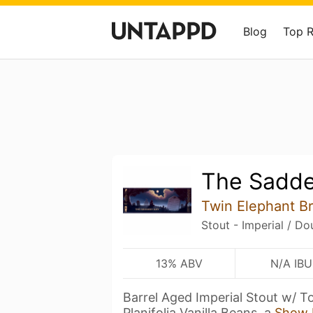
Blog
Top 
The Sadde
Twin Elephant 
Stout - Imperial / Do
13% ABV
N/A IBU
Barrel Aged Imperial Stout w/ T
Planifolia Vanilla Beans, a
Show 