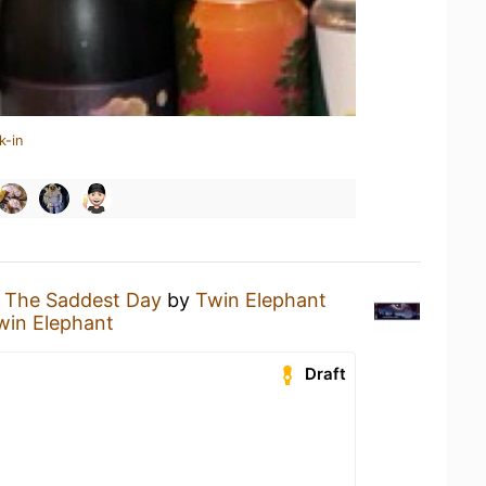
k-in
g
The Saddest Day
by
Twin Elephant
win Elephant
Draft