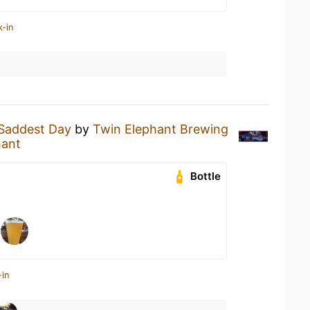
k-in
Saddest Day
by
Twin Elephant Brewing
hant
Bottle
-in