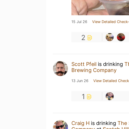
15 Jul 26
View Detailed Check-
2
Scott Pfeil
is drinking
T
Brewing Company
13 Jun 26
View Detailed Check
1
Craig H
is drinking
The 