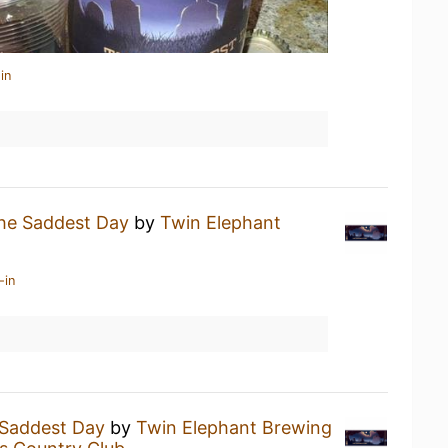
in
he Saddest Day
by
Twin Elephant
-in
Saddest Day
by
Twin Elephant Brewing