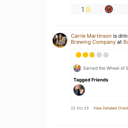
1
Carrie Martinson
is dri
Brewing Company
at
B
Earned the Wheel of S
Tagged Friends
22 Oct 23
View Detailed Check