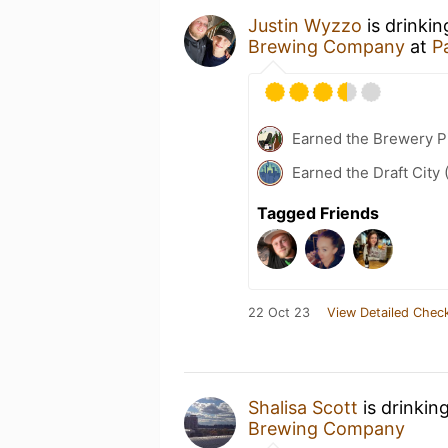
Justin Wyzzo
is drinki
Brewing Company
at
P
Earned the Brewery Pi
Earned the Draft City 
Tagged Friends
22 Oct 23
View Detailed Check
Shalisa Scott
is drinkin
Brewing Company