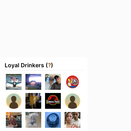
Loyal Drinkers (
?
)