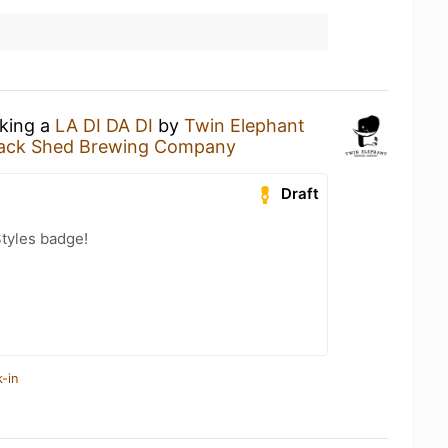
nking a
LA DI DA DI
by
Twin Elephant
ack Shed Brewing Company
Draft
tyles badge!
-in