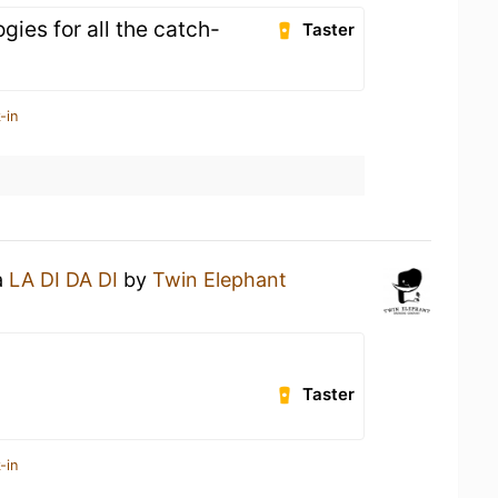
ies for all the catch-
Taster
-in
a
LA DI DA DI
by
Twin Elephant
Taster
-in