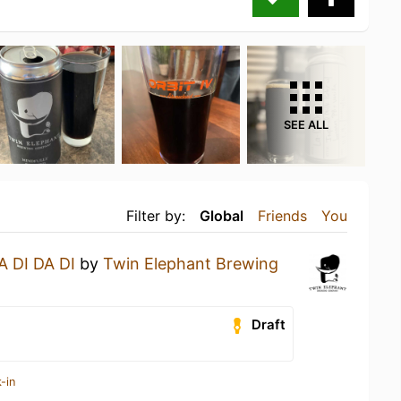
SEE ALL
Filter by:
Global
Friends
You
A DI DA DI
by
Twin Elephant Brewing
Draft
-in