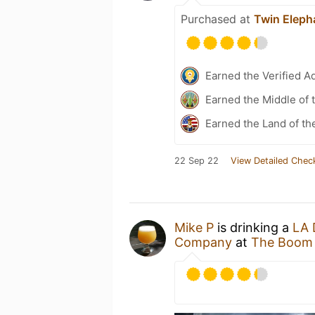
Purchased at
Twin Eleph
Earned the Verified A
Earned the Middle of 
Earned the Land of th
22 Sep 22
View Detailed Chec
Mike P
is drinking a
LA 
Company
at
The Boom