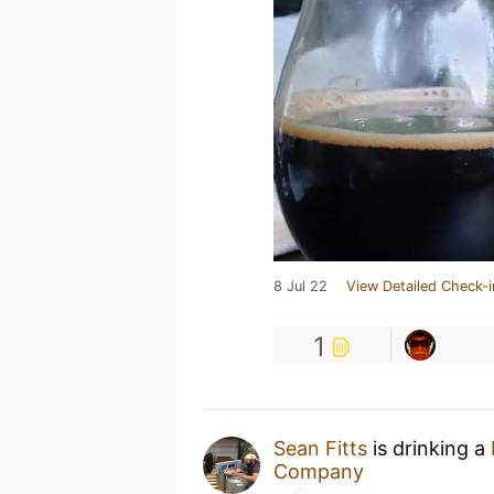
8 Jul 22
View Detailed Check-i
1
Sean Fitts
is drinking a
Company