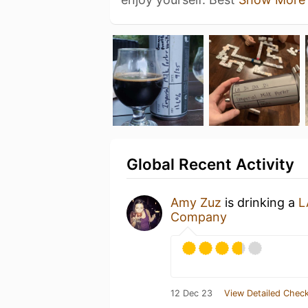
Global Recent Activity
Amy Zuz
is drinking a
L
Company
12 Dec 23
View Detailed Check