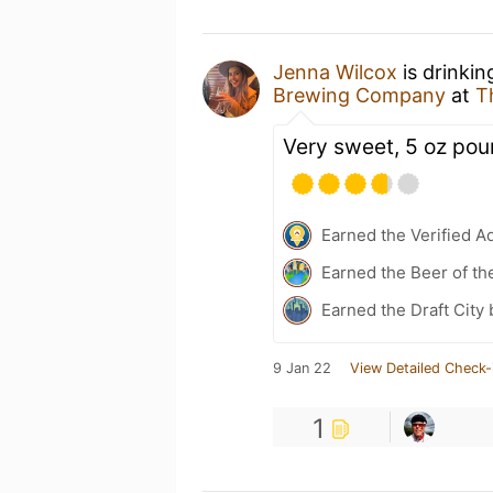
Jenna Wilcox
is drinkin
Brewing Company
at
T
Very sweet, 5 oz pou
Earned the Verified A
Earned the Beer of th
Earned the Draft City
9 Jan 22
View Detailed Check-
1