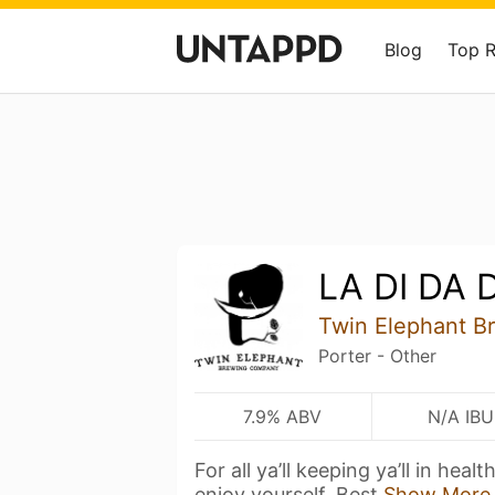
Blog
Top 
LA DI DA D
Twin Elephant 
Porter - Other
7.9% ABV
N/A IBU
For all ya’ll keeping ya’ll in heal
enjoy yourself. Best
Show More