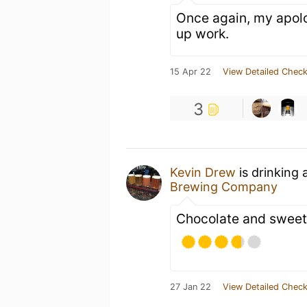
Once again, my apolog
up work.
15 Apr 22
View Detailed Check
3
Kevin Drew
is drinking 
Brewing Company
Chocolate and sweet
27 Jan 22
View Detailed Check