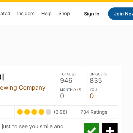
Rated
Insiders
Help
Shop
Sign In
Join No
I
TOTAL (
?
)
UNIQUE (
?
)
946
835
Brewing Company
MONTHLY (
?
)
YOU
0
0
(3.98)
734 Ratings
th just to see you smile and