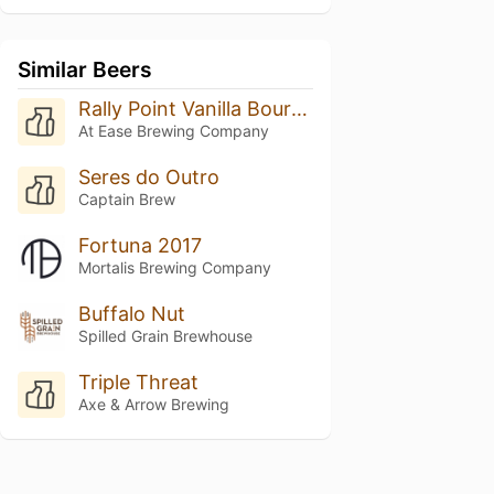
Similar Beers
Rally Point Vanilla Bourbon Porter
At Ease Brewing Company
Seres do Outro
Captain Brew
Fortuna 2017
Mortalis Brewing Company
Buffalo Nut
Spilled Grain Brewhouse
Triple Threat
Axe & Arrow Brewing