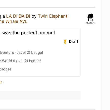
g a
LA DI DA DI
by
Twin Elephant
he Whale AVL
r was the perfect amount
Draft
dventure (Level 2) badge!
e World (Level 2) badge!
 badge!
in