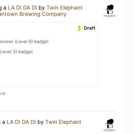
ng a
LA DI DA DI
by
Twin Elephant
antown Brewing Company
Draft
oneer (Level 6) badge!
(Level 5) badge!
-in
g a
LA DI DA DI
by
Twin Elephant