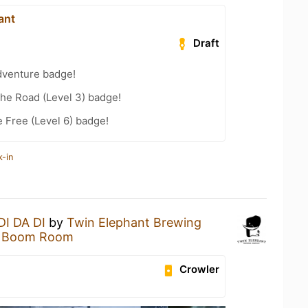
ant
Draft
dventure badge!
the Road (Level 3) badge!
e Free (Level 6) badge!
k-in
DI DA DI
by
Twin Elephant Brewing
 Boom Room
Crowler