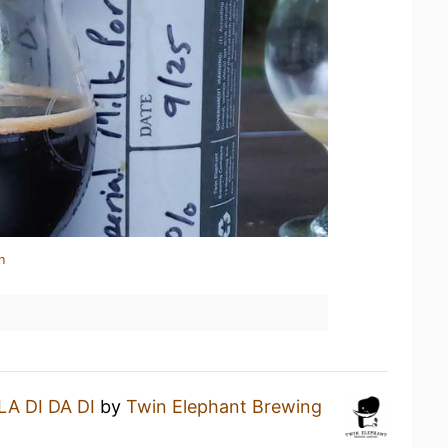
n
LA DI DA DI
by
Twin Elephant Brewing