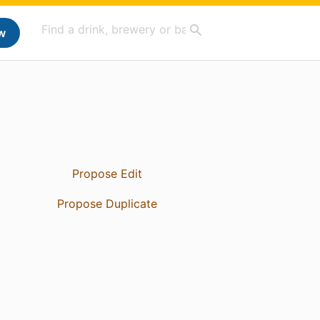
w
Propose Edit
Propose Duplicate